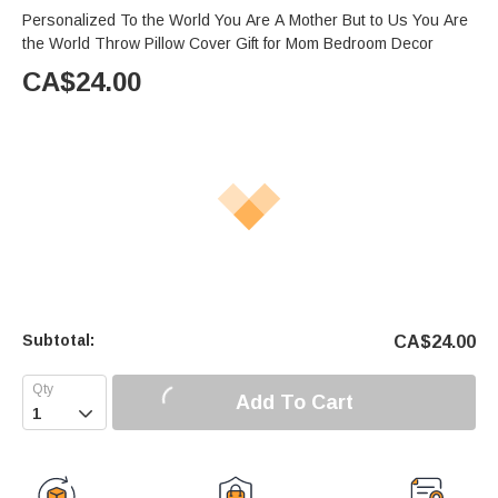
Personalized To the World You Are A Mother But to Us You Are
the World Throw Pillow Cover Gift for Mom Bedroom Decor
CA$
24.00
Subtotal:
CA$
24.00
Add To Cart
