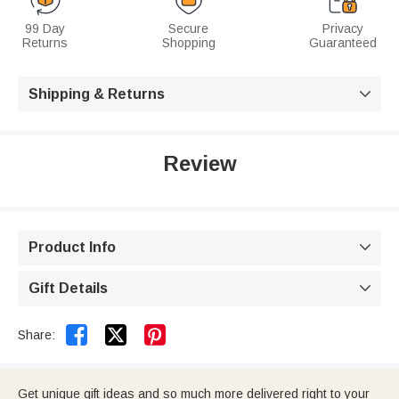
99 Day
Secure
Privacy
Returns
Shopping
Guaranteed
Shipping & Returns

Review
Product Info

Gift Details



Share:
Get unique gift ideas and so much more delivered right to your