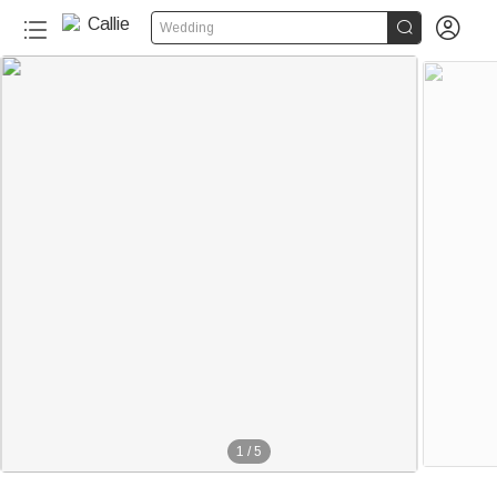


Wedding
1
/
5