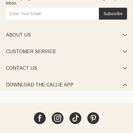
inbox.
Subscribe
ABOUT US

CUSTOMER SERVICE

CONTACT US

DOWNLOAD THE CALLIE APP
