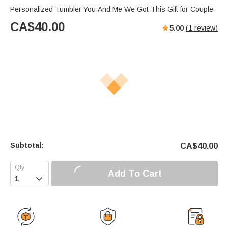
Personalized Tumbler You And Me We Got This Gift for Couple
CA$
40.00
5.00
(
1
review)
Subtotal:
CA$
40.00
Add To Cart
