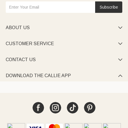
Subscribe
ABOUT US

CUSTOMER SERVICE

CONTACT US

DOWNLOAD THE CALLIE APP
