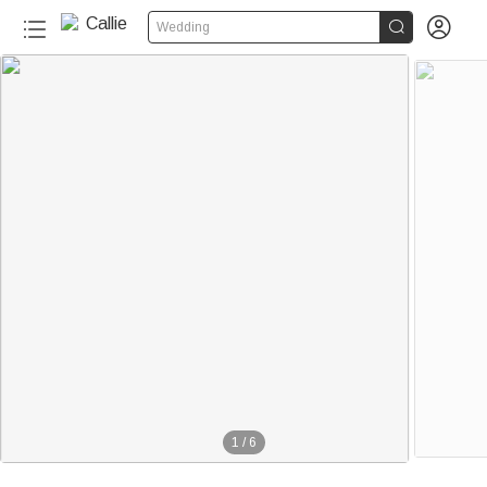


Wedding
1
/
6