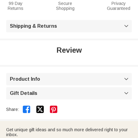
99 Day
Secure
Privacy
Returns
Shopping
Guaranteed
Shipping & Returns

Review
Product Info

Gift Details



Share:
Get unique gift ideas and so much more delivered right to your
inbox.