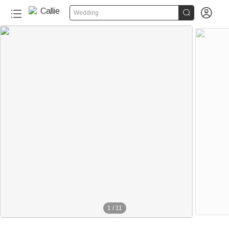


Wedding
1
/
11