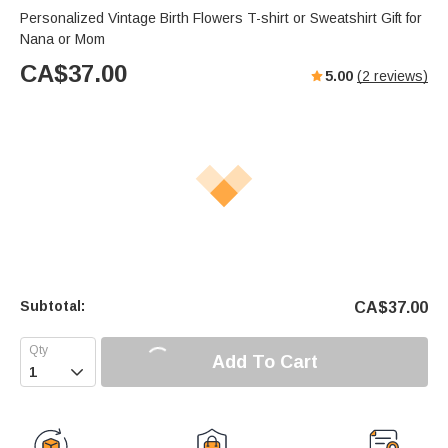
Personalized Vintage Birth Flowers T-shirt or Sweatshirt Gift for
Nana or Mom
CA$
37.00
5.00
(
2
reviews)
Subtotal:
CA$
37.00
Add To Cart
