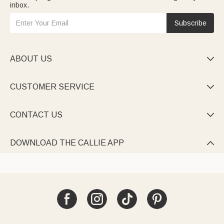
inbox.
Subscribe
ABOUT US

CUSTOMER SERVICE

CONTACT US

DOWNLOAD THE CALLIE APP
