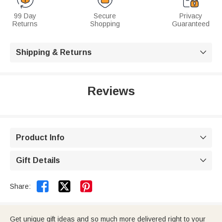
99 Day
Secure
Privacy
Returns
Shopping
Guaranteed
Shipping & Returns

Reviews
Product Info

Gift Details



Share:
Get unique gift ideas and so much more delivered right to your