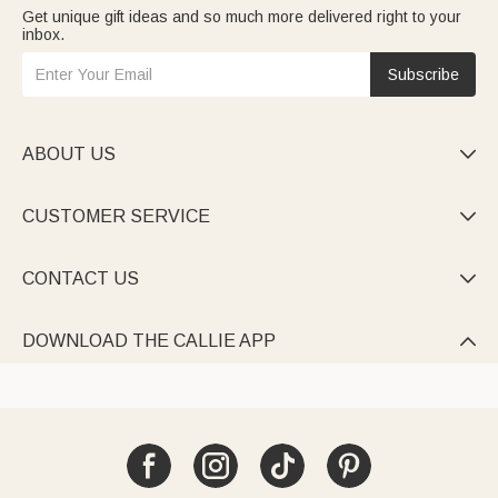
Get unique gift ideas and so much more delivered right to your
inbox.
Subscribe
ABOUT US

CUSTOMER SERVICE

CONTACT US

DOWNLOAD THE CALLIE APP
