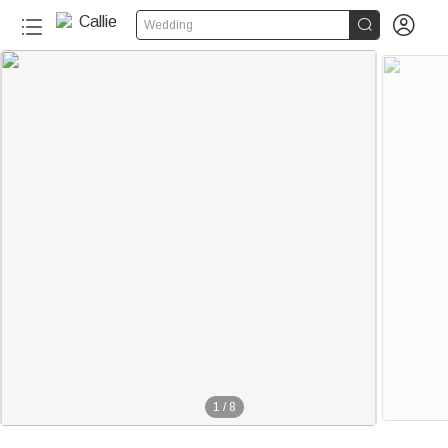


Wedding
1
/
8