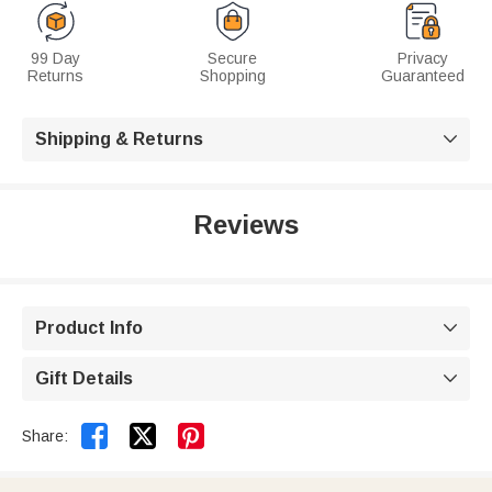
99 Day
Secure
Privacy
Returns
Shopping
Guaranteed
Shipping & Returns

Reviews
Product Info

Gift Details



Share: