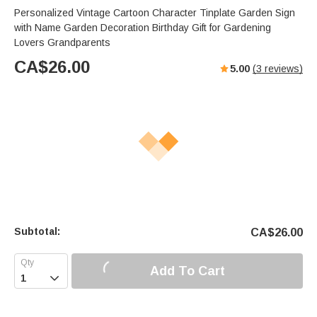
Personalized Vintage Cartoon Character Tinplate Garden Sign
with Name Garden Decoration Birthday Gift for Gardening
Lovers Grandparents
CA$
26.00
5.00
(
3
reviews)
Subtotal:
CA$
26.00
Add To Cart
