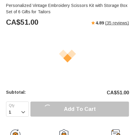
Personalized Vintage Embroidery Scissors Kit with Storage Box
Set of 6 Gifts for Tailors
CA$
51.00
4.89
(
35
reviews)
Subtotal:
CA$
51.00
Add To Cart
