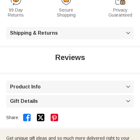
99 Day
Secure
Privacy
Returns
Shopping
Guaranteed
Shipping & Returns

Reviews
Product Info

Gift Details



Share:
Get unique gift ideas and so much more delivered right to your