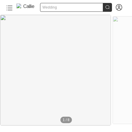


Wedding
1
/
8