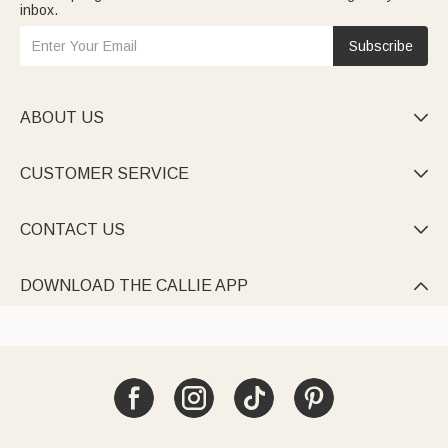
inbox.
Subscribe
ABOUT US

CUSTOMER SERVICE

CONTACT US

DOWNLOAD THE CALLIE APP
