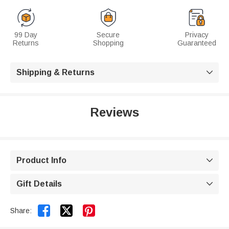
99 Day
Secure
Privacy
Returns
Shopping
Guaranteed
Shipping & Returns

Reviews
Product Info

Gift Details



Share: