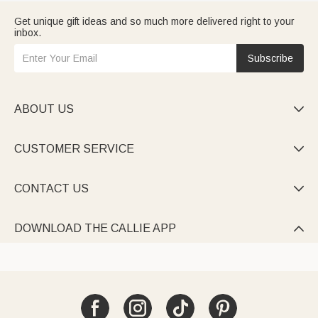
Get unique gift ideas and so much more delivered right to your
inbox.
Subscribe
ABOUT US

CUSTOMER SERVICE

CONTACT US

DOWNLOAD THE CALLIE APP
