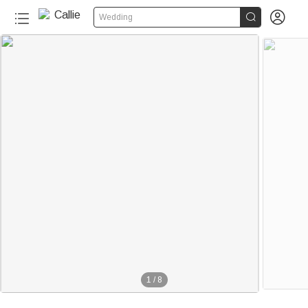


Wedding
1
/
8