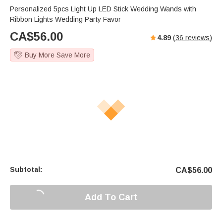
Personalized 5pcs Light Up LED Stick Wedding Wands with
Ribbon Lights Wedding Party Favor
CA$
56.00
4.89
(
36
reviews)
Buy More Save More
Subtotal:
CA$
56.00
Add To Cart