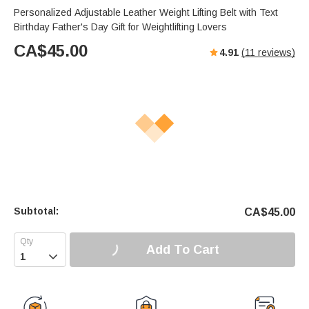
Personalized Adjustable Leather Weight Lifting Belt with Text
Birthday Father's Day Gift for Weightlifting Lovers
CA$
45.00
4.91
(
11
reviews)
Subtotal:
CA$
45.00
Add To Cart
