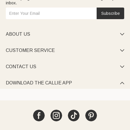
inbox.
Subscribe
ABOUT US

CUSTOMER SERVICE

CONTACT US

DOWNLOAD THE CALLIE APP
