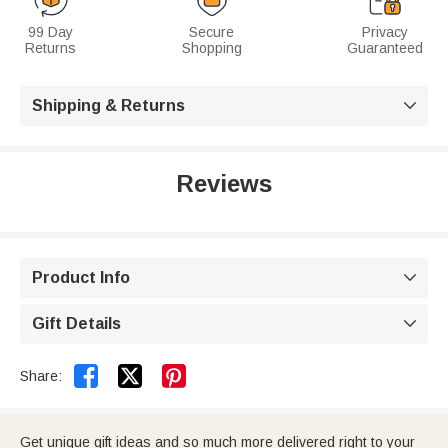
99 Day
Secure
Privacy
Returns
Shopping
Guaranteed
Shipping & Returns

Reviews
Product Info

Gift Details



Share:
Get unique gift ideas and so much more delivered right to your