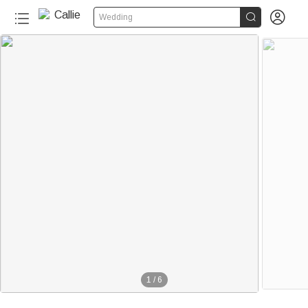


Wedding
1
/
6