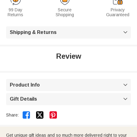
99 Day
Secure
Privacy
Returns
Shopping
Guaranteed
Shipping & Returns

Review
Product Info

Gift Details



Share:
Get unique gift ideas and so much more delivered right to your