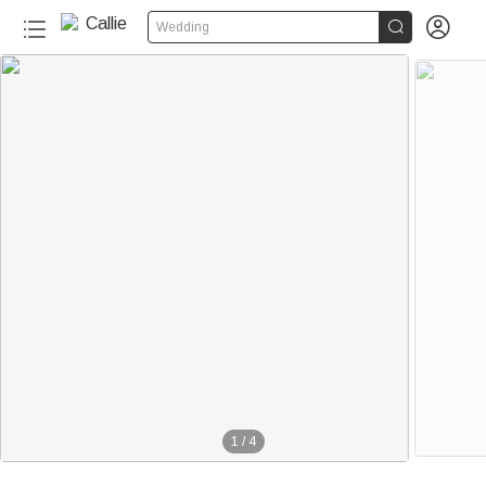


Wedding
1
/
4