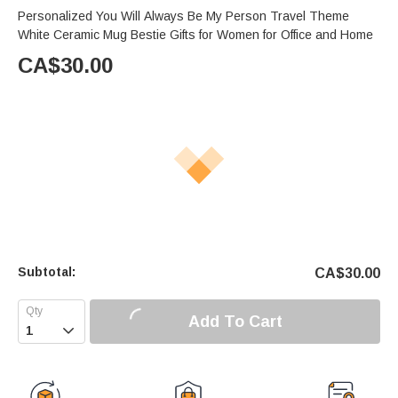
Personalized You Will Always Be My Person Travel Theme
White Ceramic Mug Bestie Gifts for Women for Office and Home
CA$
30.00
Subtotal:
CA$
30.00
Add To Cart
