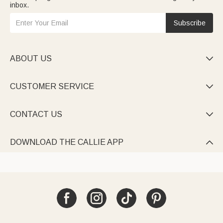
inbox.
Subscribe
ABOUT US

CUSTOMER SERVICE

CONTACT US

DOWNLOAD THE CALLIE APP
