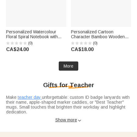
Personalized Watercolour
Personalized Cartoon
Floral Spiral Notebook with
Character Bamboo Wooden
Text Recording Accessory
Phone Stand iPad Holder with
(0)
(0)
Teacher's Day Appreciation
Name Desk Decor Birthday
CA$24.00
CA$18.00
Birthday Gift for Teachers
Gift for Students Friends
Reading Lovers
More
Gifts for Teacher
Make
teacher day
unforgettable: custom ID badge lanyards with
their name, apple-shaped marker caddies, or "Best Teacher"
mugs. Small touches that brighten their workday and highlight
dedication.
Celebrate the school year’s end with
graduation gifts for
Show more

teachers
: engraved pen sets for lesson plans, sleek desk
organizers with their initials, or memory journals to jot down
student moments. Practical gifts that support their craft and
mark the milestone.
Spread holiday warmth with
christmas gifts for teachers
: festive