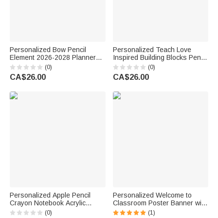
Personalized Bow Pencil
Personalized Teach Love
Element 2026-2028 Planner
Inspired Building Blocks Pencil
Spiral Notebook with Weekly
Holder with Text Desk Decor
(0)
(0)
Monthly Planning Pages
Back to School Teacher's Day
CA$26.00
CA$26.00
Teacher's Day Gift for Teacher
Gift for Educator
Personalized Apple Pencil
Personalized Welcome to
Crayon Notebook Acrylic
Classroom Poster Banner with
Retractable Badge Reel with
Text Classroom Backdrop
(0)
(1)