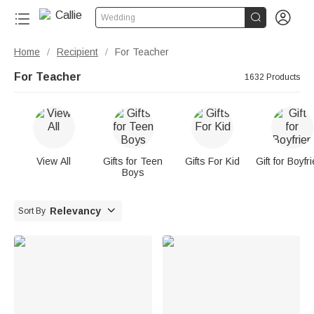


Wedding
Home
Recipient
For Teacher
/
/
For Teacher
1632 Products
View All
Gifts for Teen
Gifts For Kid
Gift for Boyfr
Boys

Relevancy
Sort By