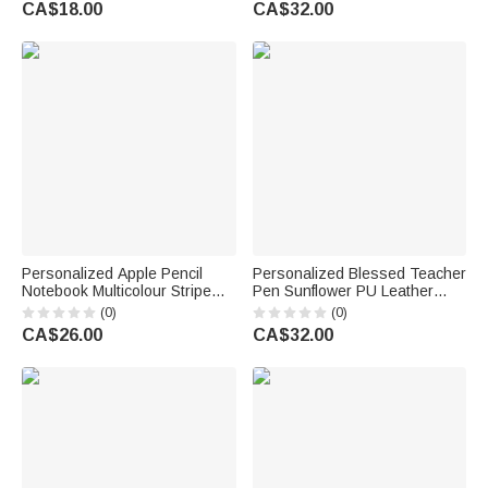
CA$18.00
CA$32.00
Back to School Gift for Autism
Teachers
Kids
Personalized Apple Pencil
Personalized Blessed Teacher
Notebook Multicolour Stripe
Pen Sunflower PU Leather
Large Tote Bag with Text Daily
Wristlet Wallet with Name
(0)
(0)
Use Back to School Teacher's
Teacher's Day Appreciation
CA$26.00
CA$32.00
Day Gift for Teachers
Birthday Gift for Teachers
Educators