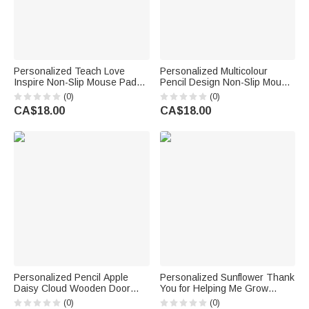
Personalized Teach Love
Personalized Multicolour
Inspire Non-Slip Mouse Pad
Pencil Design Non-Slip Mouse
Desk Mat with Appellation and
Pad Desk Mat with Text Daily
(0)
(0)
Name Daily Use Teacher’s
Use Back to School Teacher's
CA$18.00
CA$18.00
Day Gift for Teacher
Day Gift for Teacher Educator
Personalized Pencil Apple
Personalized Sunflower Thank
Daisy Cloud Wooden Door
You for Helping Me Grow
Sign with Title & Surname
Acrylic Plaque with Name
(0)
(0)