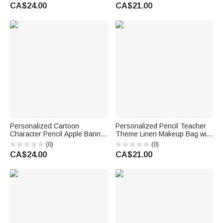
Back to School Birthday Gift for
Teacher's Day Appreciation
CA$24.00
CA$21.00
Teacher
Gift for Teachers
Personalized Cartoon
Personalized Pencil Teacher
Character Pencil Apple Banner
Theme Linen Makeup Bag with
with Grade and Text
Name Initial and Wrist Strap
(0)
(0)
Classroom Decor Back to
Teacher's Day Back to School
CA$24.00
CA$21.00
School Teacher's Day Gift for
Gift for Teacher
Teachers