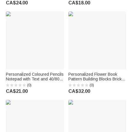
Text Teacher's Day
Decor Teacher's Day Back to
CA$24.00
CA$18.00
Appreciation Birthday Gift for
School Appreciation Gift for
Teacher
Teacher Educator
Personalized Coloured Pencils
Personalized Flower Book
Notepad with Text and 40/80
Pattern Building Blocks Brick
Pages Daily Use Back to
Pen Holder with Text Daily Use
(0)
(0)
School Teachers' Day
Desk Decor Teacher's Day Gift
CA$21.00
CA$32.00
Appreciation Gift for Teachers
for Teacher Educator