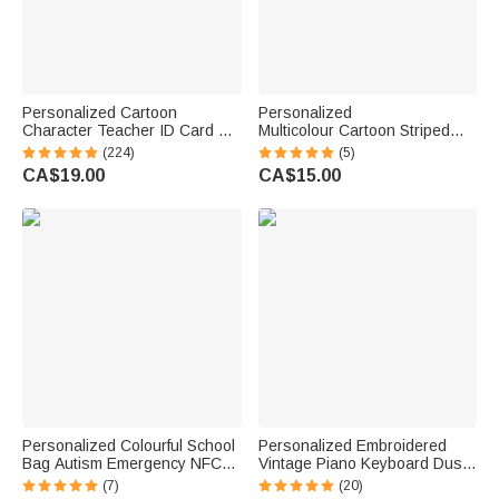
Personalized Cartoon
Personalized
Character Teacher ID Card PU
Multicolour Cartoon Striped
Leather Badge Holder Lanyard
Letter Stickers with Name and
(224)
(5)
Teacher's Day Back to School
Surname Daily Use Back to
CA$19.00
CA$15.00
Gift for Teacher
School Birthday Gift for
Teachers Kids
Personalized Colourful School
Personalized Embroidered
Bag Autism Emergency NFC
Vintage Piano Keyboard Dust
Tap-to-View Contact Tag with
Protector Cover with Text
(7)
(20)
Name and Number Daily Use
Birthday Gift for Pianists Music