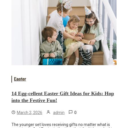
Easter
14 Egg-cellent Easter Gift Ideas for Kids: Hop
into the Festive Fun!
0
March 2, 2026
admin
The younger set loves receiving gifts no matter what is