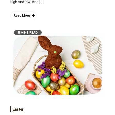
high and low. And […]
Read More
8 MINS READ
Easter