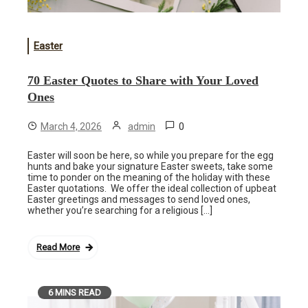
Easter
70 Easter Quotes to Share with Your Loved
Ones
0
March 4, 2026
admin
Easter will soon be here, so while you prepare for the egg
hunts and bake your signature Easter sweets, take some
time to ponder on the meaning of the holiday with these
Easter quotations. We offer the ideal collection of upbeat
Easter greetings and messages to send loved ones,
whether you’re searching for a religious […]
Read More
6 MINS READ