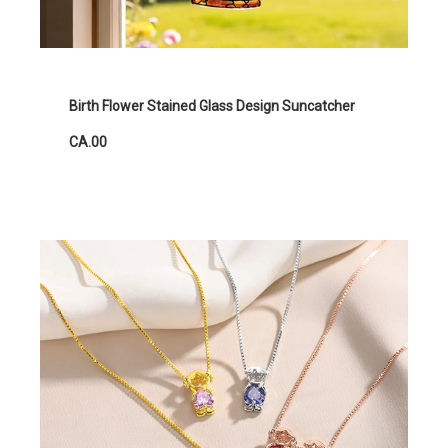
Birth Flower Stained Glass Design Suncatcher
CA.00