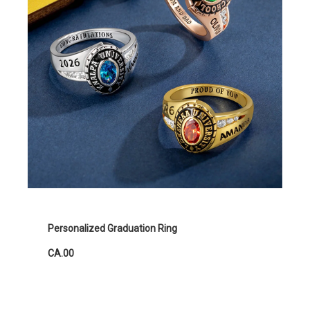
Personalized Graduation Ring
CA.00