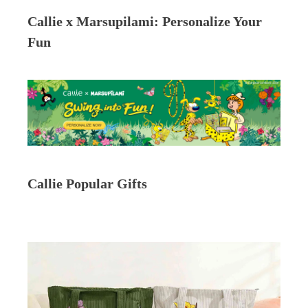
Callie x Marsupilami: Personalize Your
Fun
Callie Popular Gifts