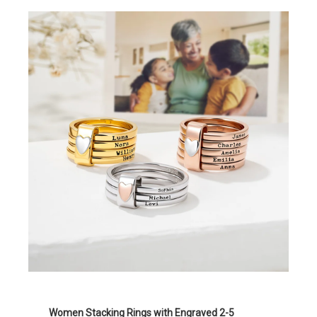
Women Stacking Rings with Engraved 2-5