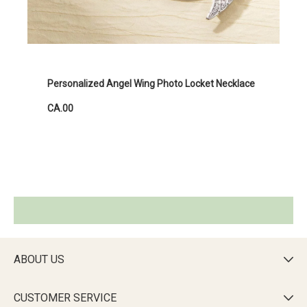
Personalized Angel Wing Photo Locket Necklace
CA.00
ABOUT US

CUSTOMER SERVICE
