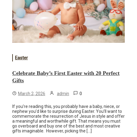
Easter
Celebrate Baby’s First Easter with 20 Perfect
Gifts
0
March 2, 2026
admin
If you’re reading this, you probably have a baby, niece, or
nephew you’d like to surprise during Easter. You’ll want to
commemorate the resurrection of Jesus in style and offer
a meaningful and worthwhile gift. That means you must
go overboard and buy one of the best and most creative
gifts imaginable. However, picking the […]