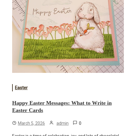
Easter
Happy Easter Messages: What to Write in
Easter Cards
0
March 5, 2026
admin
Easter is a time of celebration, joy, and lots of chocolate!