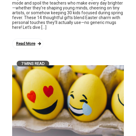
mode and spoil the teachers who make every day brighter
—whether they’re shaping young minds, cheering on tiny
artists, or somehow keeping 30 kids focused during spring
fever. These 14 thoughtful gifts blend Easter charm with
personal touches they’ll actually use—no generic mugs
here! Let’s dive […]
Read More
7 MINS READ