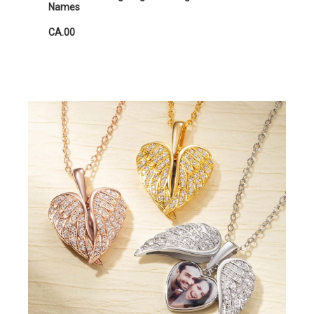
Names
CA.00