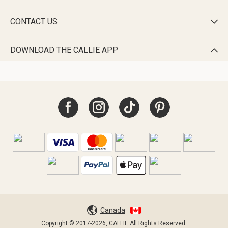
CONTACT US

DOWNLOAD THE CALLIE APP

Canada
Copyright © 2017-2026, CALLIE All Rights Reserved.