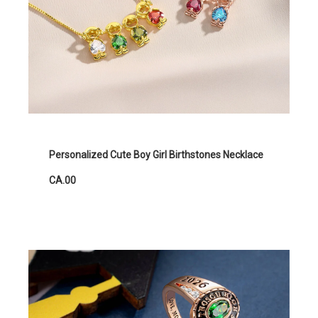
Personalized Cute Boy Girl Birthstones Necklace
CA.00