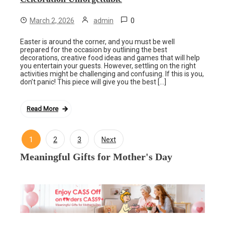
0
March 2, 2026
admin
Easter is around the corner, and you must be well
prepared for the occasion by outlining the best
decorations, creative food ideas and games that will help
you entertain your guests. However, settling on the right
activities might be challenging and confusing. If this is you,
don’t panic! This piece will give you the best […]
Read More
1
2
3
Next
Posts
Meaningful Gifts for Mother's Day
navigation