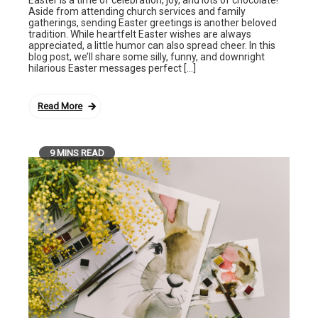
Aside from attending church services and family
gatherings, sending Easter greetings is another beloved
tradition. While heartfelt Easter wishes are always
appreciated, a little humor can also spread cheer. In this
blog post, we’ll share some silly, funny, and downright
hilarious Easter messages perfect […]
Read More
9 MINS READ