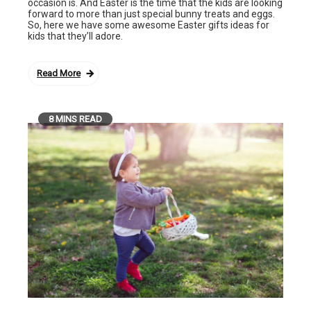
occasion is. And Easter is the time that the kids are looking
forward to more than just special bunny treats and eggs.
So, here we have some awesome Easter gifts ideas for
kids that they’ll adore.
Read More
8 MINS READ