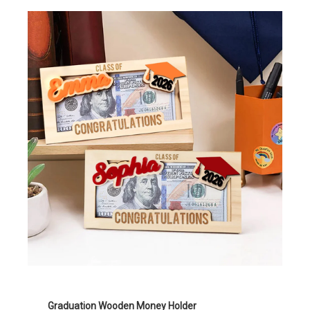
Graduation Wooden Money Holder