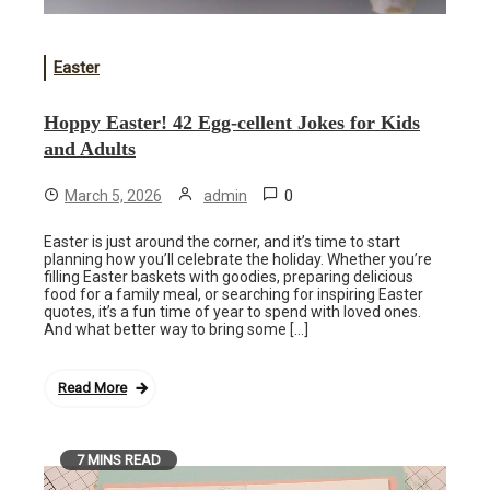
Easter
Hoppy Easter! 42 Egg-cellent Jokes for Kids
and Adults
0
March 5, 2026
admin
Easter is just around the corner, and it’s time to start
planning how you’ll celebrate the holiday. Whether you’re
filling Easter baskets with goodies, preparing delicious
food for a family meal, or searching for inspiring Easter
quotes, it’s a fun time of year to spend with loved ones.
And what better way to bring some […]
Read More
7 MINS READ