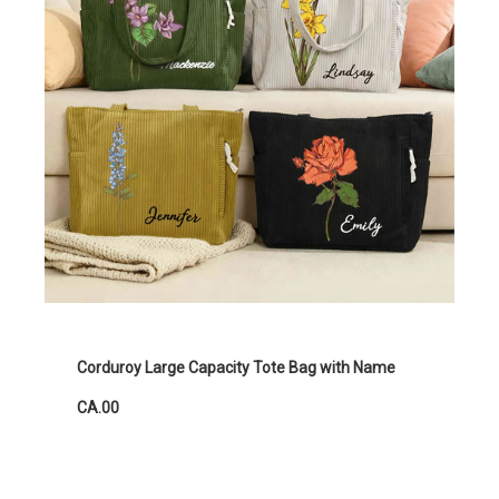
Corduroy Large Capacity Tote Bag with Name
CA.00