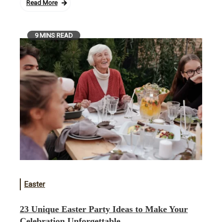
Read More
9 MINS READ
Easter
23 Unique Easter Party Ideas to Make Your
Celebration Unforgettable