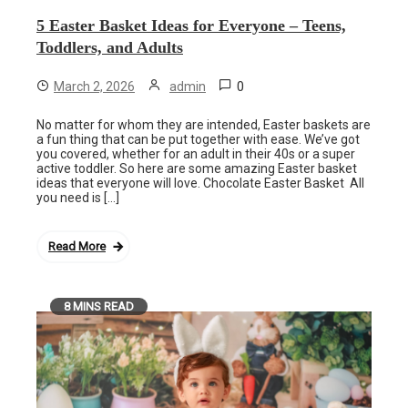
5 Easter Basket Ideas for Everyone – Teens,
Toddlers, and Adults
0
March 2, 2026
admin
No matter for whom they are intended, Easter baskets are
a fun thing that can be put together with ease. We’ve got
you covered, whether for an adult in their 40s or a super
active toddler. So here are some amazing Easter basket
ideas that everyone will love. Chocolate Easter Basket All
you need is […]
Read More
8 MINS READ