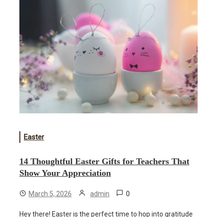
Easter
14 Thoughtful Easter Gifts for Teachers That
Show Your Appreciation
0
March 5, 2026
admin
Hey there! Easter is the perfect time to hop into gratitude