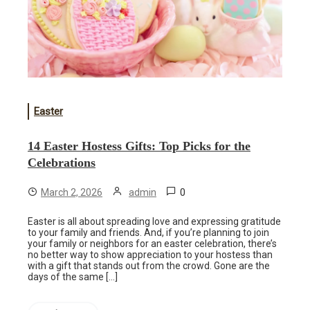
Easter
14 Easter Hostess Gifts: Top Picks for the
Celebrations
0
March 2, 2026
admin
Easter is all about spreading love and expressing gratitude
to your family and friends. And, if you’re planning to join
your family or neighbors for an easter celebration, there’s
no better way to show appreciation to your hostess than
with a gift that stands out from the crowd. Gone are the
days of the same […]