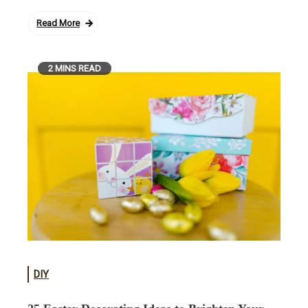
Read More
2 MINS READ
DIY