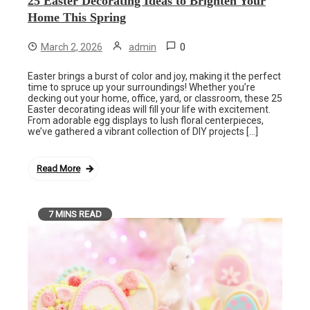
25 Easter Decorating Ideas to Brighten Your
Home This Spring
0
March 2, 2026
admin
Easter brings a burst of color and joy, making it the perfect
time to spruce up your surroundings! Whether you’re
decking out your home, office, yard, or classroom, these 25
Easter decorating ideas will fill your life with excitement.
From adorable egg displays to lush floral centerpieces,
we’ve gathered a vibrant collection of DIY projects […]
Read More
7 MINS READ