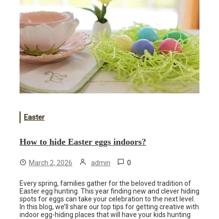
Easter
How to hide Easter eggs indoors?
0
March 2, 2026
admin
Every spring, families gather for the beloved tradition of
Easter egg hunting. This year finding new and clever hiding
spots for eggs can take your celebration to the next level.
In this blog, we’ll share our top tips for getting creative with
indoor egg-hiding places that will have your kids hunting