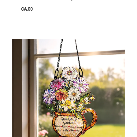
CA.00