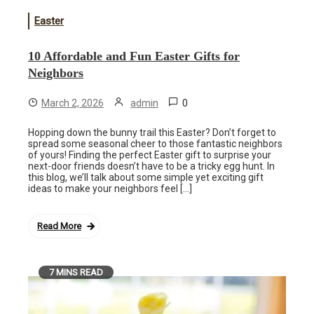
Easter
10 Affordable and Fun Easter Gifts for
Neighbors
0
March 2, 2026
admin
Hopping down the bunny trail this Easter? Don’t forget to
spread some seasonal cheer to those fantastic neighbors
of yours! Finding the perfect Easter gift to surprise your
next-door friends doesn’t have to be a tricky egg hunt. In
this blog, we’ll talk about some simple yet exciting gift
ideas to make your neighbors feel […]
Read More
7 MINS READ