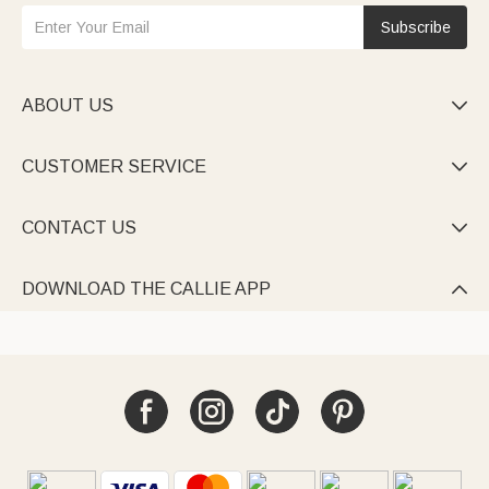
Subscribe
ABOUT US

CUSTOMER SERVICE

CONTACT US

DOWNLOAD THE CALLIE APP
