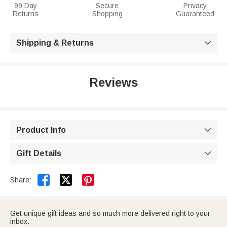
99 Day
Secure
Privacy
Returns
Shopping
Guaranteed
Shipping & Returns

Reviews
Product Info

Gift Details



Share:
Get unique gift ideas and so much more delivered right to your
inbox.