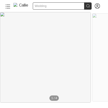


Wedding
1
/
4