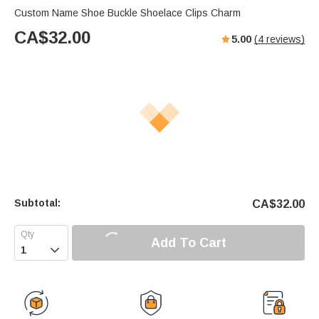
Custom Name Shoe Buckle Shoelace Clips Charm
CA$
32.00
5.00
(
4
reviews)
Subtotal:
CA$
32.00
Add To Cart
