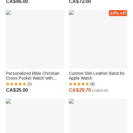
CA$86.00
CA$72.00
10% off
Personalized Bible Christian
Custom Slim Leather Band for
Cross Pocket Watch with
Apple Watch
Engraved Name Birthday
(3)
(8)
Graduation Christening Gift for
CA$25.00
CA$29.70
CA$33.00
Christen Father Son