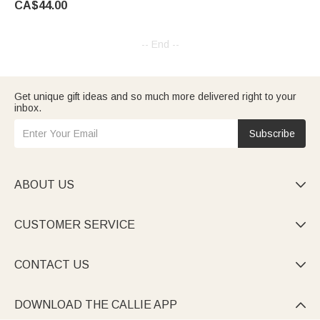
CA$44.00
-- End --
Get unique gift ideas and so much more delivered right to your
inbox.
Subscribe
ABOUT US

CUSTOMER SERVICE

CONTACT US

DOWNLOAD THE CALLIE APP
