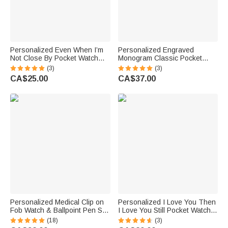
Personalized Even When I’m
Personalized Engraved
Not Close By Pocket Watch
Monogram Classic Pocket
with Engraved Text Birthday
Watch Birthday Valentine's
(3)
(3)
Gift for Father
Day Father's Day Gift for Men
CA$25.00
CA$37.00
Personalized Medical Clip on
Personalized I Love You Then
Fob Watch & Ballpoint Pen Set
I Love You Still Pocket Watch
with Engraved Name and Gift
with Name and Title Birthday
(18)
(3)
Box Thank You Birthday Gift
Anniversary Gift for Husband