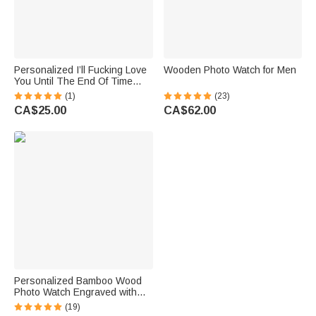
Personalized I’ll Fucking Love
Wooden Photo Watch for Men
You Until The End Of Time
Pocket Watch with Engraved
(1)
(23)
Name Birthday Anniversary
CA$25.00
CA$62.00
Gift for Husband Boyfriend
Personalized Bamboo Wood
Photo Watch Engraved with
Text Birthday Gift for Women
(19)
Men