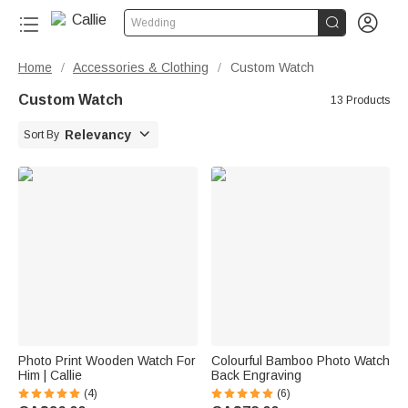


Wedding
Home
Accessories & Clothing
Custom Watch
/
/
Custom Watch
13 Products

Relevancy
Sort By
Photo Print Wooden Watch For
Colourful Bamboo Photo Watch
Him | Callie
Back Engraving
(4)
(6)