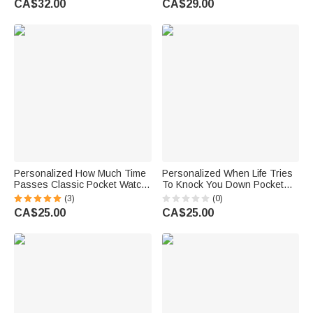
CA$32.00
CA$29.00
for Nurses Doctors Vets
Boyfriend
Personalized How Much Time
Personalized When Life Tries
Passes Classic Pocket Watch
To Knock You Down Pocket
with Engraved Nickname and
Watch with Engraved Name
(3)
(0)
2-6 Names Birthday Father's
Fathers' Day Birthday Gift for
CA$25.00
CA$25.00
Day Gift for Dad Grandpa
Father Son