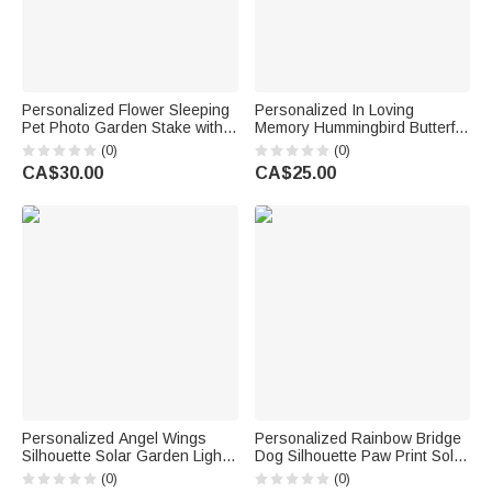
Personalized Flower Sleeping
Personalized In Loving
Pet Photo Garden Stake with
Memory Hummingbird Butterfly
Name and Year Memorial
Glittery Suncatcher Acrylic
(0)
(0)
Sympathy Loss of Pet Gift for
Ornament with Name and Year
CA$30.00
CA$25.00
Pet Owner Lover
Home Decor Memorial Gift for
Family Friend
Personalized Angel Wings
Personalized Rainbow Bridge
Silhouette Solar Garden Light
Dog Silhouette Paw Print Solar
with Text and Name Garden
Garden Light with Name and
(0)
(0)
Decor Memorial Sympathy Gift
Year Garden Decor Memorial