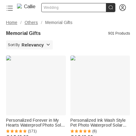


Wedding
Home
Others
Memorial Gifts
/
/
Memorial Gifts
901 Products

Relevancy
Sort By
Personalized Forever in My
Personalized Ink Wash Style
Hearts Waterproof Photo Solar
Pet Photo Waterproof Solar
Garden Light with Name and
Garden Light with Name and
(171)
(6)
Year Garden Decor Memorial
Year Garden Decor Pet Loss