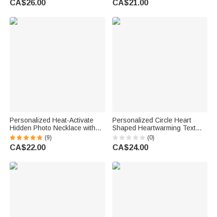
CA$26.00
CA$21.00
Family Friend
Family Friend
Personalized Heat-Activate
Personalized Circle Heart
Hidden Photo Necklace with
Shaped Heartwarming Text
Engraved Name and Text
Pet Photo Garden Stone with
(9)
(0)
Anniversary Memorial Gift for
Pet Name Garden Pet
CA$22.00
CA$24.00
Loss of Pet Family Friend
Memorial Gift for Pet Parent