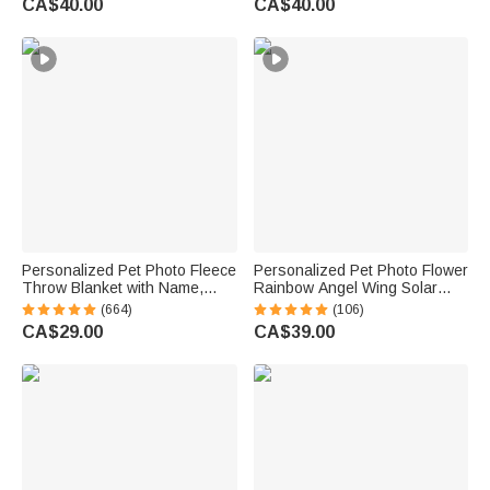
CA$40.00
CA$40.00
Sympathy Gift for Family Friend
Memorial Gift for Friends Pet
Lovers
Personalized Pet Photo Fleece
Personalized Pet Photo Flower
Throw Blanket with Name,
Rainbow Angel Wing Solar
Memorial Sympathy Gift for Pet
Garden Light with Name and
(664)
(106)
Lovers, Whenever You Miss
Date Garden Decor Memorial
CA$29.00
CA$39.00
Me Snuggle This
Sympathy Gift for Family Pet
Owner