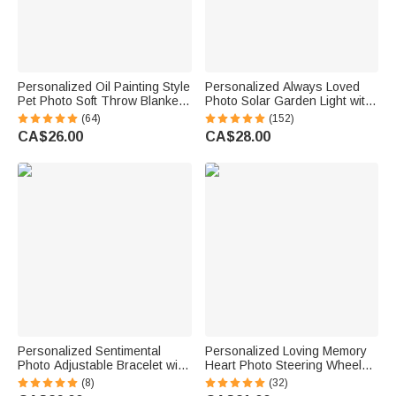
Personalized Oil Painting Style
Personalized Always Loved
Pet Photo Soft Throw Blanket
Photo Solar Garden Light with
with Name Home Decor
Name and Year Garden Decor
(64)
(152)
Birthday Pet Memorial Gift for
Sympathy Memorial Gift for
CA$26.00
CA$28.00
Pet Lovers
Loss of Loved One
Personalized Sentimental
Personalized Loving Memory
Photo Adjustable Bracelet with
Heart Photo Steering Wheel
Engraved Text Loss Memorial
Charm with Title Daily Use
(8)
(32)
Sympathy Anniversary Gift for
Memorial Day Birthday Gift for