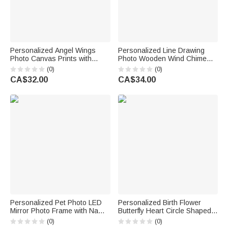
Personalized Angel Wings
Personalized Line Drawing
Photo Canvas Prints with
Photo Wooden Wind Chime
Name and Date Home Decor
with Name and Text Memorial
(0)
(0)
Memorial Day Sympathy Gift
Sympathy Pet Loss Gift for Pet
CA$32.00
CA$34.00
for Loss of Loved One
Owner Pet Lover
Personalized Pet Photo LED
Personalized Birth Flower
Mirror Photo Frame with Name
Butterfly Heart Circle Shaped
and Date Sympathy Memorial
Garden Stone with Name and
(0)
(0)
Daily Use Gift for Pet Lovers
Year Garden Decor Memorial