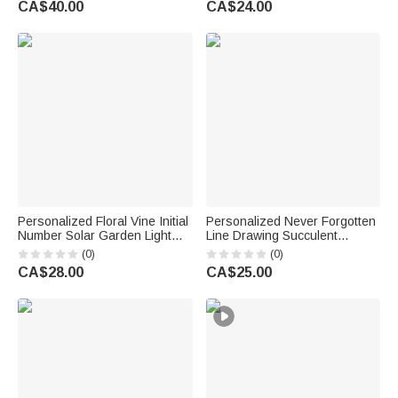
CA$40.00
CA$24.00
Owners Friends
Gift for Family
Personalized Floral Vine Initial
Personalized Never Forgotten
Number Solar Garden Light
Line Drawing Succulent
with Text Garden Decor
Planter Pot with Bamboo Tray
(0)
(0)
Birthday Memorial Gift for
and Pet Name Sympathy Loss
CA$28.00
CA$25.00
Family Gardener
of Pet Memorial Gift for Pet
Owner