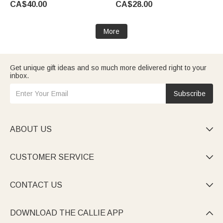
CA$40.00
CA$28.00
for Family
Sympathy Gift for Pet Owner
Lover
More
Get unique gift ideas and so much more delivered right to your
inbox.
Subscribe
ABOUT US

CUSTOMER SERVICE

CONTACT US

DOWNLOAD THE CALLIE APP
