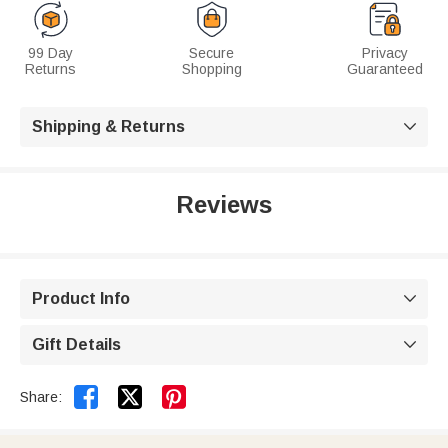
99 Day
Secure
Privacy
Returns
Shopping
Guaranteed
Shipping & Returns

Reviews
Product Info

Gift Details



Share: