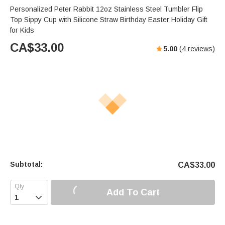
Personalized Peter Rabbit 12oz Stainless Steel Tumbler Flip
Top Sippy Cup with Silicone Straw Birthday Easter Holiday Gift
for Kids
CA$
33.00
5.00
(
4
reviews)
Subtotal:
CA$
33.00
Add To Cart
