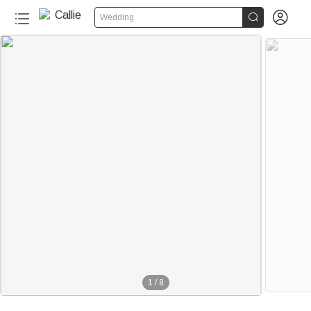


Wedding
1
/
8