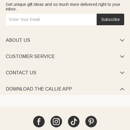
Get unique gift ideas and so much more delivered right to your
inbox.
Subscribe
ABOUT US

CUSTOMER SERVICE

CONTACT US

DOWNLOAD THE CALLIE APP
