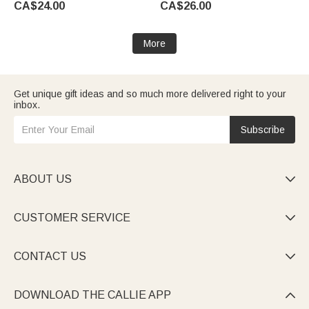
CA$24.00
CA$26.00
Game Day Gift for Baseball
Player
More
Get unique gift ideas and so much more delivered right to your
inbox.
Subscribe
ABOUT US

CUSTOMER SERVICE

CONTACT US

DOWNLOAD THE CALLIE APP
