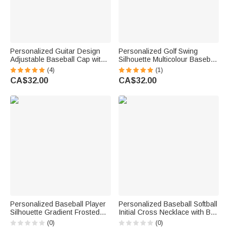
Personalized Guitar Design
Personalized Golf Swing
Adjustable Baseball Cap with
Silhouette Multicolour Baseball
Name Music Festival Music
Cap with Name Father's Day
(4)
(1)
Studio Use Birthday Gift for
Game Day Birthday Gift for
CA$32.00
CA$32.00
Guitarist Guitar Lover
Golf Lovers
Personalized Baseball Player
Personalized Baseball Softball
Silhouette Gradient Frosted
Initial Cross Necklace with Box
Water Bottle with Name and
and Name Game Day Birthday
(0)
(0)
Flip Top Lid Daily Training
Gift for Christian Sport Lover