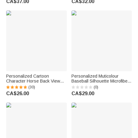
CA$37.00
CA$32.00
Fan Lover
Gift for Marathon Lover
Personalized Cartoon
Personalized Muticolour
Character Horse Back View
Baseball Silhouette Microfiber
Baseball Cap with Name Daily
Beach Towel with Name
(30)
(0)
Wear Birthday Gift for Friends
Summer Vacation Travel Gift
CA$26.00
CA$29.00
Horse Lovers
for Teenagers Sports Lovers