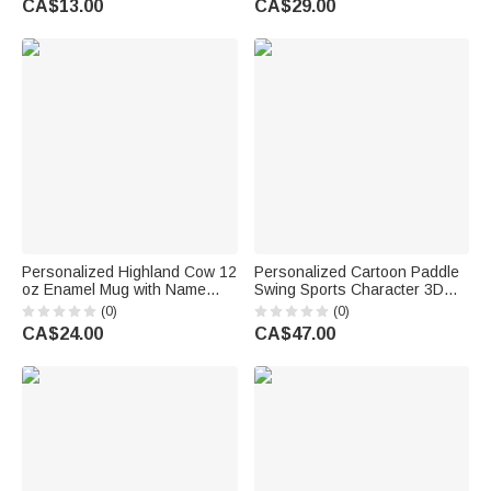
CA$13.00
CA$29.00
Kids Boys Girls
Summer Vacation Travel Gift
for Baseball Lovers
Personalized Highland Cow 12
Personalized Cartoon Paddle
oz Enamel Mug with Name
Swing Sports Character 3D
Daily Use Sport Birthday Gift
Printing Figurine Living Room
(0)
(0)
for Highland Cow Lover Sports
Decor Birthday Gift for Athletes
CA$24.00
CA$47.00
Lover
Sports Enthusiasts