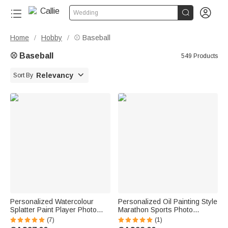


Wedding
Home
Hobby
⚾ Baseball
/
/
⚾ Baseball
549 Products

Relevancy
Sort By
Personalized Watercolour
Personalized Oil Painting Style
Splatter Paint Player Photo
Marathon Sports Photo
Canvas Prints with Text Wall
Canvas Prints with Name
(7)
(1)
Decor Birthday Gift for Sports
Home Decor Birthday Team