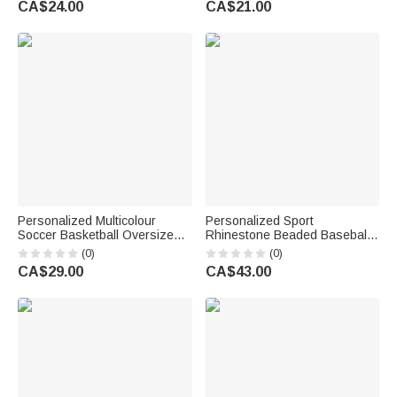
CA$24.00
CA$21.00
School Birthday Gift for
Students
Personalized Multicolour
Personalized Sport
Soccer Basketball Oversized
Rhinestone Beaded Baseball
Quick Drying Beach Towel with
Cross Magnetic Necklace with
(0)
(0)
Name and Number Summer
Name and Number Game Day
CA$29.00
CA$43.00
Use Beach Party Birthday Gift
Birthday Gift for Baseball
for Sport Lover
Lovers