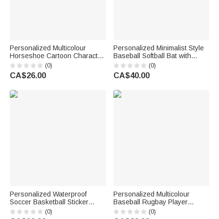
Personalized Multicolour
Personalized Minimalist Style
Horseshoe Cartoon Character
Baseball Softball Bat with
Horse Photo Baseball Cap
Name and Number Game Day
(0)
(0)
with Name Daily Wear
Birthday Gift for Kids Softball
CA$26.00
CA$40.00
Horseback Riding Gift for
Baseball Players
Friend Equestrian
Personalized Waterproof
Personalized Multicolour
Soccer Basketball Sticker
Baseball Rugbay Player
Label with Name Daily Use
Silhouette Quick Dry Beach
(0)
(0)
Back to School Birthday Gift for
Towel with Name and Number