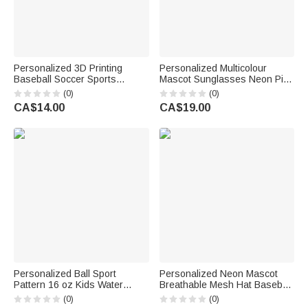
Personalized 3D Printing
Personalized Multicolour
Baseball Soccer Sports
Mascot Sunglasses Neon Pin
Elements Clog Charm with
with Team Name Back to
(0)
(0)
Name Shoe Decor Birthday
School Game Day Sports Gift
CA$14.00
CA$19.00
Gift for Sports Lovers
for Athlete Coach Sport Fan
Personalized Ball Sport
Personalized Neon Mascot
Pattern 16 oz Kids Water
Breathable Mesh Hat Baseball
Bottle with Name Initial and
Cap with Name Birthday Team
(0)
(0)
Silicone Straw Daily Back to
Gift for Students Athletes