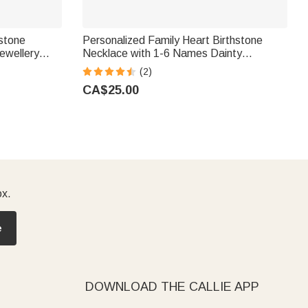
hstone
Personalized Family Heart Birthstone
ewellery
Necklace with 1-6 Names Dainty
r Woman
Jewellery Birthday Mother's Day Gift for
(2)
Mom Grandma Woman
CA$25.00
ox.
e
DOWNLOAD THE CALLIE APP