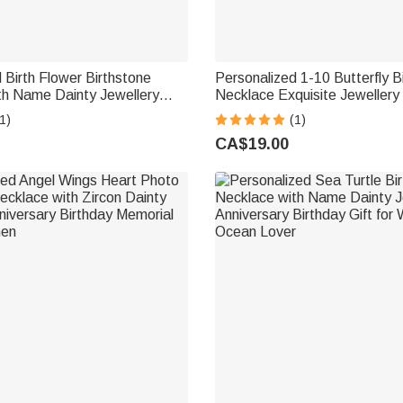
 Birth Flower Birthstone
Personalized 1-10 Butterfly B
th Name Dainty Jewellery
Necklace Exquisite Jewellery
iversary Mother's Day Gift for
Day Birthday Anniversary Gif
1)
(1)
om Woman
Woman
CA$19.00