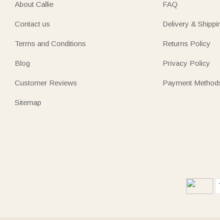
About Callie
FAQ
Contact us
Delivery & Shippi
Terms and Conditions
Returns Policy
Blog
Privacy Policy
Customer Reviews
Payment Method
Sitemap