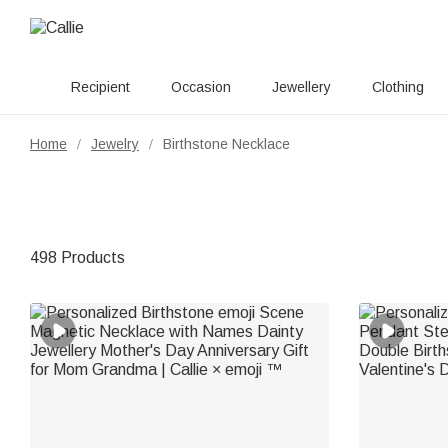
Recipient
Occasion
Jewellery
Clothing
Home
Jewelry
Birthstone Necklace
/
/
498 Products