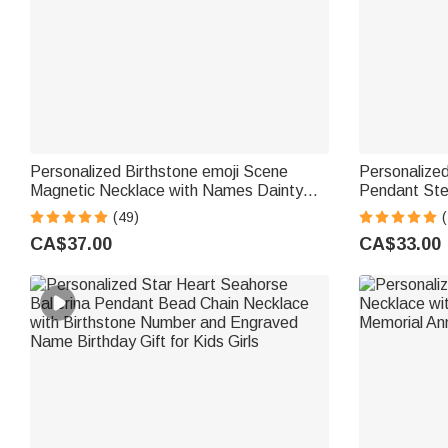
Personalized Birthstone emoji Scene
Personalize
Magnetic Necklace with Names Dainty
Pendant Ster
Jewellery Mother's Day Anniversary Gift
Double Birt
(49)
for Mom Grandma | Callie × emoji ™
Valentine's 
CA$37.00
CA$33.00