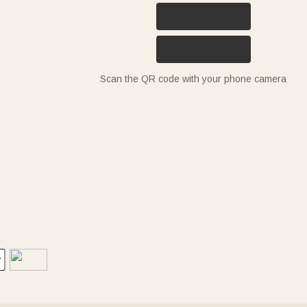
Scan the QR code with your phone camera