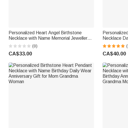
Personalized Heart Angel Birthstone
Personalized
Necklace with Name Memorial Jewellery
Necklace Dai
Remember Anniversary Gift for Mom
Mother's Da
(0)
(
Grandma Woman
CA$33.00
CA$40.00