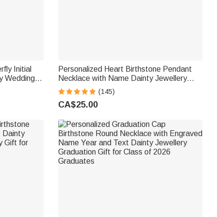
ly Initial
Personalized Heart Birthstone Pendant
ry Wedding
Necklace with Name Dainty Jewellery
Her
Birthday Anniversary Gift for Women Girls
(145)
CA$25.00