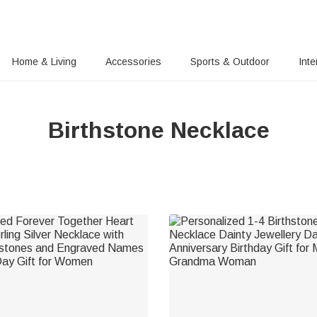
Home & Living
Accessories
Sports & Outdoor
Inte
Birthstone Necklace