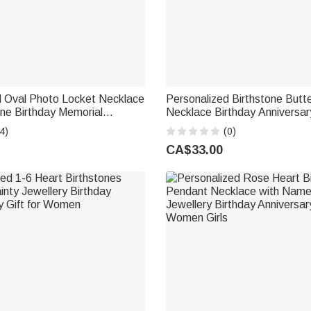
d Oval Photo Locket Necklace
Personalized Birthstone Butterf
one Birthday Memorial
Necklace Birthday Anniversa
Gift for Women
Gift for Bridesmaid Girlfriend 
4)
(0)
CA$33.00