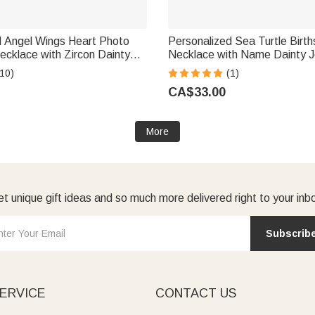
d Angel Wings Heart Photo
Personalized Sea Turtle Birt
ecklace with Zircon Dainty
Necklace with Name Dainty J
niversary Birthday Memorial
Anniversary Birthday Gift fo
10)
(1)
men
Ocean Lover
CA$33.00
More
t unique gift ideas and so much more delivered right to your inb
Subscrib
ERVICE
CONTACT US