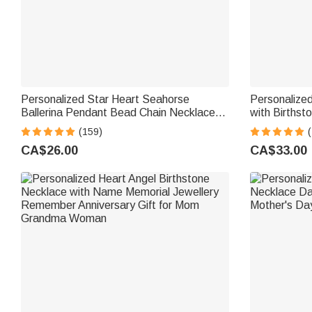
Personalized Star Heart Seahorse
Personalize
Ballerina Pendant Bead Chain Necklace
with Birthst
with Birthstone Number and Engraved
Anniversary 
(159)
(
Name Birthday Gift for Kids Girls
CA$26.00
CA$33.00