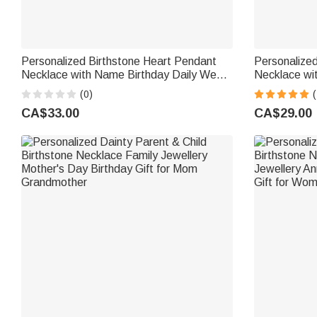
Personalized Birthstone Heart Pendant
Personalized
Necklace with Name Birthday Daily Wear
Necklace wi
Anniversary Gift for Mom Grandma
Birthday Ann
(0)
(
Woman
Grandma M
CA$33.00
CA$29.00