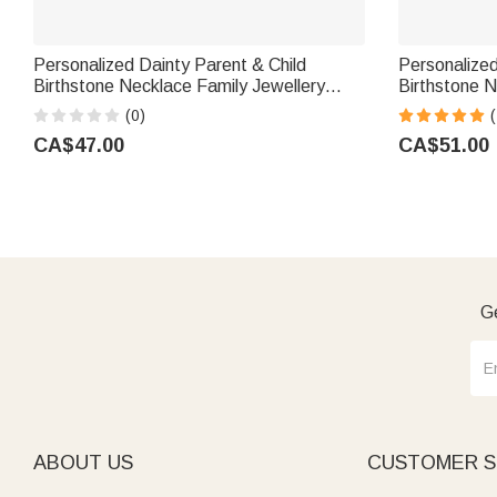
Personalized Dainty Parent & Child
Personalize
Birthstone Necklace Family Jewellery
Birthstone N
Mother's Day Birthday Gift for Mom
Jewellery An
(0)
(
Grandmother
Gift for Wo
CA$47.00
CA$51.00
Ge
ABOUT US
CUSTOMER S