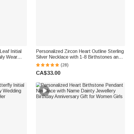
eaf Initial
Personalized Zircon Heart Outline Sterling
ily Wear
Silver Necklace with 1-8 Birthstones and
 Mom
Engraved Names Birthday Mother's Day
(28)
Gift for Women Mom Grandma
CA$33.00