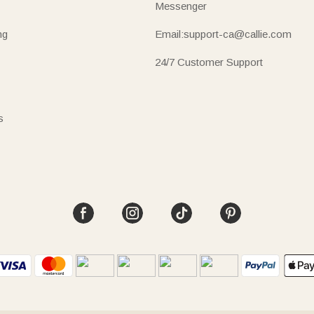
Messenger
ng
Email:support-ca@callie.com
24/7 Customer Support
s