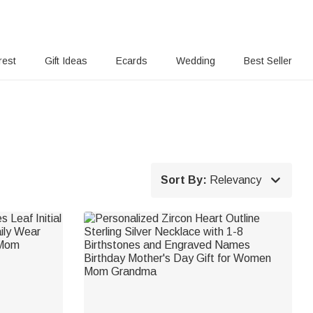
rest
Gift Ideas
Ecards
Wedding
Best Seller

Sort By:
Relevancy