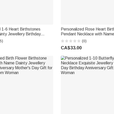
 1-6 Heart Birthstones
Personalized Rose Heart Bir
nty Jewellery Birthday
Pendant Necklace with Name
y Gift for Women
Jewellery Birthday Anniversary
5)
(0)
Women Girls
CA$33.00