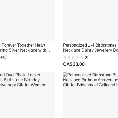
d Forever Together Heart
Personalized 1-4 Birthstones L
ling Silver Necklace with
Necklace Dainty Jewellery Da
hstones and Engraved Names
Anniversary Birthday Gift for
(491)
(0)
Day Gift for Women
Grandma Woman
CA$33.00