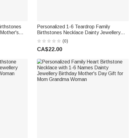
irthstones
Personalized 1-6 Teardrop Family
 Mother's
Birthstones Necklace Dainty Jewellery
t for Mom
Mother's Day Birthday Gift for Woman
(0)
Mom Grandma
CA$22.00