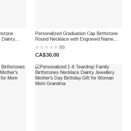
thstone
Personalized Graduation Cap Birthstone
 Dainty
Round Necklace with Engraved Name
 Gift for
Year and Text Dainty Jewellery
(0)
Graduation Gift for Class of 2026
CA$30.00
Graduates