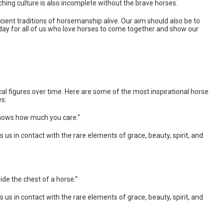
ching culture is also incomplete without the brave horses.
ient traditions of horsemanship alive. Our aim should also be to
 a day for all of us who love horses to come together and show our
l figures over time. Here are some of the most inspirational horse
es:
knows how much you care.”
gs us in contact with the rare elements of grace, beauty, spirit, and
side the chest of a horse.”
gs us in contact with the rare elements of grace, beauty, spirit, and