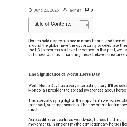
0
June 23, 2025
admin
Table of Contents
Horses hold a special place in many hearts, and their s
around the globe have the opportunity to celebrate thes
the UN to express our love for horses. In this post, we’
of horses. Join us in honoring these beloved creatures 
The Significance of World Horse Day
World Horse Day has a very interesting story. It’ll be ce
Mongolia’s president to spread awareness about horse 
This special day highlights the important role horses pla
transport, or companionship. The day promotes kindne
much.
Across different cultures worldwide, horses hold major
movements. In ancient mythology, legendary horses li