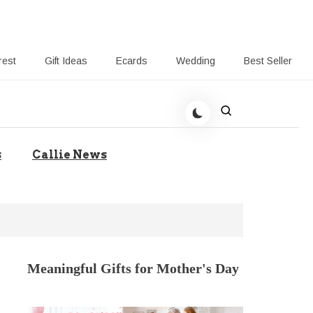
rest
Gift Ideas
Ecards
Wedding
Best Seller
t Giving-Callie CA blog
s
Callie News
Meaningful Gifts for Mother's Day