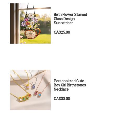
Birth Flower Stained
Glass Design
Suncatcher
CA$25.00
Personalized Cute
Boy Girl Birthstones
Necklace
CA$33.00