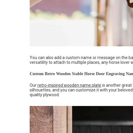
You can also add a custom name or message on the bac
versatility to attach to multiple places, any horse lover 
Custom Retro Wooden Stable Horse Door Engraving Nam
Our
retro-inspired wooden name plate
is another great 
silhouettes, and you can customize it with your beloved
quality plywood.