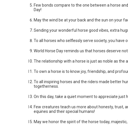
Few bonds compare to the one between a horse and ri
Day!
May the wind be at your back and the sun on your fa
Sending your wonderful horse good vibes, extra hugs,
To all horses who selflessly serve society, you have 
World Horse Day reminds us that horses deserve nothi
The relationship with a horse is just as noble as the 
To own a horse is to know joy, friendship, and profou
To all inspiring horses and the riders made better h
togetherness.
On this day, take a quiet moment to appreciate jus
Few creatures teach us more about honesty, trust, a
equines and their special humans!
May we honor the spirit of the horse today, majestic,