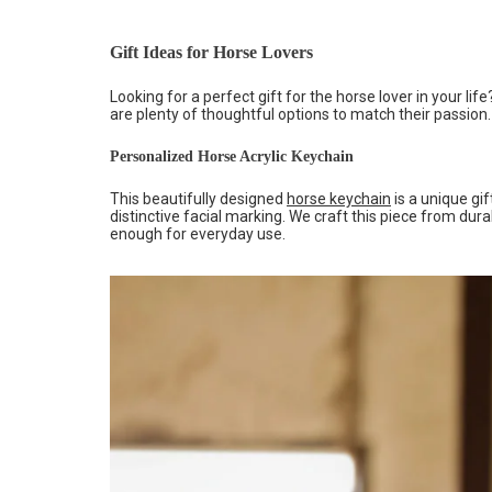
Gift Ideas for Horse Lovers
Looking for a perfect gift for the horse lover in your l
are plenty of thoughtful options to match their passion.
Personalized Horse Acrylic Keychain
This beautifully designed
horse keychain
is a unique gif
distinctive facial marking. We craft this piece from dura
enough for everyday use.