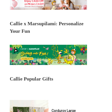
Callie x Marsupilami: Personalize
Your Fun
Callie Popular Gifts
Corduroy Large