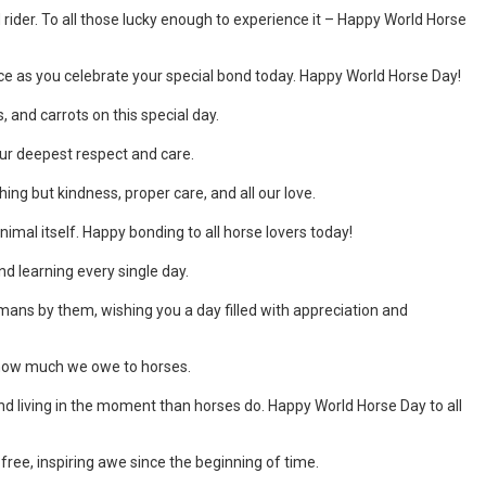
der. To all those lucky enough to experience it – Happy World Horse
ce as you celebrate your special bond today. Happy World Horse Day!
 and carrots on this special day.
our deepest respect and care.
ng but kindness, proper care, and all our love.
animal itself. Happy bonding to all horse lovers today!
nd learning every single day.
umans by them, wishing you a day filled with appreciation and
t how much we owe to horses.
nd living in the moment than horses do. Happy World Horse Day to all
 free, inspiring awe since the beginning of time.