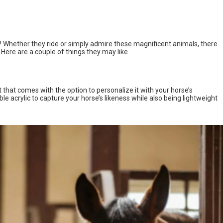
ife? Whether they ride or simply admire these magnificent animals, there
 Here are a couple of things they may like.
t that comes with the option to personalize it with your horse’s
ble acrylic to capture your horse’s likeness while also being lightweight