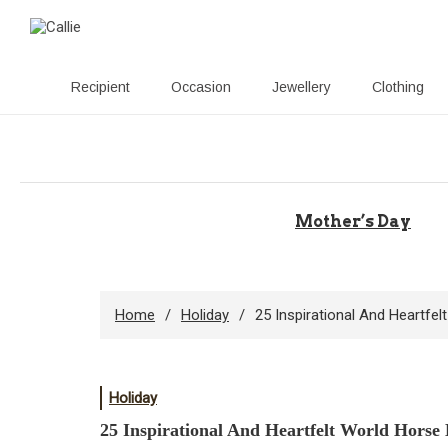
Recipient
Occasion
Jewellery
Clothing
Skip
to
content
Mother’s Day
Home
Holiday
25 Inspirational And Heartfe
Holiday
25 Inspirational And Heartfelt World Horse