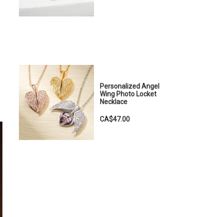
Personalized Angel
Wing Photo Locket
Necklace
CA$47.00