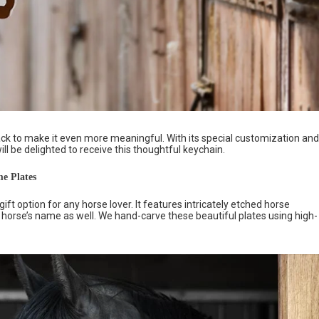
k to make it even more meaningful. With its special customization and
will be delighted to receive this thoughtful keychain.
e Plates
gift option for any horse lover. It features intricately etched horse
 horse’s name as well. We hand-carve these beautiful plates using high-