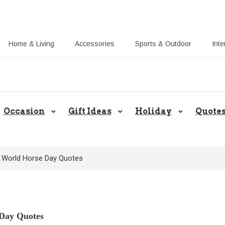
Home & Living
Accessories
Sports & Outdoor
Inte
Share Gift Ideas to Help Your Gif
Occasion
Gift Ideas
Holiday
Quote
lt World Horse Day Quotes
 Day Quotes