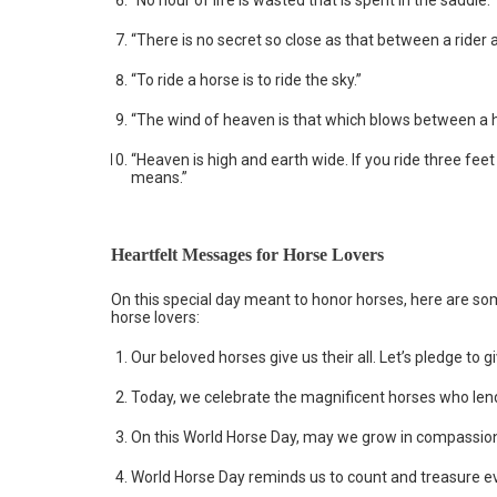
“No hour of life is wasted that is spent in the saddle.”
“There is no secret so close as that between a rider 
“To ride a horse is to ride the sky.”
“The wind of heaven is that which blows between a h
“Heaven is high and earth wide. If you ride three fe
means.”
Heartfelt Messages for Horse Lovers
On this special day meant to honor horses, here are som
horse lovers:
Our beloved horses give us their all. Let’s pledge to
Today, we celebrate the magnificent horses who lend 
On this World Horse Day, may we grow in compassion
World Horse Day reminds us to count and treasure 