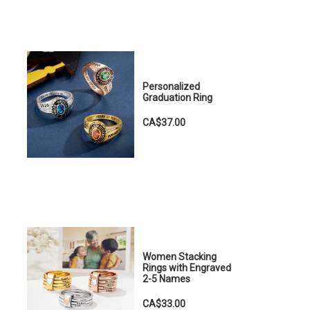
Personalized
Graduation Ring
CA$37.00
Women Stacking
Rings with Engraved
2-5 Names
CA$33.00