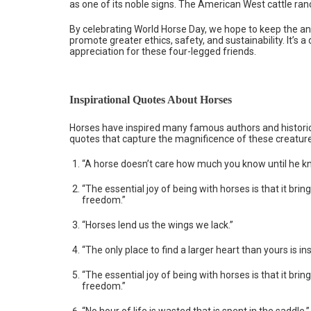
as one of its noble signs. The American West cattle ran
By celebrating World Horse Day, we hope to keep the anc
promote greater ethics, safety, and sustainability. It’s
appreciation for these four-legged friends.
Inspirational Quotes About Horses
Horses have inspired many famous authors and historica
quotes that capture the magnificence of these creatur
“A horse doesn’t care how much you know until he 
“The essential joy of being with horses is that it brin
freedom.”
“Horses lend us the wings we lack.”
“The only place to find a larger heart than yours is in
“The essential joy of being with horses is that it brin
freedom.”