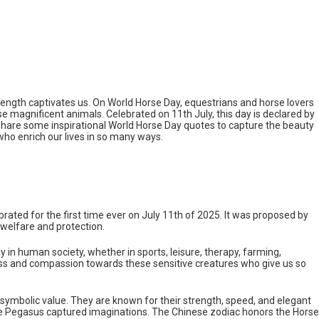
trength captivates us. On World Horse Day, equestrians and horse lovers
e magnificent animals. Celebrated on 11th July, this day is declared by
ll share some inspirational World Horse Day quotes to capture the beauty
who enrich our lives in so many ways.
lebrated for the first time ever on July 11th of 2025. It was proposed by
welfare and protection.
y in human society, whether in sports, leisure, therapy, farming,
ss and compassion towards these sensitive creatures who give us so
 symbolic value. They are known for their strength, speed, and elegant
ke Pegasus captured imaginations. The Chinese zodiac honors the Horse