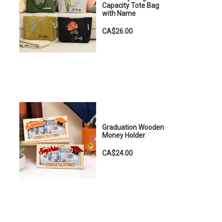
Capacity Tote Bag
with Name
CA$26.00
Graduation Wooden
Money Holder
CA$24.00