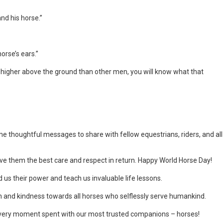
and his horse.”
orse’s ears.”
et higher above the ground than other men, you will know what that
e thoughtful messages to share with fellow equestrians, riders, and all
 give them the best care and respect in return. Happy World Horse Day!
us their power and teach us invaluable life lessons.
 and kindness towards all horses who selflessly serve humankind.
every moment spent with our most trusted companions – horses!