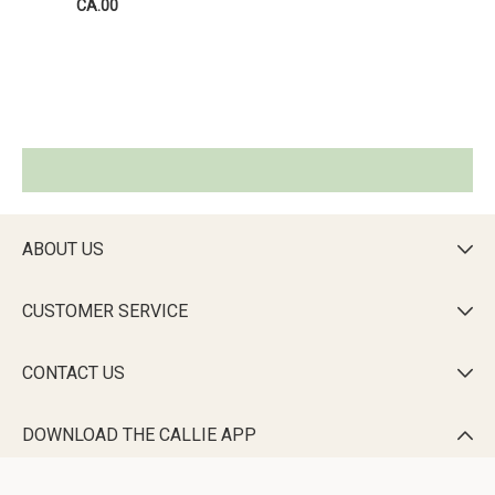
CA.00
ABOUT US

CUSTOMER SERVICE

CONTACT US

DOWNLOAD THE CALLIE APP
