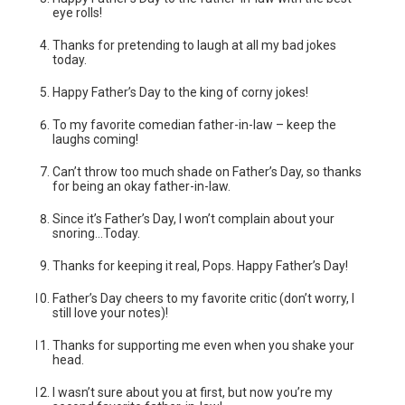
eye rolls!
Thanks for pretending to laugh at all my bad jokes
today.
Happy Father’s Day to the king of corny jokes!
To my favorite comedian father-in-law – keep the
laughs coming!
Can’t throw too much shade on Father’s Day, so thanks
for being an okay father-in-law.
Since it’s Father’s Day, I won’t complain about your
snoring…Today.
Thanks for keeping it real, Pops. Happy Father’s Day!
Father’s Day cheers to my favorite critic (don’t worry, I
still love your notes)!
Thanks for supporting me even when you shake your
head.
I wasn’t sure about you at first, but now you’re my