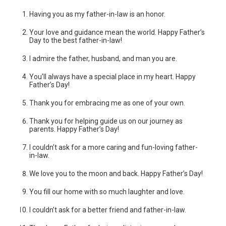
Having you as my father-in-law is an honor.
Your love and guidance mean the world. Happy Father’s
Day to the best father-in-law!
I admire the father, husband, and man you are.
You’ll always have a special place in my heart. Happy
Father’s Day!
Thank you for embracing me as one of your own.
Thank you for helping guide us on our journey as
parents. Happy Father’s Day!
I couldn’t ask for a more caring and fun-loving father-
in-law.
We love you to the moon and back. Happy Father’s Day!
You fill our home with so much laughter and love.
I couldn’t ask for a better friend and father-in-law.