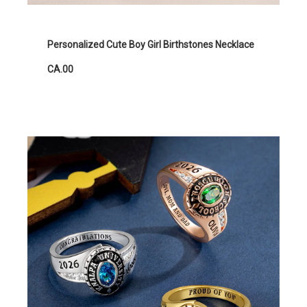
Personalized Cute Boy Girl Birthstones Necklace
CA.00