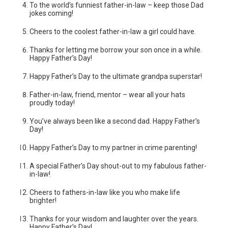
To the world’s funniest father-in-law – keep those Dad
jokes coming!
Cheers to the coolest father-in-law a girl could have.
Thanks for letting me borrow your son once in a while.
Happy Father’s Day!
Happy Father’s Day to the ultimate grandpa superstar!
Father-in-law, friend, mentor – wear all your hats
proudly today!
You’ve always been like a second dad. Happy Father’s
Day!
Happy Father’s Day to my partner in crime parenting!
A special Father’s Day shout-out to my fabulous father-
in-law!
Cheers to fathers-in-law like you who make life
brighter!
Thanks for your wisdom and laughter over the years.
Happy Father’s Day!