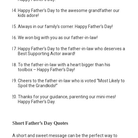
Happy Father’s Day to the awesome grandfather our
kids adore!
Always in our family’s corner. Happy Father’s Day!
We won big with you as our father-in-law!
Happy Father’s Day to the father-in-law who deserves a
Best Supporting Actor award!
To the father-in-law with a heart bigger than his
toolbox – Happy Father’s Day!
Cheers to the father-in-law who is voted “Most Likely to
Spoil the Grandkids!”
Thanks for your guidance, parenting our mini-mes!
Happy Father’s Day.
Short Father’s Day Quotes
A short and sweet message can be the perfect way to