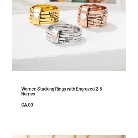
Women Stacking Rings with Engraved 2-5
Names
CA.00