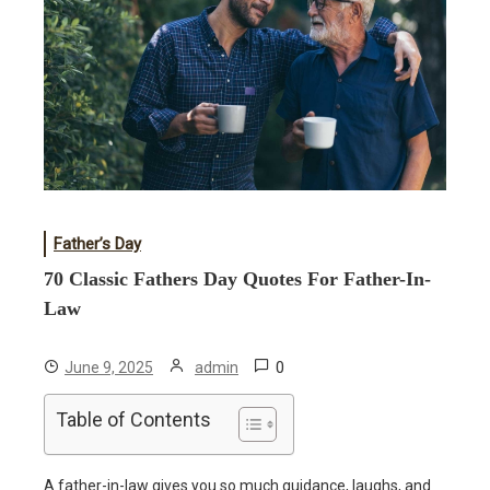
Father’s Day
70 Classic Fathers Day Quotes For Father-In-
Law
0
June 9, 2025
admin
Table of Contents
A father-in-law gives you so much guidance, laughs, and