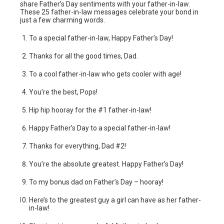
share Father’s Day sentiments with your father-in-law.
These 25 father-in-law messages celebrate your bond in
just a few charming words.
To a special father-in-law, Happy Father’s Day!
Thanks for all the good times, Dad.
To a cool father-in-law who gets cooler with age!
You’re the best, Pops!
Hip hip hooray for the #1 father-in-law!
Happy Father’s Day to a special father-in-law!
Thanks for everything, Dad #2!
You’re the absolute greatest. Happy Father’s Day!
To my bonus dad on Father’s Day – hooray!
Here’s to the greatest guy a girl can have as her father-
in-law!