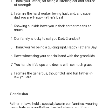
Thank you Father, for being a listening ear and source
of strength.
I admire the hard worker, loving husband, and super
dad you are! Happy Father’s Day!
Knowing our kids have you in their corner means so
much.
Our family is lucky to call you Dad/Grandpa!!
Thank you for being a guiding light. Happy Father’s Day!
I love witnessing your special bond with the grandkids.
You handle life’s ups and downs with so much grace.
I admire the generous, thoughtful, and fun father-in-
law you are.
Conclusion
Father-in-laws hold a special place in our families, wearing
many hats as grandfather, trusted advisor, and friend.