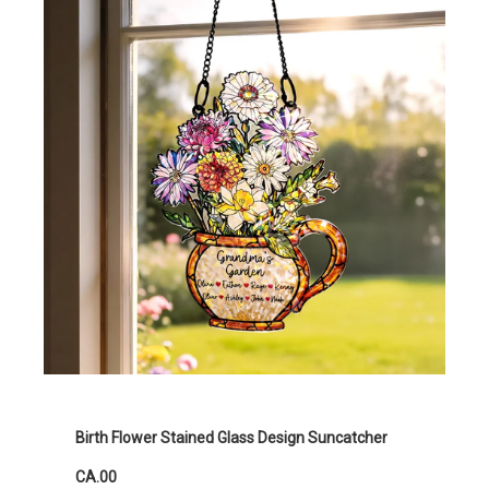
Birth Flower Stained Glass Design Suncatcher
CA.00