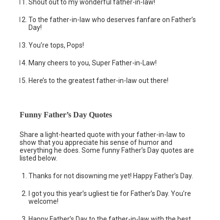
Shout out to my wonderful father-in-law!
To the father-in-law who deserves fanfare on Father’s
Day!
You’re tops, Pops!
Many cheers to you, Super Father-in-Law!
Here’s to the greatest father-in-law out there!
Funny Father’s Day Quotes
Share a light-hearted quote with your father-in-law to
show that you appreciate his sense of humor and
everything he does. Some funny Father’s Day quotes are
listed below.
Thanks for not disowning me yet! Happy Father’s Day.
I got you this year’s ugliest tie for Father’s Day. You’re
welcome!
Happy Father’s Day to the father-in-law with the best