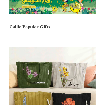
Callie Popular Gifts