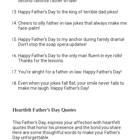
second favorite father-in-law!
Happy Father’s Day to the king of terrible dad jokes!
Cheers to silly father-in-law jokes that always make me
face-palm!
Happy Father’s Day to my anchor during family drama!
Don’t stop the soap opera updates!
Happy Father’s Day to the only man fluent in eye rolls!
Thanks for the lessons.
You’re alright for a father-in-law. Happy Father’s Day!
Even when your jokes fall flat, your smile never fails to
make me laugh. Happy Father’s Day!
Heartfelt Father’s Day Quotes
This Father’s Day, express your affection with heartfelt
quotes that honor his presence and the bond you share.
Here are some thoughtful words to make your Father’s
Day unforgettable.