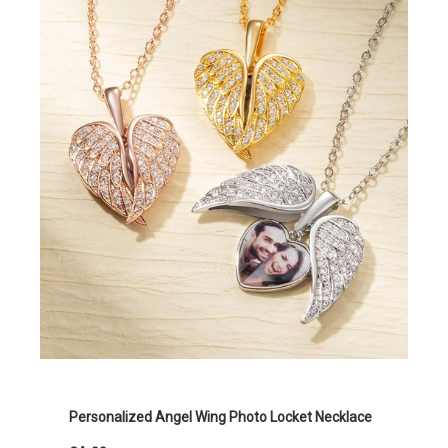
Personalized Angel Wing Photo Locket Necklace