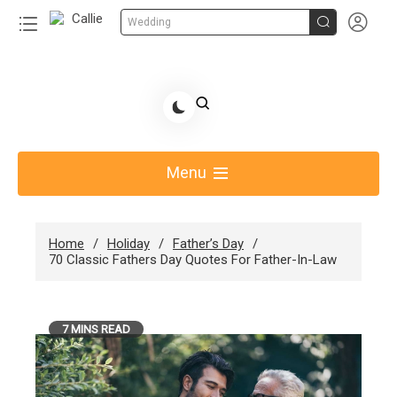


Wedding
Skip
to
Share Gift Ideas to Help Your Gift Giving-Callie CA
content
blog
Menu
Home
Holiday
Father’s Day
70 Classic Fathers Day Quotes For Father-In-Law
7 MINS READ