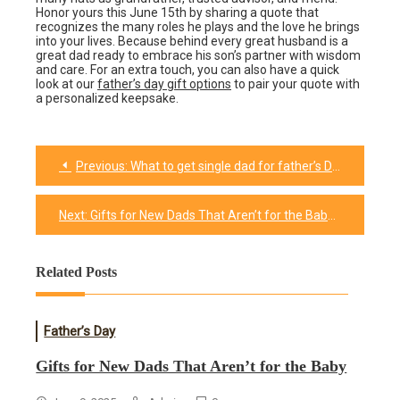
Honor yours this June 15th by sharing a quote that
recognizes the many roles he plays and the love he brings
into your lives. Because behind every great husband is a
great dad ready to embrace his son’s partner with wisdom
and care. For an extra touch, you can also have a quick
look at our
father’s day gift options
to pair your quote with
a personalized keepsake.
Previous:
What to get single dad for father’s Day?
Post
navigation
Next:
Gifts for New Dads That Aren’t for the Baby​
Related Posts
Father’s Day
Gifts for New Dads That Aren’t for the Baby​