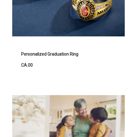
Personalized Graduation Ring
CA.00