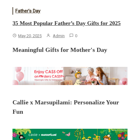
Father’s Day
35 Most Popular Father’s Day Gifts for 2025
May 20, 2025
Admin
0
Meaningful Gifts for Mother's Day
Callie x Marsupilami: Personalize Your
Fun