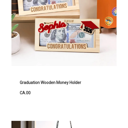
Graduation Wooden Money Holder
CA.00