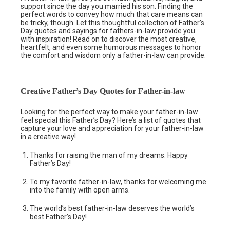
support since the day you married his son. Finding the
perfect words to convey how much that care means can
be tricky, though. Let this thoughtful collection of Father’s
Day quotes and sayings for fathers-in-law provide you
with inspiration! Read on to discover the most creative,
heartfelt, and even some humorous messages to honor
the comfort and wisdom only a father-in-law can provide.
Creative Father’s Day Quotes for Father-in-law
Looking for the perfect way to make your father-in-law
feel special this Father’s Day? Here’s a list of quotes that
capture your love and appreciation for your father-in-law
in a creative way!
Thanks for raising the man of my dreams. Happy
Father’s Day!
To my favorite father-in-law, thanks for welcoming me
into the family with open arms.
The world’s best father-in-law deserves the world’s
best Father’s Day!