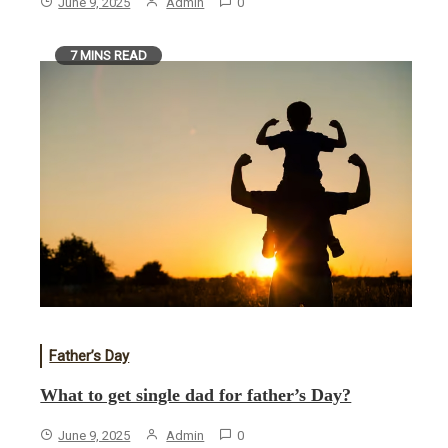
June 9, 2025
Admin
0
7 MINS READ
Father’s Day
What to get single dad for father’s Day?
June 9, 2025
Admin
0