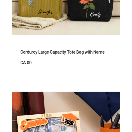
Corduroy Large Capacity Tote Bag with Name
CA.00