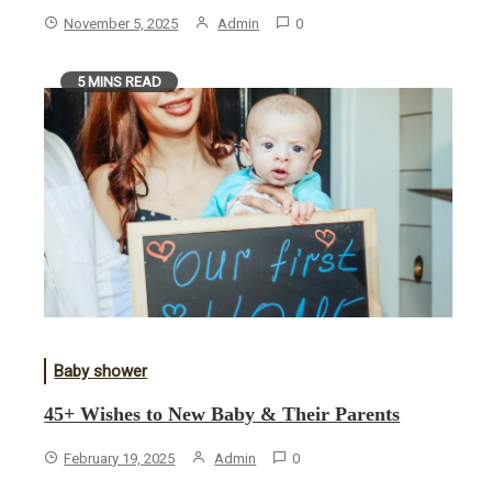
November 5, 2025
Admin
0
5 MINS READ
Baby shower
45+ Wishes to New Baby & Their Parents
February 19, 2025
Admin
0