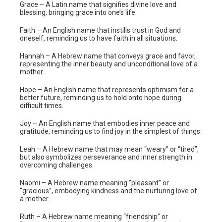
Grace – A Latin name that signifies divine love and
blessing, bringing grace into one’s life.
Faith – An English name that instills trust in God and
oneself, reminding us to have faith in all situations.
Hannah – A Hebrew name that conveys grace and favor,
representing the inner beauty and unconditional love of a
mother.
Hope – An English name that represents optimism for a
better future, reminding us to hold onto hope during
difficult times.
Joy – An English name that embodies inner peace and
gratitude, reminding us to find joy in the simplest of things.
Leah – A Hebrew name that may mean “weary” or “tired”,
but also symbolizes perseverance and inner strength in
overcoming challenges.
Naomi – A Hebrew name meaning “pleasant” or
“gracious”, embodying kindness and the nurturing love of
a mother.
Ruth – A Hebrew name meaning “friendship” or