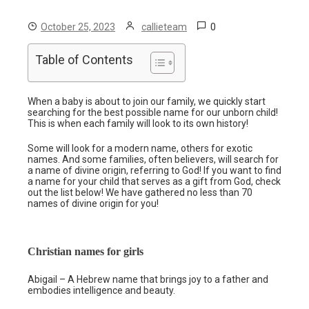
0
October 25, 2023
callieteam
Table of Contents
When a baby is about to join our family, we quickly start
searching for the best possible name for our unborn child!
This is when each family will look to its own history!
Some will look for a modern name, others for exotic
names. And some families, often believers, will search for
a name of divine origin, referring to God! If you want to find
a name for your child that serves as a gift from God, check
out the list below! We have gathered no less than 70
names of divine origin for you!
Christian names for girls
Abigail – A Hebrew name that brings joy to a father and
embodies intelligence and beauty.