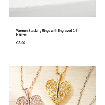
Women Stacking Rings with Engraved 2-5
Names
CA.00