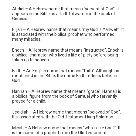
Abdiel – A Hebrew name that means “servant of God”. It
appears in the Bible as a faithful warrior in the book of
Genesis.
Elijah – A Hebrew name that means “my God is Yahweh”. It
is associated with the biblical prophet who performed
many miracles.
Enoch – A Hebrew name that means “instructed”. Enoch is
a biblical character who lived a life of piety before being
taken up to heaven.
Faith – An English name that means “faith”. Although not
mentioned in the Bible, the name Faith reflects belief in
God.
Hannah – A Hebrew name that means “grace”. Hannah is
a biblical figure from the book of Samuel who fervently
prayed for a child.
Jedidiah – A Hebrew name that means “beloved of God”.
It is associated with the Old Testament king Solomon.
Micah – A Hebrew name that means “who is like God?”. It
is the name of a prophet from the Old Testament.