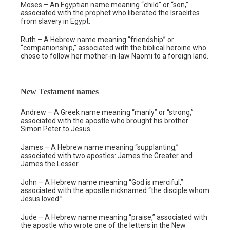
Moses – An Egyptian name meaning “child” or “son,”
associated with the prophet who liberated the Israelites
from slavery in Egypt.
Ruth – A Hebrew name meaning “friendship” or
“companionship,” associated with the biblical heroine who
chose to follow her mother-in-law Naomi to a foreign land.
New Testament names
Andrew – A Greek name meaning “manly” or “strong,”
associated with the apostle who brought his brother
Simon Peter to Jesus.
James – A Hebrew name meaning “supplanting,”
associated with two apostles: James the Greater and
James the Lesser.
John – A Hebrew name meaning “God is merciful,”
associated with the apostle nicknamed “the disciple whom
Jesus loved.”
Jude – A Hebrew name meaning “praise,” associated with
the apostle who wrote one of the letters in the New