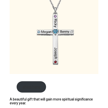
shop here
A beautiful gift that will gain more spiritual significance
every year.