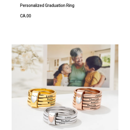
Personalized Graduation Ring
CA.00