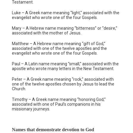
Testament.
Luke – A Greek name meaning “light,” associated with the
evangelist who wrote one of the four Gospels.
Mary – A Hebrew name meaning “bitterness” or “desire,”
associated with the mother of Jesus.
Matthew – A Hebrew name meaning “gift of God,”
associated with one of the twelve apostles and the
evangelist who wrote one of the four Gospels.
Paul – A Latin name meaning “small,” associated with the
apostle who wrote many letters in the New Testament.
Peter – A Greek name meaning “rock,” associated with
one of the twelve apostles chosen by Jesus to lead the
Church.
Timothy – A Greek name meaning “honoring God,”
associated with one of Paul’s companions in his
missionary journeys.
Names that demonstrate devotion to God