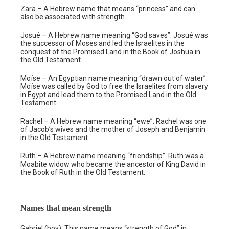
Zara – A Hebrew name that means “princess” and can
also be associated with strength.
Josué – A Hebrew name meaning “God saves”. Josué was
the successor of Moses and led the Israelites in the
conquest of the Promised Land in the Book of Joshua in
the Old Testament.
Moïse – An Egyptian name meaning “drawn out of water”.
Moïse was called by God to free the Israelites from slavery
in Egypt and lead them to the Promised Land in the Old
Testament.
Rachel – A Hebrew name meaning “ewe”. Rachel was one
of Jacob’s wives and the mother of Joseph and Benjamin
in the Old Testament.
Ruth – A Hebrew name meaning “friendship”. Ruth was a
Moabite widow who became the ancestor of King David in
the Book of Ruth in the Old Testament.
Names that mean strength
Gabriel (boy): This name means “strength of God” in