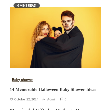
6 MINS READ
Baby shower
14 Memorable Halloween Baby Shower Ideas
October 22, 2024
Admin
0