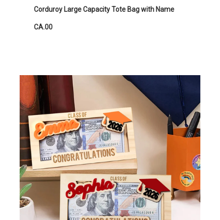
Corduroy Large Capacity Tote Bag with Name
CA.00