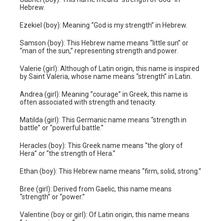
Hebrew.
Ezekiel (boy): Meaning “God is my strength” in Hebrew.
Samson (boy): This Hebrew name means “little sun” or
“man of the sun,” representing strength and power.
Valerie (girl): Although of Latin origin, this name is inspired
by Saint Valeria, whose name means “strength” in Latin.
Andrea (girl): Meaning “courage” in Greek, this name is
often associated with strength and tenacity.
Matilda (girl): This Germanic name means “strength in
battle” or “powerful battle.”
Heracles (boy): This Greek name means “the glory of
Hera” or “the strength of Hera.”
Ethan (boy): This Hebrew name means “firm, solid, strong.”
Bree (girl): Derived from Gaelic, this name means
“strength” or “power.”
Valentine (boy or girl): Of Latin origin, this name means