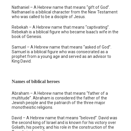
Nathaniel – A Hebrew name that means “gift of God”.
Nathanael is a biblical character from the New Testament
who was called to be a disciple of Jesus.
Rebekah – A Hebrew name that means “captivating”.
Rebekah is a biblical figure who became Isaac’s wife in the
book of Genesis.
Samuel – A Hebrew name that means “asked of God”.
Samuel is a biblical figure who was consecrated as a
prophet from a young age and served as an advisor to
King David.
Names of biblical heroes
Abraham – A Hebrew name that means “father of a
multitude”. Abraham is considered the father of the
Jewish people and the patriarch of the three major
monotheistic religions.
David – A Hebrew name that means “beloved”. David was
the second king of Israel and is known for his victory over
Goliath, his poetry, and his role in the construction of the