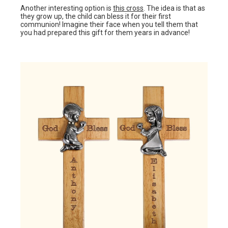
Another interesting option is
this cross
. The idea is that as
they grow up, the child can bless it for their first
communion! Imagine their face when you tell them that
you had prepared this gift for them years in advance!