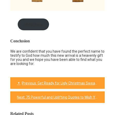
shop here
Conclusion
We are confident that you have found the perfect name to
testify to God how much this new arrival is a heavenly gift
for you and we hope you have been able to find what you
are looking for.
Previous:
Get Ready for Ugly Christmas Sweater Season With These 16 DIY Ideas
Post
navigation
Next:
75 Powerful and Uplifting Quotes to Wish Your Future into a Dazzling Success
Related Posts