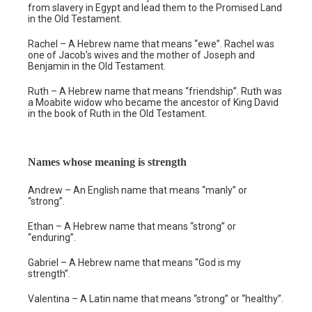
from slavery in Egypt and lead them to the Promised Land
in the Old Testament.
Rachel – A Hebrew name that means “ewe”. Rachel was
one of Jacob’s wives and the mother of Joseph and
Benjamin in the Old Testament.
Ruth – A Hebrew name that means “friendship”. Ruth was
a Moabite widow who became the ancestor of King David
in the book of Ruth in the Old Testament.
Names whose meaning is strength
Andrew – An English name that means “manly” or
“strong”.
Ethan – A Hebrew name that means “strong” or
“enduring”.
Gabriel – A Hebrew name that means “God is my
strength”.
Valentina – A Latin name that means “strong” or “healthy”.