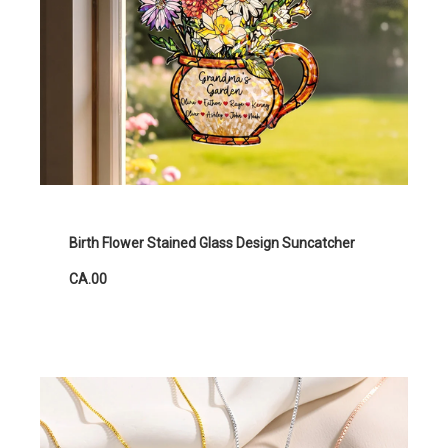
Birth Flower Stained Glass Design Suncatcher
CA.00