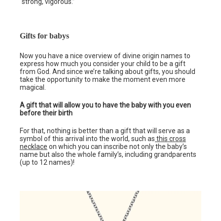
“strong, vigorous.”
Gifts for babys
Now you have a nice overview of divine origin names to
express how much you consider your child to be a gift
from God. And since we’re talking about gifts, you should
take the opportunity to make the moment even more
magical.
A gift that will allow you to have the baby with you even
before their birth
For that, nothing is better than a gift that will serve as a
symbol of this arrival into the world, such as
this cross
necklace
on which you can inscribe not only the baby’s
name but also the whole family’s, including grandparents
(up to 12 names)!