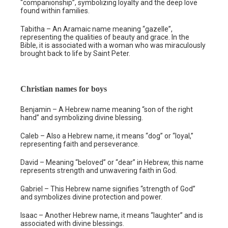
“companionship”, symbolizing loyalty and the deep love
found within families.
Tabitha – An Aramaic name meaning “gazelle”,
representing the qualities of beauty and grace. In the
Bible, it is associated with a woman who was miraculously
brought back to life by Saint Peter.
Christian names for boys
Benjamin – A Hebrew name meaning “son of the right
hand” and symbolizing divine blessing.
Caleb – Also a Hebrew name, it means “dog” or “loyal,”
representing faith and perseverance.
David – Meaning “beloved” or “dear” in Hebrew, this name
represents strength and unwavering faith in God.
Gabriel – This Hebrew name signifies “strength of God”
and symbolizes divine protection and power.
Isaac – Another Hebrew name, it means “laughter” and is
associated with divine blessings.