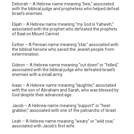
Deborah – A Hebrew name meaning “bee,” associated
with the biblical judge and prophetess who helped defeat
Israel’s enemies.
Elijah – A Hebrew name meaning “my God is Yahweh,”
associated with the prophet who defeated the prophets
of Baal on Mount Carmel.
Esther – A Persian name meaning “star,” associated with
the biblical heroine who saved the Jewish people from
extermination.
Gideon – A Hebrew name meaning “cut down” or “felled,”
associated with the biblical judge who defeated Israel’s
enemies with a small army.
Isaac – A Hebrew name meaning “laughter,” associated
with the son of Abraham and Sarah, who was blessed by
God despite their advanced age.
Jacob – A Hebrew name meaning “support” or “heel-
grabber,” associated with one of the patriarchs of Israel.
Leah – A Hebrew name meaning “weary” or “wild cow,”
associated with Jacob’s first wife.