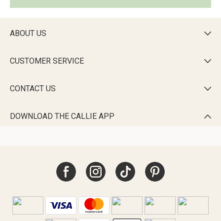
ABOUT US

CUSTOMER SERVICE

CONTACT US

DOWNLOAD THE CALLIE APP
