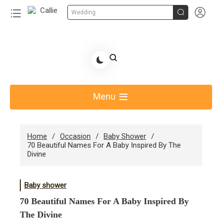


Wedding
Skip
to
Share Gift Ideas to Help Your Gift Giving-Callie CA
content
blog
Menu
Home
Occasion
Baby Shower
70 Beautiful Names For A Baby Inspired By The
Divine
Baby shower
70 Beautiful Names For A Baby Inspired By
The Divine