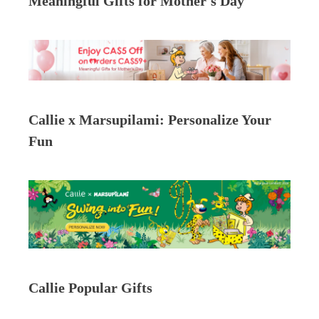
Meaningful Gifts for Mother's Day
Callie x Marsupilami: Personalize Your
Fun
Callie Popular Gifts