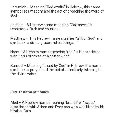
Jeremiah – Meaning “God exalts” in Hebrew, this name
symbolizes wisdom and the act of preaching the word of
God.
Joshua – A Hebrew name meaning “God saves,” it
represents faith and courage.
Matthew – This Hebrew name signifies “gift of God” and
symbolizes divine grace and blessings.
Noah – A Hebrew name meaning “rest,” it is associated
with God’s promise of a better world.
Samuel – Meaning “heard by God” in Hebrew, this name
symbolizes prayer and the act of attentively listening to
the divine voice.
Old Testament names
Abel – A Hebrew name meaning “breath” or “vapor,”
associated with Adam and Eve’s son who was killed by his
brother Cain.