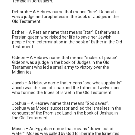
Temple in Jerusalem.
Deborah – A Hebrew name that means “bee”. Deborah
was a judge and prophetess in the book of Judges in the
Old Testament.
Esther – A Persian name that means “star”. Esther was a
Persian queen who risked her life to save her Jewish
people from extermination in the book of Esther in the Old
Testament.
Gideon – A Hebrew name that means “maker of peace”.
Gideon was a judge in the book of Judges in the Old
Testament who led a small army to victory over the
Midianites.
Jacob – A Hebrew name that means “one who supplants”.
Jacob was the son of Isaac and the father of twelve sons
who formed the tribes of Israel in the Old Testament.
Joshua – A Hebrew name that means “God saves”.
Joshua was Moses’ successor and led the Israelites in the
conquest of the Promised Land in the book of Joshua in
the Old Testament.
Moses – An Egyptian name that means “drawn out of
water”. Moses was called by God to liberate the Israelites