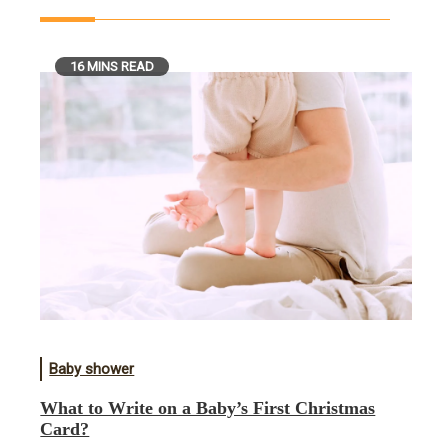
16 MINS READ
Baby shower
What to Write on a Baby’s First Christmas
Card?