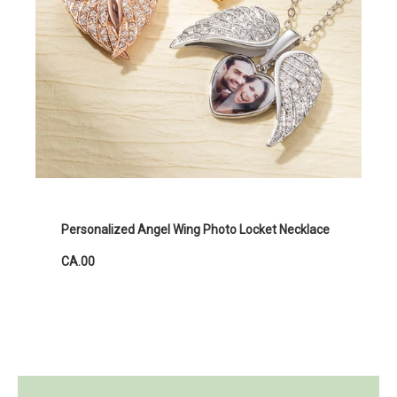
Personalized Angel Wing Photo Locket Necklace
CA.00