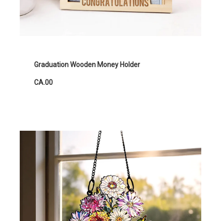
Graduation Wooden Money Holder
CA.00