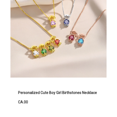
Personalized Cute Boy Girl Birthstones Necklace
CA.00