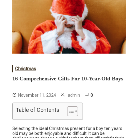
Christmas
16 Comprehensive Gifts For 10-Year-Old Boys
0
November 11, 2024
admin
Table of Contents
Selecting the ideal Christmas present for a boy ten years
old may be both enjoyable and difficult. It can be