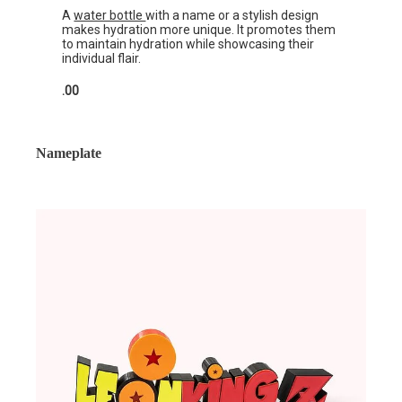
A
water bottle
with a name or a stylish design
makes hydration more unique. It promotes them
to maintain hydration while showcasing their
individual flair.
.00
Nameplate