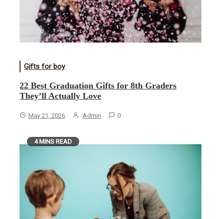
Gifts for boy
22 Best Graduation Gifts for 8th Graders
They’ll Actually Love
May 21, 2026
Admin
0
4 MINS READ