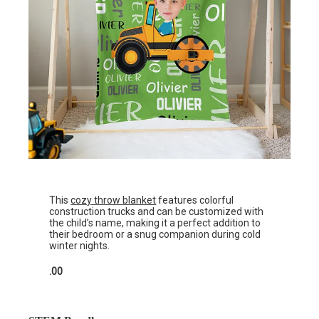
This
cozy throw blanket
features colorful
construction trucks and can be customized with
the child’s name, making it a perfect addition to
their bedroom or a snug companion during cold
winter nights.
.00