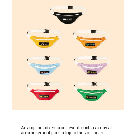
Arrange an adventurous event, such as a day at
an amusement park, a trip to the zoo, or an