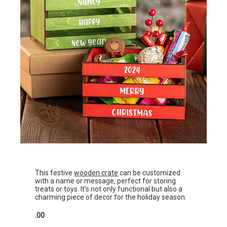
This festive
wooden crate
can be customized
with a name or message, perfect for storing
treats or toys. It’s not only functional but also a
charming piece of decor for the holiday season.
.00