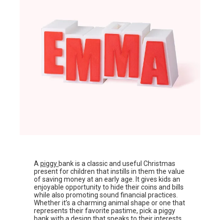
A
piggy
bank is a classic and useful Christmas
present for children that instills in them the value
of saving money at an early age. It gives kids an
enjoyable opportunity to hide their coins and bills
while also promoting sound financial practices.
Whether it’s a charming animal shape or one that
represents their favorite pastime, pick a piggy
bank with a design that speaks to their interests.