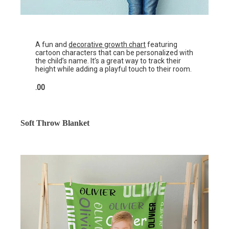
A fun and
decorative growth chart
featuring
cartoon characters that can be personalized with
the child’s name. It’s a great way to track their
height while adding a playful touch to their room.
.00
Soft Throw Blanket