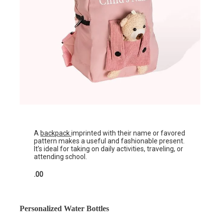
A
backpack
imprinted with their name or favored
pattern makes a useful and fashionable present.
It’s ideal for taking on daily activities, traveling, or
attending school.
.00
Personalized Water Bottles