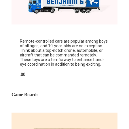
Remote-controlled cars
are popular among boys
of all ages, and 10-year-olds are no exception.
Think about a top-notch drone, automobile, or
aircraft that can be commanded remotely.
These toys are a terrific way to enhance hand-
eye coordination in addition to being exciting.
.00
Game Boards