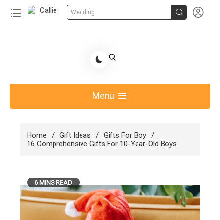


Wedding
Skip
to
Share Gift Ideas to Help Your Gift Giving-Callie CA
content
blog
Menu
Home
Gift Ideas
Gifts For Boy
16 Comprehensive Gifts For 10-Year-Old Boys
6 MINS READ