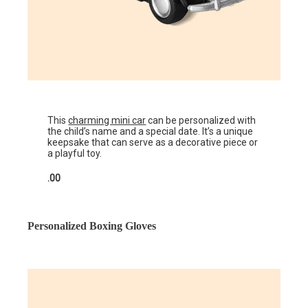
This
charming mini car
can be personalized with
the child’s name and a special date. It’s a unique
keepsake that can serve as a decorative piece or
a playful toy.
.00
Personalized Boxing Gloves