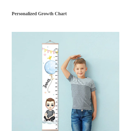
Personalized Growth Chart