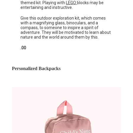
themed kit. Playing with
LEGO
blocks may be
entertaining and instructive.
Give this outdoor exploration kit, which comes
with a magnifying glass, binoculars, and a
compass, to someone to inspire a spirit of
adventure. They will be motivated to learn about
nature and the world around them by this.
.00
Personalized Backpacks