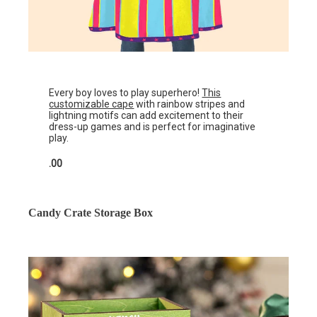
Every boy loves to play superhero!
This
customizable cape
with rainbow stripes and
lightning motifs can add excitement to their
dress-up games and is perfect for imaginative
play.
.00
Candy Crate Storage Box