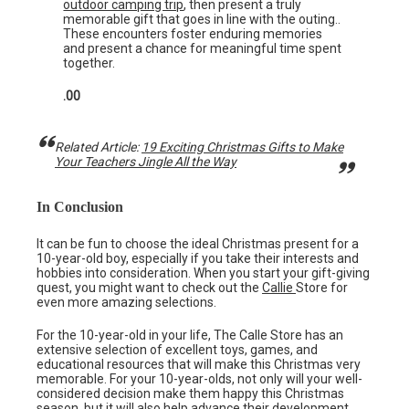
outdoor camping trip
, then present a truly
memorable gift that goes in line with the outing..
These encounters foster enduring memories
and present a chance for meaningful time spent
together.
.00
Related Article:
19 Exciting Christmas Gifts to Make
Your Teachers Jingle All the Way
In Conclusion
It can be fun to choose the ideal Christmas present for a
10-year-old boy, especially if you take their interests and
hobbies into consideration. When you start your gift-giving
quest, you might want to check out the
Callie
Store for
even more amazing selections.
For the 10-year-old in your life, The Calle Store has an
extensive selection of excellent toys, games, and
educational resources that will make this Christmas very
memorable. For your 10-year-olds, not only will your well-
considered decision make them happy this Christmas
season, but it will also help advance their development.