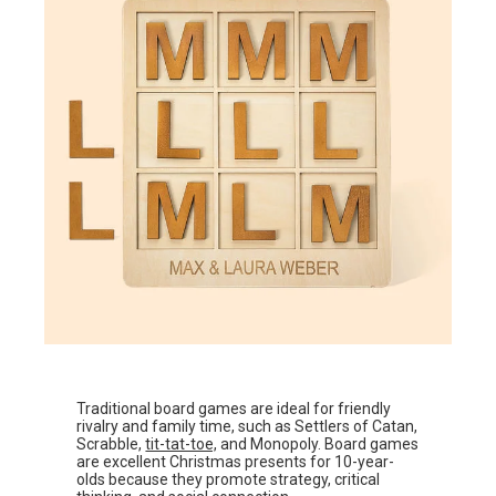
Traditional board games are ideal for friendly
rivalry and family time, such as Settlers of Catan,
Scrabble,
tit-tat-toe,
and Monopoly. Board games
are excellent Christmas presents for 10-year-
olds because they promote strategy, critical