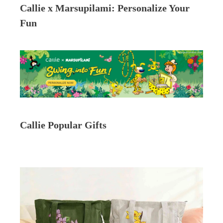
Callie x Marsupilami: Personalize Your
Fun
Callie Popular Gifts