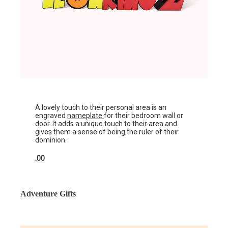
A lovely touch to their personal area is an
engraved
nameplate
for their bedroom wall or
door. It adds a unique touch to their area and
gives them a sense of being the ruler of their
dominion.
.00
Adventure Gifts