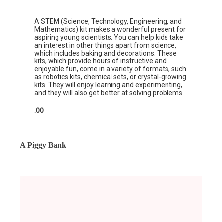
A STEM (Science, Technology, Engineering, and
Mathematics) kit makes a wonderful present for
aspiring young scientists. You can help kids take
an interest in other things apart from science,
which includes
baking
and decorations. These
kits, which provide hours of instructive and
enjoyable fun, come in a variety of formats, such
as robotics kits, chemical sets, or crystal-growing
kits. They will enjoy learning and experimenting,
and they will also get better at solving problems.
.00
A Piggy Bank