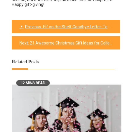
Happy gift-giving!
Previous:
Elf on the Shelf Goodbye Letter: Templates & Tips
Post
navigation
Next:
21 Awesome Christmas Gift Ideas for College Male Friends
Related Posts
12 MINS READ