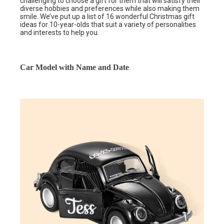
challenging to choose a gift for them that will satisfy their
diverse hobbies and preferences while also making them
smile. We’ve put up a list of 16 wonderful Christmas gift
ideas for 10-year-olds that suit a variety of personalities
and interests to help you.
Car Model with Name and Date