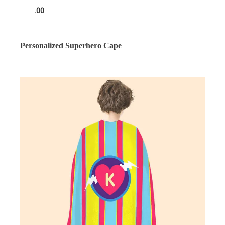
.00
Personalized Superhero Cape