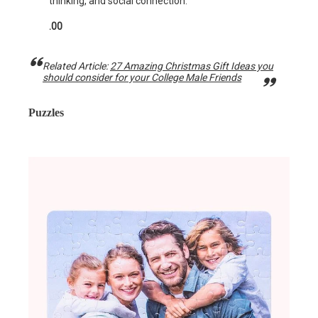
thinking, and social connection.
.00
Related Article:
27 Amazing Christmas Gift Ideas you
should consider for your College Male Friends
Puzzles