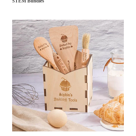
STEM Bundles