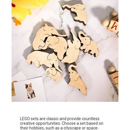
LEGO sets are classic and provide countless
creative opportunities. Choose a set based on
their hobbies, such as a cityscape or space-