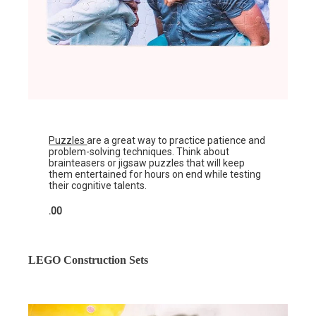
Puzzles
are a great way to practice patience and
problem-solving techniques. Think about
brainteasers or jigsaw puzzles that will keep
them entertained for hours on end while testing
their cognitive talents.
.00
LEGO Construction Sets