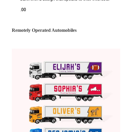
.00
Remotely Operated Automobiles