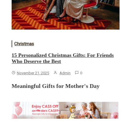
Christmas
15 Personalized Christmas Gifts: For Friends
Who Deserve the Best
November 21, 2025
Admin
0
Meaningful Gifts for Mother's Day