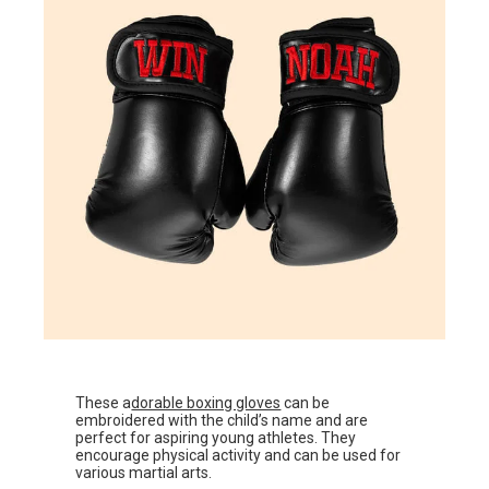
These a
dorable boxing gloves
can be
embroidered with the child’s name and are
perfect for aspiring young athletes. They
encourage physical activity and can be used for
various martial arts.