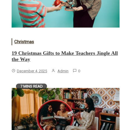
Christmas
19 Christmas Gifts to Make Teachers Jingle All
the Way
December 4, 2025
Admin
0
7 MINS READ