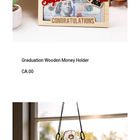
Graduation Wooden Money Holder
CA.00