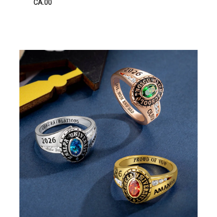
CA.00