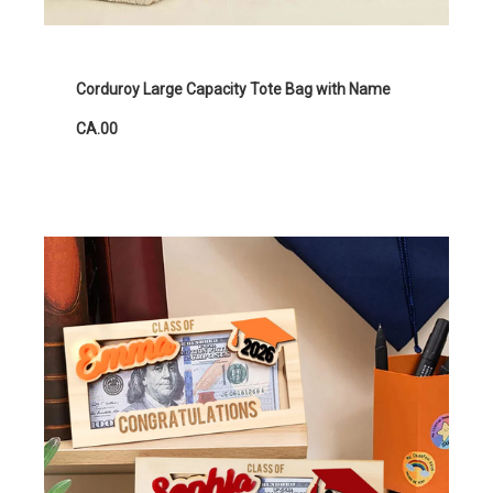
Corduroy Large Capacity Tote Bag with Name
CA.00