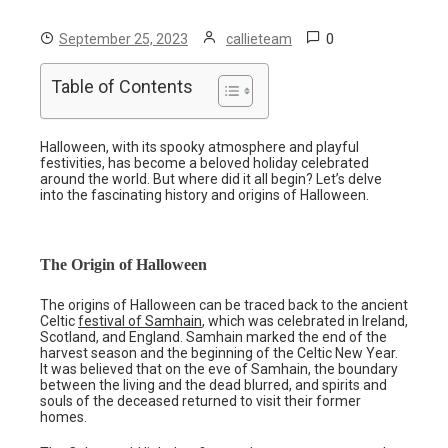
0
September 25, 2023
callieteam
Table of Contents
Halloween, with its spooky atmosphere and playful
festivities, has become a beloved holiday celebrated
around the world. But where did it all begin? Let’s delve
into the fascinating history and origins of Halloween.
The Origin of Halloween
The origins of Halloween can be traced back to the ancient
Celtic
festival of Samhain
, which was celebrated in Ireland,
Scotland, and England. Samhain marked the end of the
harvest season and the beginning of the Celtic New Year.
It was believed that on the eve of Samhain, the boundary
between the living and the dead blurred, and spirits and
souls of the deceased returned to visit their former
homes.