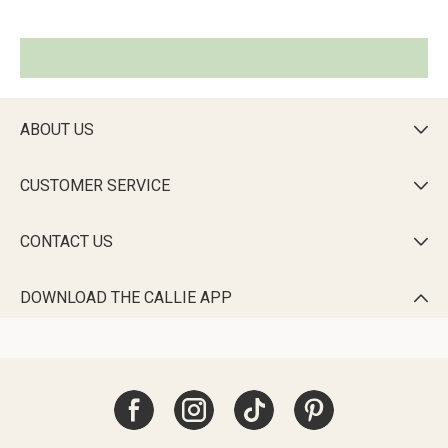
ABOUT US

CUSTOMER SERVICE

CONTACT US

DOWNLOAD THE CALLIE APP
