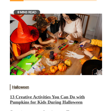
8 MINS READ
Halloween
13 Creative Activities You Can Do with
Pumpkins for Kids During Halloween