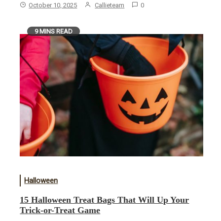
October 10, 2025
Callieteam
0
9 MINS READ
Halloween
15 Halloween Treat Bags That Will Up Your
Trick-or-Treat Game