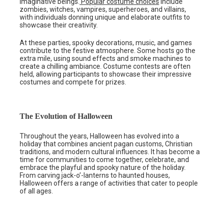
imaginative beings.
Popular costume choices
include
zombies, witches, vampires, superheroes, and villains,
with individuals donning unique and elaborate outfits to
showcase their creativity.
At these parties, spooky decorations, music, and games
contribute to the festive atmosphere. Some hosts go the
extra mile, using sound effects and smoke machines to
create a chilling ambiance. Costume contests are often
held, allowing participants to showcase their impressive
costumes and compete for prizes.
The Evolution of Halloween
Throughout the years, Halloween has evolved into a
holiday that combines ancient pagan customs, Christian
traditions, and modern cultural influences. It has become a
time for communities to come together, celebrate, and
embrace the playful and spooky nature of the holiday.
From carving jack-o’-lanterns to haunted houses,
Halloween offers a range of activities that cater to people
of all ages.