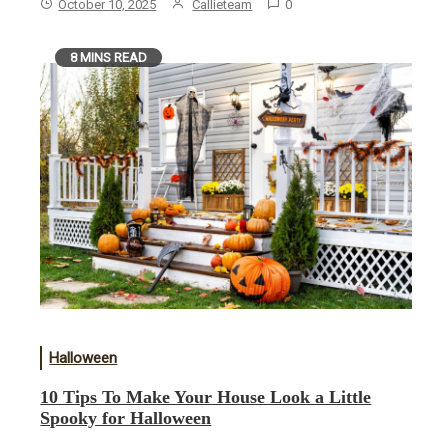
October 10, 2025
Callieteam
0
8 MINS READ
Halloween
10 Tips To Make Your House Look a Little
Spooky for Halloween