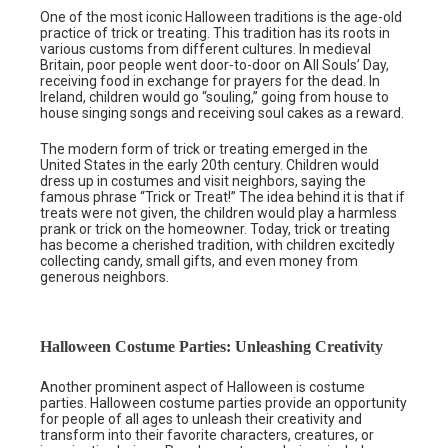
One of the most iconic Halloween traditions is the age-old
practice of trick or treating. This tradition has its roots in
various customs from different cultures. In medieval
Britain, poor people went door-to-door on All Souls’ Day,
receiving food in exchange for prayers for the dead. In
Ireland, children would go “souling,” going from house to
house singing songs and receiving soul cakes as a reward.
The modern form of trick or treating emerged in the
United States in the early 20th century. Children would
dress up in costumes and visit neighbors, saying the
famous phrase “Trick or Treat!” The idea behind it is that if
treats were not given, the children would play a harmless
prank or trick on the homeowner. Today, trick or treating
has become a cherished tradition, with children excitedly
collecting candy, small gifts, and even money from
generous neighbors.
Halloween Costume Parties: Unleashing Creativity
Another prominent aspect of Halloween is costume
parties. Halloween costume parties provide an opportunity
for people of all ages to unleash their creativity and
transform into their favorite characters, creatures, or