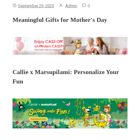
September 29, 2025
Admin
0
Meaningful Gifts for Mother's Day
Callie x Marsupilami: Personalize Your
Fun