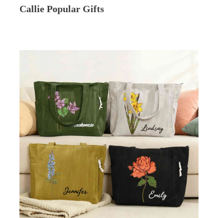
Callie Popular Gifts