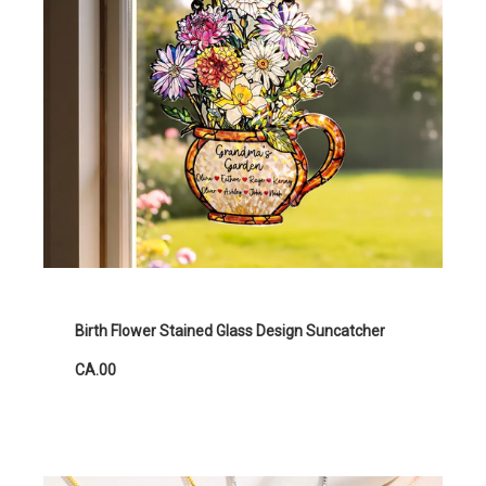
Birth Flower Stained Glass Design Suncatcher
CA.00