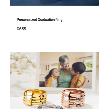
Personalized Graduation Ring
CA.00