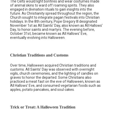
The Celts would light bonfires and wear costumes made
of animal skins to ward off roaming spirits. They also
engaged in divination rituals to gain insights into the
future. As Christianity spread throughout the region, the
Church sought to integrate pagan festivals into Christian
holidays. In the 8th century, Pope Gregory III designated
November 1st as All Saints’ Day, also known as All Hallows’
Day, to honor saints and martyrs. The evening before,
October 31st, became known as All Hallows’ Eve,
eventually evolving into Halloween.
Christian Traditions and Customs
Over time, Halloween acquired Christian traditions and
customs. All Saints’ Day was observed with overnight
vigils, church ceremonies, and the lighting of candles on
graves to honor the departed. Some Christians also
practiced a meat fast on the eve of Halloween, known as
All Hallows’ Eve, and consumed vegetarian foods such as
apples, potato pancakes, and soul cakes.
Trick or Treat: A Halloween Tradition