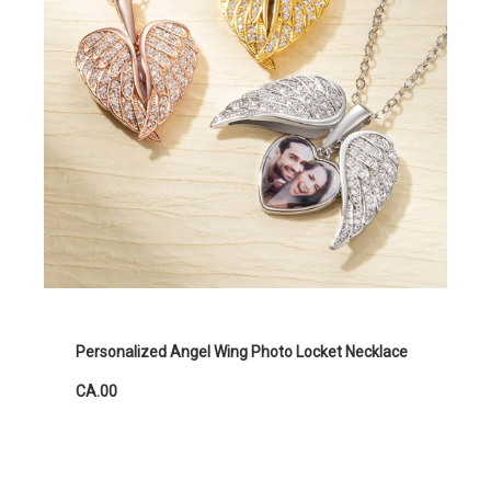
Personalized Angel Wing Photo Locket Necklace
CA.00