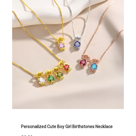
Personalized Cute Boy Girl Birthstones Necklace