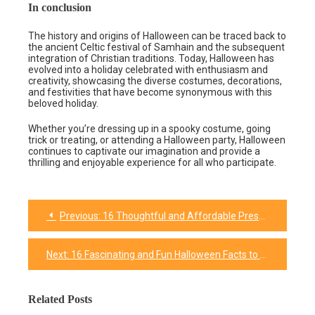
In conclusion
The history and origins of Halloween can be traced back to
the ancient Celtic festival of Samhain and the subsequent
integration of Christian traditions. Today, Halloween has
evolved into a holiday celebrated with enthusiasm and
creativity, showcasing the diverse costumes, decorations,
and festivities that have become synonymous with this
beloved holiday.
Whether you’re dressing up in a spooky costume, going
trick or treating, or attending a Halloween party, Halloween
continues to captivate our imagination and provide a
thrilling and enjoyable experience for all who participate.
Previous:
16 Thoughtful and Affordable Presents for Coworkers
Post
navigation
Next:
16 Fascinating and Fun Halloween Facts to Unlocking the Enchantment
Related Posts