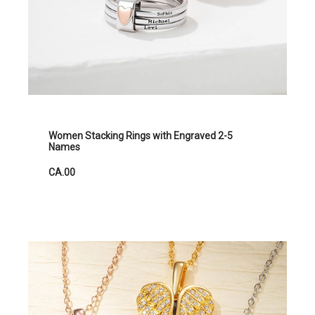
Women Stacking Rings with Engraved 2-5
Names
CA.00