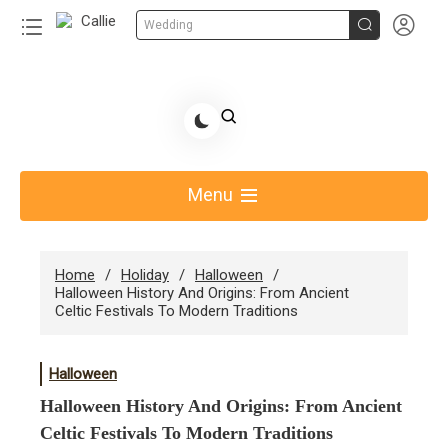


Wedding
Skip
to
Share Gift Ideas to Help Your Gift Giving-Callie CA
content
blog
Menu
Home
Holiday
Halloween
Halloween History And Origins: From Ancient
Celtic Festivals To Modern Traditions
Halloween
Halloween History And Origins: From Ancient
Celtic Festivals To Modern Traditions