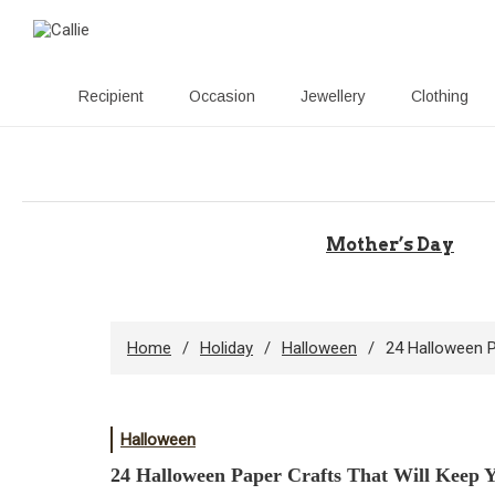
Recipient
Occasion
Jewellery
Clothing
Skip
to
content
Mother’s Day
Home
Holiday
Halloween
24 Halloween P
Halloween
24 Halloween Paper Crafts That Will Keep 