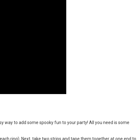
y way to add some spooky fun to your party! All you need is some
r each ring). Next, take two strips and tape them together at one end to