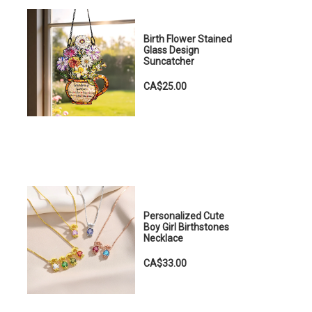
Birth Flower Stained
Glass Design
Suncatcher
CA$25.00
Personalized Cute
Boy Girl Birthstones
Necklace
CA$33.00