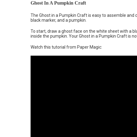
Ghost In A Pumpkin Craft
The Ghost in a Pumpkin Craft is easy to assemble and c
black marker, and a pumpkin.
To start, draw a ghost face on the white sheet with a bla
inside the pumpkin. Your Ghost in a Pumpkin Craft is now
Watch this tutorial from Paper Magic: