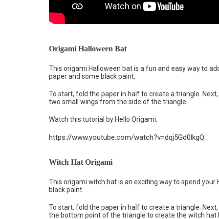
Origami Halloween Bat
This origami Halloween bat is a fun and easy way to add
paper and some black paint.
To start, fold the paper in half to create a triangle. Next,
two small wings from the side of the triangle.
Watch this tutorial by Hello Origami:
https://www.youtube.com/watch?v=dqj5Gd0lkgQ
Witch Hat Origami
This origami witch hat is an exciting way to spend your
black paint.
To start, fold the paper in half to create a triangle. Next,
the bottom point of the triangle to create the witch hat