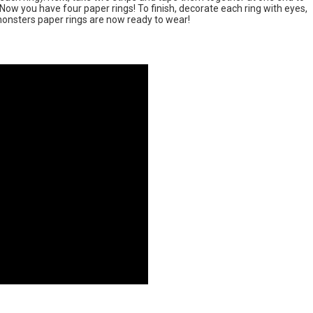
 Now you have four paper rings! To finish, decorate each ring with eyes,
monsters paper rings are now ready to wear!