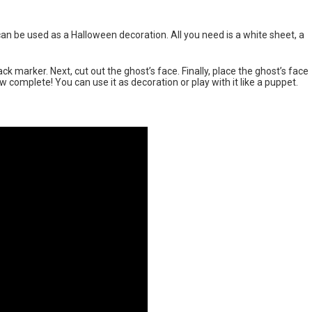
an be used as a Halloween decoration. All you need is a white sheet, a
ck marker. Next, cut out the ghost’s face. Finally, place the ghost’s face
 complete! You can use it as decoration or play with it like a puppet.