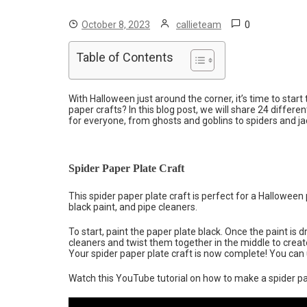
0
October 8, 2023
callieteam
Table of Contents
With Halloween just around the corner, it’s time to star
paper crafts? In this blog post, we will share 24 differe
for everyone, from ghosts and goblins to spiders and ja
Spider Paper Plate Craft
This spider paper plate craft is perfect for a Hallowee
black paint, and pipe cleaners.
To start, paint the paper plate black. Once the paint is d
cleaners and twist them together in the middle to create 
Your spider paper plate craft is now complete! You can us
Watch this YouTube tutorial on how to make a spider pa