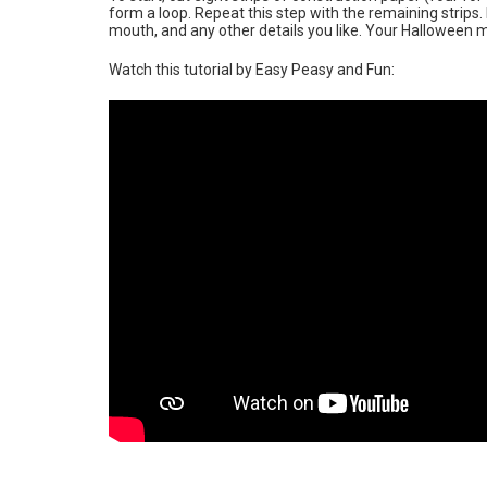
form a loop. Repeat this step with the remaining strips.
mouth, and any other details you like. Your Halloween 
Watch this tutorial by Easy Peasy and Fun: