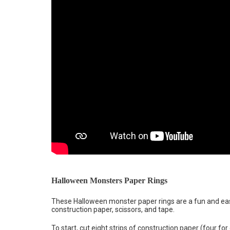
Halloween Monsters Paper Rings
These Halloween monster paper rings are a fun and eas
construction paper, scissors, and tape.
To start, cut eight strips of construction paper (four fo