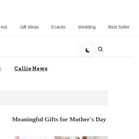
rest
Gift Ideas
Ecards
Wedding
Best Seller
t Giving-Callie CA blog
s
Callie News
Meaningful Gifts for Mother's Day