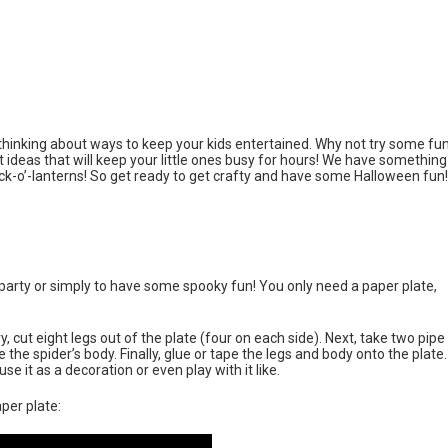
t thinking about ways to keep your kids entertained. Why not try some fu
nt ideas that will keep your little ones busy for hours! We have something
ck-o’-lanterns! So get ready to get crafty and have some Halloween fun!
n party or simply to have some spooky fun! You only need a paper plate,
ry, cut eight legs out of the plate (four on each side). Next, take two pipe
the spider’s body. Finally, glue or tape the legs and body onto the plate.
e it as a decoration or even play with it like.
per plate: