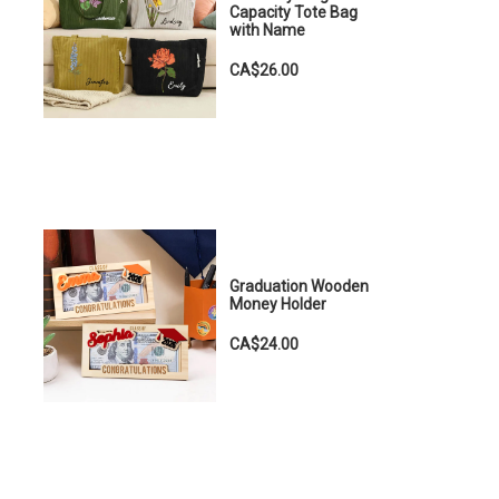
Capacity Tote Bag
with Name
CA$26.00
Graduation Wooden
Money Holder
CA$24.00