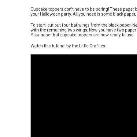
Cupcake toppers don’t have to be boring! These paper 
your Halloween party. All you need is some black paper, 
To start, cut out four bat wings from the black paper. 
with the remaining two wings. Now you have two paper bat
Your paper bat cupcake toppers are now ready to use!
Watch this tutorial by the Little Crafties: