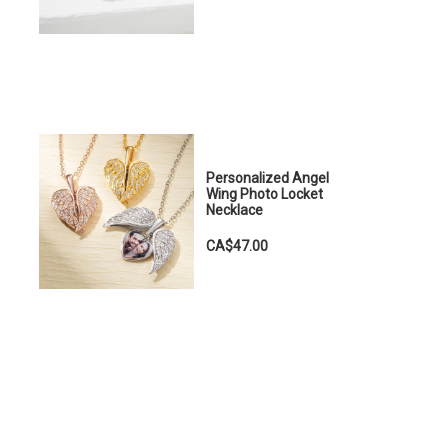
Personalized Angel
Wing Photo Locket
Necklace
CA$47.00