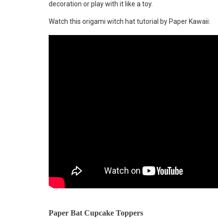
decoration or play with it like a toy.
Watch this origami witch hat tutorial by Paper Kawaii:
Paper Bat Cupcake Toppers