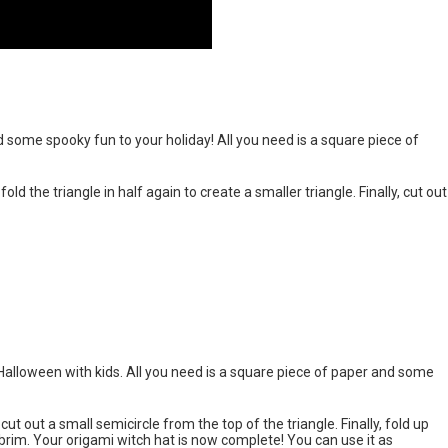
 some spooky fun to your holiday! All you need is a square piece of
 fold the triangle in half again to create a smaller triangle. Finally, cut out
 Halloween with kids. All you need is a square piece of paper and some
 cut out a small semicircle from the top of the triangle. Finally, fold up
 brim. Your origami witch hat is now complete! You can use it as