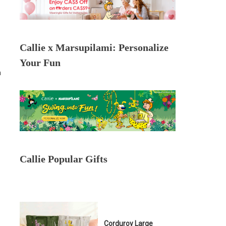
Callie x Marsupilami: Personalize
Your Fun
n
Callie Popular Gifts
Corduroy Large