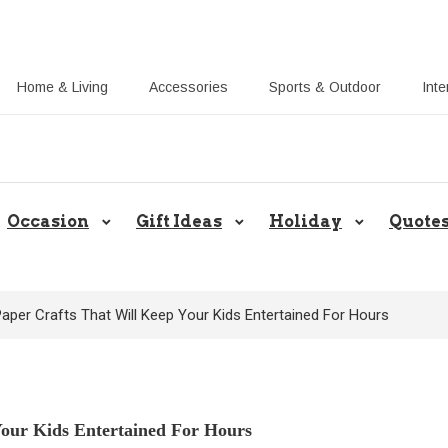
Home & Living
Accessories
Sports & Outdoor
Inte
Share Gift Ideas to Help Your Gif
Occasion
Gift Ideas
Holiday
Quote
aper Crafts That Will Keep Your Kids Entertained For Hours
Your Kids Entertained For Hours