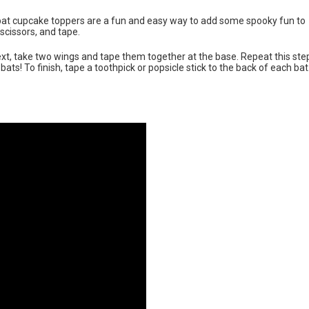
bat cupcake toppers are a fun and easy way to add some spooky fun to
scissors, and tape.
Next, take two wings and tape them together at the base. Repeat this ste
s! To finish, tape a toothpick or popsicle stick to the back of each bat