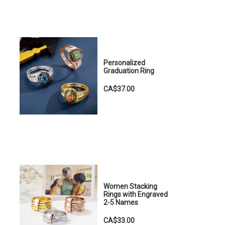
Personalized
Graduation Ring
CA$37.00
Women Stacking
Rings with Engraved
2-5 Names
CA$33.00