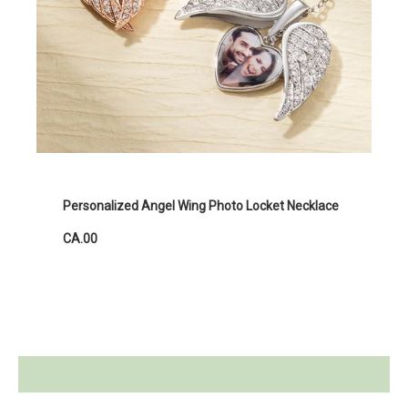
Personalized Angel Wing Photo Locket Necklace
CA.00