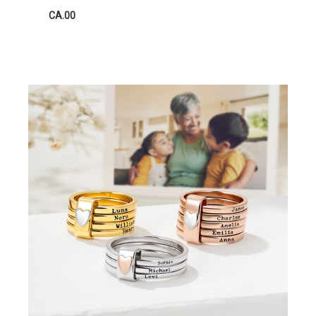
CA.00