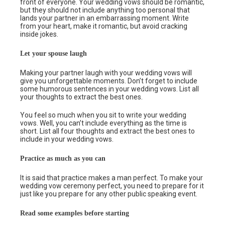
front of everyone. Your wedding vows should be romantic,
but they should not include anything too personal that
lands your partner in an embarrassing moment. Write
from your heart, make it romantic, but avoid cracking
inside jokes.
Let your spouse laugh
Making your partner laugh with your wedding vows will
give you unforgettable moments. Don’t forget to include
some humorous sentences in your wedding vows. List all
your thoughts to extract the best ones.
You feel so much when you sit to write your wedding
vows. Well, you can’t include everything as the time is
short. List all four thoughts and extract the best ones to
include in your wedding vows.
Practice as much as you can
It is said that practice makes a man perfect. To make your
wedding vow ceremony perfect, you need to prepare for it
just like you prepare for any other public speaking event.
Read some examples before starting