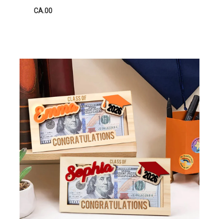
CA.00