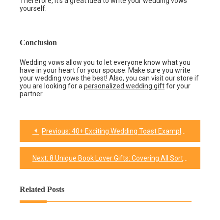
Therefore, it’s a great idea to write your wedding vows
yourself.
Conclusion
Wedding vows allow you to let everyone know what you
have in your heart for your spouse. Make sure you write
your wedding vows the best! Also, you can visit our store if
you are looking for a
personalized wedding gift
for your
partner.
Previous:
40+ Exciting Wedding Toast Examples to Use In The Wedding
Post
navigation
Next:
8 Unique Book Lover Gifts: Covering All Sort Of Choices
Related Posts