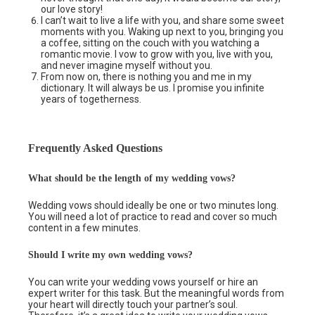
our love story!
I can’t wait to live a life with you, and share some sweet
moments with you. Waking up next to you, bringing you
a coffee, sitting on the couch with you watching a
romantic movie. I vow to grow with you, live with you,
and never imagine myself without you.
From now on, there is nothing you and me in my
dictionary. It will always be us. I promise you infinite
years of togetherness.
Frequently Asked Questions
What should be the length of my wedding vows?
Wedding vows should ideally be one or two minutes long.
You will need a lot of practice to read and cover so much
content in a few minutes.
Should I write my own wedding vows?
You can write your wedding vows yourself or hire an
expert writer for this task. But the meaningful words from
your heart will directly touch your partner’s soul.