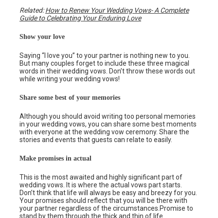
Related:
How to Renew Your Wedding Vows- A Complete
Guide to Celebrating Your Enduring Love
Show your love
Saying “I love you” to your partner is nothing new to you.
But many couples forget to include these three magical
words in their wedding vows. Don’t throw these words out
while writing your wedding vows!
Share some best of your memories
Although you should avoid writing too personal memories
in your wedding vows, you can share some best moments
with everyone at the wedding vow ceremony. Share the
stories and events that guests can relate to easily.
Make promises in actual
This is the most awaited and highly significant part of
wedding vows. It is where the actual vows part starts.
Don’t think that life will always be easy and breezy for you.
Your promises should reflect that you will be there with
your partner regardless of the circumstances.Promise to
stand by them through the thick and thin of life.