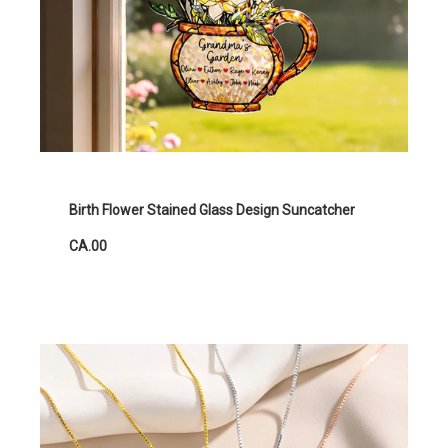
Birth Flower Stained Glass Design Suncatcher
CA.00