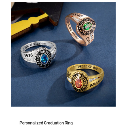
Personalized Graduation Ring