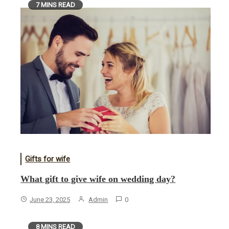
7 MINS READ
Gifts for wife
What gift to give wife on wedding day?
June 23, 2025
Admin
0
8 MINS READ