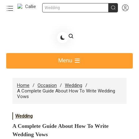


Wedding
Skip
to
Share Gift Ideas to Help Your Gift Giving-Callie CA
content
blog
Menu
Home
Occasion
Wedding
A Complete Guide About How To Write Wedding
Vows
Wedding
A Complete Guide About How To Write
Wedding Vows