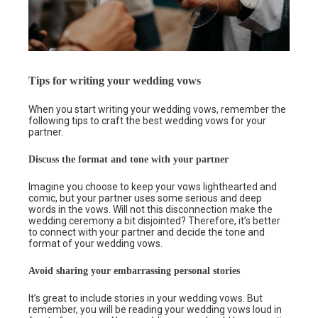
Tips for writing your wedding vows
When you start writing your wedding vows, remember the
following tips to craft the best wedding vows for your
partner.
Discuss the format and tone with your partner
Imagine you choose to keep your vows lighthearted and
comic, but your partner uses some serious and deep
words in the vows. Will not this disconnection make the
wedding ceremony a bit disjointed? Therefore, it’s better
to connect with your partner and decide the tone and
format of your wedding vows.
Avoid sharing your embarrassing personal stories
It’s great to include stories in your wedding vows. But
remember, you will be reading your wedding vows loud in