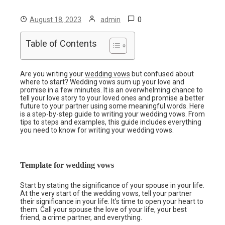
0
August 18, 2023
admin
Table of Contents
Are you writing your
wedding vows
but confused about
where to start? Wedding vows sum up your love and
promise in a few minutes. It is an overwhelming chance to
tell your love story to your loved ones and promise a better
future to your partner using some meaningful words. Here
is a step-by-step guide to writing your wedding vows. From
tips to steps and examples, this guide includes everything
you need to know for writing your wedding vows.
Template for wedding vows
Start by stating the significance of your spouse in your life.
At the very start of the wedding vows, tell your partner
their significance in your life. It’s time to open your heart to
them. Call your spouse the love of your life, your best
friend, a crime partner, and everything.