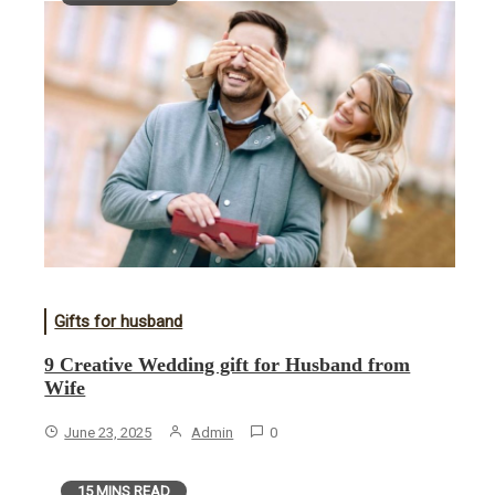
Gifts for husband
9 Creative Wedding gift for Husband from
Wife
June 23, 2025
Admin
0
15 MINS READ