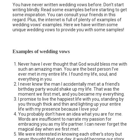
You have never written wedding vows before. Don’t start
writing blindly. Read some examples before starting to get
some inspiration. You can consult your friends in this
regard. Plus, the internet is full of plenty of examples of
wedding vows’ examples. Here we have written some
unique wedding vows to provide you with some samples!
Examples of wedding vows
Never have I ever thought that God would bless me with
such an amazing man. You are the best person I’ve
ever met in my entire life. I found my life, soul, and
everything in you.
I never knew the man I accidentally met at a friend’s
birthday party would shake up my life. That was the
moment we first met, and you became my everything.
I promise to live the happiest life with you, standing by
you through thick and thin and lighting up your entire
life with my presence because I love you!
You probably don’t have an idea what you are for me.
Words are insufficient to narrate my passion for
embracing you as my life partner. I can never forget the
magical day when we first met.
We were interested in knowing each other’s story but
never thought that one day, it would become our story,