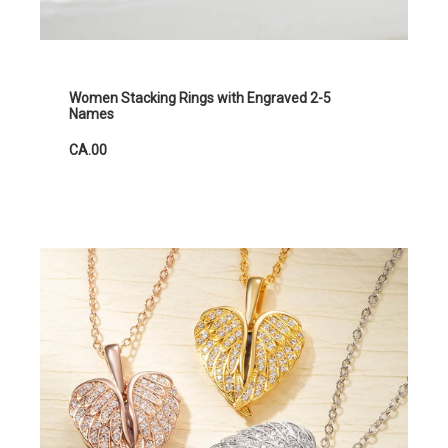
Women Stacking Rings with Engraved 2-5
Names
CA.00