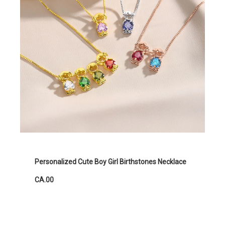
Personalized Cute Boy Girl Birthstones Necklace
CA.00