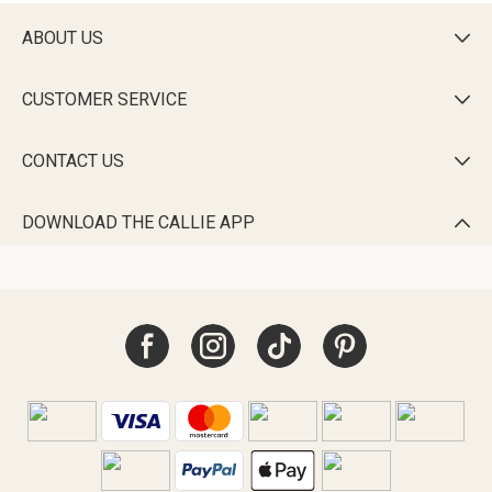
ABOUT US

CUSTOMER SERVICE

CONTACT US

DOWNLOAD THE CALLIE APP
