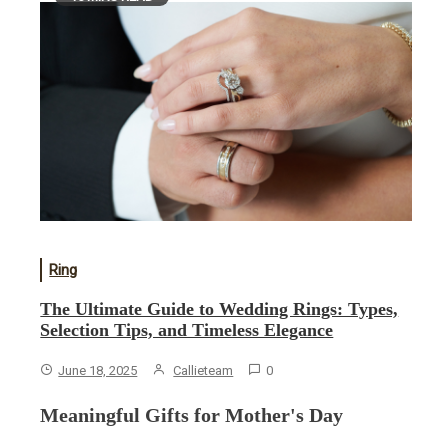
Ring
The Ultimate Guide to Wedding Rings: Types,
Selection Tips, and Timeless Elegance
June 18, 2025
Callieteam
0
Meaningful Gifts for Mother's Day