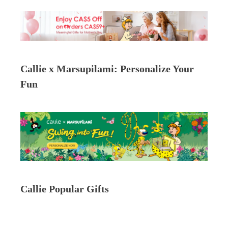
Callie x Marsupilami: Personalize Your
Fun
Callie Popular Gifts