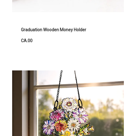
Graduation Wooden Money Holder
CA.00