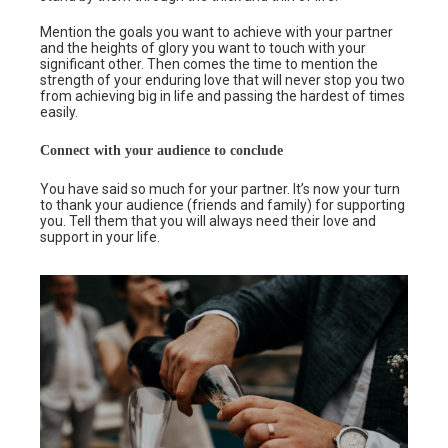
Mention the goals you want to achieve with your partner
and the heights of glory you want to touch with your
significant other. Then comes the time to mention the
strength of your enduring love that will never stop you two
from achieving big in life and passing the hardest of times
easily.
Connect with your audience to conclude
You have said so much for your partner. It’s now your turn
to thank your audience (friends and family) for supporting
you. Tell them that you will always need their love and
support in your life.