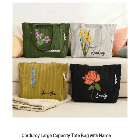
Corduroy Large Capacity Tote Bag with Name