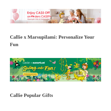
Callie x Marsupilami: Personalize Your
Fun
Callie Popular Gifts