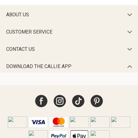
ABOUT US

CUSTOMER SERVICE

CONTACT US

DOWNLOAD THE CALLIE APP
