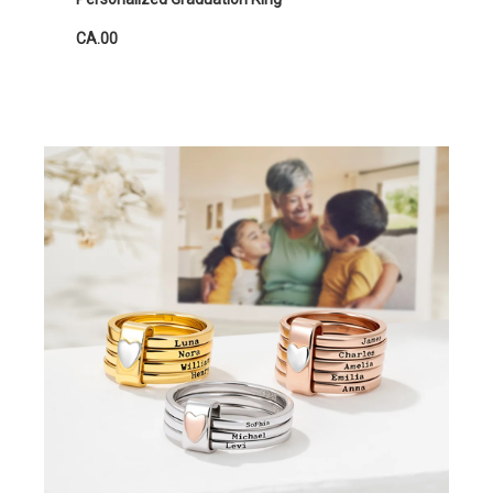
CA.00