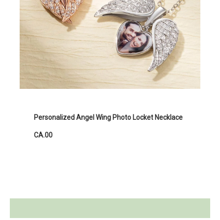
Personalized Angel Wing Photo Locket Necklace
CA.00