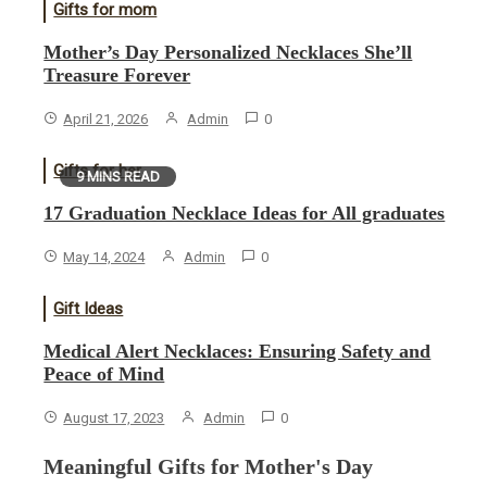
Gifts for mom
Mother’s Day Personalized Necklaces She’ll
Treasure Forever
April 21, 2026
Admin
0
Gifts for her
9 MINS READ
17 Graduation Necklace Ideas for All graduates
May 14, 2024
Admin
0
Gift Ideas
Medical Alert Necklaces: Ensuring Safety and
Peace of Mind
August 17, 2023
Admin
0
Meaningful Gifts for Mother's Day