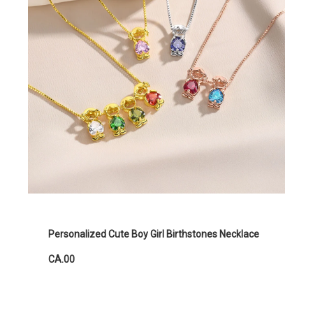
Personalized Cute Boy Girl Birthstones Necklace
CA.00