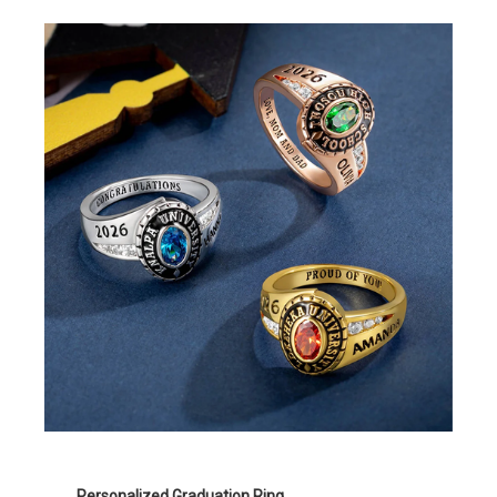
Personalized Graduation Ring