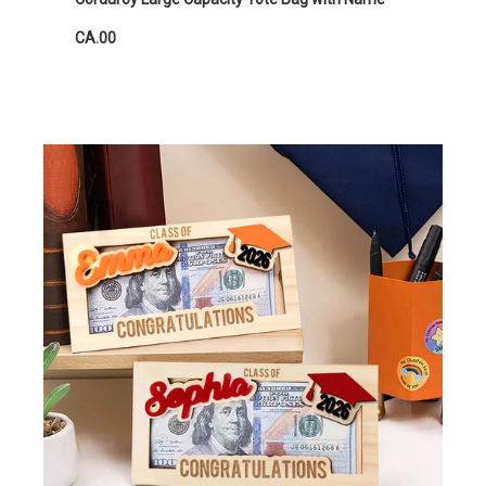
CA.00