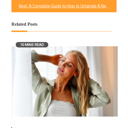
Next:
A Complete Guide to How to Untangle A Necklace and Get Rid of Unwanted Knots
Related Posts
10 MINS READ