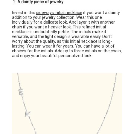
A dainty piece of jewelry
Invest in this
sideways initial necklace
if you want a dainty
addition to your jewelry collection. Wear this one
individually for a delicate look. And layer it with another
chain if you want a heavier look. This refined initial
necklace is undoubtedly petite. The initials make it
versatile, and the light design is wearable easily. Don’t
worry about the quality, as this initial necklace is long-
lasting. You can wear it for years. You can have a lot of
choices for the initials. Add up to three initials on the chain,
and enjoy your beautiful personalized look.