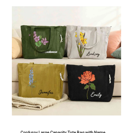
Corduroy Large Capacity Tote Bag with Name