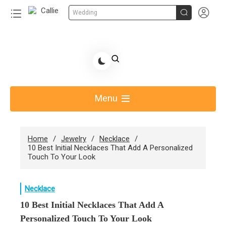


Wedding
Skip
to
Share Gift Ideas to Help Your Gift Giving-Callie CA
content
blog
Menu
Home
Jewelry
Necklace
10 Best Initial Necklaces That Add A Personalized
Touch To Your Look
Necklace
10 Best Initial Necklaces That Add A
Personalized Touch To Your Look