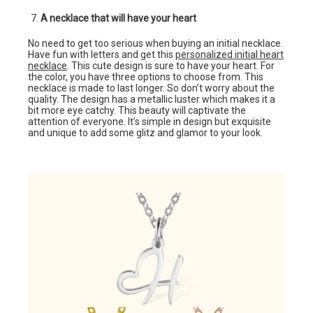
A necklace that will have your heart
No need to get too serious when buying an initial necklace.
Have fun with letters and get this
personalized initial heart
necklace
. This cute design is sure to have your heart. For
the color, you have three options to choose from. This
necklace is made to last longer. So don’t worry about the
quality. The design has a metallic luster which makes it a
bit more eye catchy. This beauty will captivate the
attention of everyone. It’s simple in design but exquisite
and unique to add some glitz and glamor to your look.