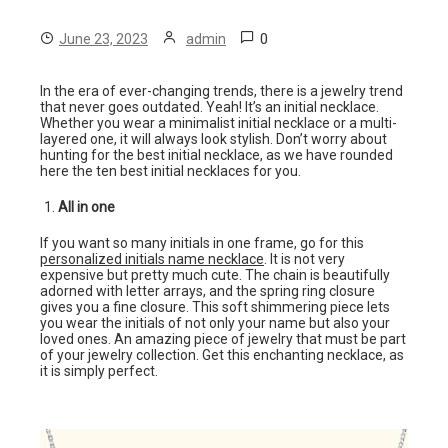
0
June 23, 2023
admin
In the era of ever-changing trends, there is a jewelry trend
that never goes outdated. Yeah! It’s an initial necklace.
Whether you wear a minimalist initial necklace or a multi-
layered one, it will always look stylish. Don’t worry about
hunting for the best initial necklace, as we have rounded
here the ten best initial necklaces for you.
All in one
If you want so many initials in one frame, go for this
personalized initials name necklace
. It is not very
expensive but pretty much cute. The chain is beautifully
adorned with letter arrays, and the spring ring closure
gives you a fine closure. This soft shimmering piece lets
you wear the initials of not only your name but also your
loved ones. An amazing piece of jewelry that must be part
of your jewelry collection. Get this enchanting necklace, as
it is simply perfect.