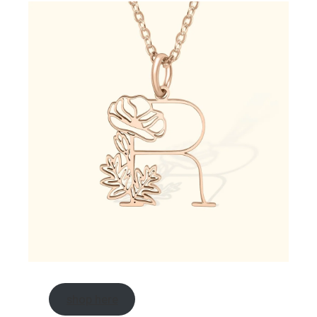
shop here