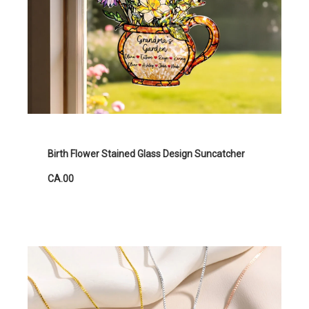
Birth Flower Stained Glass Design Suncatcher
CA.00