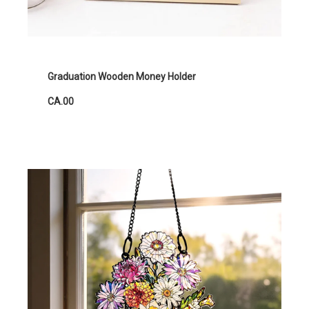
Graduation Wooden Money Holder
CA.00