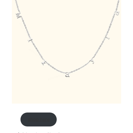
shop here