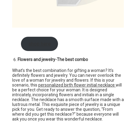
shop here
Flowers and jewelry-The best combo
What’s the best combination for gifting a woman? It’s
definitely flowers and jewelry. You can never overlook the
love of a woman for jewelry and flowers. If this is your
scenario, this
personalized birth flower initial necklace
will
be a perfect choice for your woman. It is designed
intricately, incorporating flowers and initials in a single
necklace. The necklace has a smooth surface made with a
lustrous metal. This exquisite piece of jewelry is a unique
pick for you. Get ready to answer the question, “From
where did you get this necklace?” because everyone will
ask you once you wear this wonderful necklace.