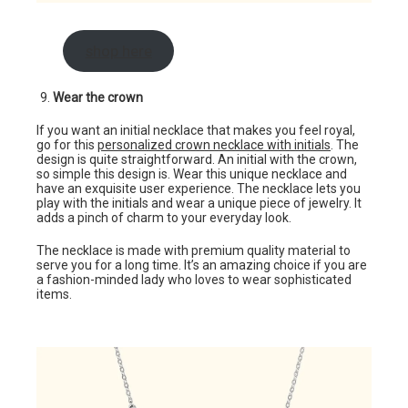
shop here
Wear the crown
If you want an initial necklace that makes you feel royal,
go for this
personalized crown necklace with initials
. The
design is quite straightforward. An initial with the crown,
so simple this design is. Wear this unique necklace and
have an exquisite user experience. The necklace lets you
play with the initials and wear a unique piece of jewelry. It
adds a pinch of charm to your everyday look.
The necklace is made with premium quality material to
serve you for a long time. It’s an amazing choice if you are
a fashion-minded lady who loves to wear sophisticated
items.