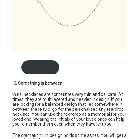
shop here
Something in between
Initial necklaces are sometimes very thin and delicate. At
times, they are multilayered and heavier in design. If you
are looking for a balanced design that lies somewhere in
between these two, go for the
personalized tiny teardrop
necklace
. You can use the teardrop as a memorial for your
loved one. Wearing the initials of your loved ones can help
you remember them even when they have left you.
The cremation urn design holds some ashes. You will get a