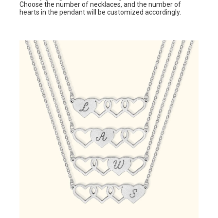
Choose the number of necklaces, and the number of
hearts in the pendant will be customized accordingly.