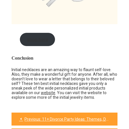
shop here
Conclusion
Initial necklaces are an amazing way to flaunt self-love.
Also, they make a wonderful gift for anyone. After all, who
doesn’t love to wear a letter that belongs to their beloved
self? These ten best initial necklaces gave you only a
sneak peek of the wide personalized initial products
available on our
website
. You can visit the website to
explore some more of the initial jewelry items.
Previous:
11+ Divorce Party Ideas: Themes, Decorations, and Gifts
Post
navigation