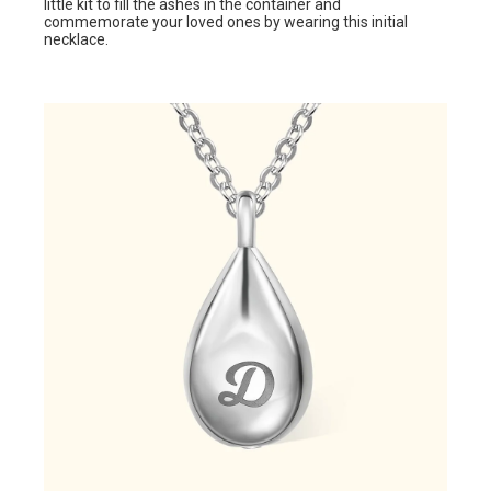
little kit to fill the ashes in the container and
commemorate your loved ones by wearing this initial
necklace.