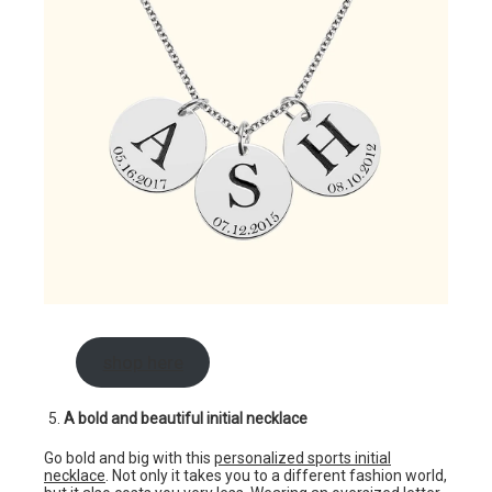
shop here
A bold and beautiful initial necklace
Go bold and big with this
personalized sports initial
necklace
. Not only it takes you to a different fashion world,