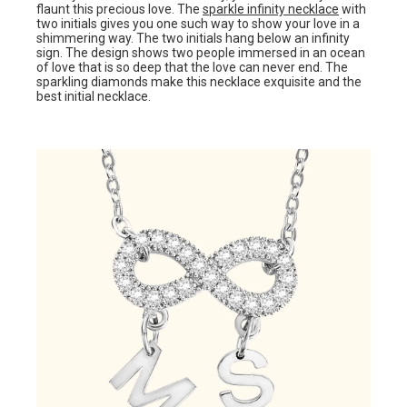
flaunt this precious love. The
sparkle infinity necklace
with
two initials gives you one such way to show your love in a
shimmering way. The two initials hang below an infinity
sign. The design shows two people immersed in an ocean
of love that is so deep that the love can never end. The
sparkling diamonds make this necklace exquisite and the
best initial necklace.