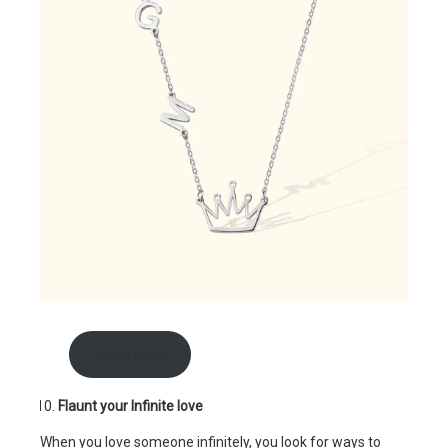
shop here
Flaunt your Infinite love
When you love someone infinitely, you look for ways to