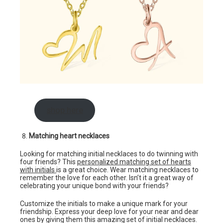
shop here
Matching heart necklaces
Looking for matching initial necklaces to do twinning with
four friends? This
personalized matching set of hearts
with initials
is a great choice. Wear matching necklaces to
remember the love for each other. Isn’t it a great way of
celebrating your unique bond with your friends?
Customize the initials to make a unique mark for your
friendship. Express your deep love for your near and dear
ones by giving them this amazing set of initial necklaces.