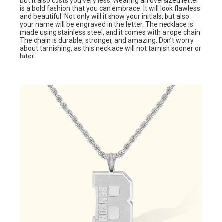
but it also costs you very less. Wearing an oversized letter
is a bold fashion that you can embrace. It will look flawless
and beautiful. Not only will it show your initials, but also
your name will be engraved in the letter. The necklace is
made using stainless steel, and it comes with a rope chain.
The chain is durable, stronger, and amazing. Don’t worry
about tarnishing, as this necklace will not tarnish sooner or
later.