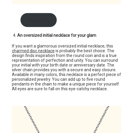
shop here
An oversized initial necklace for your glam
If you want a glamorous oversized initial necklace, this
charmed disc necklace
is probably the best choice. The
design finds inspiration from the round coin and is a true
representation of perfection and unity. You can surround
your initial with your birth date or anniversary date. The
silver chain provides you with a secure and easy closure.
Available in many colors, this necklace is a perfect piece of
personalized jewelry. You can add up to five round
pendants in the chain to make a unique piece for yourself.
All eyes are sure to fall on this eye-catchy necklace.