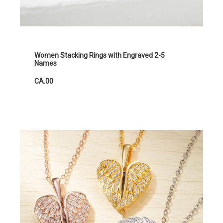
Women Stacking Rings with Engraved 2-5
Names
CA.00