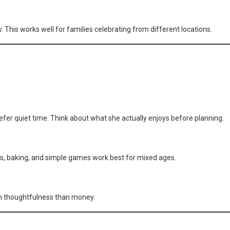
. This works well for families celebrating from different locations.
fer quiet time. Think about what she actually enjoys before planning.
afts, baking, and simple games work best for mixed ages.
 on thoughtfulness than money.