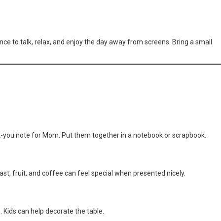
ance to talk, relax, and enjoy the day away from screens. Bring a small
you note for Mom. Put them together in a notebook or scrapbook.
st, fruit, and coffee can feel special when presented nicely.
 Kids can help decorate the table.