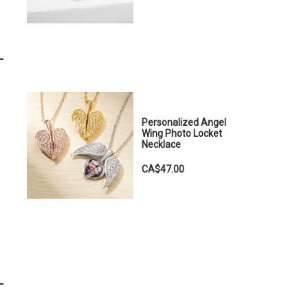
Personalized Angel
Wing Photo Locket
Necklace
CA$47.00