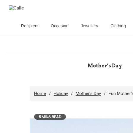
Recipient
Occasion
Jewellery
Clothing
Skip
to
content
Mother’s Day
Home
Holiday
Mother’s Day
Fun Mother’s
5 MINS READ