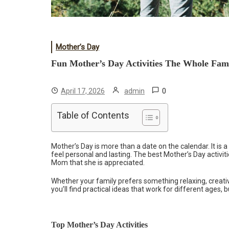
Mother’s Day
Fun Mother’s Day Activities The Whole Fam
0
April 17, 2026
admin
Table of Contents
Mother’s Day is more than a date on the calendar. It i
feel personal and lasting. The best Mother’s Day activi
Mom that she is appreciated.
Whether your family prefers something relaxing, creative
you’ll find practical ideas that work for different ages, 
Top Mother’s Day Activities