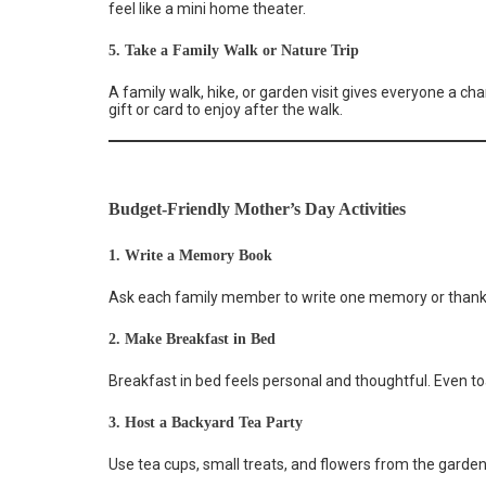
feel like a mini home theater.
5. Take a Family Walk or Nature Trip
A family walk, hike, or garden visit gives everyone a ch
gift or card to enjoy after the walk.
Budget-Friendly Mother’s Day Activities
1. Write a Memory Book
Ask each family member to write one memory or thank-
2. Make Breakfast in Bed
Breakfast in bed feels personal and thoughtful. Even toa
3. Host a Backyard Tea Party
Use tea cups, small treats, and flowers from the garden.