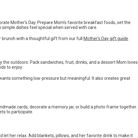
rate Mother’s Day. Prepare Mom’s favorite breakfast foods, set the
en simple dishes feel special when served with care.
runch with a thoughtful gift from our full
Mother’s Day gift guide
.
y the outdoors. Pack sandwiches, fruit, drinks, and a dessert Mom loves
ds to enjoy.
ly wants something low-pressure but meaningful. It also creates great
 handmade cards, decorate a memory jar, or build a photo frame together.
s to participate.
 let her relax. Add blankets, pillows, and her favorite drink to make it