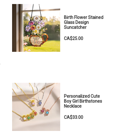
Birth Flower Stained
Glass Design
Suncatcher
CA$25.00
.
Personalized Cute
Boy Girl Birthstones
Necklace
CA$33.00