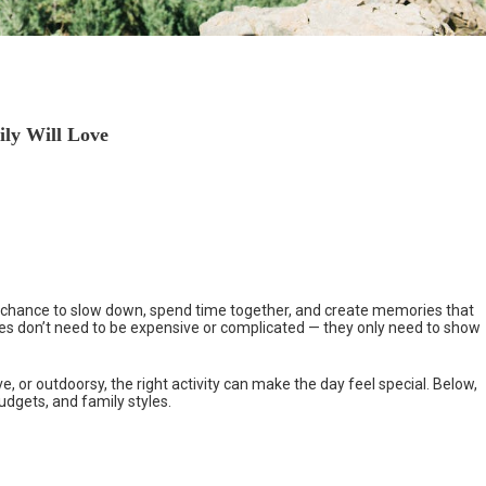
ily Will Love
s a chance to slow down, spend time together, and create memories that
ties don’t need to be expensive or complicated — they only need to show
, or outdoorsy, the right activity can make the day feel special. Below,
budgets, and family styles.