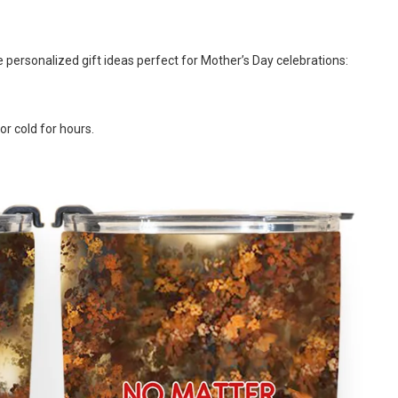
e personalized gift ideas perfect for Mother’s Day celebrations:
or cold for hours.