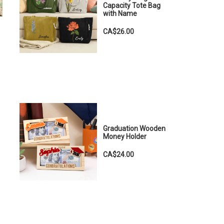
Capacity Tote Bag
with Name
CA$26.00
Graduation Wooden
Money Holder
CA$24.00