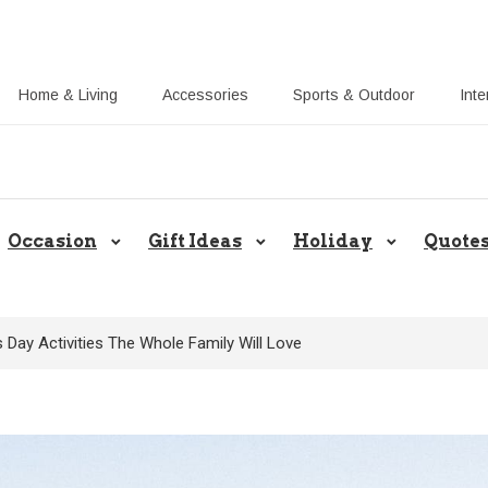
Home & Living
Accessories
Sports & Outdoor
Inte
Share Gift Ideas to Help Your Gif
Occasion
Gift Ideas
Holiday
Quote
 Day Activities The Whole Family Will Love