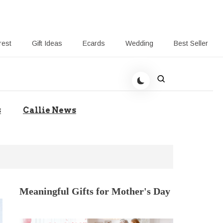
rest
Gift Ideas
Ecards
Wedding
Best Seller
t Giving-Callie CA blog
s
Callie News
Meaningful Gifts for Mother's Day