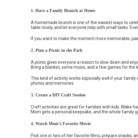
1. Have a Family Brunch at Home
A homemade brunch is one of the easiest ways to celeb
table nicely, and let everyone help with small tasks. Ev
If you want to make the moment more memorable, pair b
2. Plan a Picnic in the Park
A picnic gives everyone a reason to slow down and enjo
Bring a blanket, some music, and a few games for the ki
This kind of activity works especially well if your fami
photos and memories.
3. Create a DIY Craft Session
Craft activities are great for families with kids. Make
Mom gets a personal keepsake, and the whole family get
4. Watch Mom’s Favorite Movie
Pick one or two of her favorite films, prepare snacks, and