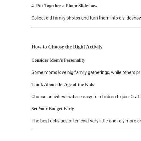
4. Put Together a Photo Slideshow
Collect old family photos and turn them into a slideshow
How to Choose the Right Activity
Consider Mom’s Personality
Some moms love big family gatherings, while others pre
Think About the Age of the Kids
Choose activities that are easy for children to join. Cr
Set Your Budget Early
The best activities often cost very little and rely more