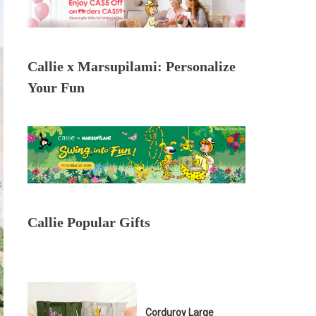
Callie x Marsupilami: Personalize
Your Fun
Callie Popular Gifts
Corduroy Large