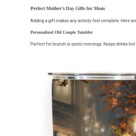
Perfect Mother’s Day Gifts for Mom
Adding a gift makes any activity feel complete. Here ar
Personalized Old Couple Tumbler
Perfect for brunch or picnic mornings. Keeps drinks hot 