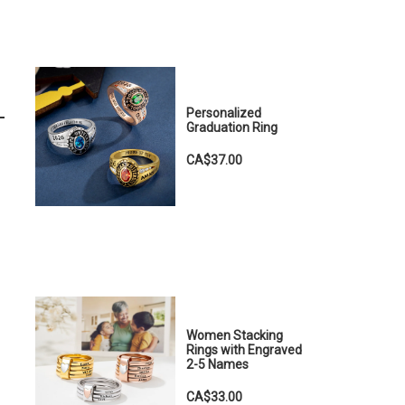
Personalized
Graduation Ring
CA$37.00
Women Stacking
Rings with Engraved
2-5 Names
CA$33.00