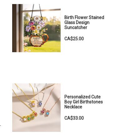
Birth Flower Stained
Glass Design
Suncatcher
CA$25.00
Personalized Cute
Boy Girl Birthstones
Necklace
CA$33.00
r