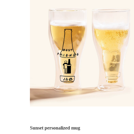
Sunset personalized mug