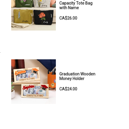
Capacity Tote Bag
with Name
CA$26.00
.
Graduation Wooden
Money Holder
CA$24.00