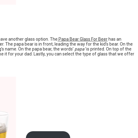
 have another glass option. The
Papa Bear Glass For Beer
has an
r. The papa bear is in front, leading the way for the kid’s bear. On the
ng’s name. On the papa bear, the words’
papa’
is printed. On top of the
e it for your dad. Lastly, you can select the type of glass that we offer