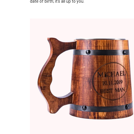
date of birth; it’s all up to you.