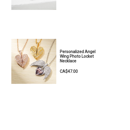
Personalized Angel
Wing Photo Locket
Necklace
CA$47.00