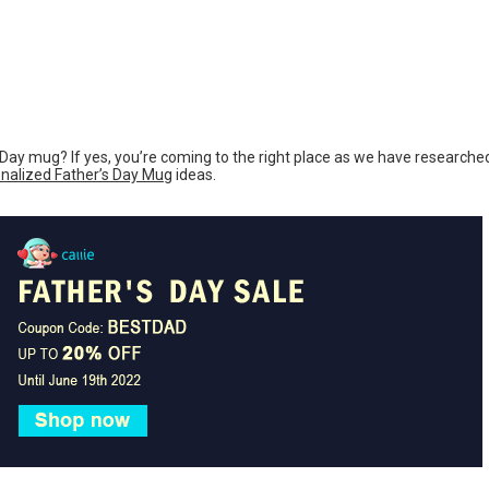
s Day mug? If yes, you’re coming to the right place as we have researche
nalized Father’s Day Mug
ideas.