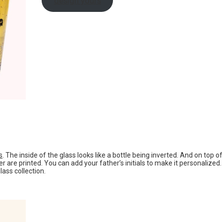
design yours
s
. The inside of the glass looks like a bottle being inverted. And on top o
 are printed. You can add your father’s initials to make it personalized.
lass collection.