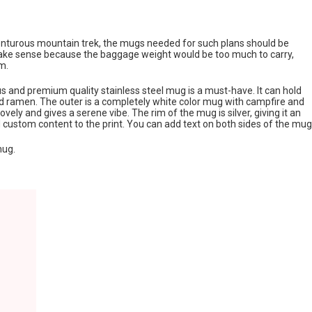
venturous mountain trek, the mugs needed for such plans should be
 make sense because the baggage weight would be too much to carry,
m.
us and premium quality stainless steel mug is a must-have. It can hold
and ramen. The outer is a completely white color mug with campfire and
ovely and gives a serene vibe. The rim of the mug is silver, giving it an
 custom content to the print. You can add text on both sides of the mug
mug.