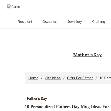
Recipient
Occasion
Jewellery
Clothing
Skip
to
content
Mother’s Day
Home
Gift Ideas
Gifts For Father
10 Per
Father's Day
10 Personalized Fathers Day Mug Ideas For