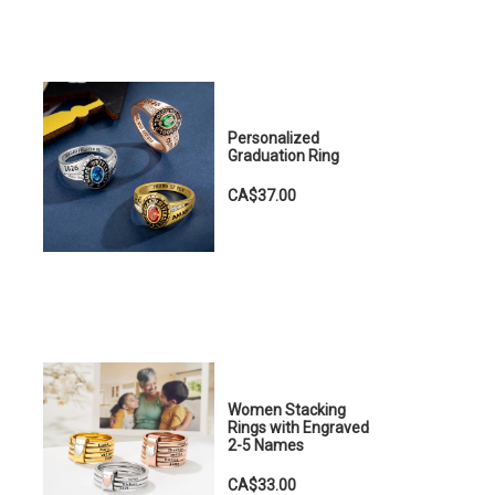
Personalized
Graduation Ring
CA$37.00
Women Stacking
Rings with Engraved
2-5 Names
CA$33.00