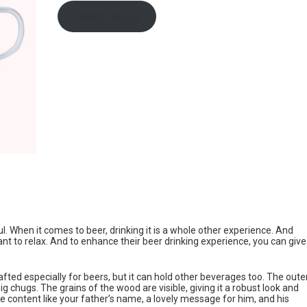
design yours
. When it comes to beer, drinking it is a whole other experience. And
ant to relax. And to enhance their beer drinking experience, you can give
fted especially for beers, but it can hold other beverages too. The oute
g chugs. The grains of the wood are visible, giving it a robust look and
e content like your father’s name, a lovely message for him, and his