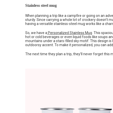
Stainless steel mug
When planning a trip like a campfire or going on an ad
sturdy. Since carrying a whole lot of crockery doesn’t
having a versatile stainless-steel mug works like a char
So, we have a
Personalized Stainless Mug
. This spacio
hot or cold beverages or even liquid foods like soups 
mountains under a stars-filled sky motif. This design is l
outdoorsy accent. To make it personalized, you can add
The next time they plan a trip, they’ll never forget this 