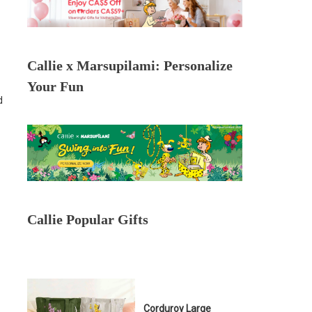
Callie x Marsupilami: Personalize
Your Fun
d
Callie Popular Gifts
Corduroy Large