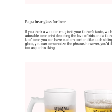
Papa bear glass for beer
If you think a wooden mug isn’t your father’s taste, we
adorable bear print depicting the love of kids and a fathe
kids’ bear, you can have custom content like each sibli
glass, you can personalize the phrase; however, you’d lik
too as per his liking.