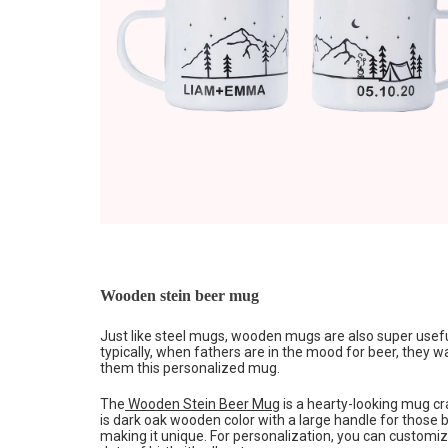
Wooden stein beer mug
Just like steel mugs, wooden mugs are also super useful
typically, when fathers are in the mood for beer, they w
them this personalized mug.
The
Wooden Stein Beer Mug
is a hearty-looking mug cra
is dark oak wooden color with a large handle for those bi
making it unique. For personalization, you can customiz