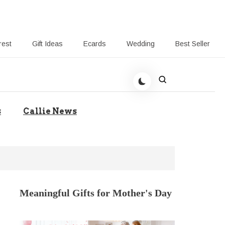
rest
Gift Ideas
Ecards
Wedding
Best Seller
t Giving-Callie CA blog
s
Callie News
Meaningful Gifts for Mother's Day