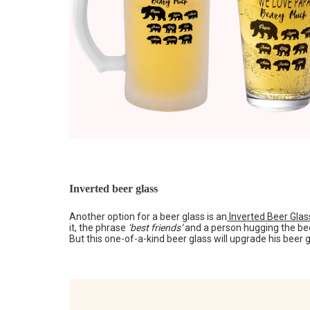
Inverted beer glass
Another option for a beer glass is an
Inverted Beer Glas
it, the phrase
‘best friends’
and a person hugging the beer
But this one-of-a-kind beer glass will upgrade his beer g