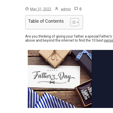
0
May 31, 2022
admin
Table of Contents
Are you thinking of giving your father a special Father’
above and beyond the internet to find the 10 best
perso