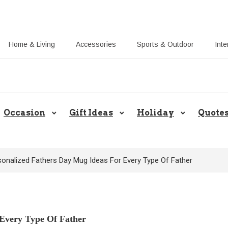
Home & Living
Accessories
Sports & Outdoor
Inte
Share Gift Ideas to Help Your Gif
Occasion
Gift Ideas
Holiday
Quote
sonalized Fathers Day Mug Ideas For Every Type Of Father
 Every Type Of Father