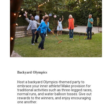
Backyard Olympics
Host a backyard Olympics-themed party to
embrace your inner athlete! Make provision for
traditional activities such as three-legged races,
normal runs, and water balloon tosses. Give out
rewards to the winners, and enjoy encouraging
one another.