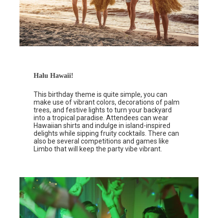
Halu Hawaii!
This birthday theme is quite simple, you can
make use of vibrant colors, decorations of palm
trees, and festive lights to turn your backyard
into a tropical paradise. Attendees can wear
Hawaiian shirts and indulge in island-inspired
delights while sipping fruity cocktails. There can
also be several competitions and games like
Limbo that will keep the party vibe vibrant.