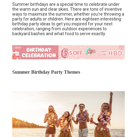
Summer birthdays are a special time to celebrate under
the warm sun and clear skies. There are tons of inventive
ways to maximize the summer, whether you’re throwing a
party for adults or children. Here are eighteen interesting
birthday party ideas to get you inspired for your next
celebration, ranging from outdoor experiences to
backyard bashes and what food to serve exactly.
Summer Birthday Party Themes