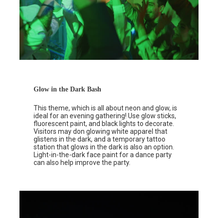
Glow in the Dark Bash
This theme, which is all about neon and glow, is
ideal for an evening gathering! Use glow sticks,
fluorescent paint, and black lights to decorate.
Visitors may don glowing white apparel that
glistens in the dark, and a temporary tattoo
station that glows in the dark is also an option.
Light-in-the-dark face paint for a dance party
can also help improve the party.