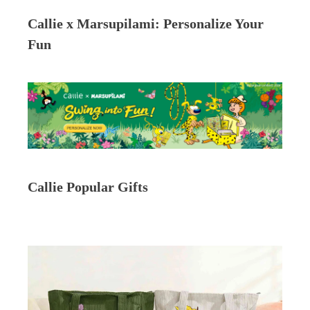
Callie x Marsupilami: Personalize Your
Fun
Callie Popular Gifts