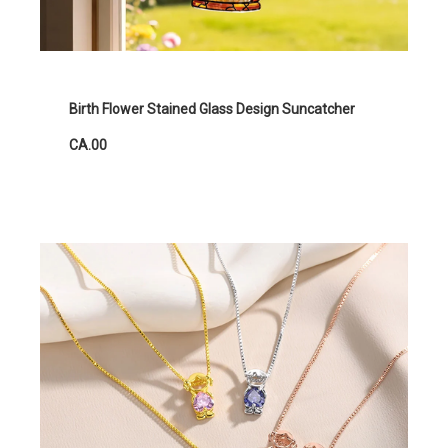
Birth Flower Stained Glass Design Suncatcher
CA.00