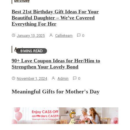
Birthday
Best 21st Birthday Gift Ideas For Your
Beautiful Daughter – We’ve Covered
Everything For Her
January 13, 2025
Callieteam
0
Anniversary
8 MINS READ
90+ Love Coupon Ideas for Her/Him to
Strengthen Your Lovely Bond
November 1, 2024
Admin
0
Meaningful Gifts for Mother's Day