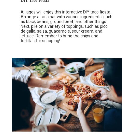
DIY Taco Fiesta
All ages will enjoy this interactive DIY taco fiesta.
Arrange a taco bar with various ingredients, such
as black beans, ground beef, and other things.
Next, pile on a variety of toppings, such as pico
de gallo, salsa, guacamole, sour cream, and
lettuce. Remember to bring the chips and
tortillas for scooping!