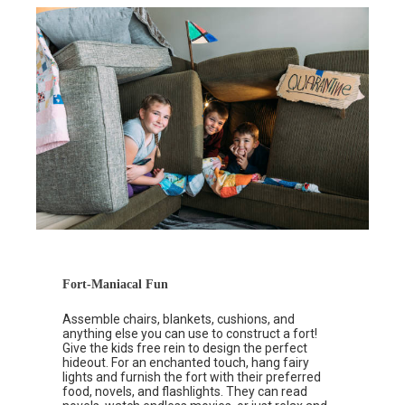
Fort-Maniacal Fun
Assemble chairs, blankets, cushions, and
anything else you can use to construct a fort!
Give the kids free rein to design the perfect
hideout. For an enchanted touch, hang fairy
lights and furnish the fort with their preferred
food, novels, and flashlights. They can read