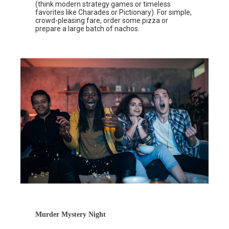
(think modern strategy games or timeless
favorites like Charades or Pictionary). For simple,
crowd-pleasing fare, order some pizza or
prepare a large batch of nachos.
Murder Mystery Night