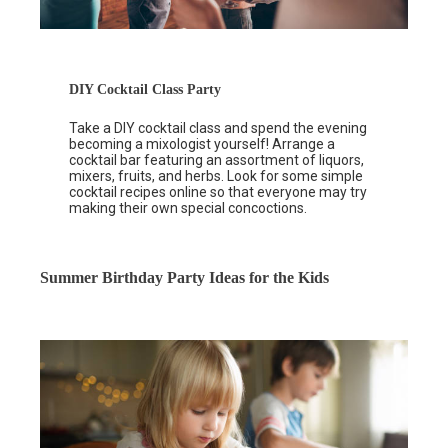
DIY Cocktail Class Party
Take a DIY cocktail class and spend the evening
becoming a mixologist yourself! Arrange a
cocktail bar featuring an assortment of liquors,
mixers, fruits, and herbs. Look for some simple
cocktail recipes online so that everyone may try
making their own special concoctions.
Summer Birthday Party Ideas for the Kids