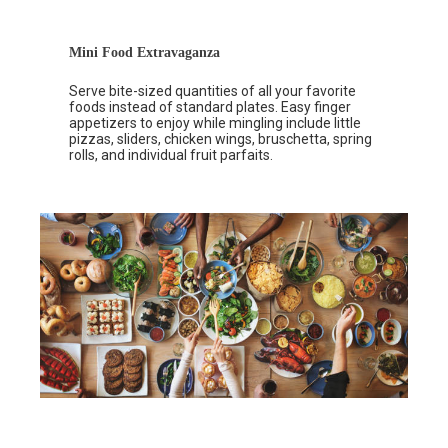
Mini Food Extravaganza
Serve bite-sized quantities of all your favorite
foods instead of standard plates. Easy finger
appetizers to enjoy while mingling include little
pizzas, sliders, chicken wings, bruschetta, spring
rolls, and individual fruit parfaits.