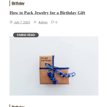
Birthday
How to Pack Jewelry for a Birthday Gift
July 7, 2025
Admin
0
9 MINS READ