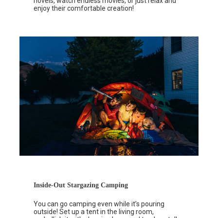
novels, watch endless movies, or just relax and
enjoy their comfortable creation!
Inside-Out Stargazing Camping
You can go camping even while it’s pouring
outside! Set up a tent in the living room,