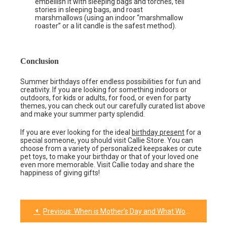
embellish it with sleeping bags and torches, tell
stories in sleeping bags, and roast
marshmallows (using an indoor “marshmallow
roaster” or a lit candle is the safest method).
Conclusion
Summer birthdays offer endless possibilities for fun and
creativity. If you are looking for something indoors or
outdoors, for kids or adults, for food, or even for party
themes, you can check out our carefully curated list above
and make your summer party splendid.
If you are ever looking for the ideal
birthday present
for a
special someone, you should visit Callie Store. You can
choose from a variety of personalized keepsakes or cute
pet toys, to make your birthday or that of your loved one
even more memorable. Visit Callie today and share the
happiness of giving gifts!
Previous:
When is Mother’s Day and What Would be the Best Gift for Her 2024?
Post