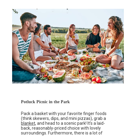
Potluck Picnic in the Park
Pack a basket with your favorite finger foods
(think skewers, dips, and mini pizzas), grab a
blanket
, and head to a scenic park! It’s a laid-
back, reasonably-priced choice with lovely
surroundings. Furthermore, there is a lot of