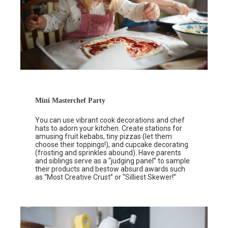
Mini Masterchef Party
You can use vibrant cook decorations and chef
hats to adorn your kitchen. Create stations for
amusing fruit kebabs, tiny pizzas (let them
choose their toppings!), and cupcake decorating
(frosting and sprinkles abound). Have parents
and siblings serve as a “judging panel” to sample
their products and bestow absurd awards such
as “Most Creative Crust” or “Silliest Skewer!”