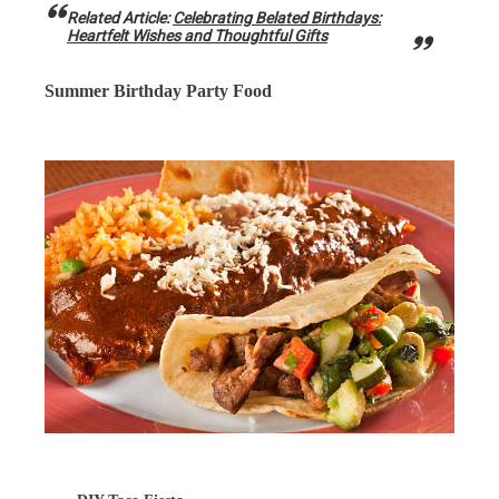
Related Article:
Celebrating Belated Birthdays:
Heartfelt Wishes and Thoughtful Gifts
Summer Birthday Party Food