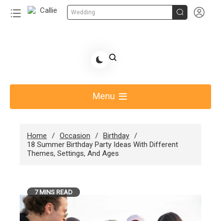


Wedding
Skip
to
Share Gift Ideas to Help Your Gift Giving-Callie CA
content
blog
Menu
Home
Occasion
Birthday
18 Summer Birthday Party Ideas With Different
Themes, Settings, And Ages
7 MINS READ