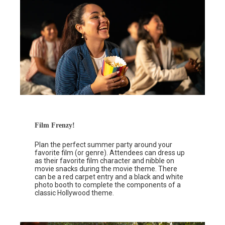
Film Frenzy!
Plan the perfect summer party around your
favorite film (or genre). Attendees can dress up
as their favorite film character and nibble on
movie snacks during the movie theme. There
can be a red carpet entry and a black and white
photo booth to complete the components of a
classic Hollywood theme.