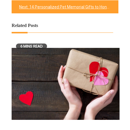
navigation
Next:
14 Personalized Pet Memorial Gifts to Honor Our Beloved Pets
Related Posts
6 MINS READ