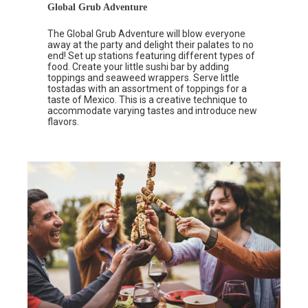
Global Grub Adventure
The Global Grub Adventure will blow everyone
away at the party and delight their palates to no
end! Set up stations featuring different types of
food. Create your little sushi bar by adding
toppings and seaweed wrappers. Serve little
tostadas with an assortment of toppings for a
taste of Mexico. This is a creative technique to
accommodate varying tastes and introduce new
flavors.