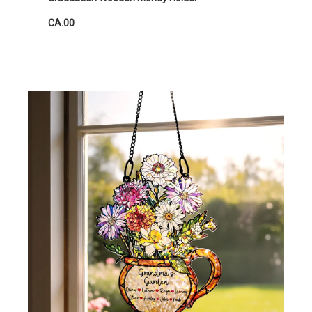
CA.00