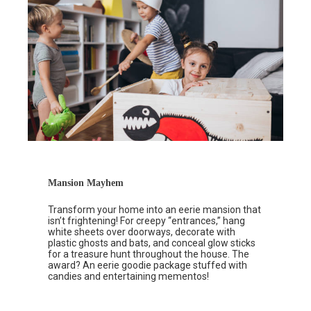
Mansion Mayhem
Transform your home into an eerie mansion that
isn’t frightening! For creepy “entrances,” hang
white sheets over doorways, decorate with
plastic ghosts and bats, and conceal glow sticks
for a treasure hunt throughout the house. The
award? An eerie goodie package stuffed with
candies and entertaining mementos!