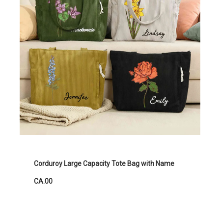
Corduroy Large Capacity Tote Bag with Name
CA.00