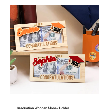
Graduation Wooden Money Holder