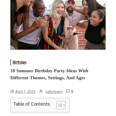
Birthday
18 Summer Birthday Party Ideas With
Different Themes, Settings, And Ages
0
April 1, 2024
callieteam
Table of Contents