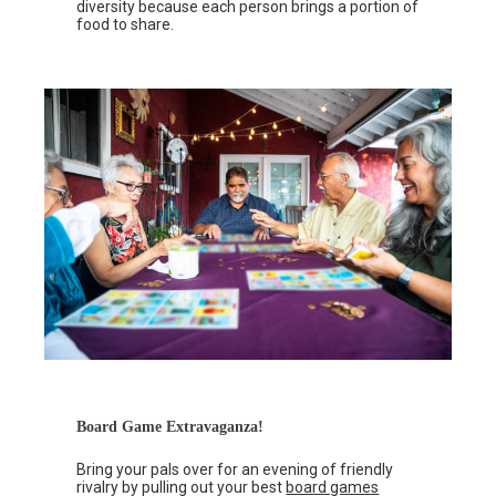
diversity because each person brings a portion of
food to share.
Board Game Extravaganza!
Bring your pals over for an evening of friendly
rivalry by pulling out your best
board games