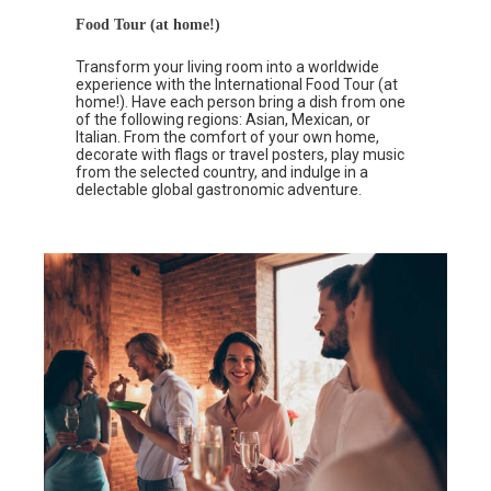
Food Tour (at home!)
Transform your living room into a worldwide
experience with the International Food Tour (at
home!). Have each person bring a dish from one
of the following regions: Asian, Mexican, or
Italian. From the comfort of your own home,
decorate with flags or travel posters, play music
from the selected country, and indulge in a
delectable global gastronomic adventure.