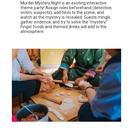
Murder Mystery Night is an exciting interactive
theme party! Assign roles beforehand (detective,
victim, suspects), add hints to the scene, and
watch as the mystery is revealed. Guests mingle,
gather evidence, and try to solve the “mystery.”
Finger foods and themed drinks will add to the
atmosphere.