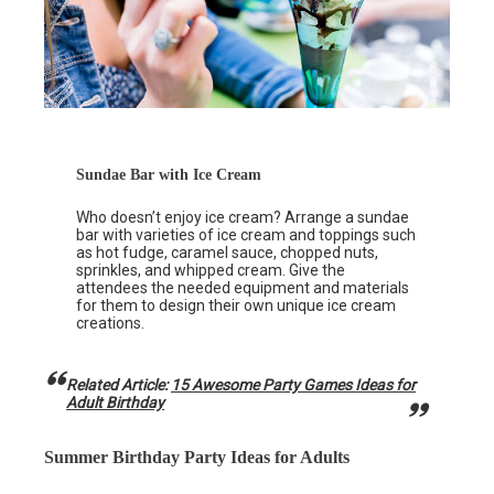
Sundae Bar with Ice Cream
Who doesn’t enjoy ice cream? Arrange a sundae
bar with varieties of ice cream and toppings such
as hot fudge, caramel sauce, chopped nuts,
sprinkles, and whipped cream. Give the
attendees the needed equipment and materials
for them to design their own unique ice cream
creations.
Related Article:
15 Awesome Party Games Ideas for
Adult Birthday
Summer Birthday Party Ideas for Adults