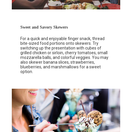
Sweet and Savory Skewers
For a quick and enjoyable finger snack, thread
bite-sized food portions onto skewers. Try
switching up the presentation with cubes of
grilled chicken or sirloin, cherry tomatoes, small
mozzarella balls, and colorful veggies. You may
also skewer banana slices, strawberries,
blueberries, and marshmallows for a sweet
option.