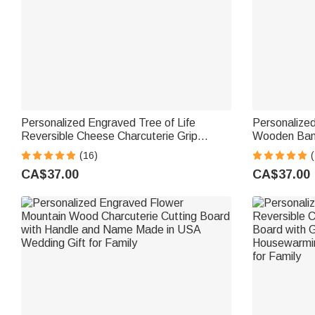
Personalized Engraved Tree of Life
Personalize
Reversible Cheese Charcuterie Grip
Wooden Bamb
Cutting Board with Text Date Made in
Board with 
(16)
(
USA Housewarming Wedding Gift for
Housewarming
CA$37.00
CA$37.00
Family