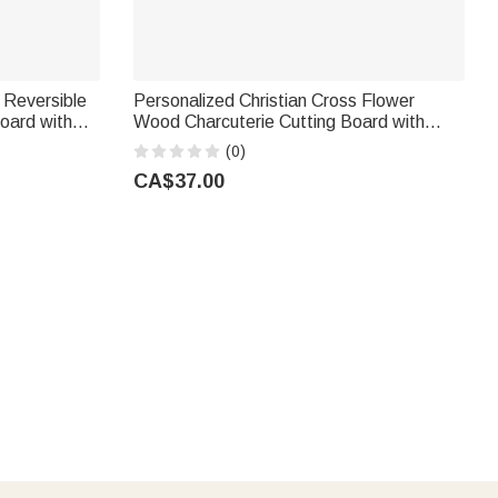
 Reversible
Personalized Christian Cross Flower
oard with
Wood Charcuterie Cutting Board with
g Wedding
Handle and Engraved Name Kitchen
(0)
Decor Housewarming Gift for Family
CA$37.00
Friends
, dates, or meaningful designs. Ideal for first homes and
ta‑themed charcuterie boards that double as festive holiday