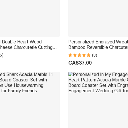
d Double Heart Wood
Personalized Engraved Wre
heese Charcuterie Cutting
Bamboo Reversible Charcuter
Grip and Name & Date
Board with Grip Wedding Ho
6)
(8)
g Anniversary Wedding Gift
Gift for Couples
CA$37.00