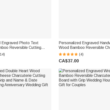
d Engraved Photo Text
Personalized Engraved Handw
oo Reversible Cutting
Wood Bamboo Reversible C
Date and Grip Made in USA
Charcuterie Cutting Board wit
14)
(4)
 Anniversary Gift for Family
Housewarming Wedding Gift f
CA$37.00
Couple