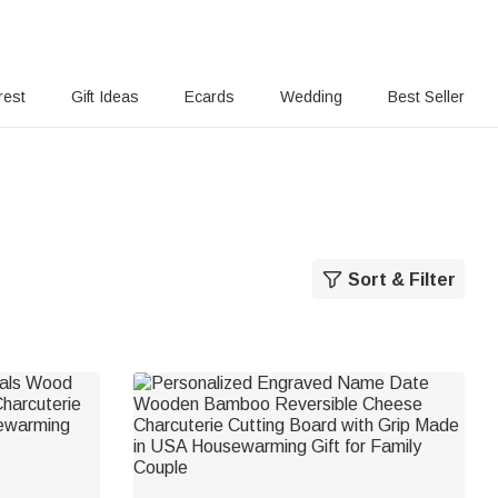
rest
Gift Ideas
Ecards
Wedding
Best Seller
Sort & Filter