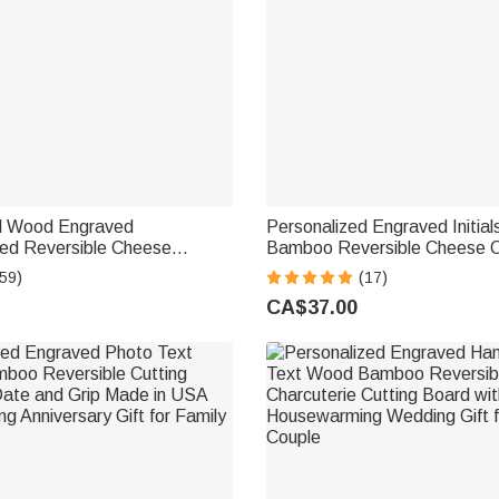
d Wood Engraved
Personalized Engraved Initia
d Reversible Cheese
Bamboo Reversible Cheese C
Cutting Board with Grip
Cutting Board with Grip Hou
59)
(17)
g Wedding Gift for Family
Wedding Gift for Couple
CA$37.00