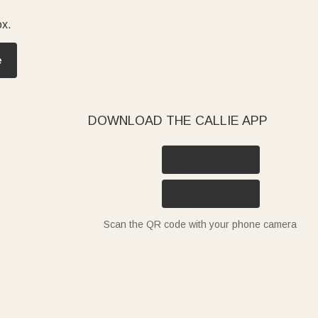
ox.
fect for daily prep or charcuterie nights. Gifting them to
e
hat turn a house into a home. Every Callie wood cutting
DOWNLOAD THE CALLIE APP
Scan the QR code with your phone camera