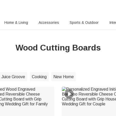
Home & Living
Accessories
Sports & Outdoor
Inte
Wood Cutting Boards
Juice Groove
Cooking
New Home