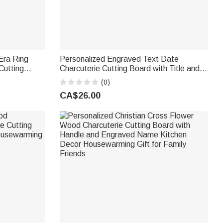
Era Ring
Personalized Engraved Text Date
Cutting
Charcuterie Cutting Board with Title and
raved Name
Surname Housewarming Wedding
(0)
 Couple
Anniversary Gift for Couple
CA$26.00