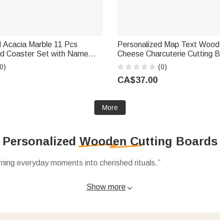
d Acacia Marble 11 Pcs
Personalized Map Text Wood
rd Coaster Set with Name
Cheese Charcuterie Cutting B
 Home Use Wedding
Grip and Name Housewarmin
0)
(0)
 Gift for Family Friends
Gift for Family
CA$37.00
More
Personalized Wooden Cutting Boards
ning everyday moments into cherished rituals.”
ed cutting boards to acacia marble sets personalized with names
Show more

ng heirloom pieces shared for years.
functional pieces decorative, like 11‑piece coaster sets or San
ake every glance at the kitchen feel like a warm hug.