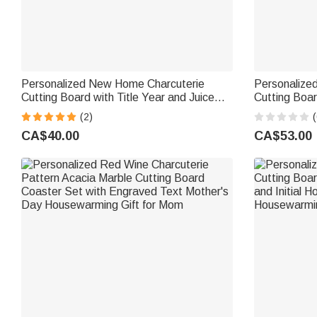
Personalized New Home Charcuterie
Personalize
Cutting Board with Title Year and Juice
Cutting Boa
Groove Housewarming Gift for Couple
Kitchen Use
(2)
(
Family
for Family F
CA$40.00
CA$53.00