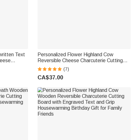
ritten Text
Personalized Flower Highland Cow
heese
Reversible Cheese Charcuterie Cutting
h Grip
Board with Grip Housewarming Birthday
(7)
or Family
Gift for Highland Cow Lovers
CA$37.00