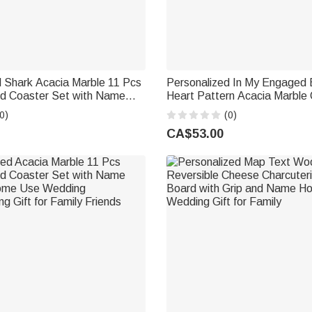
d Shark Acacia Marble 11 Pcs
Personalized In My Engaged 
rd Coaster Set with Name
Heart Pattern Acacia Marble 
 Housewarming Birthday Gift
Board Coaster Set with Eng
0)
(0)
riends
Engagement Wedding Gift for
CA$53.00