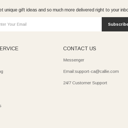
t unique gift ideas and so much more delivered right to your inb
featuring reversible surfaces, juice grooves, and sturdy grips, per
lity to their
kitchen
.
Subscrib
graved with “Established” dates, family names, or warm wishes t
g names, dates, and blessings that make life’s moments special.
ERVICE
CONTACT US
Messenger
ng
Email:support-ca@callie.com
24/7 Customer Support
s