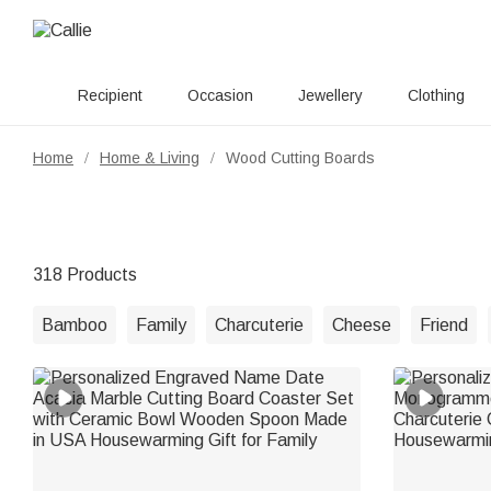
Recipient
Occasion
Jewellery
Clothing
Home
Home & Living
Wood Cutting Boards
/
/
318 Products
Bamboo
Family
Charcuterie
Cheese
Friend