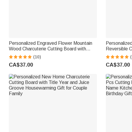
Personalized Engraved Flower Mountain
Personalize
Wood Charcuterie Cutting Board with
Reversible C
Handle and Name Made in USA Wedding
Board with 
(10)
(
Gift for Family
Housewarmin
CA$37.00
CA$37.00
for Family