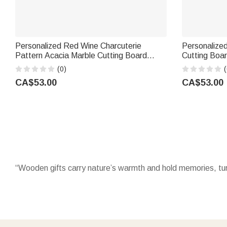
Personalized Red Wine Charcuterie
Personalize
Pattern Acacia Marble Cutting Board
Cutting Boa
Coaster Set with Engraved Text Mother's
and Initial
(0)
(
Day Housewarming Gift for Mom
Housewarming
CA$53.00
CA$53.00
“Wooden gifts carry nature’s warmth and hold memories, tur
Celebrate with timeless
wooden gifts
that last, from engrav
family milestones, they blend utility with sentiment, becomi
Adorn kitchens with charming
wooden ornaments
that make 
decor. They are not just tools but small works of art that m