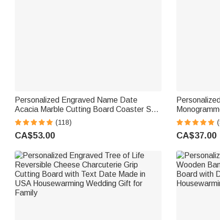
Personalized Engraved Name Date
Personalize
Acacia Marble Cutting Board Coaster Set
Monogramme
with Ceramic Bowl Wooden Spoon Made
Charcuterie 
(118)
(
in USA Housewarming Gift for Family
Housewarmin
CA$53.00
CA$37.00