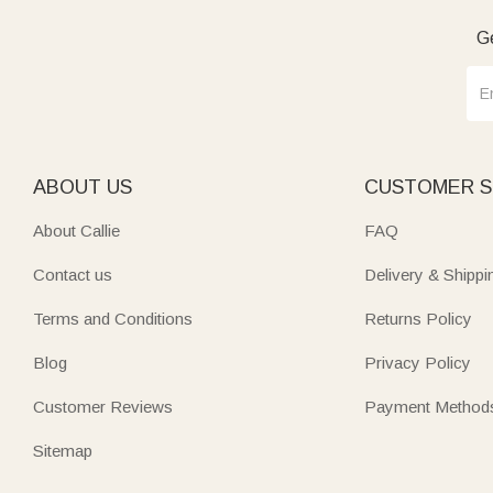
Ge
Elevate cooking and entertaining with functional‑chic boards 
newlyweds, foodies, or parents adds both style and practica
Mark new beginnings with heartfelt
housewarming
pieces en
board is more than a kitchen item—it’s a storyteller bearin
ABOUT US
CUSTOMER S
About Callie
FAQ
Contact us
Delivery & Shippi
Terms and Conditions
Returns Policy
Blog
Privacy Policy
Customer Reviews
Payment Method
Sitemap