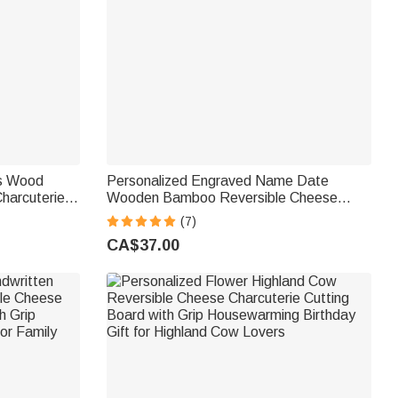
ls Wood
Personalized Engraved Name Date
harcuterie
Wooden Bamboo Reversible Cheese
sewarming
Charcuterie Cutting Board with Grip Made
(7)
in USA Housewarming Gift for Family
CA$37.00
Couple