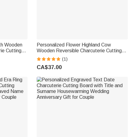
ath Wooden
Personalized Flower Highland Cow
ie Cutting
Wooden Reversible Charcuterie Cutting
usewarming
Board with Engraved Text and Grip
(1)
Housewarming Birthday Gift for Family
CA$37.00
Friends