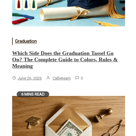
Graduation
Which Side Does the Graduation Tassel Go
On? The Complete Guide to Colors, Rules &
Meaning
June 26, 2026
Callieteam
0
6 MINS READ