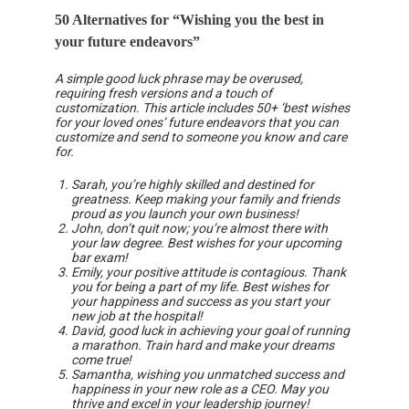
50 Alternatives for “Wishing you the best in
your future endeavors”
A simple good luck phrase may be overused,
requiring fresh versions and a touch of
customization. This article includes 50+ ‘best wishes
for your loved ones’ future endeavors that you can
customize and send to someone you know and care
for.
Sarah, you’re highly skilled and destined for
greatness. Keep making your family and friends
proud as you launch your own business!
John, don’t quit now; you’re almost there with
your law degree. Best wishes for your upcoming
bar exam!
Emily, your positive attitude is contagious. Thank
you for being a part of my life. Best wishes for
your happiness and success as you start your
new job at the hospital!
David, good luck in achieving your goal of running
a marathon. Train hard and make your dreams
come true!
Samantha, wishing you unmatched success and
happiness in your new role as a CEO. May you
thrive and excel in your leadership journey!