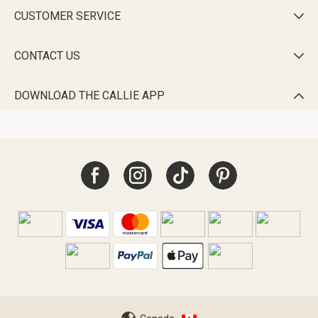
CUSTOMER SERVICE

CONTACT US

DOWNLOAD THE CALLIE APP
