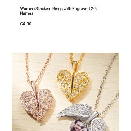
Women Stacking Rings with Engraved 2-5
Names
CA.00