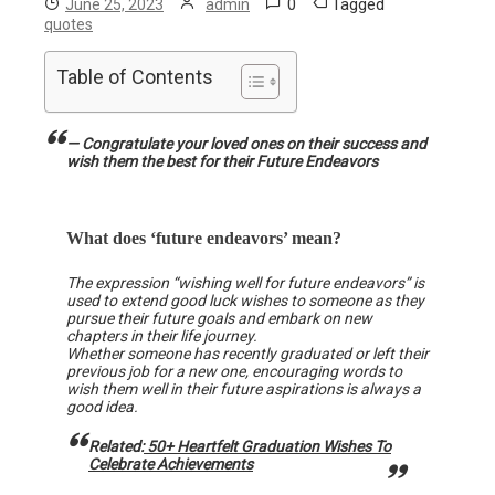
0
Tagged
June 25, 2023
admin
quotes
Table of Contents
— Congratulate your loved ones on their success and
wish them the best for their Future Endeavors
What does ‘future endeavors’ mean?
The expression “wishing well for future endeavors” is
used to extend good luck wishes to someone as they
pursue their future goals and embark on new
chapters in their life journey.
Whether someone has recently graduated or left their
previous job for a new one, encouraging words to
wish them well in their future aspirations is always a
good idea.
Related:
50+ Heartfelt Graduation Wishes To
Celebrate Achievements