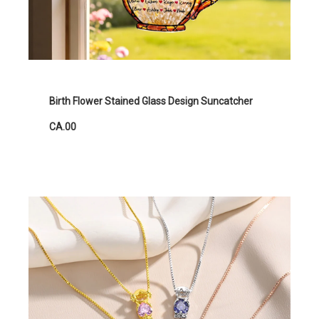
Birth Flower Stained Glass Design Suncatcher
CA.00