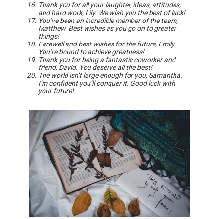
Thank you for all your laughter, ideas, attitudes,
and hard work, Lily. We wish you the best of luck!
You’ve been an incredible member of the team,
Matthew. Best wishes as you go on to greater
things!
Farewell and best wishes for the future, Emily.
You’re bound to achieve greatness!
Thank you for being a fantastic coworker and
friend, David. You deserve all the best!
The world isn’t large enough for you, Samantha.
I’m confident you’ll conquer it. Good luck with
your future!