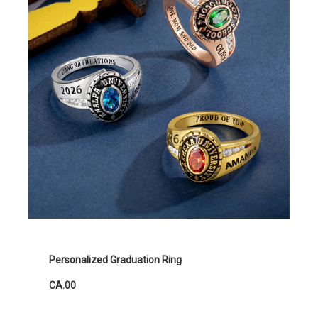
Personalized Graduation Ring
CA.00