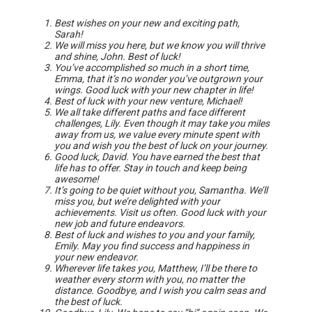
Best wishes on your new and exciting path,
Sarah!
We will miss you here, but we know you will thrive
and shine, John. Best of luck!
You’ve accomplished so much in a short time,
Emma, that it’s no wonder you’ve outgrown your
wings. Good luck with your new chapter in life!
Best of luck with your new venture, Michael!
We all take different paths and face different
challenges, Lily. Even though it may take you miles
away from us, we value every minute spent with
you and wish you the best of luck on your journey.
Good luck, David. You have earned the best that
life has to offer. Stay in touch and keep being
awesome!
It’s going to be quiet without you, Samantha. We’ll
miss you, but we’re delighted with your
achievements. Visit us often. Good luck with your
new job and future endeavors.
Best of luck and wishes to you and your family,
Emily. May you find success and happiness in
your new endeavor.
Wherever life takes you, Matthew, I’ll be there to
weather every storm with you, no matter the
distance. Goodbye, and I wish you calm seas and
the best of luck.