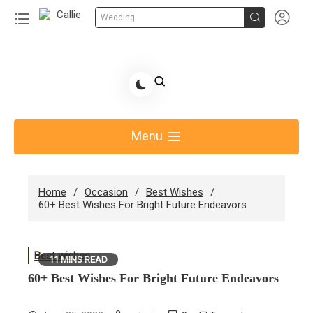


Wedding
Skip
to
Share Gift Ideas to Help Your Gift Giving-Callie CA
content
blog
Menu
Home
Occasion
Best Wishes
60+ Best Wishes For Bright Future Endeavors
Best wishes
11 MINS READ
60+ Best Wishes For Bright Future Endeavors