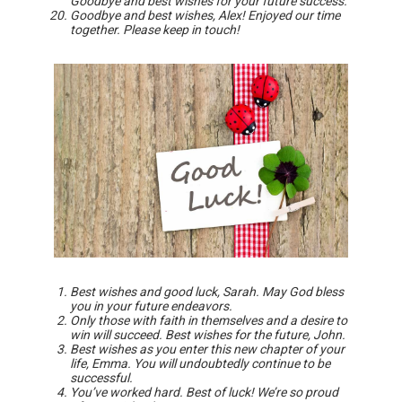
Goodbye and best wishes for your future success.
Goodbye and best wishes, Alex! Enjoyed our time
together. Please keep in touch!
Best wishes and good luck, Sarah. May God bless
you in your future endeavors.
Only those with faith in themselves and a desire to
win will succeed. Best wishes for the future, John.
Best wishes as you enter this new chapter of your
life, Emma. You will undoubtedly continue to be
successful.
You’ve worked hard. Best of luck! We’re so proud