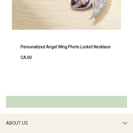
Personalized Angel Wing Photo Locket Necklace
CA.00
ABOUT US
