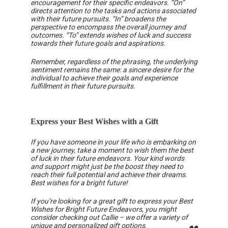
encouragement for their specific endeavors. “On”
directs attention to the tasks and actions associated
with their future pursuits. “In” broadens the
perspective to encompass the overall journey and
outcomes. “To” extends wishes of luck and success
towards their future goals and aspirations.
Remember, regardless of the phrasing, the underlying
sentiment remains the same: a sincere desire for the
individual to achieve their goals and experience
fulfillment in their future pursuits.
Express your Best Wishes with a Gift
If you have someone in your life who is embarking on
a new journey, take a moment to wish them the best
of luck in their future endeavors. Your kind words
and support might just be the boost they need to
reach their full potential and achieve their dreams.
Best wishes for a bright future!
If you’re looking for a great gift to express your Best
Wishes for Bright Future Endeavors, you might
consider checking out Callie – we offer a variety of
unique and
personalized gift options
.