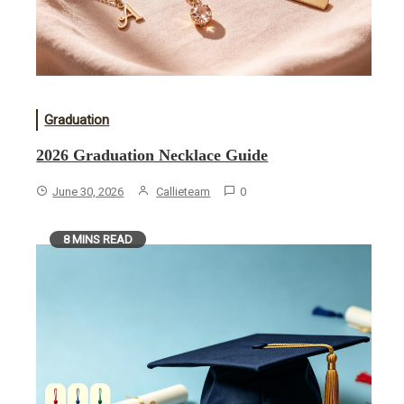
Graduation
2026 Graduation Necklace Guide
June 30, 2026
Callieteam
0
8 MINS READ