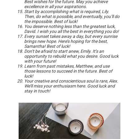
Best wishes for the future. May you achieve
excellence in all your aspirations.
Start by accomplishing what is required, Lily.
Then, do what is possible, and eventually, you’ll do
the impossible. Best of luck!
You deserve nothing less than the greatest luck,
David. I wish you all the best in everything you do!
Every sunset takes away a day, but every sunrise
brings new hope. Here’s hoping for the best,
Samantha! Best of luck!
Don’t be afraid to start anew, Emily. It’s an
opportunity to rebuild what you desire. Good luck
with your future!
Learn from past mistakes, Matthew, and use
those lessons to succeed in the future. Best of
luck!
Your creative and conscientious soul is rare, Alex.
We’ll miss your enthusiasm here. Good luck and
stay in touch!