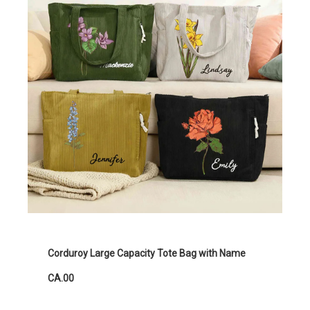
Corduroy Large Capacity Tote Bag with Name
CA.00