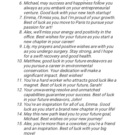
Michael, may success and happiness follow you
always as you embark on your entrepreneurial
venture. Good luck with your new tech startup!
Emma, I’ll miss you, but I’m proud of your growth.
Best of luck as you move to Paris to pursue your
passion for art!
Alex, we’ll miss your energy and positivity in the
office. Best wishes for your future as you start a
new chapter in your career!
Lily, my prayers and positive wishes are with you
as you undergo surgery. Stay strong, and I hope
for a swift recovery and good health.
Matthew, good luck in your future endeavors as
you pursue a career in environmental
conservation. Your dedication will make a
significant impact. Best wishes!
You’re a hard worker who attracts good luck like a
magnet. Best of luck in your future, Sarah!
Your unwavering resolve and unmatched
capabilities guarantee your success. Best of luck
in your future endeavors, John!
You’re an inspiration for all of us, Emma. Good
luck as you start a brand new chapter in your life!
May this new path lead you to your future goal,
Michael. Best wishes on your new journey!
Alex, you’re more than a coworker; you’re a friend
and an inspiration. Best of luck with your big
move!