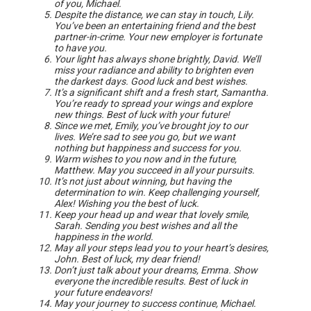
of you, Michael.
Despite the distance, we can stay in touch, Lily.
You’ve been an entertaining friend and the best
partner-in-crime. Your new employer is fortunate
to have you.
Your light has always shone brightly, David. We’ll
miss your radiance and ability to brighten even
the darkest days. Good luck and best wishes.
It’s a significant shift and a fresh start, Samantha.
You’re ready to spread your wings and explore
new things. Best of luck with your future!
Since we met, Emily, you’ve brought joy to our
lives. We’re sad to see you go, but we want
nothing but happiness and success for you.
Warm wishes to you now and in the future,
Matthew. May you succeed in all your pursuits.
It’s not just about winning, but having the
determination to win. Keep challenging yourself,
Alex! Wishing you the best of luck.
Keep your head up and wear that lovely smile,
Sarah. Sending you best wishes and all the
happiness in the world.
May all your steps lead you to your heart’s desires,
John. Best of luck, my dear friend!
Don’t just talk about your dreams, Emma. Show
everyone the incredible results. Best of luck in
your future endeavors!
May your journey to success continue, Michael.