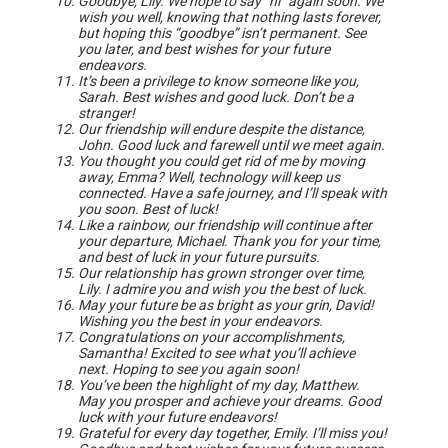
Goodbye, Lily. We hope to say “hi” again soon. We
wish you well, knowing that nothing lasts forever,
but hoping this “goodbye” isn’t permanent. See
you later, and best wishes for your future
endeavors.
It’s been a privilege to know someone like you,
Sarah. Best wishes and good luck. Don’t be a
stranger!
Our friendship will endure despite the distance,
John. Good luck and farewell until we meet again.
You thought you could get rid of me by moving
away, Emma? Well, technology will keep us
connected. Have a safe journey, and I’ll speak with
you soon. Best of luck!
Like a rainbow, our friendship will continue after
your departure, Michael. Thank you for your time,
and best of luck in your future pursuits.
Our relationship has grown stronger over time,
Lily. I admire you and wish you the best of luck.
May your future be as bright as your grin, David!
Wishing you the best in your endeavors.
Congratulations on your accomplishments,
Samantha! Excited to see what you’ll achieve
next. Hoping to see you again soon!
You’ve been the highlight of my day, Matthew.
May you prosper and achieve your dreams. Good
luck with your future endeavors!
Grateful for every day together, Emily. I’ll miss you!