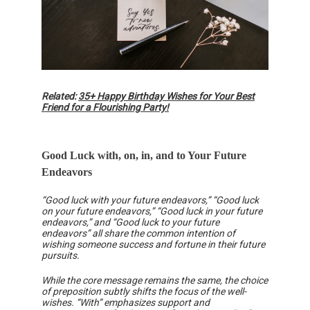
Related:
35+ Happy Birthday Wishes for Your Best
Friend for a Flourishing Party!
Good Luck with, on, in, and to Your Future
Endeavors
“Good luck with your future endeavors,” “Good luck
on your future endeavors,” “Good luck in your future
endeavors,” and “Good luck to your future
endeavors” all share the common intention of
wishing someone success and fortune in their future
pursuits.
While the core message remains the same, the choice
of preposition subtly shifts the focus of the well-
wishes. “With” emphasizes support and