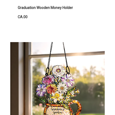
Graduation Wooden Money Holder
CA.00