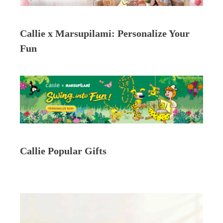
Callie x Marsupilami: Personalize Your
Fun
Callie Popular Gifts