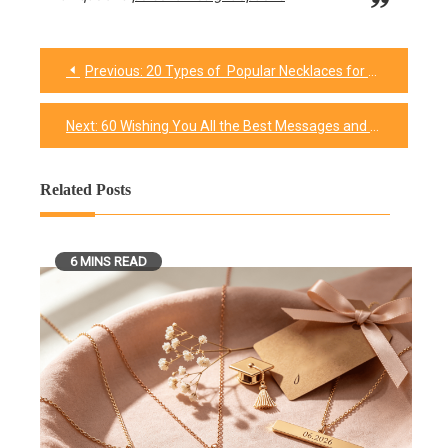
Previous:
20 Types of Popular Necklaces for Every Occasion
Post
navigation
Next:
60 Wishing You All the Best Messages and Quotes
Related Posts
6 MINS READ