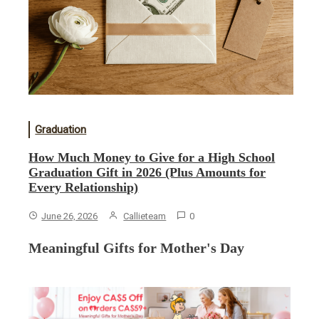
Graduation
How Much Money to Give for a High School
Graduation Gift in 2026 (Plus Amounts for
Every Relationship)
June 26, 2026
Callieteam
0
Meaningful Gifts for Mother's Day