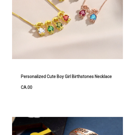
Personalized Cute Boy Girl Birthstones Necklace
CA.00