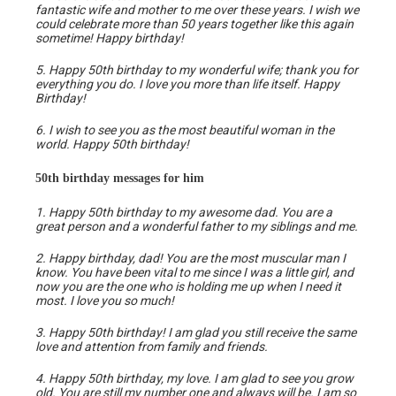
fantastic wife and mother to me over these years. I wish we
could celebrate more than 50 years together like this again
sometime! Happy birthday!
5. Happy 50th birthday to my wonderful wife; thank you for
everything you do. I love you more than life itself. Happy
Birthday!
6. I wish to see you as the most beautiful woman in the
world. Happy 50th birthday!
50th birthday messages for him
1. Happy 50th birthday to my awesome dad. You are a
great person and a wonderful father to my siblings and me.
2. Happy birthday, dad! You are the most muscular man I
know. You have been vital to me since I was a little girl, and
now you are the one who is holding me up when I need it
most. I love you so much!
3. Happy 50th birthday! I am glad you still receive the same
love and attention from family and friends.
4. Happy 50th birthday, my love. I am glad to see you grow
old. You are still my number one and always will be. I am so