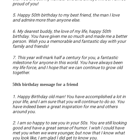
proud of you!
5. Happy 50th birthday to my best friend, the man I love
and admire more than anyone else.
6. My dearest buddy, the love of my life, happy 50th
birthday. You have given me so much and made me a better
person. Wish you a memorable and fantastic day with your
family and friends!
7. This year will mark half a century for you, a fantastic
milestone for anyone in this world. You have always been
my life force, and I hope that we can continue to grow old
together.
50th birthday message for a friend
1. Happy Birthday old man! You have accomplished a lot in
your life, and I am sure that you will continue to do so. You
have indeed been a great inspiration for me and others
around you.
2. I am so happy to see you in your 50s. You are still looking
good and have a great sense of humor. I wish I could have
met you when we were younger, but now that I know what
you look like, I am glad I did get to know you.