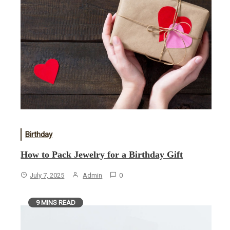
Birthday
How to Pack Jewelry for a Birthday Gift
July 7, 2025
Admin
0
9 MINS READ