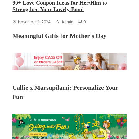
90+ Love Coupon Ideas for Her/Him to
Strengthen Your Lovely Bond
November 1, 2024
Admin
0
Meaningful Gifts for Mother's Day
Callie x Marsupilami: Personalize Your
Fun