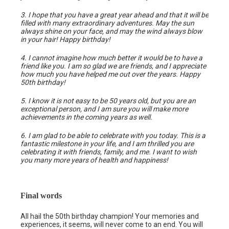
3. I hope that you have a great year ahead and that it will be
filled with many extraordinary adventures. May the sun
always shine on your face, and may the wind always blow
in your hair! Happy birthday!
4. I cannot imagine how much better it would be to have a
friend like you. I am so glad we are friends, and I appreciate
how much you have helped me out over the years. Happy
50th birthday!
5. I know it is not easy to be 50 years old, but you are an
exceptional person, and I am sure you will make more
achievements in the coming years as well.
6. I am glad to be able to celebrate with you today. This is a
fantastic milestone in your life, and I am thrilled you are
celebrating it with friends, family, and me. I want to wish
you many more years of health and happiness!
Final words
All hail the 50th birthday champion! Your memories and
experiences, it seems, will never come to an end. You will