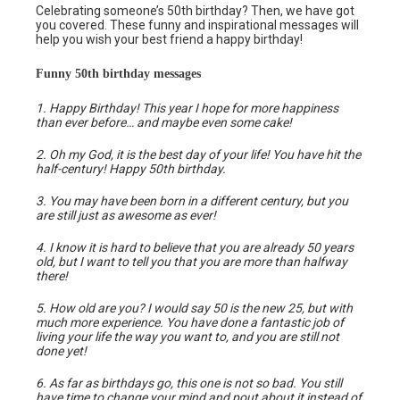
Celebrating someone’s 50th birthday? Then, we have got
you covered. These funny and inspirational messages will
help you wish your best friend a happy birthday!
Funny 50th birthday messages
1. Happy Birthday! This year I hope for more happiness
than ever before… and maybe even some cake!
2. Oh my God, it is the best day of your life! You have hit the
half-century! Happy 50th birthday.
3. You may have been born in a different century, but you
are still just as awesome as ever!
4. I know it is hard to believe that you are already 50 years
old, but I want to tell you that you are more than halfway
there!
5. How old are you? I would say 50 is the new 25, but with
much more experience. You have done a fantastic job of
living your life the way you want to, and you are still not
done yet!
6. As far as birthdays go, this one is not so bad. You still
have time to change your mind and pout about it instead of