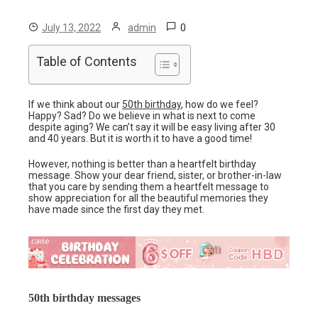
0
July 13, 2022
admin
Table of Contents
If we think about our
50th birthday
, how do we feel?
Happy? Sad? Do we believe in what is next to come
despite aging? We can’t say it will be easy living after 30
and 40 years. But it is worth it to have a good time!
However, nothing is better than a heartfelt birthday
message. Show your dear friend, sister, or brother-in-law
that you care by sending them a heartfelt message to
show appreciation for all the beautiful memories they
have made since the first day they met.
50th birthday messages