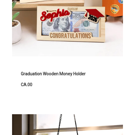
Graduation Wooden Money Holder
CA.00