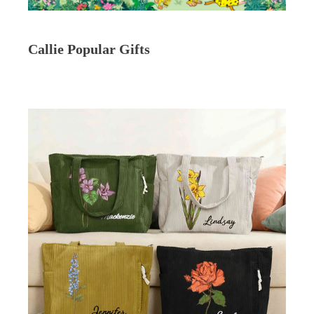
Callie Popular Gifts