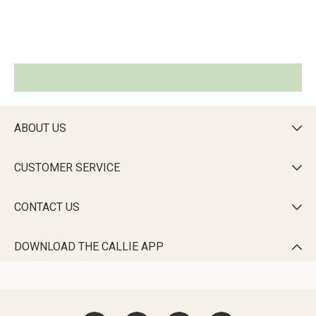
ABOUT US

CUSTOMER SERVICE

CONTACT US

DOWNLOAD THE CALLIE APP
