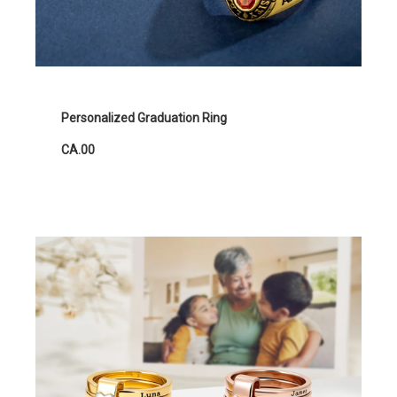
Personalized Graduation Ring
CA.00