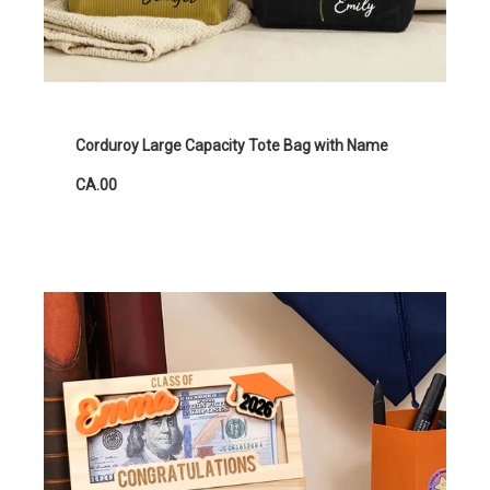
Corduroy Large Capacity Tote Bag with Name
CA.00