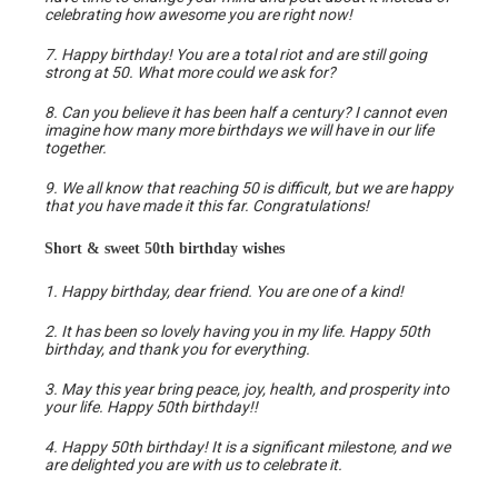
celebrating how awesome you are right now!
7. Happy birthday! You are a total riot and are still going
strong at 50. What more could we ask for?
8. Can you believe it has been half a century? I cannot even
imagine how many more birthdays we will have in our life
together.
9. We all know that reaching 50 is difficult, but we are happy
that you have made it this far. Congratulations!
Short & sweet 50th birthday wishes
1. Happy birthday, dear friend. You are one of a kind!
2. It has been so lovely having you in my life. Happy 50th
birthday, and thank you for everything.
3. May this year bring peace, joy, health, and prosperity into
your life. Happy 50th birthday!!
4. Happy 50th birthday! It is a significant milestone, and we
are delighted you are with us to celebrate it.