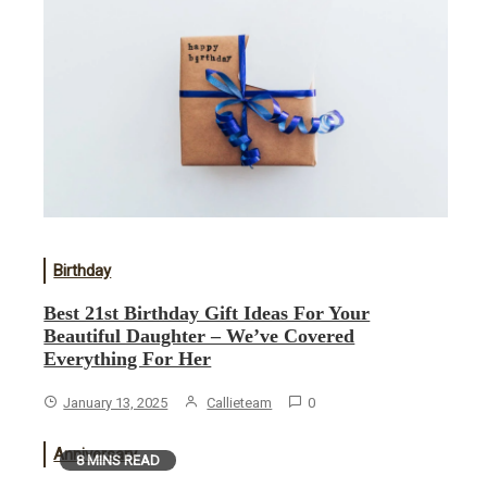
Birthday
Best 21st Birthday Gift Ideas For Your
Beautiful Daughter – We’ve Covered
Everything For Her
January 13, 2025
Callieteam
0
Anniversary
8 MINS READ