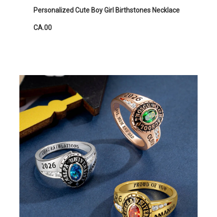
Personalized Cute Boy Girl Birthstones Necklace
CA.00