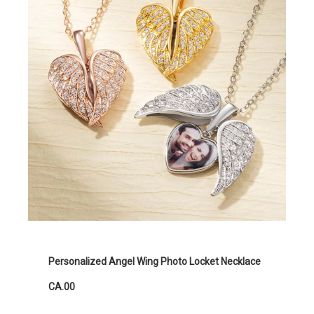
Personalized Angel Wing Photo Locket Necklace
CA.00