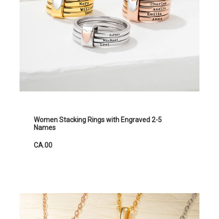
Women Stacking Rings with Engraved 2-5
Names
CA.00