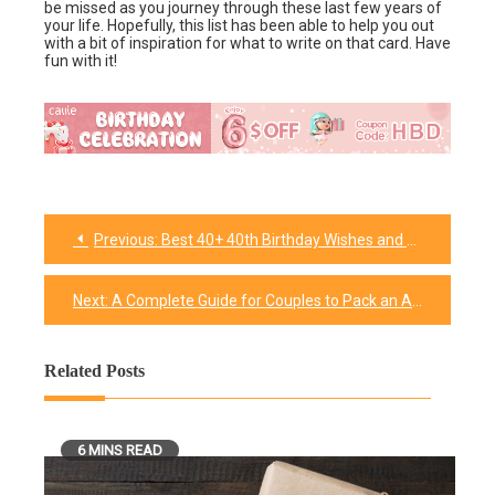
be missed as you journey through these last few years of
your life. Hopefully, this list has been able to help you out
with a bit of inspiration for what to write on that card. Have
fun with it!
Previous:
Best 40+ 40th Birthday Wishes and Funny Messages
Post
navigation
Next:
A Complete Guide for Couples to Pack an Amazing Picnic
Related Posts
6 MINS READ