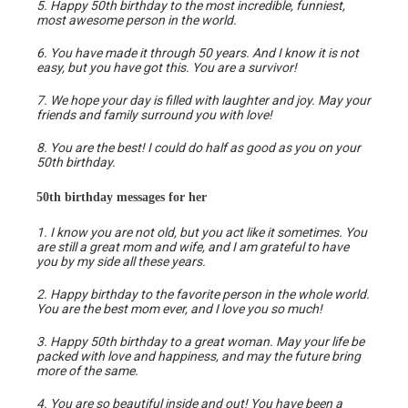
5. Happy 50th birthday to the most incredible, funniest,
most awesome person in the world.
6. You have made it through 50 years. And I know it is not
easy, but you have got this. You are a survivor!
7. We hope your day is filled with laughter and joy. May your
friends and family surround you with love!
8. You are the best! I could do half as good as you on your
50th birthday.
50th birthday messages for her
1. I know you are not old, but you act like it sometimes. You
are still a great mom and wife, and I am grateful to have
you by my side all these years.
2. Happy birthday to the favorite person in the whole world.
You are the best mom ever, and I love you so much!
3. Happy 50th birthday to a great woman. May your life be
packed with love and happiness, and may the future bring
more of the same.
4. You are so beautiful inside and out! You have been a