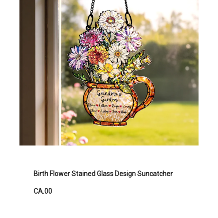
Birth Flower Stained Glass Design Suncatcher
CA.00