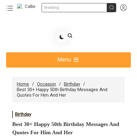


Wedding
Skip
to
Share Gift Ideas to Help Your Gift Giving-Callie CA
content
blog
Menu
Home
Occasion
Birthday
Best 30+ Happy 50th Birthday Messages And
Quotes For Him And Her
Birthday
Best 30+ Happy 50th Birthday Messages And
Quotes For Him And Her