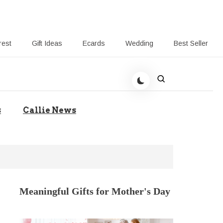
rest
Gift Ideas
Ecards
Wedding
Best Seller
t Giving-Callie CA blog
s
Callie News
Meaningful Gifts for Mother's Day