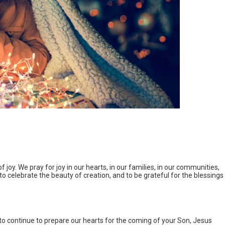
 joy. We pray for joy in our hearts, in our families, in our communities,
, to celebrate the beauty of creation, and to be grateful for the blessings
o continue to prepare our hearts for the coming of your Son, Jesus