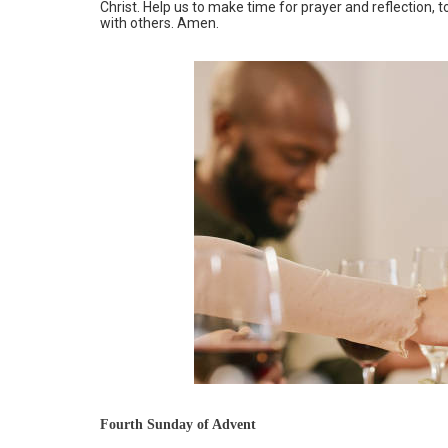
Christ. Help us to make time for prayer and reflection,
with others. Amen.
Fourth Sunday of Advent