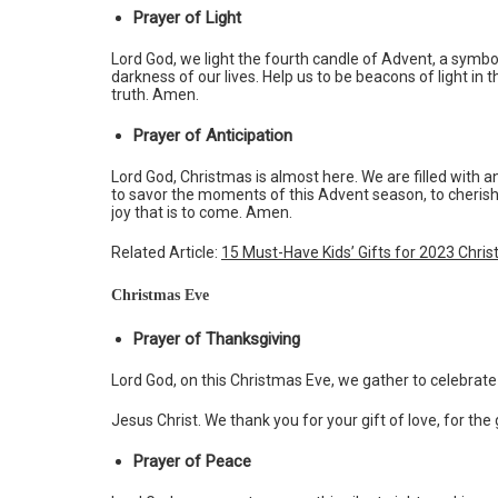
Prayer of Light
Lord God, we light the fourth candle of Advent, a symbol 
darkness of our lives. Help us to be beacons of light in
truth. Amen.
Prayer of Anticipation
Lord God, Christmas is almost here. We are filled with an
to savor the moments of this Advent season, to cherish
joy that is to come. Amen.
Related Article:
15 Must-Have Kids’ Gifts for 2023 Chri
Christmas Eve
Prayer of Thanksgiving
Lord God, on this Christmas Eve, we gather to celebrate 
Jesus Christ. We thank you for your gift of love, for the 
Prayer of Peace