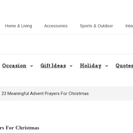
Home & Living
Accessories
Sports & Outdoor
Inte
Share Gift Ideas to Help Your Gif
Occasion
Gift Ideas
Holiday
Quote
f 23 Meaningful Advent Prayers For Christmas
rs For Christmas