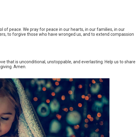
 of peace. We pray for peace in our hearts, in our families, in our
ers, to forgive those who have wronged us, and to extend compassion
ve that is unconditional, unstoppable, and everlasting. Help us to share
rgiving. Amen.