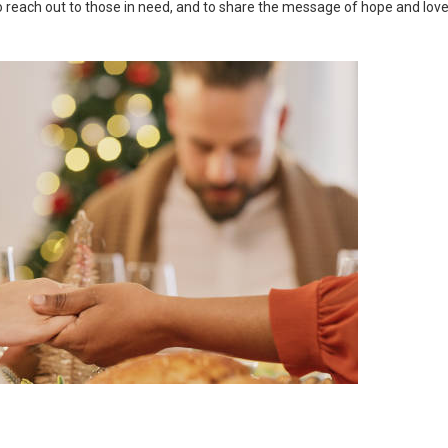
 to reach out to those in need, and to share the message of hope and lov