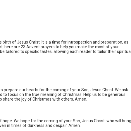
birth of Jesus Christ. It is a time for introspection and preparation, as
vent, here are 23 Advent prayers to help you make the most of your
e tailored to specific tastes, allowing each reader to tailor their spiritua
to prepare our hearts for the coming of your Son, Jesus Christ. We ask
and to focus on the true meaning of Christmas. Help us to be generous
to share the joy of Christmas with others. Amen.
of hope. We hope for the coming of your Son, Jesus Christ, who will brin
 even in times of darkness and despair. Amen.