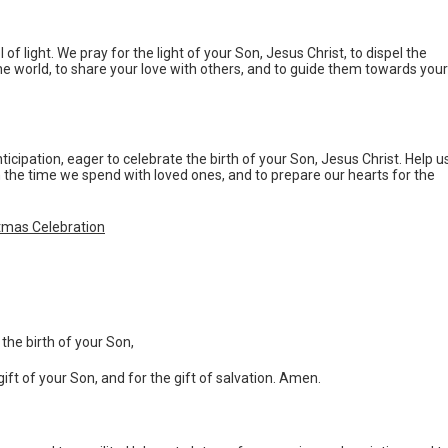
of light. We pray for the light of your Son, Jesus Christ, to dispel the
 the world, to share your love with others, and to guide them towards your
ticipation, eager to celebrate the birth of your Son, Jesus Christ. Help u
 the time we spend with loved ones, and to prepare our hearts for the
stmas Celebration
the birth of your Son,
gift of your Son, and for the gift of salvation. Amen.