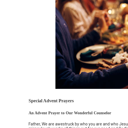
Special Advent Prayers
An Advent Prayer to Our Wonderful Counselor
Father, We are awestruck by who you are and who Jesus