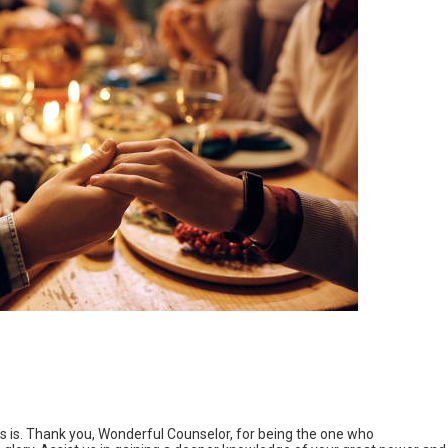
 is. Thank you, Wonderful Counselor, for being the one who