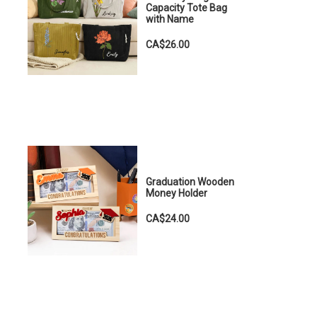
Capacity Tote Bag
with Name
CA$26.00
Graduation Wooden
Money Holder
CA$24.00