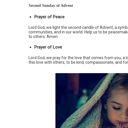
Second Sunday of Advent
Prayer of Peace
Lord God, we light the second candle of Advent, a symbol
communities, and in our world. Help us to be peacemak
to others. Amen.
Prayer of Love
Lord God, we pray for the love that comes from you, a lo
this love with others, to be kind, compassionate, and fo