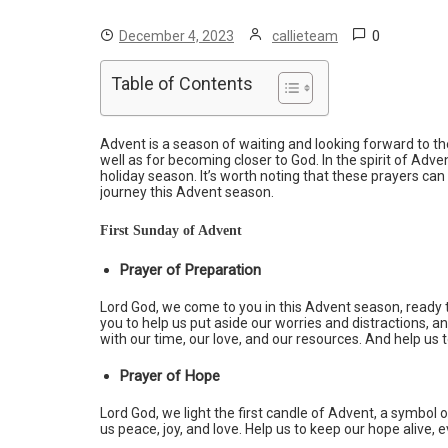
0
December 4, 2023
callieteam
Table of Contents
Advent is a season of waiting and looking forward to the 
well as for becoming closer to God. In the spirit of Ad
holiday season. It’s worth noting that these prayers can b
journey this Advent season.
First Sunday of Advent
Prayer of Preparation
Lord God, we come to you in this Advent season, ready 
you to help us put aside our worries and distractions, 
with our time, our love, and our resources. And help us 
Prayer of Hope
Lord God, we light the first candle of Advent, a symbol 
us peace, joy, and love. Help us to keep our hope alive,