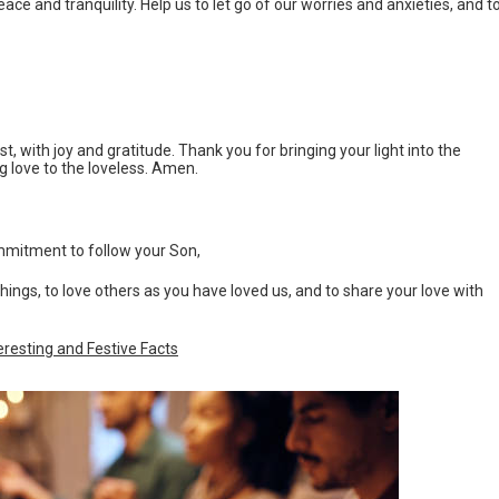
ace and tranquility. Help us to let go of our worries and anxieties, and t
t, with joy and gratitude. Thank you for bringing your light into the
ng love to the loveless. Amen.
mmitment to follow your Son,
achings, to love others as you have loved us, and to share your love with
eresting and Festive Facts