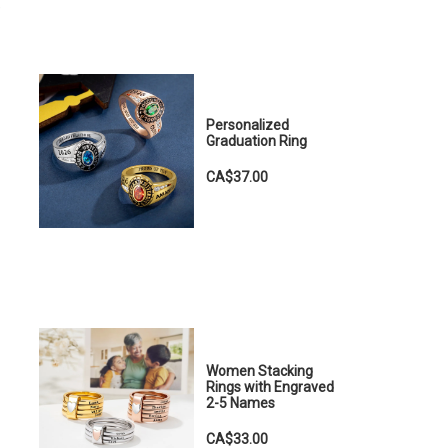
e
Personalized
Graduation Ring
CA$37.00
Women Stacking
Rings with Engraved
2-5 Names
CA$33.00