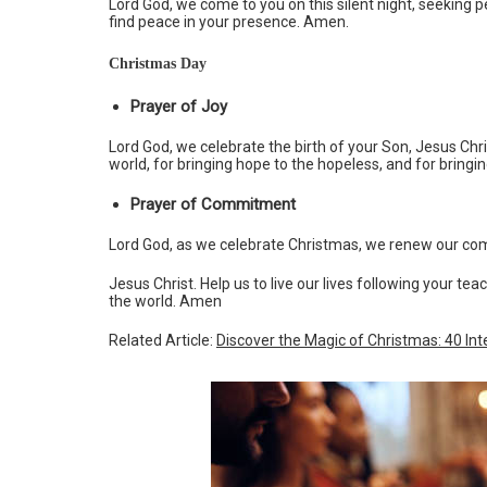
Lord God, we come to you on this silent night, seeking pe
find peace in your presence. Amen.
Christmas Day
Prayer of Joy
Lord God, we celebrate the birth of your Son, Jesus Chris
world, for bringing hope to the hopeless, and for bringi
Prayer of Commitment
Lord God, as we celebrate Christmas, we renew our co
Jesus Christ. Help us to live our lives following your te
the world. Amen
Related Article:
Discover the Magic of Christmas: 40 Int