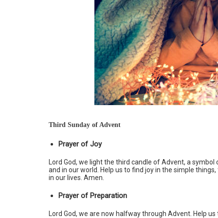
Third Sunday of Advent
Prayer of Joy
Lord God, we light the third candle of Advent, a symbol of
and in our world. Help us to find joy in the simple things
in our lives. Amen.
Prayer of Preparation
Lord God, we are now halfway through Advent. Help us t