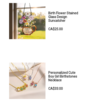
Birth Flower Stained
Glass Design
Suncatcher
CA$25.00
Personalized Cute
Boy Girl Birthstones
Necklace
CA$33.00