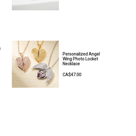
s
Personalized Angel
Wing Photo Locket
Necklace
CA$47.00