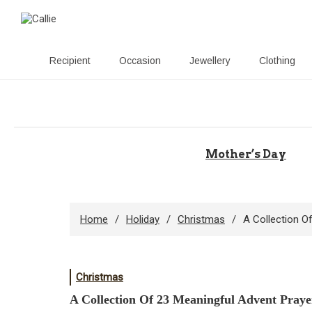
Recipient
Occasion
Jewellery
Clothing
Skip
to
content
Mother’s Day
Home
Holiday
Christmas
A Collection O
Christmas
A Collection Of 23 Meaningful Advent Praye