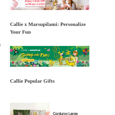
Callie x Marsupilami: Personalize
Your Fun
l
Callie Popular Gifts
g
Corduroy Large