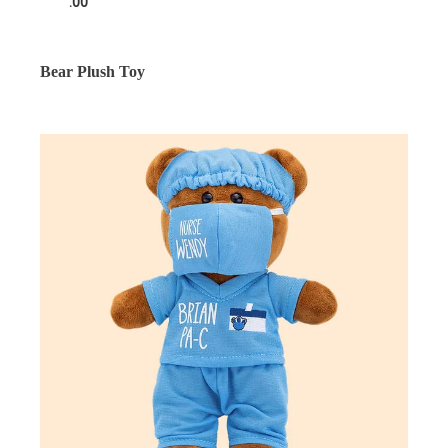
.00
Bear Plush Toy