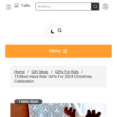


Wedding
Skip
to
Share Gift Ideas to Help Your Gift Giving-Callie CA
content
blog
Menu
Home
Gift Ideas
Gifts For Kids
15 Must-Have Kids’ Gifts For 2024 Christmas
Celebration
7 MINS READ