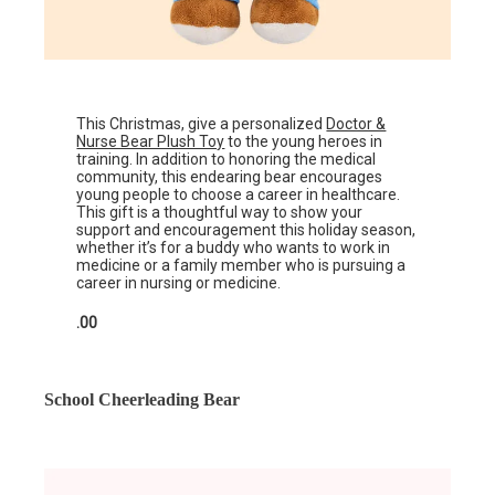
This Christmas, give a personalized
Doctor &
Nurse Bear Plush Toy
to the young heroes in
training. In addition to honoring the medical
community, this endearing bear encourages
young people to choose a career in healthcare.
This gift is a thoughtful way to show your
support and encouragement this holiday season,
whether it’s for a buddy who wants to work in
medicine or a family member who is pursuing a
career in nursing or medicine.
.00
School Cheerleading Bear