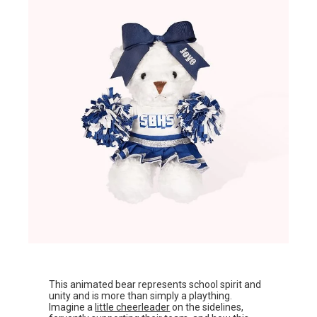
This animated bear represents school spirit and
unity and is more than simply a plaything.
Imagine a
little cheerleader
on the sidelines,