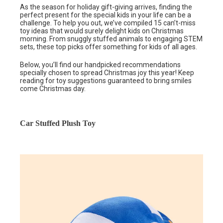
As the season for holiday gift-giving arrives, finding the
perfect present for the special kids in your life can be a
challenge. To help you out, we’ve compiled 15 can’t-miss
toy ideas that would surely delight kids on Christmas
morning. From snuggly stuffed animals to engaging STEM
sets, these top picks offer something for kids of all ages.
Below, you’ll find our handpicked recommendations
specially chosen to spread Christmas joy this year! Keep
reading for toy suggestions guaranteed to bring smiles
come Christmas day.
Car Stuffed Plush Toy