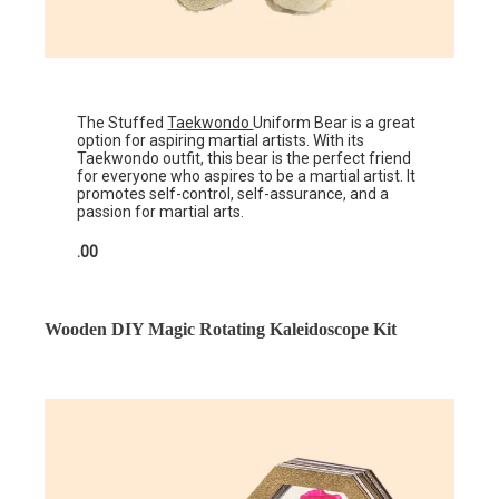
The Stuffed
Taekwondo
Uniform Bear is a great
option for aspiring martial artists. With its
Taekwondo outfit, this bear is the perfect friend
for everyone who aspires to be a martial artist. It
promotes self-control, self-assurance, and a
passion for martial arts.
.00
Wooden DIY Magic Rotating Kaleidoscope Kit