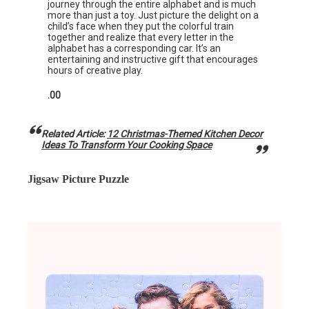
journey through the entire alphabet and is much
more than just a toy. Just picture the delight on a
child’s face when they put the colorful train
together and realize that every letter in the
alphabet has a corresponding car. It’s an
entertaining and instructive gift that encourages
hours of creative play.
.00
Related Article:
12 Christmas-Themed Kitchen Decor
Ideas To Transform Your Cooking Space
Jigsaw Picture Puzzle