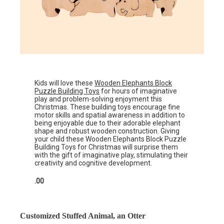
Kids will love these
Wooden Elephants Block
Puzzle Building Toys
for hours of imaginative
play and problem-solving enjoyment this
Christmas. These building toys encourage fine
motor skills and spatial awareness in addition to
being enjoyable due to their adorable elephant
shape and robust wooden construction. Giving
your child these Wooden Elephants Block Puzzle
Building Toys for Christmas will surprise them
with the gift of imaginative play, stimulating their
creativity and cognitive development.
.00
Customized Stuffed Animal, an Otter