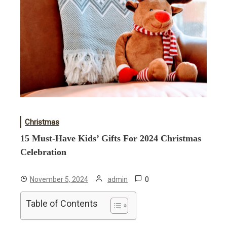
Christmas
15 Must-Have Kids’ Gifts For 2024 Christmas
Celebration
0
November 5, 2024
admin
Table of Contents