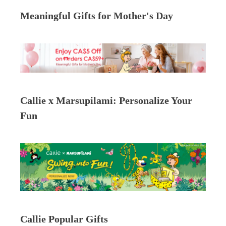
Meaningful Gifts for Mother's Day
Callie x Marsupilami: Personalize Your
Fun
Callie Popular Gifts