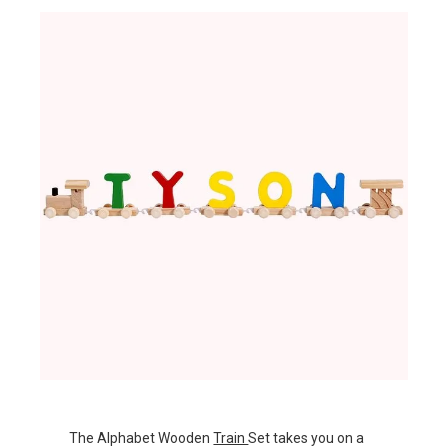
The Alphabet Wooden
Train
Set takes you on a