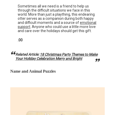
Sometimes all we need is a friend to help us
through the difficult situations we face in this
world. More than just a plaything, this endearing
otter serves as a companion during both happy
and difficult moments and a source of
emotional
support
. Anyone who could use a little more love
and care over the holidays should get this gift.
.00
Related Article:
18 Christmas Party Themes to Make
Your Holiday Celebration Merry and Bright
Name and Animal Puzzles