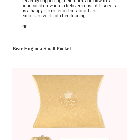
fervently supporting their team, and how this
bear could grow into a beloved mascot. It serves
as a happy reminder of the vibrant and
exuberant world of cheerleading.
.00
Bear Hug in a Small Pocket