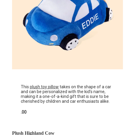
This
plush toy pillow
takes on the shape of a car
and can be personalized with the kid’s name,
making it a one-of-a-kind gift that is sure to be
cherished by children and car enthusiasts alike.
.00
Plush Highland Cow