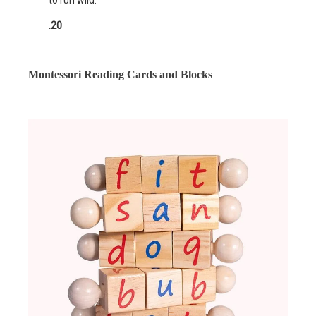
to run wild.
.20
Montessori Reading Cards and Blocks