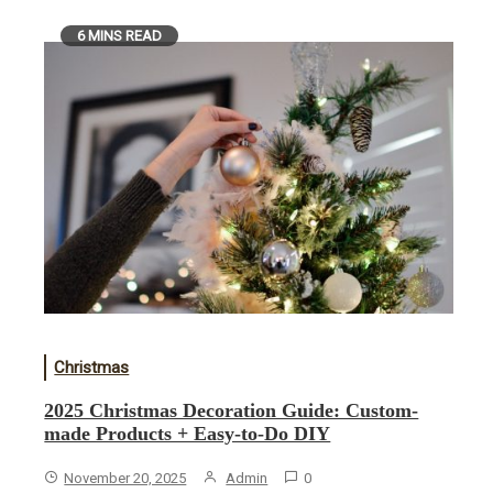
6 MINS READ
Christmas
2025 Christmas Decoration Guide: Custom-
made Products + Easy-to-Do DIY
November 20, 2025
Admin
0