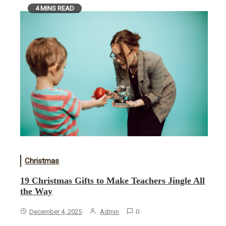
4 MINS READ
Christmas
19 Christmas Gifts to Make Teachers Jingle All
the Way
December 4, 2025
Admin
0