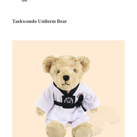
.00
Taekwondo Uniform Bear