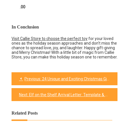
.00
In Conclusion
Visit Callie Store to choose the perfect toy
for your loved
ones as the holiday season approaches and don’t miss the
chance to spread love, joy, and laughter. Happy gift-giving
and Merry Christmas! With a little bit of magic from Callie
Store, you can make this holiday season one to remember.
Previous:
24 Unique and Exciting Christmas Gift Ideas for Girls
Post
navigation
Next:
Elf on the Shelf Arrival Letter: Template & Tips
Related Posts