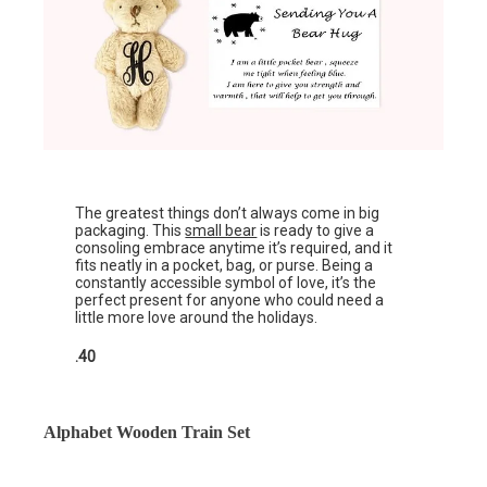
The greatest things don’t always come in big
packaging. This
small bear
is ready to give a
consoling embrace anytime it’s required, and it
fits neatly in a pocket, bag, or purse. Being a
constantly accessible symbol of love, it’s the
perfect present for anyone who could need a
little more love around the holidays.
.40
Alphabet Wooden Train Set