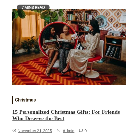
7 MINS READ
Christmas
15 Personalized Christmas Gifts: For Friends
Who Deserve the Best
November 21, 2025
Admin
0