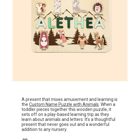
A present that mixes amusement and learning is
the
Custom Name Puzzle with Animals
. When a
toddler pieces together this wooden puzzle, it
sets off on a play-based learning trip as they
learn about animals and letters. It’s a thoughtful
present that never goes out and a wonderful
addition to any nursery.