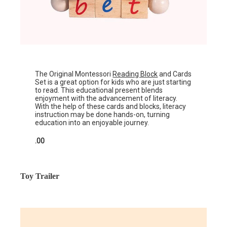
The Original Montessori
Reading Block
and Cards
Set is a great option for kids who are just starting
to read. This educational present blends
enjoyment with the advancement of literacy.
With the help of these cards and blocks, literacy
instruction may be done hands-on, turning
education into an enjoyable journey.
.00
Toy Trailer