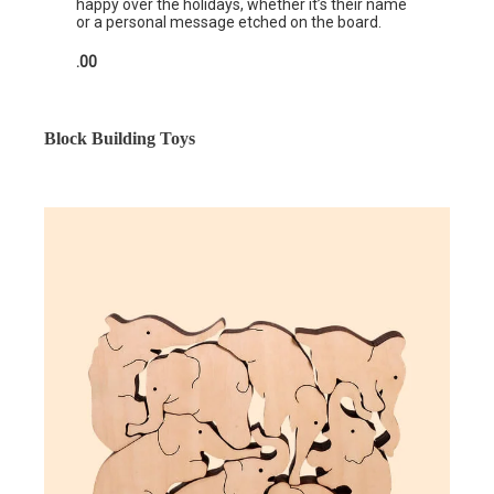
happy over the holidays, whether it’s their name
or a personal message etched on the board.
.00
Block Building Toys