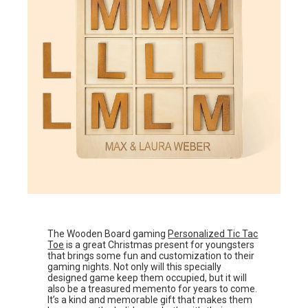
The Wooden Board gaming
Personalized Tic Tac
Toe
is a great Christmas present for youngsters
that brings some fun and customization to their
gaming nights. Not only will this specially
designed game keep them occupied, but it will
also be a treasured memento for years to come.
It’s a kind and memorable gift that makes them