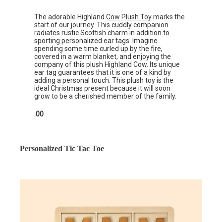
The adorable Highland
Cow Plush Toy
marks the
start of our journey. This cuddly companion
radiates rustic Scottish charm in addition to
sporting personalized ear tags. Imagine
spending some time curled up by the fire,
covered in a warm blanket, and enjoying the
company of this plush Highland Cow. Its unique
ear tag guarantees that it is one of a kind by
adding a personal touch. This plush toy is the
ideal Christmas present because it will soon
grow to be a cherished member of the family.
.00
Personalized Tic Tac Toe