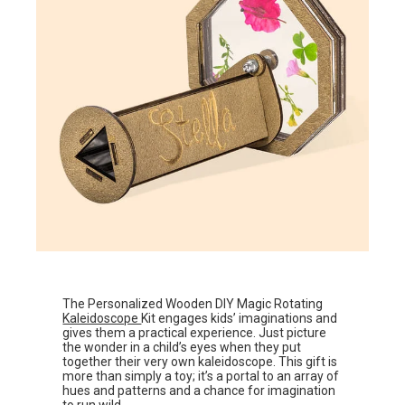
The Personalized Wooden DIY Magic Rotating
Kaleidoscope
Kit engages kids’ imaginations and
gives them a practical experience. Just picture
the wonder in a child’s eyes when they put
together their very own kaleidoscope. This gift is
more than simply a toy; it’s a portal to an array of
hues and patterns and a chance for imagination