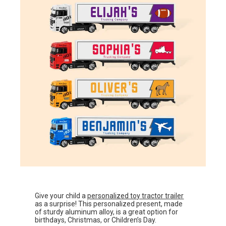
Give your child a
personalized toy tractor trailer
as a surprise! This personalized present, made
of sturdy aluminum alloy, is a great option for
birthdays, Christmas, or Children’s Day.