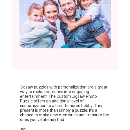
Jigsaw
puzzles
with personalization are a great
way to make memories into engaging
entertainment. The Custom Jigsaw Photo
Puzzle offers an additional level of
customization to a time-honored hobby. This
present is more than simply a puzzle; it’s a
chance to make new memories and treasure the
ones you’ve already had.