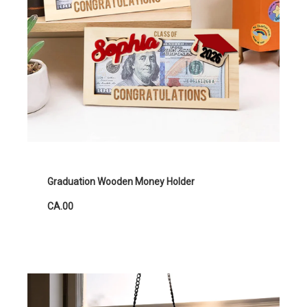
Graduation Wooden Money Holder
CA.00