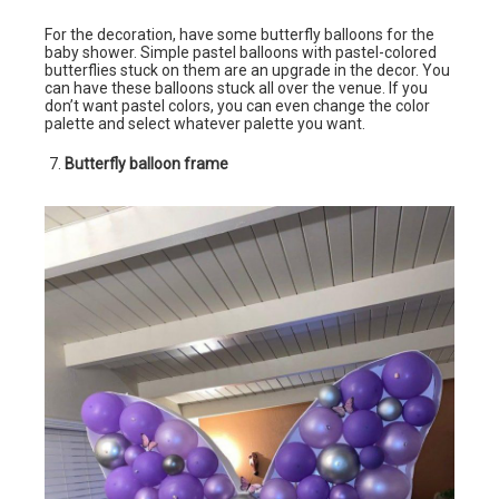
For the decoration, have some butterfly balloons for the
baby shower. Simple pastel balloons with pastel-colored
butterflies stuck on them are an upgrade in the decor. You
can have these balloons stuck all over the venue. If you
don’t want pastel colors, you can even change the color
palette and select whatever palette you want.
Butterfly balloon frame