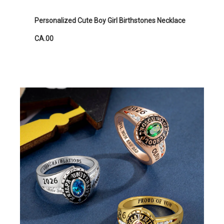
Personalized Cute Boy Girl Birthstones Necklace
CA.00