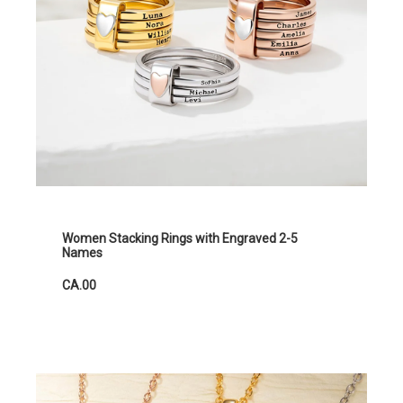
Women Stacking Rings with Engraved 2-5
Names
CA.00