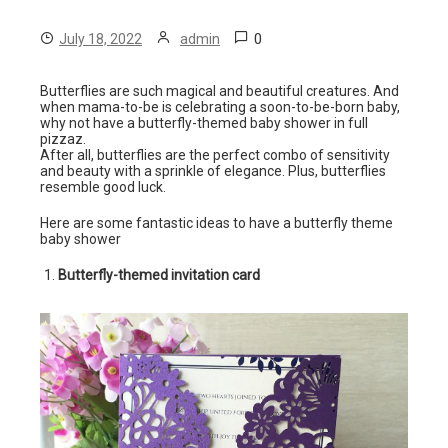
0
July 18, 2022
admin
Butterflies are such magical and beautiful creatures. And
when mama-to-be is celebrating a soon-to-be-born baby,
why not have a butterfly-themed baby shower in full
pizzaz.
After all, butterflies are the perfect combo of sensitivity
and beauty with a sprinkle of elegance. Plus, butterflies
resemble good luck.
Here are some fantastic ideas to have a butterfly theme
baby shower
Butterfly-themed invitation card