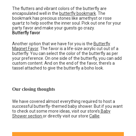
The flutters and vibrant colors of the butterfly are
encapsulated well in the
butterfly bookmark
. The
bookmark has precious stones like amethyst or rose
quartz to help soothe the inner soul. Pick out one for your
party favor and make your guests go crazy.
Butterfly favor
Another option that we have for you is the
Butterfly
Magnet Favor
. The favor is a life-size acrylic cut out of a
butterfly. You can select the color of the butterfly as per
your preference. On one side of the butterfly, you can add
custom content. And on the end of the favor, there’s a
tassel attached to give the butterfly a boho look.
Our closing thoughts
We have covered almost everything required to host a
successful butterfly-themed baby shower. But if you want
to check out some more ideas, visit our store’s
Baby
Shower section
or directly visit our store
Callie
.