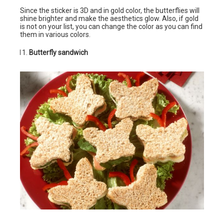
Since the sticker is 3D and in gold color, the butterflies will
shine brighter and make the aesthetics glow. Also, if gold
is not on your list, you can change the color as you can find
them in various colors.
Butterfly sandwich