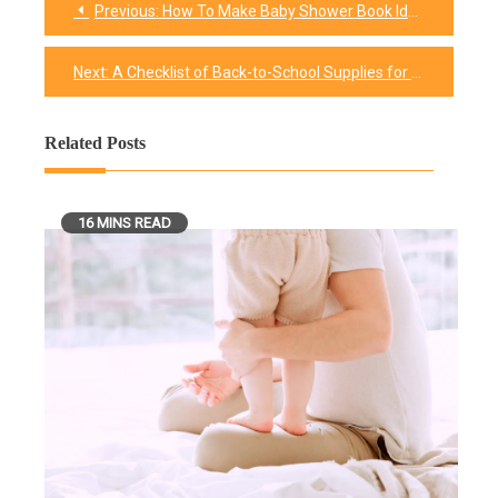
Previous:
How To Make Baby Shower Book Ideas More Memorable?
Post
navigation
Next:
A Checklist of Back-to-School Supplies for College
Related Posts
16 MINS READ