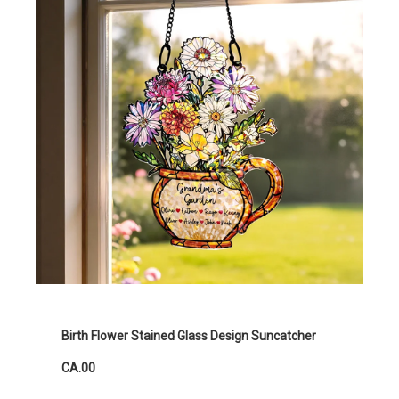
Birth Flower Stained Glass Design Suncatcher
CA.00