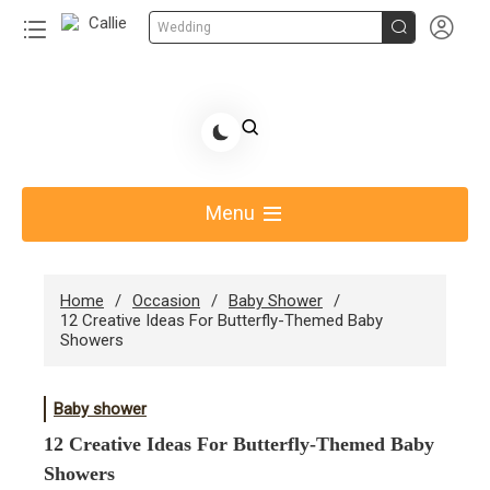


Wedding
Skip
to
Share Gift Ideas to Help Your Gift Giving-Callie CA
content
blog
Menu
Home
Occasion
Baby Shower
12 Creative Ideas For Butterfly-Themed Baby
Showers
Baby shower
12 Creative Ideas For Butterfly-Themed Baby
Showers