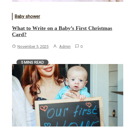
Baby shower
What to Write on a Baby’s First Christmas
Card?
November 5, 2025
Admin
0
5 MINS READ