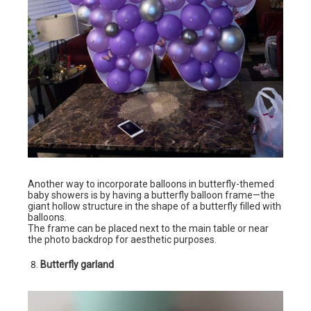
Another way to incorporate balloons in butterfly-themed
baby showers is by having a butterfly balloon frame—the
giant hollow structure in the shape of a butterfly filled with
balloons.
The frame can be placed next to the main table or near
the photo backdrop for aesthetic purposes.
Butterfly garland