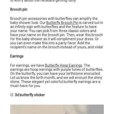
to worry about the necklace getting rusty.
Brooch pin
Brooch pin accessories with butterflies can amplify the
baby shower look. Our
Butterfly Brooch Pin
is carved out in
an infinity sign with butterflies and the feature to have
your name. You can pick from three classic colors and
have your name on the brooch pin. Then, wear this brooch
for the baby shower as it will compliment your dress. Or
you can even make this into a party favor. Add the
recipient’s name on the brooch instead of yours, and voila!
Earrings
For earrings, we have
Butterfly Hoop Earrings
. The
earrings are hoop earrings with purple tones of butterflies.
On the butterfly, you can have your birthstone encrusted.
Let us know the birth month, and we will encrust the shiny
stone. These elegant yet colorful butterfly earrings are a
must-have for you.
3d butterfly sticker