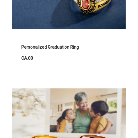
Personalized Graduation Ring
CA.00