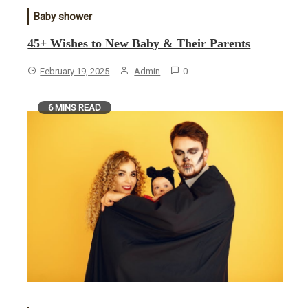
Baby shower
45+ Wishes to New Baby & Their Parents
February 19, 2025
Admin
0
6 MINS READ