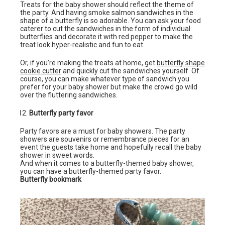
Treats for the baby shower should reflect the theme of
the party. And having smoke salmon sandwiches in the
shape of a butterfly is so adorable. You can ask your food
caterer to cut the sandwiches in the form of individual
butterflies and decorate it with red pepper to make the
treat look hyper-realistic and fun to eat.
Or, if you’re making the treats at home, get
butterfly shape
cookie cutter
and quickly cut the sandwiches yourself. Of
course, you can make whatever type of sandwich you
prefer for your baby shower but make the crowd go wild
over the fluttering sandwiches.
Butterfly party favor
Party favors are a must for baby showers. The party
showers are souvenirs or remembrance pieces for an
event the guests take home and hopefully recall the baby
shower in sweet words.
And when it comes to a butterfly-themed baby shower,
you can have a butterfly-themed party favor.
Butterfly bookmark