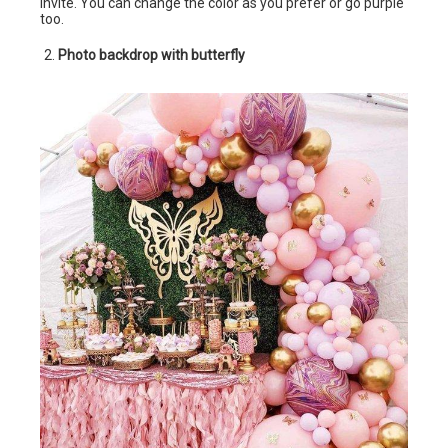
invite. You can change the color as you prefer or go purple
too.
Photo backdrop with butterfly