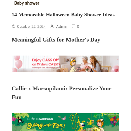
Baby shower
14 Memorable Halloween Baby Shower Ideas
October 22, 2024
Admin
0
Meaningful Gifts for Mother's Day
Callie x Marsupilami: Personalize Your
Fun