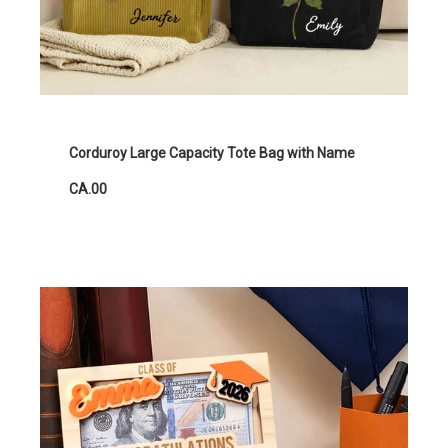
Corduroy Large Capacity Tote Bag with Name
CA.00