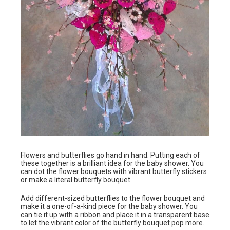
Flowers and butterflies go hand in hand. Putting each of
these together is a brilliant idea for the baby shower. You
can dot the flower bouquets with vibrant butterfly stickers
or make a literal butterfly bouquet.
Add different-sized butterflies to the flower bouquet and
make it a one-of-a-kind piece for the baby shower. You
can tie it up with a ribbon and place it in a transparent base
to let the vibrant color of the butterfly bouquet pop more.