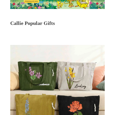
Callie Popular Gifts