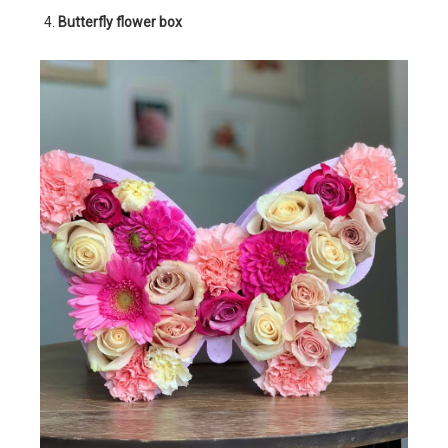
Butterfly flower box