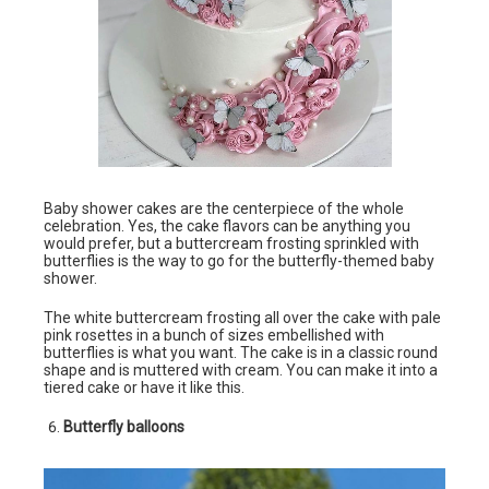
Baby shower cakes are the centerpiece of the whole
celebration. Yes, the cake flavors can be anything you
would prefer, but a buttercream frosting sprinkled with
butterflies is the way to go for the butterfly-themed baby
shower.
The white buttercream frosting all over the cake with pale
pink rosettes in a bunch of sizes embellished with
butterflies is what you want. The cake is in a classic round
shape and is muttered with cream. You can make it into a
tiered cake or have it like this.
Butterfly balloons