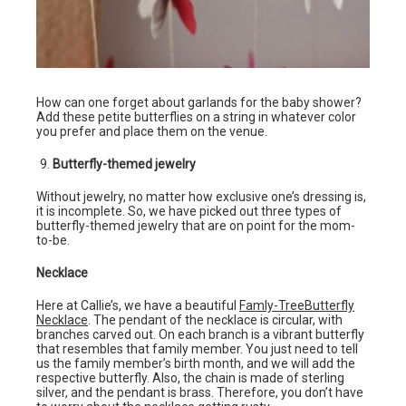
How can one forget about garlands for the baby shower?
Add these petite butterflies on a string in whatever color
you prefer and place them on the venue.
Butterfly-themed jewelry
Without jewelry, no matter how exclusive one’s dressing is,
it is incomplete. So, we have picked out three types of
butterfly-themed jewelry that are on point for the mom-
to-be.
Necklace
Here at Callie’s, we have a beautiful
Famly-TreeButterfly
Necklace
. The pendant of the necklace is circular, with
branches carved out. On each branch is a vibrant butterfly
that resembles that family member. You just need to tell
us the family member’s birth month, and we will add the
respective butterfly. Also, the chain is made of sterling
silver, and the pendant is brass. Therefore, you don’t have