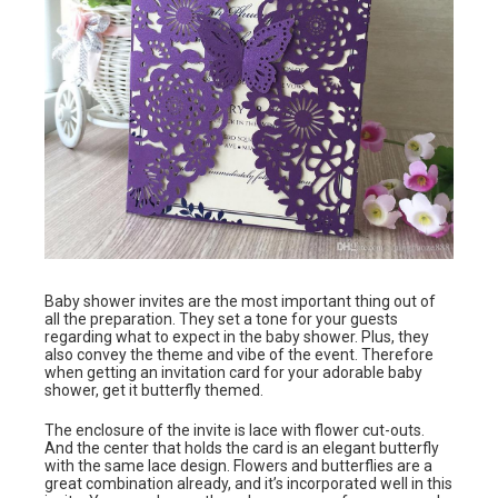
Baby shower invites are the most important thing out of
all the preparation. They set a tone for your guests
regarding what to expect in the baby shower. Plus, they
also convey the theme and vibe of the event. Therefore
when getting an invitation card for your adorable baby
shower, get it butterfly themed.
The enclosure of the invite is lace with flower cut-outs.
And the center that holds the card is an elegant butterfly
with the same lace design. Flowers and butterflies are a
great combination already, and it’s incorporated well in this