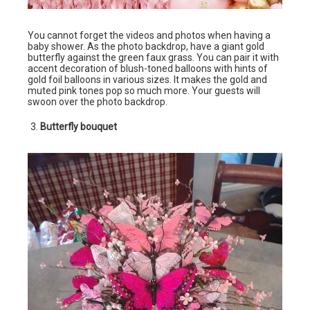
You cannot forget the videos and photos when having a
baby shower. As the photo backdrop, have a giant gold
butterfly against the green faux grass. You can pair it with
accent decoration of blush-toned balloons with hints of
gold foil balloons in various sizes. It makes the gold and
muted pink tones pop so much more. Your guests will
swoon over the photo backdrop.
Butterfly bouquet