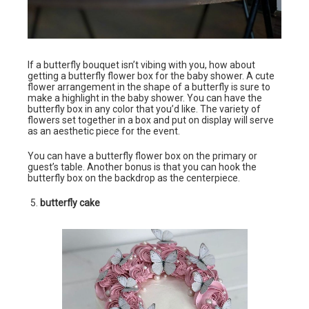
If a butterfly bouquet isn’t vibing with you, how about
getting a butterfly flower box for the baby shower. A cute
flower arrangement in the shape of a butterfly is sure to
make a highlight in the baby shower. You can have the
butterfly box in any color that you’d like. The variety of
flowers set together in a box and put on display will serve
as an aesthetic piece for the event.
You can have a butterfly flower box on the primary or
guest’s table. Another bonus is that you can hook the
butterfly box on the backdrop as the centerpiece.
butterfly cake