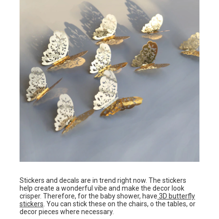
Stickers and decals are in trend right now. The stickers
help create a wonderful vibe and make the decor look
crisper. Therefore, for the baby shower, have
3D butterfly
stickers
. You can stick these on the chairs, o the tables, or
decor pieces where necessary.