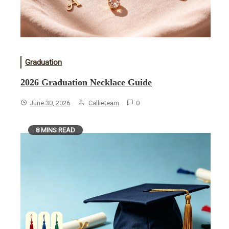
Graduation
2026 Graduation Necklace Guide
June 30, 2026
Callieteam
0
8 MINS READ