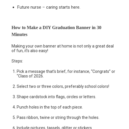
Future nurse – caring starts here.
How to Make a DIY Graduation Banner in 30
Minutes
Making your own banner at home is not only a great deal
of fun, it’s also easy!
Steps:
Pick a message that’s brief, for instance, “Congrats” or
“Class of 2026.
Select two or three colors, preferably school colors!
Shape cardstock into flags, circles or letters.
Punch holes in the top of each piece.
Pass ribbon, twine or string through the holes.
Include pictures, tassels, glitter or stickers.