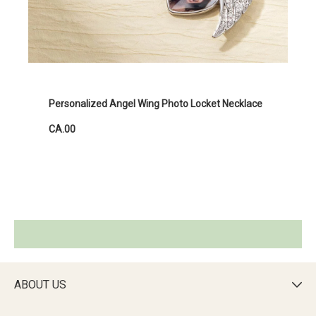
Personalized Angel Wing Photo Locket Necklace
CA.00
ABOUT US
