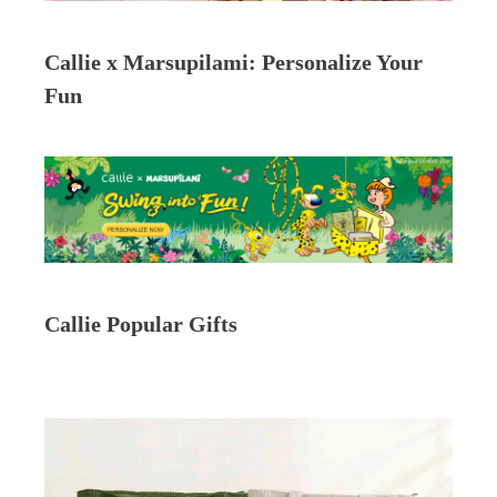
Callie x Marsupilami: Personalize Your
Fun
Callie Popular Gifts