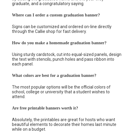
graduate, and a congratulatory saying.
Where can I order a custom graduation banner?
Signs can be customized and ordered on-line directly
through the Callie shop for fast delivery.
How do you make a homemade graduation banner?
Using sturdy cardstock, cut into equal-sized panels, design
the text with stencils, punch holes and pass ribbon into
each panel.
What colors are best for a graduation banner?
The most popular options will be the official colors of
school, college or university that a student wishes to
attend.
Are free printable banners worth it?
Absolutely, the printables are great for hosts who want
beautiful elements to decorate their homes last minute
while on a budget.