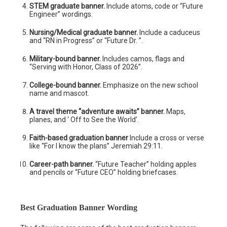
STEM graduate banner.
Include atoms, code or “Future
Engineer” wordings.
Nursing/Medical graduate banner.
Include a caduceus
and “RN in Progress” or “Future Dr. ”.
Military-bound banner.
Includes camos, flags and
“Serving with Honor, Class of 2026”.
College-bound banner.
Emphasize on the new school
name and mascot.
A travel theme “adventure awaits” banner.
Maps,
planes, and ‘ Off to See the World’.
Faith-based graduation banner
Include a cross or verse
like “For I know the plans” Jeremiah 29:11.
Career-path banner.
“Future Teacher” holding apples
and pencils or “Future CEO” holding briefcases.
Best Graduation Banner Wording