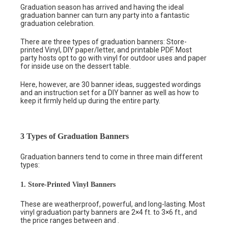
Graduation season has arrived and having the ideal
graduation banner can turn any party into a fantastic
graduation celebration.
There are three types of graduation banners: Store-
printed Vinyl, DIY paper/letter, and printable PDF. Most
party hosts opt to go with vinyl for outdoor uses and paper
for inside use on the dessert table.
Here, however, are 30 banner ideas, suggested wordings
and an instruction set for a DIY banner as well as how to
keep it firmly held up during the entire party.
3 Types of Graduation Banners
Graduation banners tend to come in three main different
types:
1. Store-Printed Vinyl Banners
These are weatherproof, powerful, and long-lasting. Most
vinyl graduation party banners are 2×4 ft. to 3×6 ft., and
the price ranges between and .