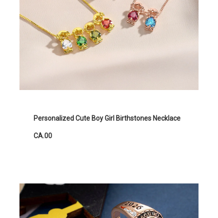
Personalized Cute Boy Girl Birthstones Necklace
CA.00