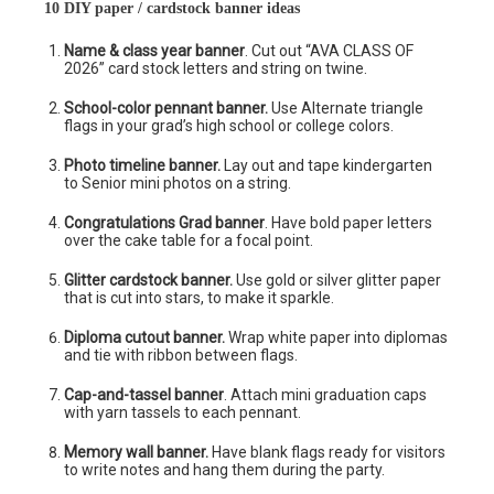
10 DIY paper / cardstock banner ideas
Name & class year banner
. Cut out “AVA CLASS OF
2026” card stock letters and string on twine.
School-color pennant banner.
Use Alternate triangle
flags in your grad’s high school or college colors.
Photo timeline banner.
Lay out and tape kindergarten
to Senior mini photos on a string.
Congratulations Grad banner
. Have bold paper letters
over the cake table for a focal point.
Glitter cardstock banner.
Use gold or silver glitter paper
that is cut into stars, to make it sparkle.
Diploma cutout banner.
Wrap white paper into diplomas
and tie with ribbon between flags.
Cap-and-tassel banner
. Attach mini graduation caps
with yarn tassels to each pennant.
Memory wall banner.
Have blank flags ready for visitors
to write notes and hang them during the party.