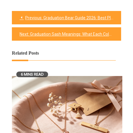
Previous:
Graduation Bear Guide 2026: Best Plush Picks, and Where to Buy One
Post
navigation
Next:
Graduation Sash Meanings: What Each Color Says
Related Posts
6 MINS READ