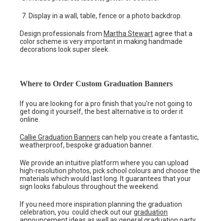
Display in a wall, table, fence or a photo backdrop.
Design professionals from
Martha Stewart
agree that a
color scheme is very important in making handmade
decorations look super sleek.
Where to Order Custom Graduation Banners
If you are looking for a pro finish that you’re not going to
get doing it yourself, the best alternative is to order it
online.
Callie Graduation Banners
can help you create a fantastic,
weatherproof, bespoke graduation banner.
We provide an intuitive platform where you can upload
high-resolution photos, pick school colours and choose the
materials which would last long. It guarantees that your
sign looks fabulous throughout the weekend.
If you need more inspiration planning the graduation
celebration, you could check out our
graduation
announcement ideas
as well as general
graduation party