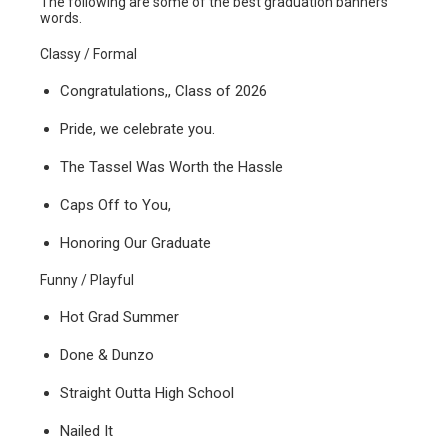
The following are some of the best graduation banners
words.
Classy / Formal
Congratulations,, Class of 2026
Pride, we celebrate you.
The Tassel Was Worth the Hassle
Caps Off to You,
Honoring Our Graduate
Funny / Playful
Hot Grad Summer
Done & Dunzo
Straight Outta High School
Nailed It