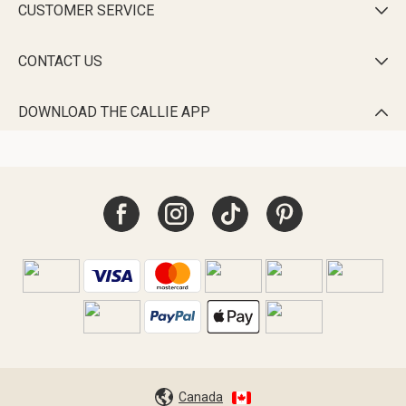
CUSTOMER SERVICE

CONTACT US

DOWNLOAD THE CALLIE APP

Canada