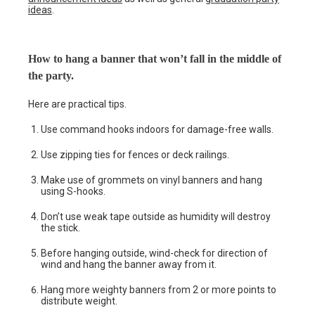
ideas
.
How to hang a banner that won’t fall in the middle of
the party.
Here are practical tips.
Use command hooks indoors for damage-free walls.
Use zipping ties for fences or deck railings.
Make use of grommets on vinyl banners and hang
using S-hooks.
Don’t use weak tape outside as humidity will destroy
the stick.
Before hanging outside, wind-check for direction of
wind and hang the banner away from it.
Hang more weighty banners from 2 or more points to
distribute weight.