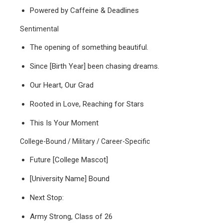
Powered by Caffeine & Deadlines
Sentimental
The opening of something beautiful.
Since [Birth Year] been chasing dreams.
Our Heart, Our Grad
Rooted in Love, Reaching for Stars
This Is Your Moment
College-Bound / Military / Career-Specific
Future [College Mascot]
[University Name] Bound
Next Stop:
Army Strong, Class of 26