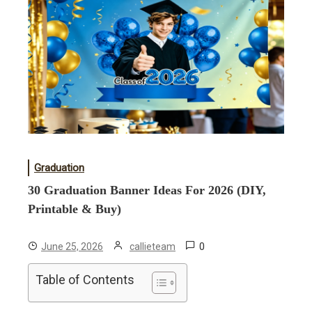
Graduation
30 Graduation Banner Ideas For 2026 (DIY,
Printable & Buy)
0
June 25, 2026
callieteam
Table of Contents