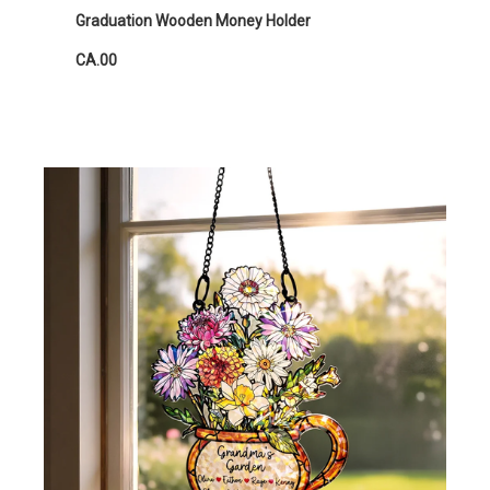
Graduation Wooden Money Holder
CA.00