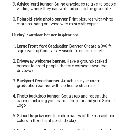
Advice-card banner.
String envelopes to give to people
visiting where they can write advice to the graduate
Polaroid-style photo banner.
Print pictures with white
margins; hang on twine with mini clothespins.
10 vinyl / outdoor banner inspirations
Large Front Yard Graduation Banner.
Create a 3×6 ft
sign reading Congrats! – visible from the street.
Driveway welcome banner.
Have a ground-staked
banner to greet people that are coming down the
driveway.
Backyard fence banner.
Attach a vinyl custom
graduation banner with zip ties to chain link.
Photo backdrop banner.
Get a step and repeat the
banner including your name, the year and your School
Logo.
School logo banner.
Include images of the mascot and
colors in their front porch display.