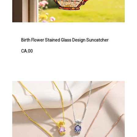
Birth Flower Stained Glass Design Suncatcher
CA.00