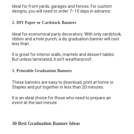
Ideal for front yards, garages and fences. For custom
designs, you will need to order 7–10 days in advance.
2. DIY Paper or Cardstock Banners
Ideal for economical party decorators. With only cardstock,
ribbon and a hole punch, a diy graduation banner will cost
less than .
It is great for interior walls, mantels and dessert tables.
But unless laminated, it isn’t weatherproof.
3. Printable Graduation Banners
These banners are easy to download, print at home or
Staples and put together in less than 20 minutes.
It is an ideal choice for those who need to prepare an
event at the last minute.
30 Best Graduation Banner Ideas