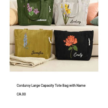
Corduroy Large Capacity Tote Bag with Name
CA.00