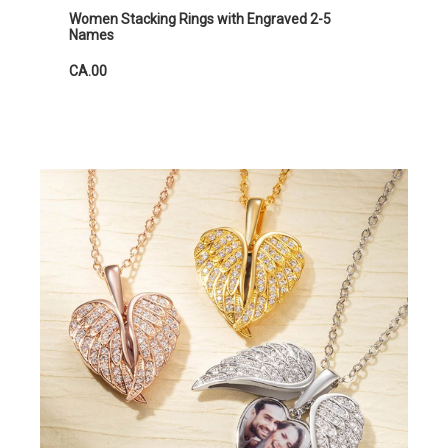
Women Stacking Rings with Engraved 2-5
Names
CA.00