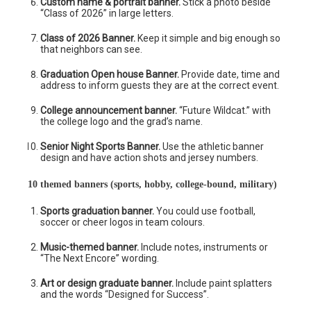
Custom name & portrait banner.
Stick a photo beside
“Class of 2026” in large letters.
Class of 2026 Banner.
Keep it simple and big enough so
that neighbors can see.
Graduation Open house Banner.
Provide date, time and
address to inform guests they are at the correct event.
College announcement banner.
“Future Wildcat.” with
the college logo and the grad’s name.
Senior Night Sports Banner.
Use the athletic banner
design and have action shots and jersey numbers.
10 themed banners (sports, hobby, college-bound, military)
Sports graduation banner.
You could use football,
soccer or cheer logos in team colours.
Music-themed banner.
Include notes, instruments or
“The Next Encore” wording.
Art or design graduate banner.
Include paint splatters
and the words “Designed for Success”.