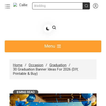


Wedding
Skip
to
Share Gift Ideas to Help Your Gift Giving-Callie CA
content
blog
Menu
Home
Occasion
Graduation
30 Graduation Banner Ideas For 2026 (DIY,
Printable & Buy)
8 MINS READ