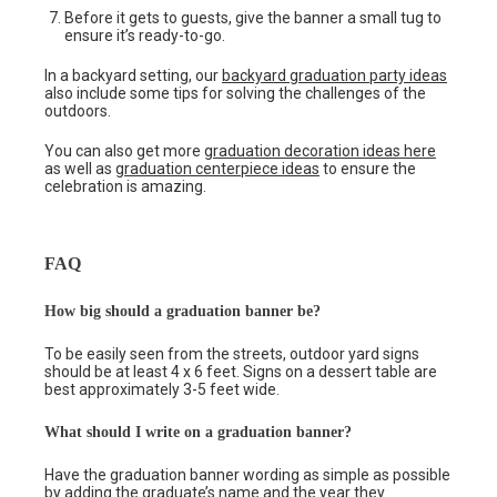
Before it gets to guests, give the banner a small tug to
ensure it’s ready-to-go.
In a backyard setting, our
backyard graduation party ideas
also include some tips for solving the challenges of the
outdoors.
You can also get more
graduation decoration ideas here
as well as
graduation centerpiece ideas
to ensure the
celebration is amazing.
FAQ
How big should a graduation banner be?
To be easily seen from the streets, outdoor yard signs
should be at least 4 x 6 feet. Signs on a dessert table are
best approximately 3-5 feet wide.
What should I write on a graduation banner?
Have the graduation banner wording as simple as possible
by adding the graduate’s name and the year they