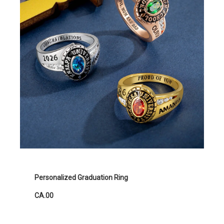
Personalized Graduation Ring
CA.00