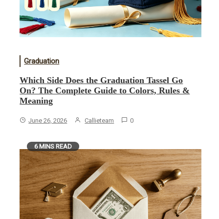
Graduation
Which Side Does the Graduation Tassel Go
On? The Complete Guide to Colors, Rules &
Meaning
June 26, 2026
Callieteam
0
6 MINS READ