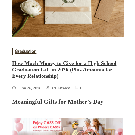
Graduation
How Much Money to Give for a High School
Graduation Gift in 2026 (Plus Amounts for
Every Relationship)
June 26, 2026
Callieteam
0
Meaningful Gifts for Mother's Day