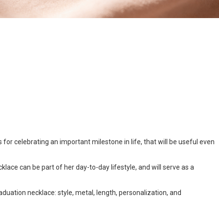
for celebrating an important milestone in life, that will be useful even
cklace can be part of her day-to-day lifestyle, and will serve as a
raduation necklace: style, metal, length, personalization, and