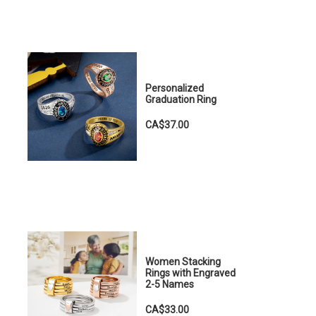
Personalized
Graduation Ring
CA$37.00
Women Stacking
Rings with Engraved
2-5 Names
CA$33.00