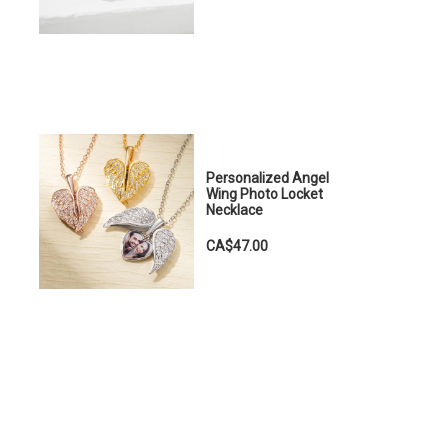
Personalized Angel
Wing Photo Locket
Necklace
CA$47.00