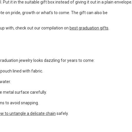
Put it in the suitable gift box instead of giving it out in a plain envelope
ote on pride, growth or what’s to come. The gift can also be
up with, check out our compilation on
best graduation gifts
.
raduation jewelry looks dazzling for years to come:
pouch lined with fabric.
water.
he metal surface carefully.
ins to avoid snapping.
w to untangle a delicate chain
safely.