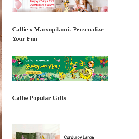
Callie x Marsupilami: Personalize
Your Fun
Callie Popular Gifts
Corduroy Large