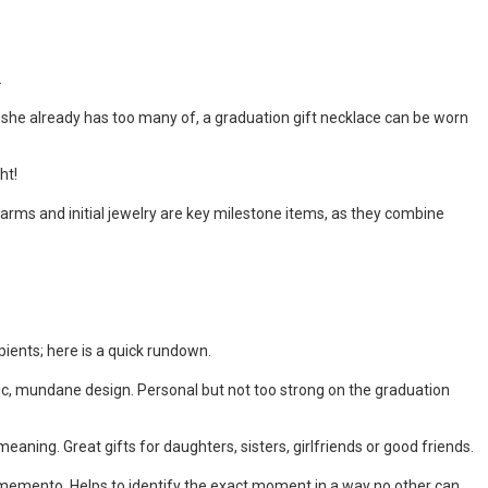
.
ngs she already has too many of, a graduation gift necklace can be worn
.
ght!
harms and initial jewelry are key milestone items, as they combine
pients; here is a quick rundown.
basic, mundane design. Personal but not too strong on the graduation
eaning. Great gifts for daughters, sisters, girlfriends or good friends.
memento. Helps to identify the exact moment in a way no other can.