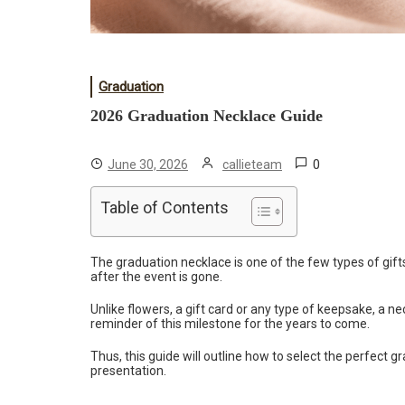
Graduation
2026 Graduation Necklace Guide
0
June 30, 2026
callieteam
Table of Contents
The graduation necklace is one of the few types of gifts 
after the event is gone.
Unlike flowers, a gift card or any type of keepsake, a ne
reminder of this milestone for the years to come.
Thus, this guide will outline how to select the perfect g
presentation.