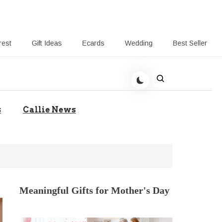
rest
Gift Ideas
Ecards
Wedding
Best Seller
t Giving-Callie CA blog
s
Callie News
Meaningful Gifts for Mother's Day