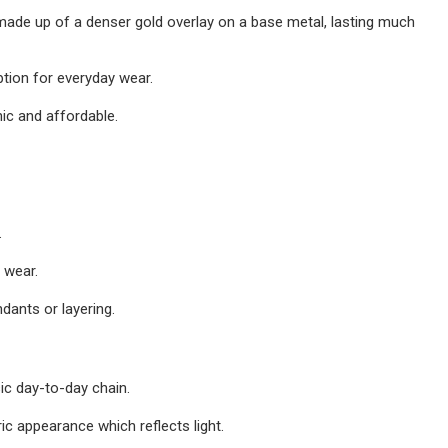
 made up of a denser gold overlay on a base metal, lasting much
ption for everyday wear.
nic and affordable.
.
 wear.
dants or layering.
ic day-to-day chain.
ic appearance which reflects light.