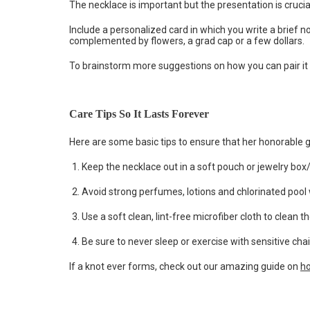
The necklace is important but the presentation is crucial. 
Include a personalized card in which you write a brief n
complemented by flowers, a grad cap or a few dollars.
To brainstorm more suggestions on how you can pair it 
Care Tips So It Lasts Forever
Here are some basic tips to ensure that her honorable g
Keep the necklace out in a soft pouch or jewelry box/
Avoid strong perfumes, lotions and chlorinated pool 
Use a soft clean, lint-free microfiber cloth to clean t
Be sure to never sleep or exercise with sensitive cha
If a knot ever forms, check out our amazing guide on
ho