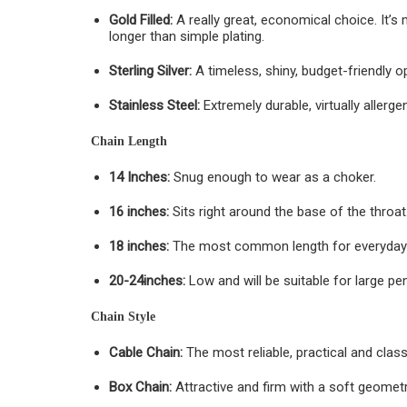
Gold Filled:
A really great, economical choice. It’s
longer than simple plating.
Sterling Silver:
A timeless, shiny, budget-friendly o
Stainless Steel:
Extremely durable, virtually allerge
Chain Length
14 Inches:
Snug enough to wear as a choker.
16 inches:
Sits right around the base of the throat
18 inches:
The most common length for everyday
20-24inches:
Low and will be suitable for large pen
Chain Style
Cable Chain:
The most reliable, practical and class
Box Chain:
Attractive and firm with a soft geometr