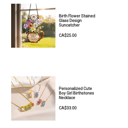
Birth Flower Stained
Glass Design
Suncatcher
CA$25.00
Personalized Cute
Boy Girl Birthstones
Necklace
CA$33.00