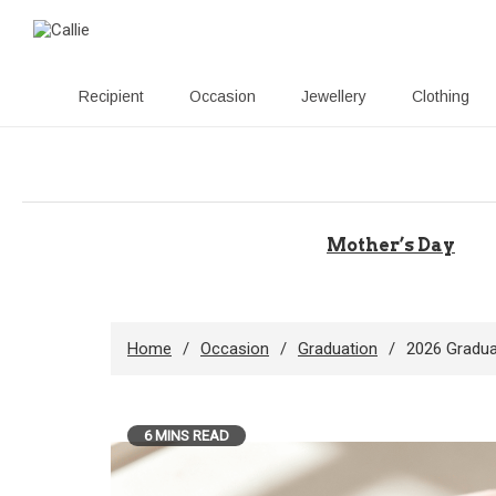
Recipient
Occasion
Jewellery
Clothing
Skip
to
content
Mother’s Day
Home
Occasion
Graduation
2026 Gradua
6 MINS READ