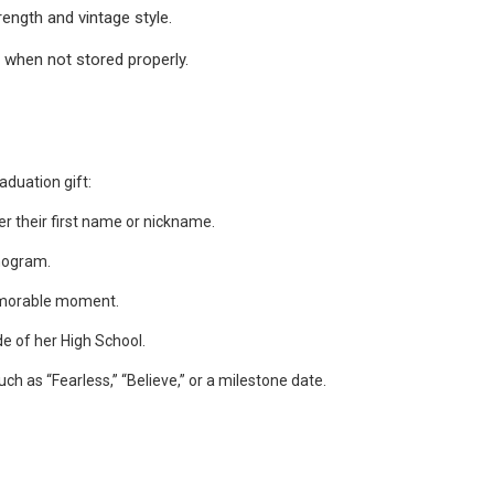
rength and vintage style.
 when not stored properly.
aduation gift:
her their first name or nickname.
onogram.
emorable moment.
de of her High School.
ch as “Fearless,” “Believe,” or a milestone date.