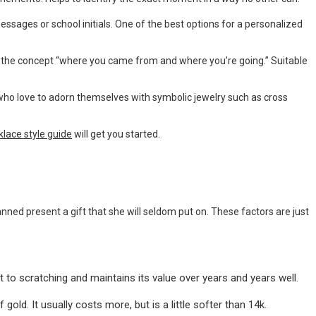
ssages or school initials. One of the best options for a personalized
he concept “where you came from and where you’re going.” Suitable
who love to adorn themselves with symbolic jewelry such as cross
klace style guide
will get you started.
nned present a gift that she will seldom put on. These factors are just
nt to scratching and maintains its value over years and years well.
 gold. It usually costs more, but is a little softer than 14k.