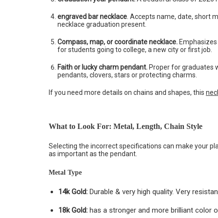
engraved bar necklace
. Accepts name, date, short me
necklace graduation present.
Compass, map, or coordinate necklace.
Emphasizes t
for students going to college, a new city or first job.
Faith or lucky charm pendant.
Proper for graduates 
pendants, clovers, stars or protecting charms.
If you need more details on chains and shapes, this
nec
What to Look For: Metal, Length, Chain Style
Selecting the incorrect specifications can make your pla
as important as the pendant.
Metal Type
14k Gold:
Durable & very high quality. Very resista
18k Gold:
has a stronger and more brilliant color of