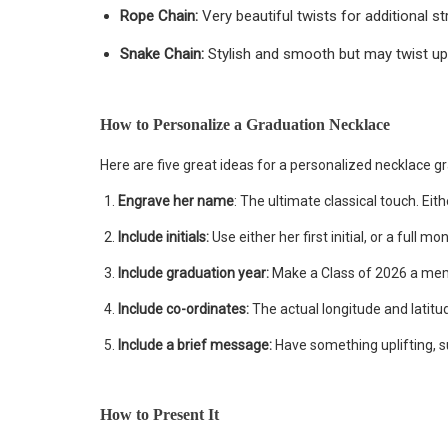
Rope Chain:
Very beautiful twists for additional st
Snake Chain:
Stylish and smooth but may twist up
How to Personalize a Graduation Necklace
Here are five great ideas for a personalized necklace gr
Engrave her name
: The ultimate classical touch. Eit
Include initials:
Use either her first initial, or a full m
Include graduation year:
Make a Class of 2026 a m
Include co-ordinates:
The actual longitude and latitu
Include a brief message:
Have something uplifting, su
How to Present It