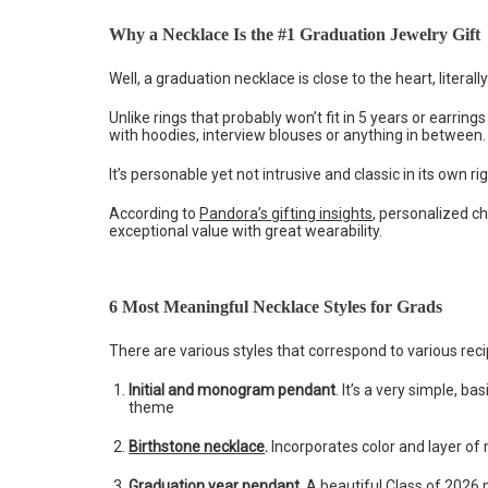
Why a Necklace Is the #1 Graduation Jewelry Gift
Well, a graduation necklace is close to the heart, literally
Unlike rings that probably won’t fit in 5 years or earri
with hoodies, interview blouses or anything in between
It’s personable yet not intrusive and classic in its own ri
According to
Pandora’s gifting insights
, personalized c
exceptional value with great wearability.
6 Most Meaningful Necklace Styles for Grads
There are various styles that correspond to various reci
Initial and monogram pendant
. It’s a very simple, 
theme
Birthstone necklace
.
Incorporates color and layer of m
Graduation year pendant.
A beautiful Class of 2026 