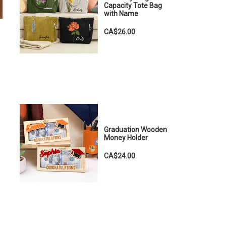
Capacity Tote Bag
with Name
CA$26.00
Graduation Wooden
Money Holder
CA$24.00