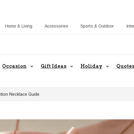
Home & Living
Accessories
Sports & Outdoor
Inte
Share Gift Ideas to Help Your Gif
Occasion
Gift Ideas
Holiday
Quote
tion Necklace Guide