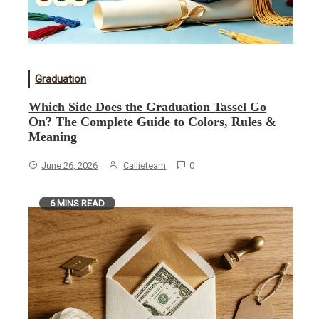
Graduation
Which Side Does the Graduation Tassel Go
On? The Complete Guide to Colors, Rules &
Meaning
June 26, 2026
Callieteam
0
6 MINS READ