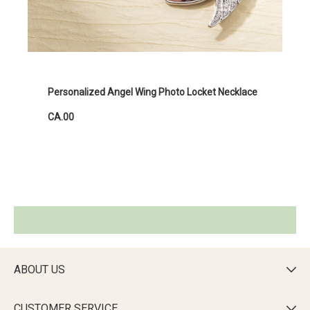
Personalized Angel Wing Photo Locket Necklace
CA.00
ABOUT US

CUSTOMER SERVICE
