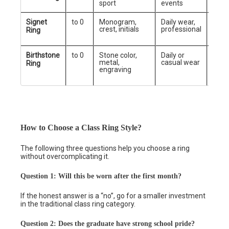
sport
events
Signet
to 0
Monogram,
Daily wear,
Mini
crest, initials
professional
prof
Ring
Birthstone
to 0
Stone color,
Daily or
Gift
metal,
casual wear
recip
Ring
engraving
style
grad
How to Choose a Class Ring Style?
The following three questions help you choose a ring
without overcomplicating it.
Question 1: Will this be worn after the first month?
If the honest answer is a “no”, go for a smaller investment
in the traditional class ring category.
Question 2: Does the graduate have strong school pride?