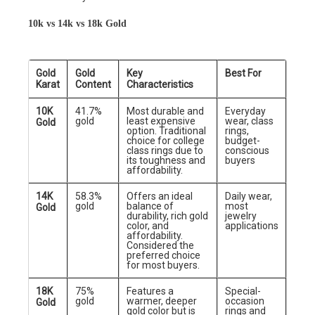
10k vs 14k vs 18k Gold
Gold
Gold
Key
Best For
Karat
Content
Characteristics
10K
41.7%
Most durable and
Everyday
gold
least expensive
wear, class
Gold
option. Traditional
rings,
choice for college
budget-
class rings due to
conscious
its toughness and
buyers
affordability.
14K
58.3%
Offers an ideal
Daily wear,
gold
balance of
most
Gold
durability, rich gold
jewelry
color, and
applications
affordability.
Considered the
preferred choice
for most buyers.
18K
75%
Features a
Special-
gold
warmer, deeper
occasion
Gold
gold color but is
rings and