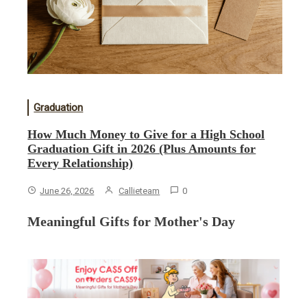
Graduation
How Much Money to Give for a High School
Graduation Gift in 2026 (Plus Amounts for
Every Relationship)
June 26, 2026
Callieteam
0
Meaningful Gifts for Mother's Day