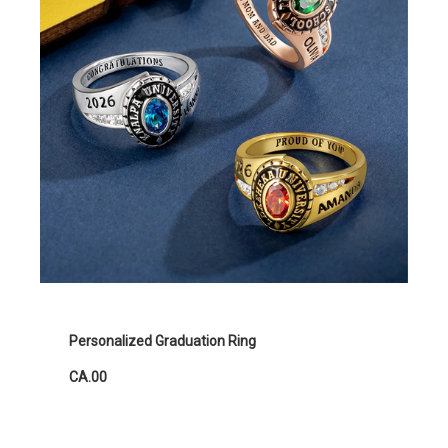
Personalized Graduation Ring
CA.00