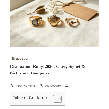
Graduation
Graduation Rings 2026: Class, Signet &
Birthstone Compared
0
June 26, 2026
callieteam
Table of Contents