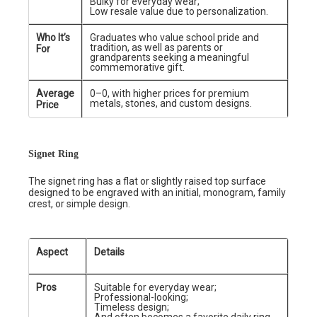
Bulky for everyday wear;
Low resale value due to personalization.
Who It’s
Graduates who value school pride and
tradition, as well as parents or
For
grandparents seeking a meaningful
commemorative gift.
Average
0–0, with higher prices for premium
metals, stones, and custom designs.
Price
Signet Ring
The signet ring has a flat or slightly raised top surface
designed to be engraved with an initial, monogram, family
crest, or simple design.
Aspect
Details
Pros
Suitable for everyday wear;
Professional-looking;
Timeless design;