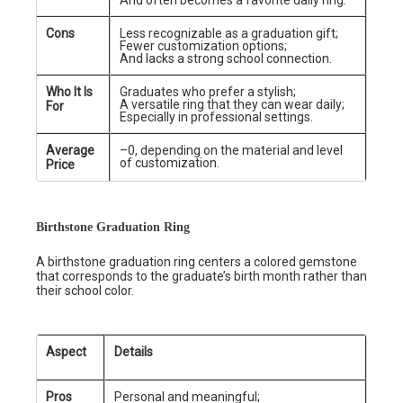
And often becomes a favorite daily ring.
Cons
Less recognizable as a graduation gift;
Fewer customization options;
And lacks a strong school connection.
Who It Is
Graduates who prefer a stylish;
A versatile ring that they can wear daily;
For
Especially in professional settings.
Average
–0, depending on the material and level
of customization.
Price
Birthstone Graduation Ring
A birthstone graduation ring centers a colored gemstone
that corresponds to the graduate’s birth month rather than
their school color.
Aspect
Details
Pros
Personal and meaningful;