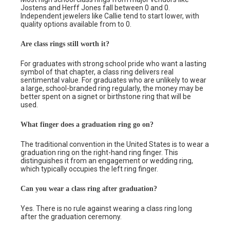
Jostens and Herff Jones fall between 0 and 0.
Independent jewelers like Callie tend to start lower, with
quality options available from to 0.
Are class rings still worth it?
For graduates with strong school pride who want a lasting
symbol of that chapter, a class ring delivers real
sentimental value. For graduates who are unlikely to wear
a large, school-branded ring regularly, the money may be
better spent on a signet or birthstone ring that will be
used.
What finger does a graduation ring go on?
The traditional convention in the United States is to wear a
graduation ring on the right-hand ring finger. This
distinguishes it from an engagement or wedding ring,
which typically occupies the left ring finger.
Can you wear a class ring after graduation?
Yes. There is no rule against wearing a class ring long
after the graduation ceremony.