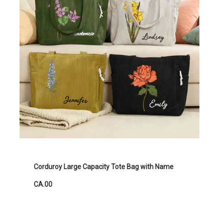
Corduroy Large Capacity Tote Bag with Name
CA.00