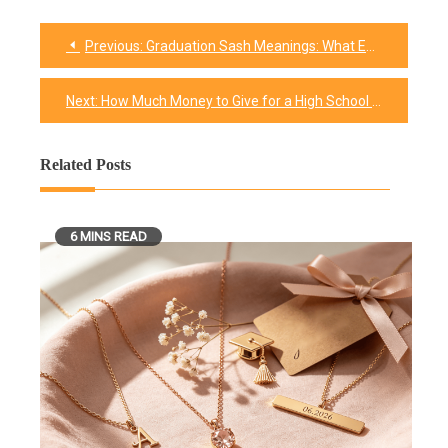
Previous:
Graduation Sash Meanings: What Each Color Says
Post
navigation
Next:
How Much Money to Give for a High School Graduation Gift in 2026 (Plus Amounts for Every Relationship)
Related Posts
6 MINS READ