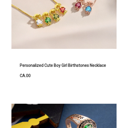
Personalized Cute Boy Girl Birthstones Necklace
CA.00