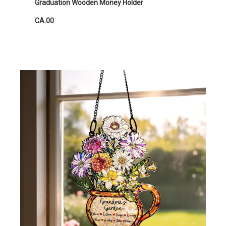
Graduation Wooden Money Holder
CA.00