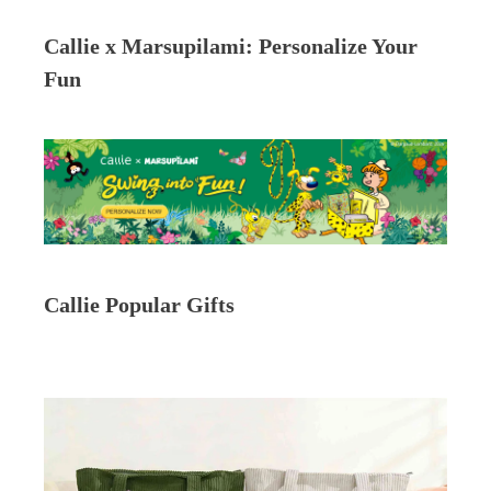
Callie x Marsupilami: Personalize Your
Fun
Callie Popular Gifts