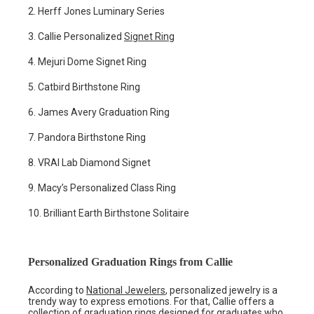
2. Herff Jones Luminary Series
3. Callie Personalized
Signet Ring
4. Mejuri Dome Signet Ring
5. Catbird Birthstone Ring
6. James Avery Graduation Ring
7. Pandora Birthstone Ring
8. VRAI Lab Diamond Signet
9. Macy’s Personalized Class Ring
10. Brilliant Earth Birthstone Solitaire
Personalized Graduation Rings from Callie
According to
National Jewelers
, personalized jewelry is a
trendy way to express emotions. For that, Callie offers a
collection of graduation rings designed for graduates who