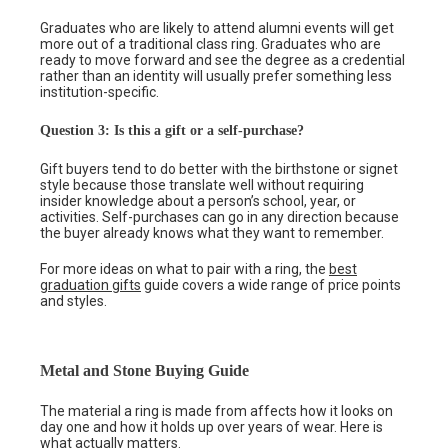
Graduates who are likely to attend alumni events will get
more out of a traditional class ring. Graduates who are
ready to move forward and see the degree as a credential
rather than an identity will usually prefer something less
institution-specific.
Question 3: Is this a gift or a self-purchase?
Gift buyers tend to do better with the birthstone or signet
style because those translate well without requiring
insider knowledge about a person’s school, year, or
activities. Self-purchases can go in any direction because
the buyer already knows what they want to remember.
For more ideas on what to pair with a ring, the
best
graduation gifts
guide covers a wide range of price points
and styles.
Metal and Stone Buying Guide
The material a ring is made from affects how it looks on
day one and how it holds up over years of wear. Here is
what actually matters.