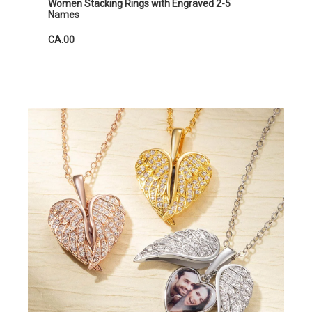
Women Stacking Rings with Engraved 2-5
Names
CA.00