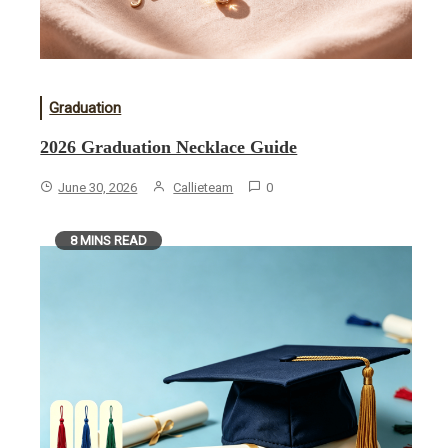
Graduation
2026 Graduation Necklace Guide
June 30, 2026
Callieteam
0
8 MINS READ