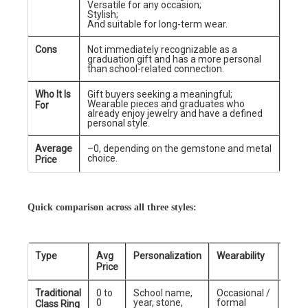
Versatile for any occasion;
Stylish;
And suitable for long-term wear.
Cons
Not immediately recognizable as a
graduation gift and has a more personal
than school-related connection.
Who It Is
Gift buyers seeking a meaningful;
Wearable pieces and graduates who
For
already enjoy jewelry and have a defined
personal style.
Average
–0, depending on the gemstone and metal
choice.
Price
Quick comparison across all three styles:
Type
Avg
Personalization
Wearability
Best
Price
Traditional
0 to
School name,
Occasional /
Scho
0
year, stone,
formal
grad
Class Ring