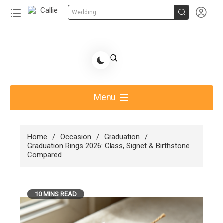


Wedding
Skip
to
Share Gift Ideas to Help Your Gift Giving-Callie CA
content
blog
Menu
Home
Occasion
Graduation
Graduation Rings 2026: Class, Signet & Birthstone
Compared
10 MINS READ