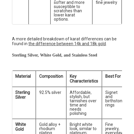
softer and more
fine jewelry
susceptible to
scratches than
lower karat
options.
A more detailed breakdown of karat differences can be
found in
the difference between 14k and 18k gold
.
Sterling Silver, White Gold, and Stainless Steel
Material
Composition
Key
Best For
Characteristics
Sterling
92.5% silver
Affordable,
Signet
stylish, but
and
Silver
tarnishes over
birthstone
time and
rings
needs
polishing
White
Gold alloy +
Bright white
Fine
rhodium
look, similar to
jewelry,
Gold
plating
platinum;
everyday