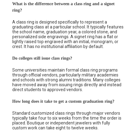
What is the difference between a class ring and a signet
ring?
A class ring is designed specifically to represent a
graduating class at a particular school. It typically features
the school name, graduation year, a colored stone, and
personalized side engravings. A signet ring has a flat or
lightly raised top engraved with an initial, monogram, or
crest. It has no institutional affiliation by default.
Do colleges still issue class rings?
Some universities maintain formal class ring programs
through official vendors, particularly military academies
and schools with strong alumni traditions. Many colleges
have moved away from issuing rings directly and instead
direct students to approved vendors.
How long does it take to get a custom graduation ring?
Standard customized class rings through major vendors
typically take four to six weeks from the time the order is
placed. Boutique or independent jewelers with fully
custom work can take eight to twelve weeks.