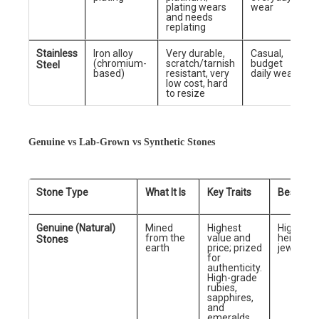
plating wears
wear
and needs
replating
Stainless
Iron alloy
Very durable,
Casual,
(chromium-
scratch/tarnish
budget
Steel
based)
resistant, very
daily wear
low cost, hard
to resize
Genuine vs Lab-Grown vs Synthetic Stones
Stone Type
What It Is
Key Traits
Best For
Genuine (Natural)
Mined
Highest
High-end
from the
value and
heirloom
Stones
earth
price; prized
jewelry
for
authenticity.
High-grade
rubies,
sapphires,
and
emeralds