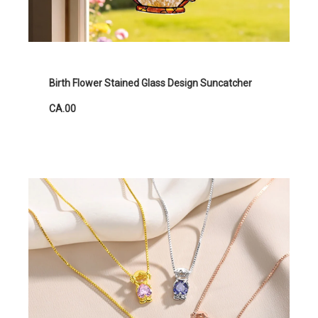
Birth Flower Stained Glass Design Suncatcher
CA.00