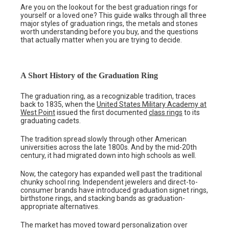
Are you on the lookout for the best graduation rings for
yourself or a loved one? This guide walks through all three
major styles of graduation rings, the metals and stones
worth understanding before you buy, and the questions
that actually matter when you are trying to decide.
A Short History of the Graduation Ring
The graduation ring, as a recognizable tradition, traces
back to 1835, when the
United States Military Academy at
West Point
issued the first documented
class rings
to its
graduating cadets.
The tradition spread slowly through other American
universities across the late 1800s. And by the mid-20th
century, it had migrated down into high schools as well.
Now, the category has expanded well past the traditional
chunky school ring. Independent jewelers and direct-to-
consumer brands have introduced graduation signet rings,
birthstone rings, and stacking bands as graduation-
appropriate alternatives.
The market has moved toward personalization over