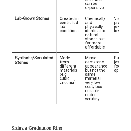
can be
expensive
Lab-Grown Stones
Created in
Chemically
Visually
controlled
and
premium
lab
physically
jewelry a
conditions
identical to
lower co
natural
stones but
far more
affordable
Synthetic/Simulated
Made
Mimic
Budget
from
gemstone
jewelry
Stones
different
appearance
focused 
materials
but not the
appeara
(e.g.,
same
cubic
material;
zirconia)
very low
cost, less
durable
under
scrutiny
Sizing a Graduation Ring