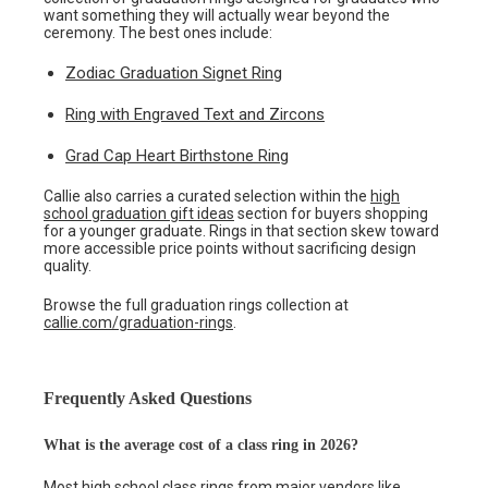
want something they will actually wear beyond the
ceremony. The best ones include:
Zodiac Graduation Signet Ring
Ring with Engraved Text and Zircons
Grad Cap Heart Birthstone Ring
Callie also carries a curated selection within the
high
school graduation gift ideas
section for buyers shopping
for a younger graduate. Rings in that section skew toward
more accessible price points without sacrificing design
quality.
Browse the full graduation rings collection at
callie.com/graduation-rings
.
Frequently Asked Questions
What is the average cost of a class ring in 2026?
Most high school class rings from major vendors like