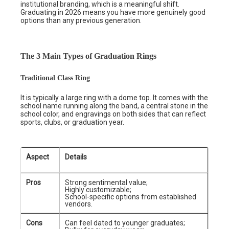
institutional branding, which is a meaningful shift.
Graduating in 2026 means you have more genuinely good
options than any previous generation.
The 3 Main Types of Graduation Rings
Traditional Class Ring
It is typically a large ring with a dome top. It comes with the
school name running along the band, a central stone in the
school color, and engravings on both sides that can reflect
sports, clubs, or graduation year.
Aspect
Details
Pros
Strong sentimental value;
Highly customizable;
School-specific options from established
vendors.
Cons
Can feel dated to younger graduates;