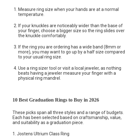
Measure ring size when your hands are at a normal
temperature.
If your knuckles are noticeably wider than the base of
your finger, choose a bigger size so the ring slides over
the knuckle comfortably.
If the ring you are ordering has a wide band (8mm or
more), you may want to go up by a half size compared
to your usual ring size.
Use a ring sizer tool or visit a local jeweler, as nothing
beats having a jeweler measure your finger with a
physical ring mandrel.
10 Best Graduation Rings to Buy in 2026
These picks span all three styles and a range of budgets.
Each has been selected based on craftsmanship, value,
and suitability as a graduation piece.
1. Jostens Ultrium Class Ring