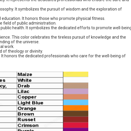
hilosophy. It symbolizes the pursuit of wisdom and the exploration of
cal education. It honors those who promote physical fitness.
 field of public administration.
f public health. It symbolizes the dedicated efforts to promote well-bein
science. This color celebrates the tireless pursuit of knowledge and the
ding of the universe.
ial work.
d of theology or divinity.
e. It honors the dedicated professionals who care for the well-being of