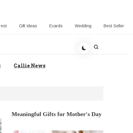
rest
Gift Ideas
Ecards
Wedding
Best Seller
t Giving-Callie CA blog
s
Callie News
Meaningful Gifts for Mother's Day