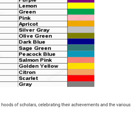
 hoods of scholars, celebrating their achievements and the various