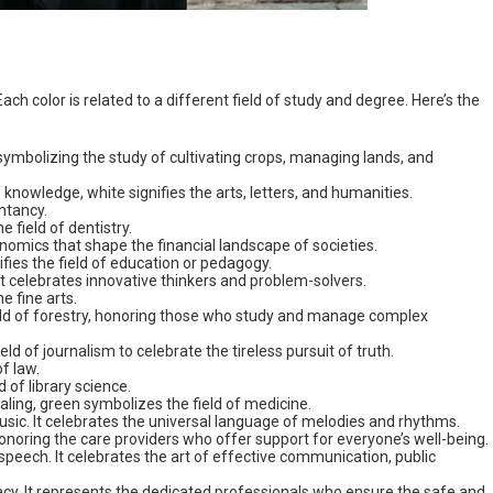
ch color is related to a different field of study and degree. Here’s the
e, symbolizing the study of cultivating crops, managing lands, and
 knowledge, white signifies the arts, letters, and humanities.
untancy.
he field of dentistry.
onomics that shape the financial landscape of societies.
nifies the field of education or pedagogy.
 It celebrates innovative thinkers and problem-solvers.
he fine arts.
eld of forestry, honoring those who study and manage complex
ld of journalism to celebrate the tireless pursuit of truth.
of law.
d of library science.
ealing, green symbolizes the field of medicine.
 music. It celebrates the universal language of melodies and rhythms.
honoring the care providers who offer support for everyone’s well-being.
or speech. It celebrates the art of effective communication, public
macy. It represents the dedicated professionals who ensure the safe and