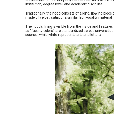
institution, degree level, and academic discipline.
Traditionally, the hood consists of a long, flowing piece 
made of velvet, satin, or a similar high-quality material.
The hood’s lining is visible from the inside and features
as “faculty colors,” are standardized across universitie
science, while white represents arts and letters.