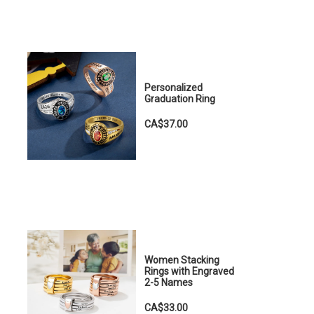
Personalized
Graduation Ring
CA$37.00
Women Stacking
Rings with Engraved
2-5 Names
CA$33.00