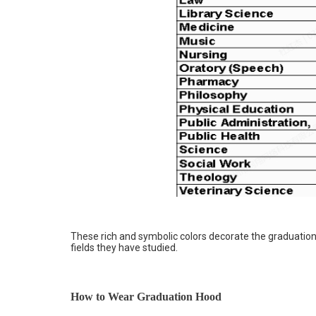
These rich and symbolic colors decorate the graduation
fields they have studied.
How to Wear Graduation Hood