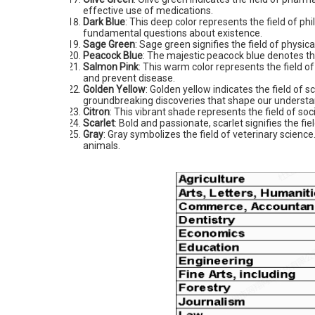
effective use of medications.
Dark Blue
: This deep color represents the field of p
fundamental questions about existence.
Sage Green
: Sage green signifies the field of physi
Peacock Blue
: The majestic peacock blue denotes the
Salmon Pink
: This warm color represents the field o
and prevent disease.
Golden Yellow
: Golden yellow indicates the field of 
groundbreaking discoveries that shape our understan
Citron
: This vibrant shade represents the field of soc
Scarlet
: Bold and passionate, scarlet signifies the fiel
Gray
: Gray symbolizes the field of veterinary scienc
animals.