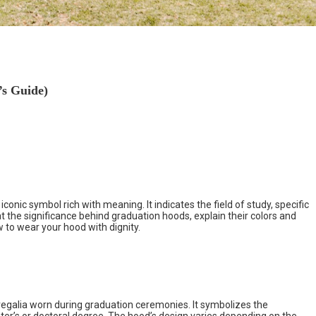
s Guide)
onic symbol rich with meaning. It indicates the field of study, specific
at the significance behind graduation hoods, explain their colors and
 to wear your hood with dignity.
egalia worn during graduation ceremonies. It symbolizes the
er’s or doctoral degree. The hood’s design varies depending on the