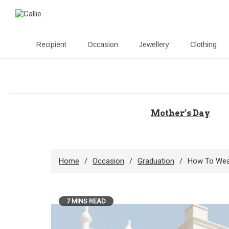
Recipient
Occasion
Jewellery
Clothing
Skip
to
content
Mother’s Day
Home
Occasion
Graduation
How To Wear
7 MINS READ