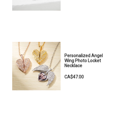
Personalized Angel
Wing Photo Locket
Necklace
CA$47.00