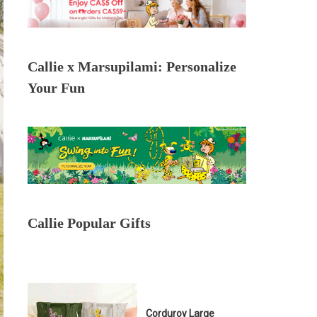
Callie x Marsupilami: Personalize
Your Fun
Callie Popular Gifts
Corduroy Large