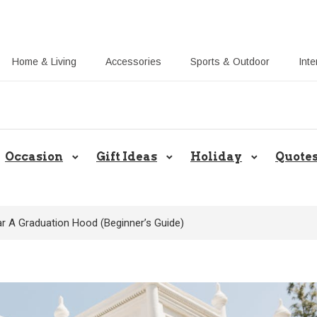
Home & Living
Accessories
Sports & Outdoor
Inte
Share Gift Ideas to Help Your Gif
Occasion
Gift Ideas
Holiday
Quote
 A Graduation Hood (Beginner’s Guide)