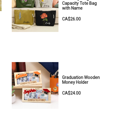
Capacity Tote Bag
with Name
CA$26.00
Graduation Wooden
Money Holder
CA$24.00