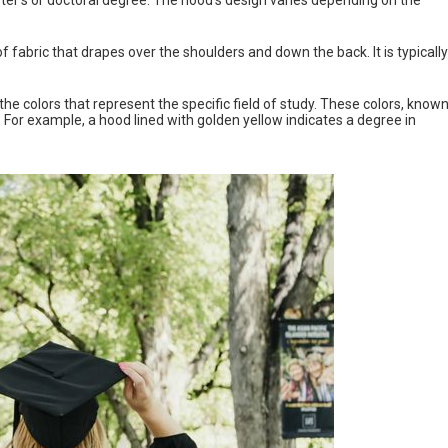
of fabric that drapes over the shoulders and down the back. It is typically
 the colors that represent the specific field of study. These colors, know
s. For example, a hood lined with golden yellow indicates a degree in