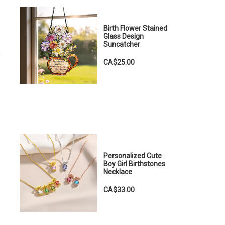
Birth Flower Stained
Glass Design
Suncatcher
n
CA$25.00
Personalized Cute
Boy Girl Birthstones
Necklace
CA$33.00