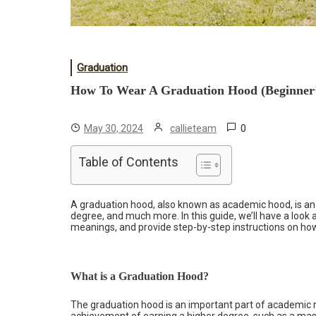
Graduation
How To Wear A Graduation Hood (Beginner’
0
May 30, 2024
callieteam
Table of Contents
A graduation hood, also known as academic hood, is an ic
degree, and much more. In this guide, we’ll have a look 
meanings, and provide step-by-step instructions on how
What is a Graduation Hood?
The graduation hood is an important part of academic r
achievement of earning a higher degree, such as a mast