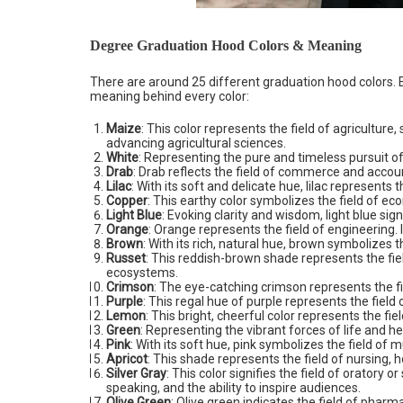
Degree Graduation Hood Colors & Meaning
There are around 25 different graduation hood colors. Ea
meaning behind every color:
Maize
: This color represents the field of agricultur
advancing agricultural sciences.
White
: Representing the pure and timeless pursuit of
Drab
: Drab reflects the field of commerce and acco
Lilac
: With its soft and delicate hue, lilac represents t
Copper
: This earthy color symbolizes the field of ec
Light Blue
: Evoking clarity and wisdom, light blue sig
Orange
: Orange represents the field of engineering.
Brown
: With its rich, natural hue, brown symbolizes t
Russet
: This reddish-brown shade represents the fi
ecosystems.
Crimson
: The eye-catching crimson represents the fie
Purple
: This regal hue of purple represents the field 
Lemon
: This bright, cheerful color represents the fiel
Green
: Representing the vibrant forces of life and h
Pink
: With its soft hue, pink symbolizes the field of
Apricot
: This shade represents the field of nursing, 
Silver Gray
: This color signifies the field of oratory 
speaking, and the ability to inspire audiences.
Olive Green
: Olive green indicates the field of phar