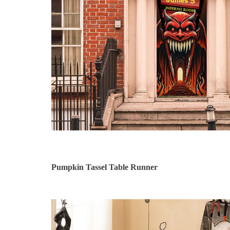
Pumpkin Tassel Table Runner