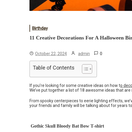
Birthday
11 Creative Decorations For A Halloween Bi
0
October 22, 2024
admin
Table of Contents
If you’re looking for some creative ideas on how t
o deco
We’ve put together a list of 18 awesome ideas that are su
From spooky centerpieces to eerie lighting effects, we’v
your friends and family will be talking about for years 
Gothic Skull Bloody Bat Bow T-shirt