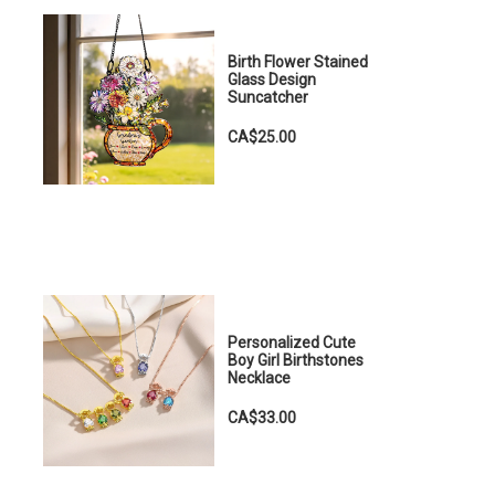
Birth Flower Stained
Glass Design
Suncatcher
CA$25.00
Personalized Cute
Boy Girl Birthstones
Necklace
CA$33.00