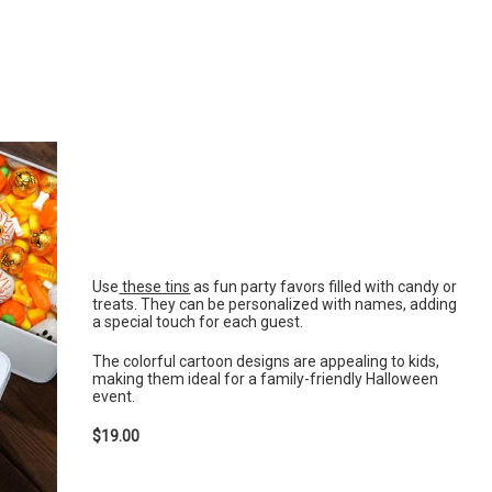
Use
these tins
as fun party favors filled with candy or
treats. They can be personalized with names, adding
a special touch for each guest.
The colorful cartoon designs are appealing to kids,
making them ideal for a family-friendly Halloween
event.
$19.00