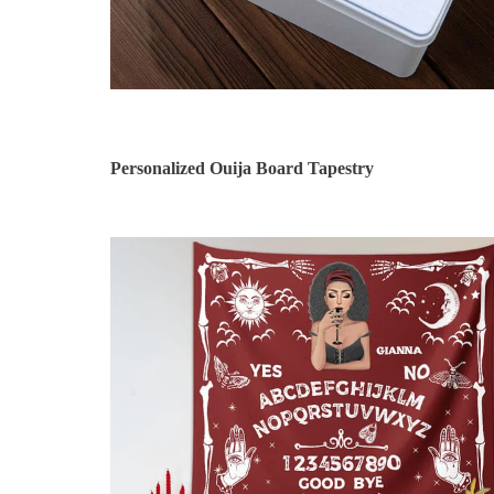
Personalized Ouija Board Tapestry