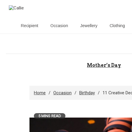
Recipient
Occasion
Jewellery
Clothing
Skip
to
content
Mother’s Day
Home
Occasion
Birthday
11 Creative De
5 MINS READ