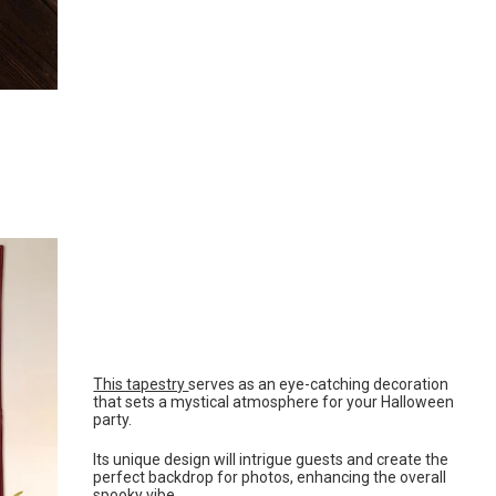
This tapestry
serves as an eye-catching decoration
that sets a mystical atmosphere for your Halloween
party.
Its unique design will intrigue guests and create the
perfect backdrop for photos, enhancing the overall
spooky vibe.