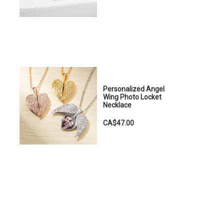
Personalized Angel
Wing Photo Locket
Necklace
CA$47.00