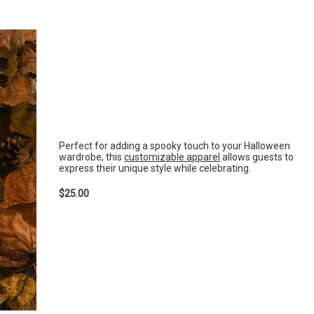
Perfect for adding a spooky touch to your Halloween
wardrobe, this
customizable apparel
allows guests to
express their unique style while celebrating.
$25.00