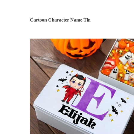
Cartoon Character Name Tin