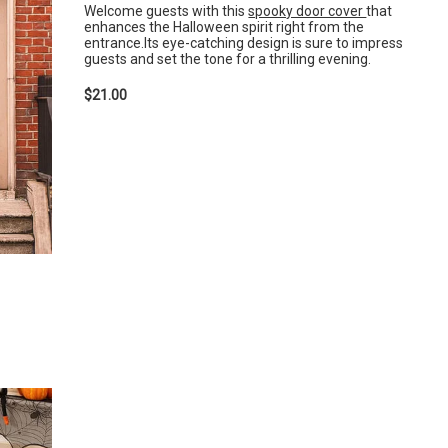
Welcome guests with this
spooky door cover
that
enhances the Halloween spirit right from the
entrance.Its eye-catching design is sure to impress
guests and set the tone for a thrilling evening.
$21.00