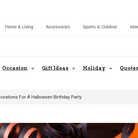
Home & Living
Accessories
Sports & Outdoor
Inte
Share Gift Ideas to Help Your Gif
Occasion
Gift Ideas
Holiday
Quote
corations For A Halloween Birthday Party