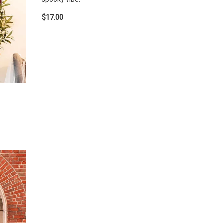
$17.00