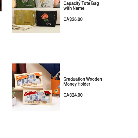
Capacity Tote Bag
with Name
CA$26.00
Graduation Wooden
Money Holder
CA$24.00