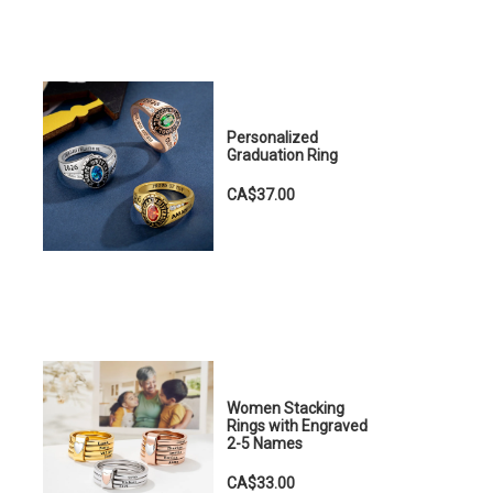
Personalized
Graduation Ring
CA$37.00
Women Stacking
Rings with Engraved
2-5 Names
CA$33.00