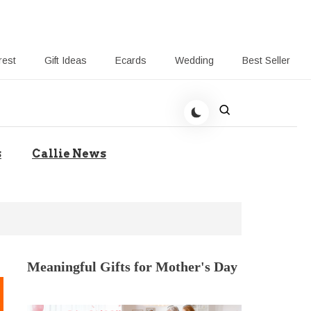
rest
Gift Ideas
Ecards
Wedding
Best Seller
t Giving-Callie CA blog
s
Callie News
Meaningful Gifts for Mother's Day