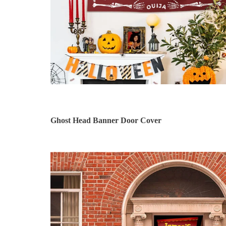
Ghost Head Banner Door Cover