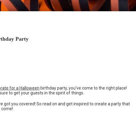
rthday Party
rate for a Halloween
birthday party, you’ve come to the right place!
re to get your guests in the spirit of things.
e got you covered! So read on and get inspired to create a party that
to come!