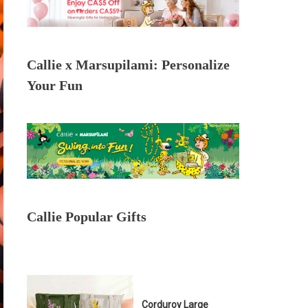
Callie x Marsupilami: Personalize
Your Fun
Callie Popular Gifts
Corduroy Large