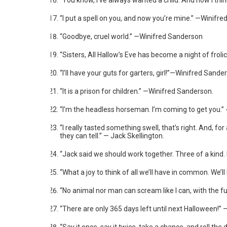
“You know, I’ve always wanted a child. And now I thin
“I put a spell on you, and now you’re mine.” —Winifr
“Goodbye, cruel world.” —Winifred Sanderson
“Sisters, All Hallow’s Eve has become a night of fr
“I’ll have your guts for garters, girl!”—Winifred Sande
“It is a prison for children.” —Winifred Sanderson.
“I’m the headless horseman. I’m coming to get you.”
“I really tasted something swell, that’s right. And, fo
they can tell.” — Jack Skellington.
“Jack said we should work together. Three of a kind. 
“What a joy to think of all we’ll have in common. We’l
“No animal nor man can scream like I can, with the fu
“There are only 365 days left until next Halloween!”