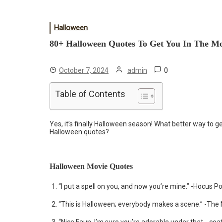
Halloween
80+ Halloween Quotes To Get You In The M
0
October 7, 2024
admin
Table of Contents
Yes, it’s finally Halloween season! What better way to
Halloween quotes?
Halloween Movie Quotes
“I put a spell on you, and now you’re mine.” -Hocus P
“This is Halloween; everybody makes a scene.” -The