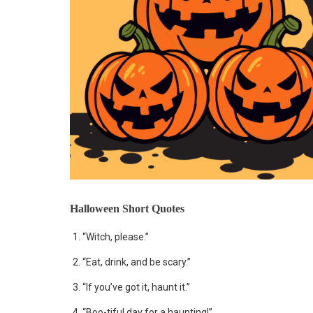
Halloween Short Quotes
“Witch, please.”
“Eat, drink, and be scary.”
“If you’ve got it, haunt it.”
“Boo-tiful day for a haunting!”