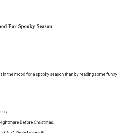
ood For Spooky Season
 get in the mood for a spooky season than by reading some funny
ocus.
 Nightmare Before Christmas.