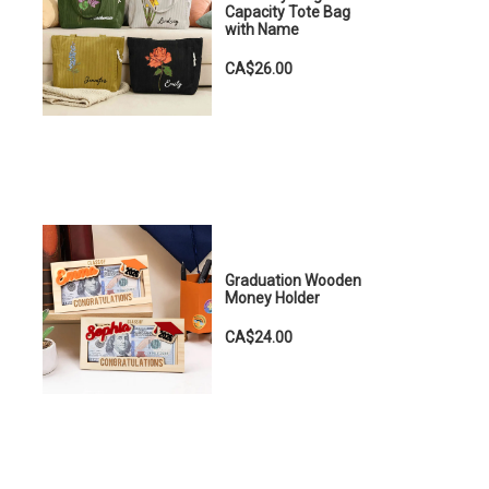
Capacity Tote Bag
with Name
CA$26.00
Graduation Wooden
Money Holder
CA$24.00