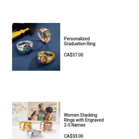
Personalized
Graduation Ring
CA$37.00
Women Stacking
Rings with Engraved
2-5 Names
CA$33.00