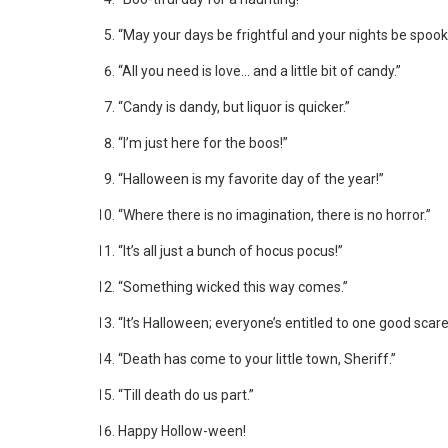
“May your days be frightful and your nights be spook
“All you need is love… and a little bit of candy.”
“Candy is dandy, but liquor is quicker.”
“I’m just here for the boos!”
“Halloween is my favorite day of the year!”
“Where there is no imagination, there is no horror.”
“It’s all just a bunch of hocus pocus!”
“Something wicked this way comes.”
“It’s Halloween; everyone’s entitled to one good scare
“Death has come to your little town, Sheriff.”
“Till death do us part.”
Happy Hollow-ween!