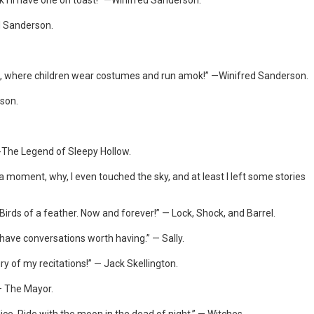
k I’ll have one on toast!” —Winifred Sanderson.
ed Sanderson.
olic, where children wear costumes and run amok!” —Winifred Sanderson.
rson.
 -The Legend of Sleepy Hollow.
r a moment, why, I even touched the sky, and at least I left some stories
Birds of a feather. Now and forever!” — Lock, Shock, and Barrel.
l have conversations worth having.” — Sally.
ry of my recitations!” — Jack Skellington.
 — The Mayor.