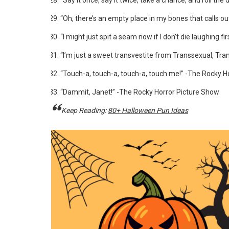
“Say it once, say it twice, take a chance, and roll the
“Oh, there’s an empty place in my bones that calls o
“I might just spit a seam now if I don’t die laughing fi
“I’m just a sweet transvestite from Transsexual, Tra
“Touch-a, touch-a, touch-a, touch me!” -The Rocky H
“Dammit, Janet!” -The Rocky Horror Picture Show
Keep Reading:
80+ Halloween Pun Ideas