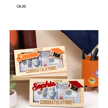
CA.00