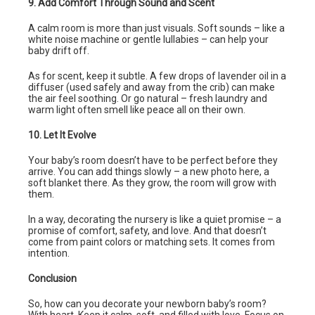
9. Add Comfort Through Sound and Scent
A calm room is more than just visuals. Soft sounds – like a
white noise machine or gentle lullabies – can help your
baby drift off.
As for scent, keep it subtle. A few drops of lavender oil in a
diffuser (used safely and away from the crib) can make
the air feel soothing. Or go natural – fresh laundry and
warm light often smell like peace all on their own.
10. Let It Evolve
Your baby’s room doesn’t have to be perfect before they
arrive. You can add things slowly – a new photo here, a
soft blanket there. As they grow, the room will grow with
them.
In a way, decorating the nursery is like a quiet promise – a
promise of comfort, safety, and love. And that doesn’t
come from paint colors or matching sets. It comes from
intention.
Conclusion
So, how can you decorate your newborn baby’s room?
With heart. Keep it calm, soft, and filled with love. Focus on