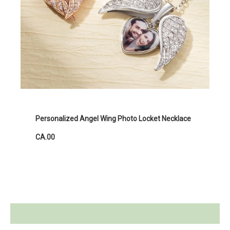
Personalized Angel Wing Photo Locket Necklace
CA.00