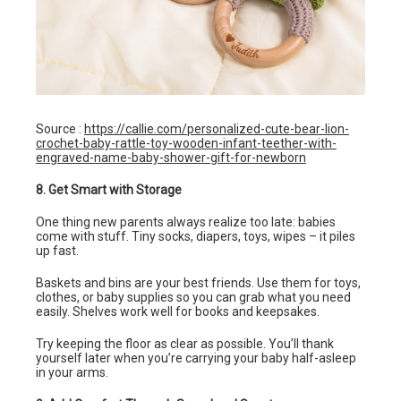
Source :
https://callie.com/personalized-cute-bear-lion-
crochet-baby-rattle-toy-wooden-infant-teether-with-
engraved-name-baby-shower-gift-for-newborn
8. Get Smart with Storage
One thing new parents always realize too late: babies
come with stuff. Tiny socks, diapers, toys, wipes – it piles
up fast.
Baskets and bins are your best friends. Use them for toys,
clothes, or baby supplies so you can grab what you need
easily. Shelves work well for books and keepsakes.
Try keeping the floor as clear as possible. You’ll thank
yourself later when you’re carrying your baby half-asleep
in your arms.