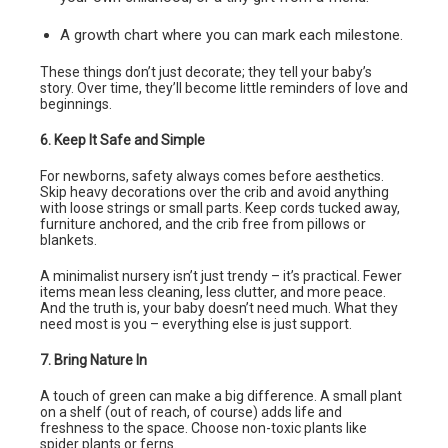
A growth chart where you can mark each milestone.
These things don’t just decorate; they tell your baby’s
story. Over time, they’ll become little reminders of love and
beginnings.
6. Keep It Safe and Simple
For newborns, safety always comes before aesthetics.
Skip heavy decorations over the crib and avoid anything
with loose strings or small parts. Keep cords tucked away,
furniture anchored, and the crib free from pillows or
blankets.
A minimalist nursery isn’t just trendy – it’s practical. Fewer
items mean less cleaning, less clutter, and more peace.
And the truth is, your baby doesn’t need much. What they
need most is you – everything else is just support.
7. Bring Nature In
A touch of green can make a big difference. A small plant
on a shelf (out of reach, of course) adds life and
freshness to the space. Choose non-toxic plants like
spider plants or ferns.