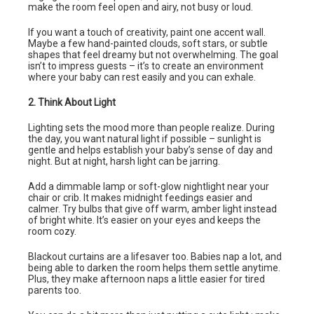
make the room feel open and airy, not busy or loud.
If you want a touch of creativity, paint one accent wall.
Maybe a few hand-painted clouds, soft stars, or subtle
shapes that feel dreamy but not overwhelming. The goal
isn’t to impress guests – it’s to create an environment
where your baby can rest easily and you can exhale.
2. Think About Light
Lighting sets the mood more than people realize. During
the day, you want natural light if possible – sunlight is
gentle and helps establish your baby’s sense of day and
night. But at night, harsh light can be jarring.
Add a dimmable lamp or soft-glow nightlight near your
chair or crib. It makes midnight feedings easier and
calmer. Try bulbs that give off warm, amber light instead
of bright white. It’s easier on your eyes and keeps the
room cozy.
Blackout curtains are a lifesaver too. Babies nap a lot, and
being able to darken the room helps them settle anytime.
Plus, they make afternoon naps a little easier for tired
parents too.