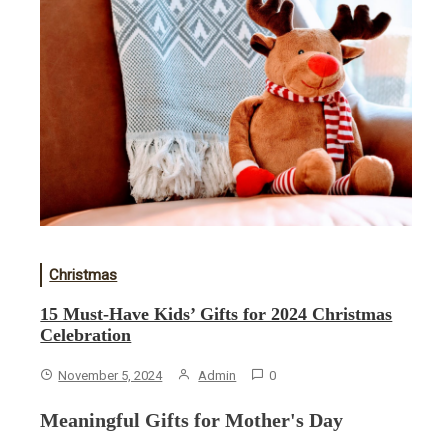
Christmas
15 Must-Have Kids’ Gifts for 2024 Christmas
Celebration
November 5, 2024
Admin
0
Meaningful Gifts for Mother's Day