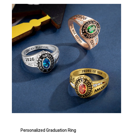
Personalized Graduation Ring