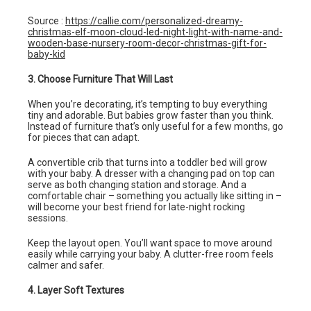
Source :
https://callie.com/personalized-dreamy-
christmas-elf-moon-cloud-led-night-light-with-name-and-
wooden-base-nursery-room-decor-christmas-gift-for-
baby-kid
3. Choose Furniture That Will Last
When you’re decorating, it’s tempting to buy everything
tiny and adorable. But babies grow faster than you think.
Instead of furniture that’s only useful for a few months, go
for pieces that can adapt.
A convertible crib that turns into a toddler bed will grow
with your baby. A dresser with a changing pad on top can
serve as both changing station and storage. And a
comfortable chair – something you actually like sitting in –
will become your best friend for late-night rocking
sessions.
Keep the layout open. You’ll want space to move around
easily while carrying your baby. A clutter-free room feels
calmer and safer.
4. Layer Soft Textures