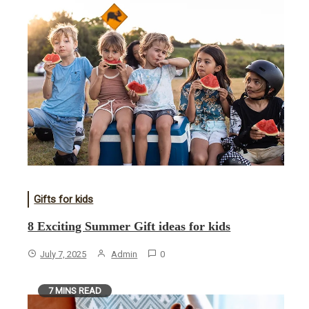
Gifts for kids
8 Exciting Summer Gift ideas for kids
July 7, 2025
Admin
0
7 MINS READ