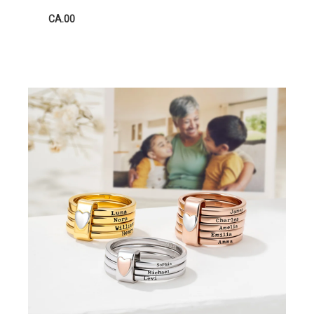
CA.00