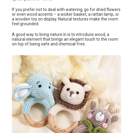
If you prefer not to deal with watering, go for dried flowers
or even wood accents – a wicker basket, a rattan lamp, or
a wooden toy on display. Natural textures make the room
feel grounded.
A good way to bring nature in is to introduce wood, a
natural element that brings an elegant touch to the room
on top of being safe and chemical-free.