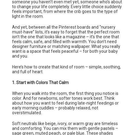
someone you haven’t even met yet, someone who’s about
to change your life completely. Every little choice suddenly
feels important, from where the crib goes to the type of
light in the room.
And yet, between all the Pinterest boards and “nursery
must-have” lists, it’s easy to forget that the perfect room
isn’t the one that looks like a magazine – it’s the one that
feels calm, safe, and filled with warmth. You don’t need
designer furniture or matching wallpaper. What you really
want is a space that feels peaceful – for both your baby
and you.
Here’s how to create that kind of room – simple, soothing,
and full of heart.
1. Start with Colors That Calm
When you walk into the room, the first thing you notice is
color. And for newborns, softer tones work best. Think
about how you want to feel during late-night feedings or
early morning cuddles – probably relaxed, not
overstimulated.
Soft neutrals like beige, ivory, or warm gray are timeless
and comforting. You can mix them with gentle pastels –
sage green, muted peach, or pale blue. These shades