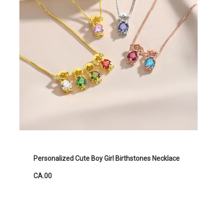
Personalized Cute Boy Girl Birthstones Necklace
CA.00