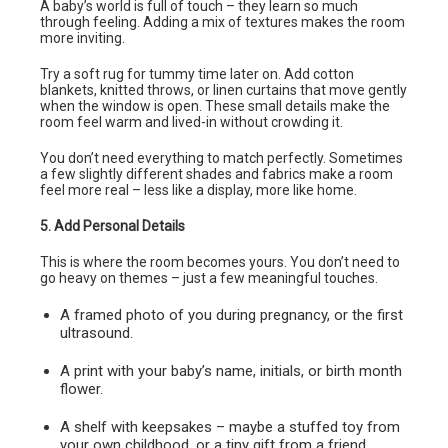
A baby’s world is full of touch – they learn so much
through feeling. Adding a mix of textures makes the room
more inviting.
Try a soft rug for tummy time later on. Add cotton
blankets, knitted throws, or linen curtains that move gently
when the window is open. These small details make the
room feel warm and lived-in without crowding it.
You don’t need everything to match perfectly. Sometimes
a few slightly different shades and fabrics make a room
feel more real – less like a display, more like home.
5. Add Personal Details
This is where the room becomes yours. You don’t need to
go heavy on themes – just a few meaningful touches.
A framed photo of you during pregnancy, or the first
ultrasound.
A print with your baby’s name, initials, or birth month
flower.
A shelf with keepsakes – maybe a stuffed toy from
your own childhood, or a tiny gift from a friend.