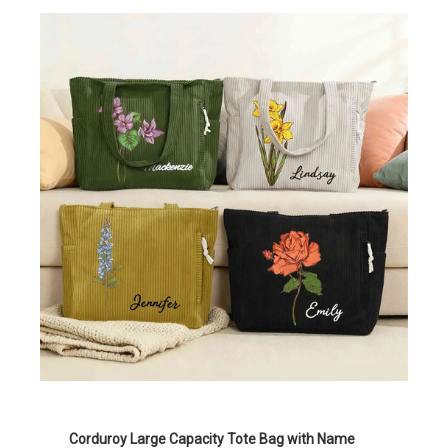
Corduroy Large Capacity Tote Bag with Name