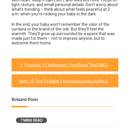
light, texture, and small personal details. Don’t worry about
what’s trending – think about what feels peaceful at 2
a.m. when you’re rocking your baby in the dark.
In the end, your baby won’t remember the color of the
curtains or the brand of the crib. But they’ll feel the
warmth. They’ll grow up surrounded by a space that was
made just for them – not to impress anyone, but to
welcome them home.
Previous:
15 Halloween Treat Bags That Will Up Your Trick-or-Treat Game
Post
navigation
Next:
10 Tips To Make Your House Look a Little Spooky for Halloween
Related Posts
7 MINS READ