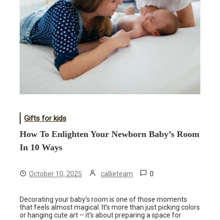
Gifts for kids
How To Enlighten Your Newborn Baby’s Room
In 10 Ways
0
October 10, 2025
callieteam
Decorating your baby’s room is one of those moments
that feels almost magical. It’s more than just picking colors
or hanging cute art – it’s about preparing a space for