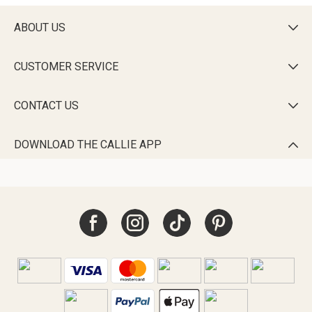
ABOUT US

CUSTOMER SERVICE

CONTACT US

DOWNLOAD THE CALLIE APP
