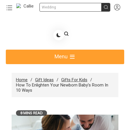


Wedding
Skip
to
Share Gift Ideas to Help Your Gift Giving-Callie CA
content
blog
Menu
Home
Gift Ideas
Gifts For Kids
How To Enlighten Your Newborn Baby’s Room In
10 Ways
8 MINS READ