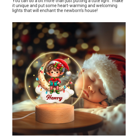
You can do a bit more than just putting a cute light : make
it unique and put some heart-warming and welcoming
lights that will enchant the newborn’s house!