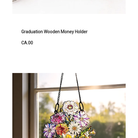
Graduation Wooden Money Holder
CA.00