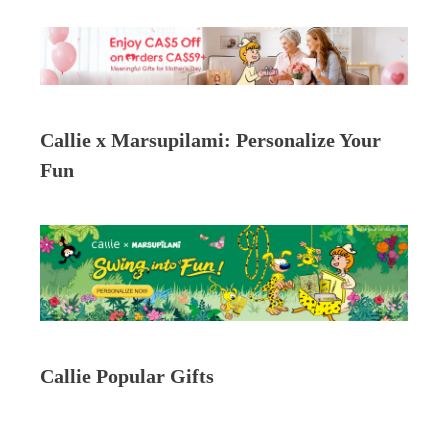
Callie x Marsupilami: Personalize Your
Fun
Callie Popular Gifts