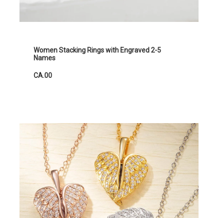
Women Stacking Rings with Engraved 2-5
Names
CA.00