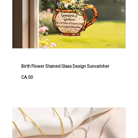
Birth Flower Stained Glass Design Suncatcher
CA.00