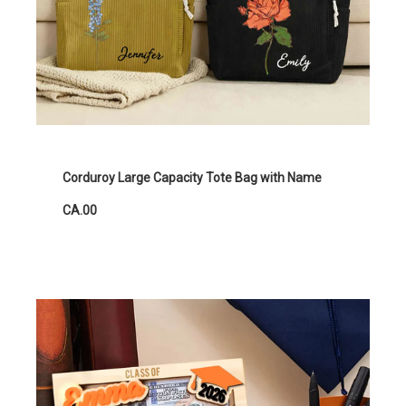
Corduroy Large Capacity Tote Bag with Name
CA.00