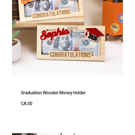
Graduation Wooden Money Holder
CA.00