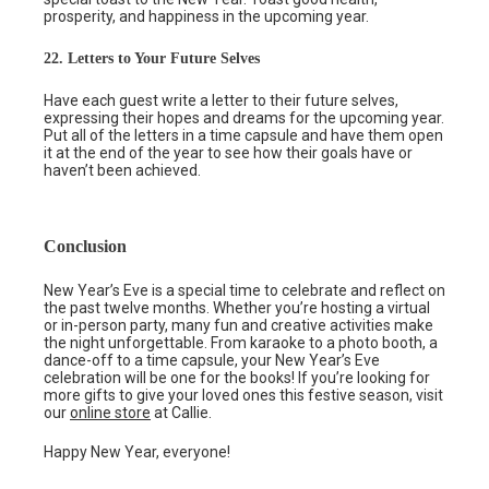
prosperity, and happiness in the upcoming year.
22. Letters to Your Future Selves
Have each guest write a letter to their future selves,
expressing their hopes and dreams for the upcoming year.
Put all of the letters in a time capsule and have them open
it at the end of the year to see how their goals have or
haven’t been achieved.
Conclusion
New Year’s Eve is a special time to celebrate and reflect on
the past twelve months. Whether you’re hosting a virtual
or in-person party, many fun and creative activities make
the night unforgettable. From karaoke to a photo booth, a
dance-off to a time capsule, your New Year’s Eve
celebration will be one for the books! If you’re looking for
more gifts to give your loved ones this festive season, visit
our
online store
at Callie.
Happy New Year, everyone!