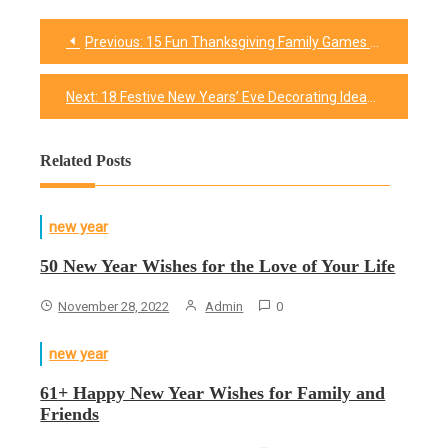
Previous:
15 Fun Thanksgiving Family Games That Will Keep Everyone Entertained
Post
navigation
Next:
18 Festive New Years’ Eve Decorating Ideas
Related Posts
new year
50 New Year Wishes for the Love of Your Life
November 28, 2022
Admin
0
new year
61+ Happy New Year Wishes for Family and
Friends