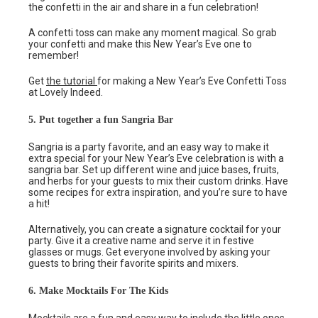
the confetti in the air and share in a fun celebration!
A confetti toss can make any moment magical. So grab
your confetti and make this New Year’s Eve one to
remember!
Get
the tutorial
for making a New Year’s Eve Confetti Toss
at Lovely Indeed.
5. Put together a fun Sangria Bar
Sangria is a party favorite, and an easy way to make it
extra special for your New Year’s Eve celebration is with a
sangria bar. Set up different wine and juice bases, fruits,
and herbs for your guests to mix their custom drinks. Have
some recipes for extra inspiration, and you’re sure to have
a hit!
Alternatively, you can create a signature cocktail for your
party. Give it a creative name and serve it in festive
glasses or mugs. Get everyone involved by asking your
guests to bring their favorite spirits and mixers.
6. Make Mocktails For The Kids