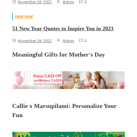
November 28, 2022
Admin
0
new year
51 New Year Quotes to Inspire You in 2023
November 28, 2022
Admin
0
Meaningful Gifts for Mother's Day
Callie x Marsupilami: Personalize Your
Fun