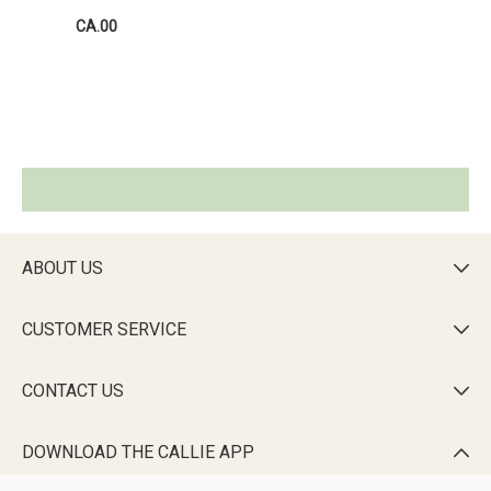
CA.00
ABOUT US

CUSTOMER SERVICE

CONTACT US

DOWNLOAD THE CALLIE APP
