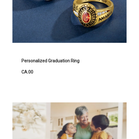
Personalized Graduation Ring
CA.00