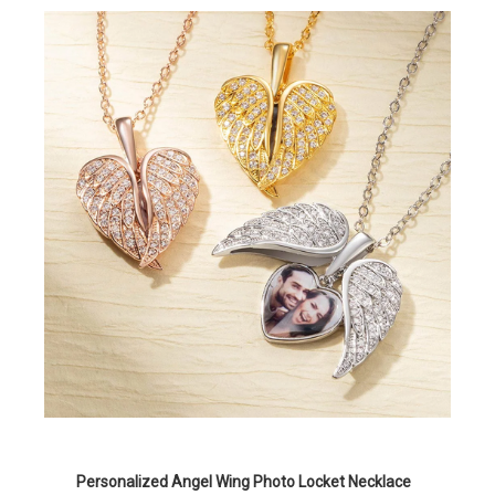
Personalized Angel Wing Photo Locket Necklace