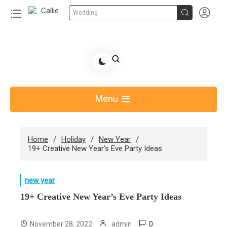


Wedding
Skip
to
Share Gift Ideas to Help Your Gift Giving-Callie CA
content
blog
Menu
Home
Holiday
New Year
19+ Creative New Year’s Eve Party Ideas
new year
19+ Creative New Year’s Eve Party Ideas
0
November 28, 2022
admin