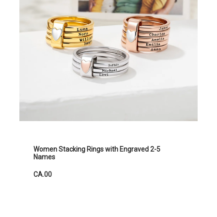
Women Stacking Rings with Engraved 2-5
Names
CA.00