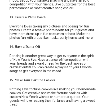
mood. Set up your karaoke machine and have an epic
competition with your friends. Give out prizes for the best
performance or most creative song choice!
13. Create a Photo Booth
Everyone loves taking silly pictures and posing for fun
photos. Create a festive photo booth for your guests and
have them dress up in fun costumes or hats. Make the
photos fun with props like masks, party horns, and more!
14. Have a Dance Off
Dancing is another great way to get everyone in the spirit
of New Year’s Eve. Have a dance-off competition with
your friends and award prizes for the best moves or
craziest outfit! You can create a playlist of your favorite
songs to get everyone in the mood.
15. Make Your Fortune Cookies
Nothing says fortune cookies like making your homemade
cookies. Get creative and make fortune cookies with
custom New Year’s wishes or humorous quotes. Your
guests will love reading their fortunes and having a sweet
treat!