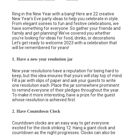
Ring in the New Year with a bang! Here are 22 creative
New Year’s Eve party ideas to help you celebrate in style.
From elegant soirees to fun and festive celebrations, we
have something for everyone. So gather your friends and
family and get planning! We’ve covered you whether
you’re looking for ideas for food, drinks, or decorations.
Let’s get ready to welcome 2023 with a celebration that
will be remembered for years!
1. Have a new year resolution jar
New year resolutions have a reputation for being hard to
keep, but this idea ensures that yours will stay top of mind.
Fill a jar with slips of paper and ask your guests to write
one resolution each. Place the jar somewhere prominent
to remind everyone of their pledges throughout the year.
To make it more interesting, have a prize for the guest
whose resolution is achieved first.
2. Have Countdown Clock
Countdown clocks are an easy way to get everyone
excited for the clock striking 12. Hang a giant clock and
countdown as the night progresses. Clocks can also be