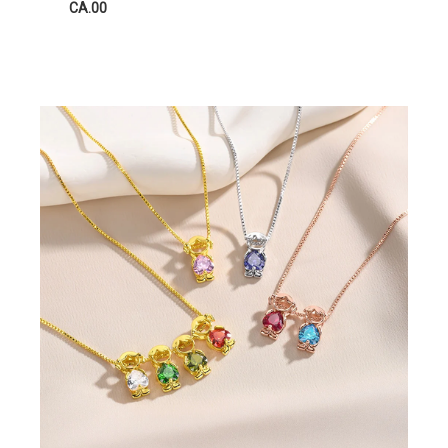
CA.00