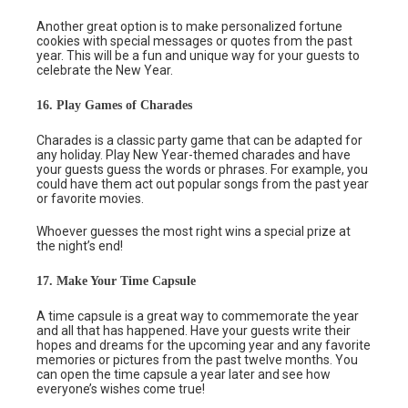
Another great option is to make personalized fortune
cookies with special messages or quotes from the past
year. This will be a fun and unique way for your guests to
celebrate the New Year.
16. Play Games of Charades
Charades is a classic party game that can be adapted for
any holiday. Play New Year-themed charades and have
your guests guess the words or phrases. For example, you
could have them act out popular songs from the past year
or favorite movies.
Whoever guesses the most right wins a special prize at
the night’s end!
17. Make Your Time Capsule
A time capsule is a great way to commemorate the year
and all that has happened. Have your guests write their
hopes and dreams for the upcoming year and any favorite
memories or pictures from the past twelve months. You
can open the time capsule a year later and see how
everyone’s wishes come true!