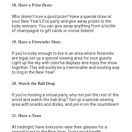
18. Have a Prize Draw
Who doesn’t love a good prize? Have a special draw at
your New Year’s Eve party and give away prizes to the
lucky winners. You can give away anything from a bottle
of champagne to gift cards or movie tickets!
19. Have a Fireworks Show
If you’re lucky enough to live in an area where fireworks
are legal, set up a special viewing area for your guests.
Light up the sky with colorful displays and enjoy the show
together. This will surely be a memorable and exciting way
to ring in the New Year!
20. Watch the Ball Drop
If you’re hosting a virtual party, why not join the rest of the
world and watch the ball drop? Set up a special viewing
area with snacks and drinks, and join in on the countdown!
21. Have a Toast
At midnight, have everyone raise their glasses for a
special toast to the New Year. Toast good health,