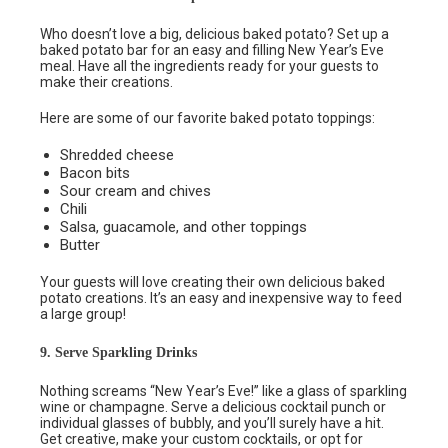
Who doesn’t love a big, delicious baked potato? Set up a
baked potato bar for an easy and filling New Year’s Eve
meal. Have all the ingredients ready for your guests to
make their creations.
Here are some of our favorite baked potato toppings:
Shredded cheese
Bacon bits
Sour cream and chives
Chili
Salsa, guacamole, and other toppings
Butter
Your guests will love creating their own delicious baked
potato creations. It’s an easy and inexpensive way to feed
a large group!
9. Serve Sparkling Drinks
Nothing screams “New Year’s Eve!” like a glass of sparkling
wine or champagne. Serve a delicious cocktail punch or
individual glasses of bubbly, and you’ll surely have a hit.
Get creative, make your custom cocktails, or opt for