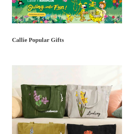
Callie Popular Gifts