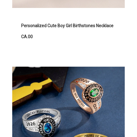
Personalized Cute Boy Girl Birthstones Necklace
CA.00