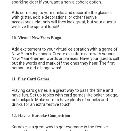
sparkling cider if you want a non-alcoholic option.
Add some pep to your drinks and decorate the glasses
with glitter, edible decorations, or other festive
accessories. Not only will they look great, but your guests
will love the special touch!
10. Virtual New Years Bingo
Add excitement to your virtual celebration with a game of
New Year’s Eve bingo. Create a custom card with various
New Year-themed words or phrases. Have your guests call
out the words and mark off the ones they hear. The first
person to get a bingo wins!
11. Play Card Games
Playing card games is a great way to pass the time and
have fun. Set up tables with card games like poker, bridge,
or blackjack. Make sure to have plenty of snacks and
drinks for an extra festive touch!
12. Have a Karaoke Competition
Karaoke is a great way to get everyone in the festive