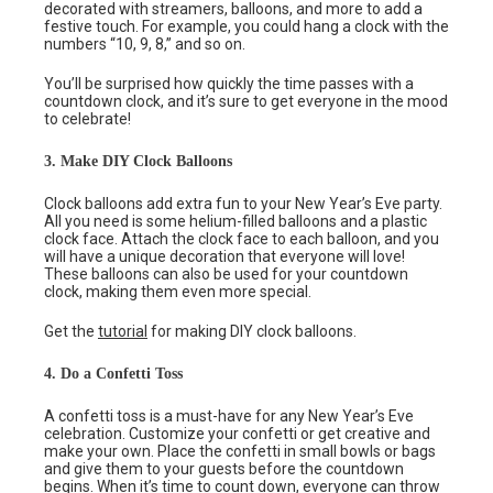
decorated with streamers, balloons, and more to add a
festive touch. For example, you could hang a clock with the
numbers “10, 9, 8,” and so on.
You’ll be surprised how quickly the time passes with a
countdown clock, and it’s sure to get everyone in the mood
to celebrate!
3. Make DIY Clock Balloons
Clock balloons add extra fun to your New Year’s Eve party.
All you need is some helium-filled balloons and a plastic
clock face. Attach the clock face to each balloon, and you
will have a unique decoration that everyone will love!
These balloons can also be used for your countdown
clock, making them even more special.
Get the
tutorial
for making DIY clock balloons.
4. Do a Confetti Toss
A confetti toss is a must-have for any New Year’s Eve
celebration. Customize your confetti or get creative and
make your own. Place the confetti in small bowls or bags
and give them to your guests before the countdown
begins. When it’s time to count down, everyone can throw