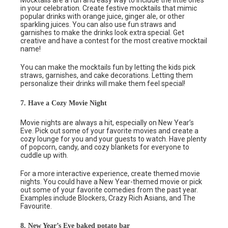
Mocktails are a fun and easy way to include the little ones
in your celebration. Create festive mocktails that mimic
popular drinks with orange juice, ginger ale, or other
sparkling juices. You can also use fun straws and
garnishes to make the drinks look extra special. Get
creative and have a contest for the most creative mocktail
name!
You can make the mocktails fun by letting the kids pick
straws, garnishes, and cake decorations. Letting them
personalize their drinks will make them feel special!
7. Have a Cozy Movie Night
Movie nights are always a hit, especially on New Year’s
Eve. Pick out some of your favorite movies and create a
cozy lounge for you and your guests to watch. Have plenty
of popcorn, candy, and cozy blankets for everyone to
cuddle up with.
For a more interactive experience, create themed movie
nights. You could have a New Year-themed movie or pick
out some of your favorite comedies from the past year.
Examples include Blockers, Crazy Rich Asians, and The
Favourite.
8. New Year’s Eve baked potato bar