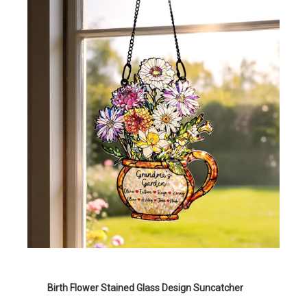
Birth Flower Stained Glass Design Suncatcher