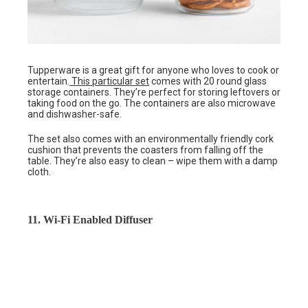
Tupperware is a great gift for anyone who loves to cook or
entertain.
This particular set
comes with 20 round glass
storage containers. They’re perfect for storing leftovers or
taking food on the go. The containers are also microwave
and dishwasher-safe.
The set also comes with an environmentally friendly cork
cushion that prevents the coasters from falling off the
table. They’re also easy to clean – wipe them with a damp
cloth.
11. Wi-Fi Enabled Diffuser