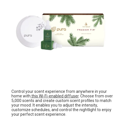
Control your scent experience from anywhere in your
home with
this Wi-Fi-enabled diffuser
. Choose from over
5,000 scents and create custom scent profiles to match
your mood. It enables you to adjust the intensity,
customize schedules, and control the nightlight to enjoy
your perfect scent experience.