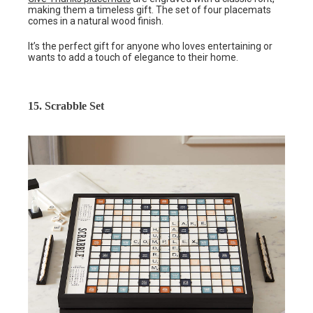
making them a timeless gift. The set of four placemats
comes in a natural wood finish.
It’s the perfect gift for anyone who loves entertaining or
wants to add a touch of elegance to their home.
15. Scrabble Set