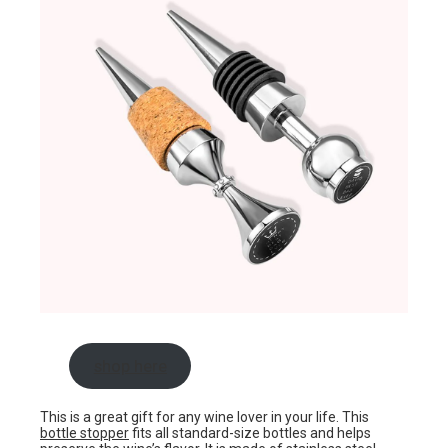
shop here
This is a great gift for any wine lover in your life. This
bottle stopper
fits all standard-size bottles and helps