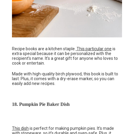
Recipe books are a kitchen staple.
This particular one
is
extra special because it can be personalized with the
recipient’s name. It’s a great gift for anyone who loves to
cook or entertain.
Made with high-quality birch plywood, this book is built to
last. Plus, it comes with a dry-erase marker, so you can
easily add new recipes.
18. Pumpkin Pie Baker Dish
This dish
is perfect for making pumpkin pies. It’s made
with stoneware, so it’s durable and oven-safe. Plus, it