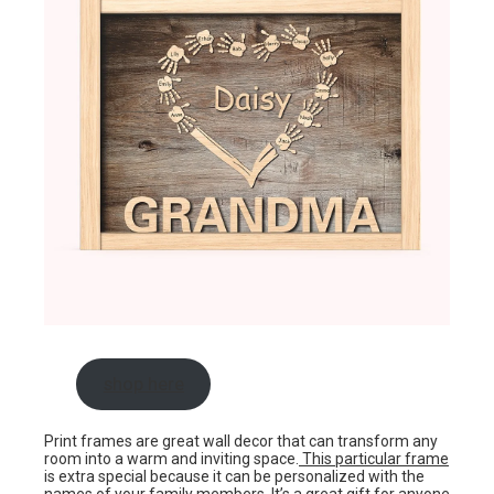
shop here
Print frames are great wall decor that can transform any
room into a warm and inviting space.
This particular frame
is extra special because it can be personalized with the
names of your family members. It’s a great gift for anyone