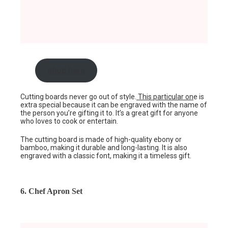
shop here
Cutting boards never go out of style.
This particular on
e is
extra special because it can be engraved with the name of
the person you’re gifting it to. It’s a great gift for anyone
who loves to cook or entertain.
The cutting board is made of high-quality ebony or
bamboo, making it durable and long-lasting. It is also
engraved with a classic font, making it a timeless gift.
6. Chef Apron Set