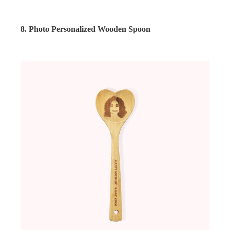
8. Photo Personalized Wooden Spoon