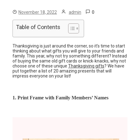
0
November 18, 2022
admin
Table of Contents
Thanksgiving is just around the corner, so it’s time to start
thinking about what gifts you will give to your friends and
family. This year, why not try something different? Instead
of buying the same old gift cards or knick-knacks, why not
choose one of these unique
Thanksgiving gifts
? We have
put together a list of 20 amazing presents that will
impress everyone on your list!
1. Print Frame with Family Members’ Names