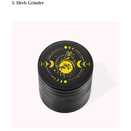
3. Herb Grinder