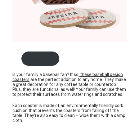
shop here
Is your family a baseball fan? If so,
these baseball design
coasters
are the perfect addition to any home. They make
a great decoration for any coffee table or countertop.
Plus, they are functional as well! Your family can use them
to protect their surfaces from water rings and scratches.
Each coaster is made of an environmentally friendly cork
cushion that prevents the coasters from falling off the
table. They’re also easy to clean – wipe them with a damp
cloth.