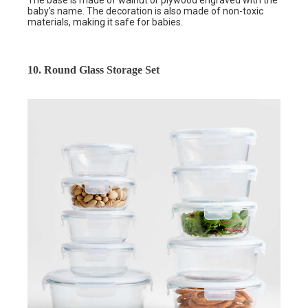
baby’s name. The decoration is also made of non-toxic
materials, making it safe for babies.
10. Round Glass Storage Set