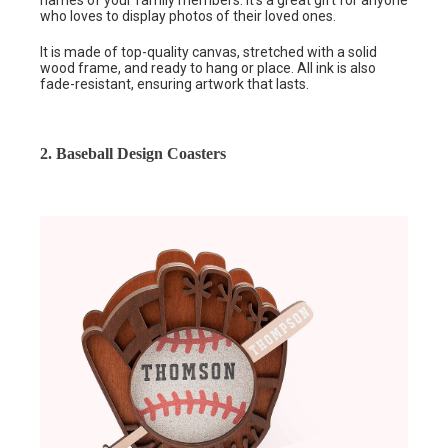
who loves to display photos of their loved ones.
It is made of top-quality canvas, stretched with a solid
wood frame, and ready to hang or place. All ink is also
fade-resistant, ensuring artwork that lasts.
2. Baseball Design Coasters