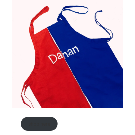
shop here