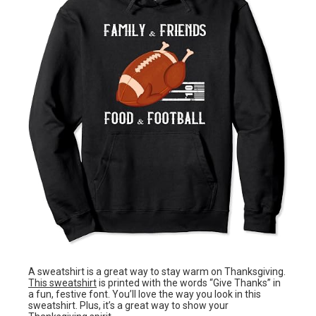
A sweatshirt is a great way to stay warm on Thanksgiving.
This sweatshirt
is printed with the words “Give Thanks” in
a fun, festive font. You’ll love the way you look in this
sweatshirt. Plus, it’s a great way to show your