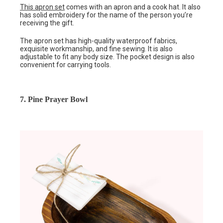
This apron set
comes with an apron and a cook hat. It also
has solid embroidery for the name of the person you’re
receiving the gift.
The apron set has high-quality waterproof fabrics,
exquisite workmanship, and fine sewing. It is also
adjustable to fit any body size. The pocket design is also
convenient for carrying tools.
7. Pine Prayer Bowl