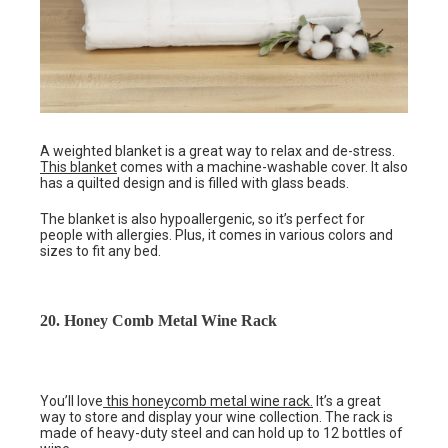
A weighted blanket is a great way to relax and de-stress.
This blanket
comes with a machine-washable cover. It also
has a quilted design and is filled with glass beads.
The blanket is also hypoallergenic, so it’s perfect for
people with allergies. Plus, it comes in various colors and
sizes to fit any bed.
20. Honey Comb Metal Wine Rack
You’ll love
this honeycomb metal wine rack.
It’s a great
way to store and display your wine collection. The rack is
made of heavy-duty steel and can hold up to 12 bottles of