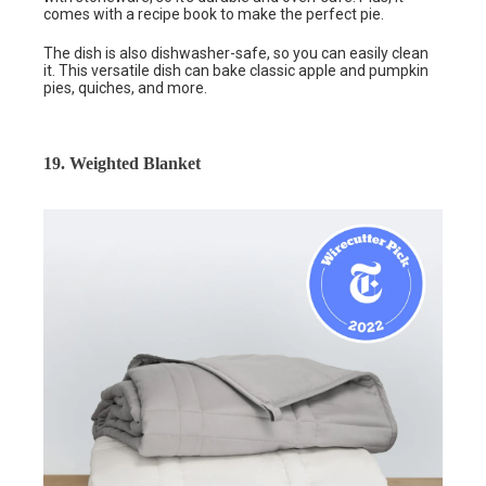
comes with a recipe book to make the perfect pie.
The dish is also dishwasher-safe, so you can easily clean
it. This versatile dish can bake classic apple and pumpkin
pies, quiches, and more.
19. Weighted Blanket