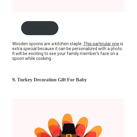
shop here
Wooden spoons are a kitchen staple.
This particular one
is
extra special because it can be personalized with a photo.
It will be exciting to see your family member’s face on a
spoon while cooking.
9. Turkey Decoration Gift For Baby