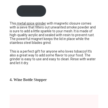
shop here
This
metal spice grinder
with magnetic closure comes
with a sieve that filters out unwanted smoke powder and
is sure to add a little sparkle to your mesh. It is made of
high-quality acrylic and sealed with resin to prevent rust.
The powerful magnet keeps the lid in place while the
stainless steel blades grind.
This is a perfect gift for anyone who loves tobacco! It’s
also a great way to add some flavor to your food. The
grinder is easy to use and easy to clean. Rinse with water
and let it dry.
4. Wine Bottle Stopper