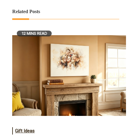
Related Posts
12 MINS READ
Gift Ideas