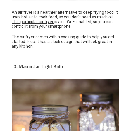
An air fryer is a healthier alternative to deep frying food. It
uses hot air to cook food, so you don’t need as much oil.
This particular air fryer
is also Wi-Fi enabled, so you can
control it from your smartphone.
The air fryer comes with a cooking guide to help you get
started. Plus, it has a sleek design that will look great in
any kitchen.
13. Mason Jar Light Bulb