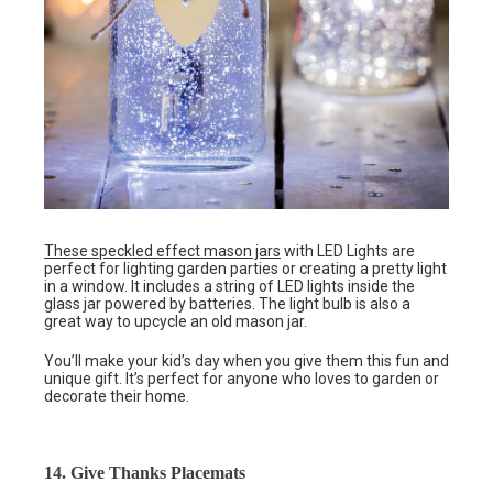
These speckled effect mason jars
with LED Lights are
perfect for lighting garden parties or creating a pretty light
in a window. It includes a string of LED lights inside the
glass jar powered by batteries. The light bulb is also a
great way to upcycle an old mason jar.
You’ll make your kid’s day when you give them this fun and
unique gift. It’s perfect for anyone who loves to garden or
decorate their home.
14. Give Thanks Placemats