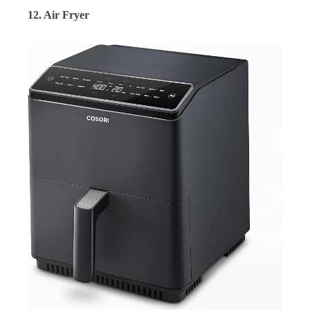
12. Air Fryer