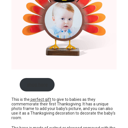
shop here
This is the
perfect gift
to give to babies as they
commemorate their first Thanksgiving. It has a unique
photo frame to add your baby’s picture, and you can also
use it as a Thanksgiving decoration to decorate the baby’s
room.
The base is made of walnut or plywood engraved with the