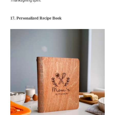
Thanksgiving spirit.
17. Personalized Recipe Book