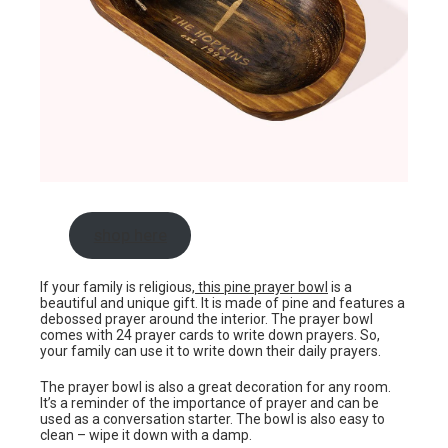
shop here
If your family is religious,
this pine prayer bowl
is a
beautiful and unique gift. It is made of pine and features a
debossed prayer around the interior. The prayer bowl
comes with 24 prayer cards to write down prayers. So,
your family can use it to write down their daily prayers.
The prayer bowl is also a great decoration for any room.
It’s a reminder of the importance of prayer and can be
used as a conversation starter. The bowl is also easy to
clean – wipe it down with a damp.