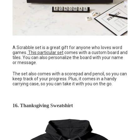
A Scrabble set is a great gift for anyone who loves word
games.
This particular set
comes with a custom board and
tiles. You can also personalize the board with your name
or message.
The set also comes with a scorepad and pencil, so you can
keep track of your progress. Plus, it comes in a handy
carrying case, so you can take it with you on the go.
16. Thanksgiving Sweatshirt