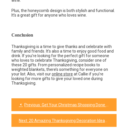
wine.
Plus, the honeycomb design is both stylish and functional.
It’s a great gift for anyone who loves wine.
Conclusion
Thanksgiving is a time to give thanks and celebrate with
family and friends. It’s also a time to enjoy good food and
drink. If you’re looking for the perfect gift for someone
who loves to celebrate Thanksgiving, consider one of
these 20 gifts. From personalized recipe books to
weighted blankets, there’s something for everyone on
your list. Also, visit our
online store
at Callie if you’re
looking for more gifts to give your loved one during
Thanksgiving.
Previous:
Get Your Christmas Shopping Done Early With These 27 Family Gift Ideas
Post
navigation
Next:
20 Amazing Thanksgiving Decoration Ideas That Will Make Your Holiday Extra Special