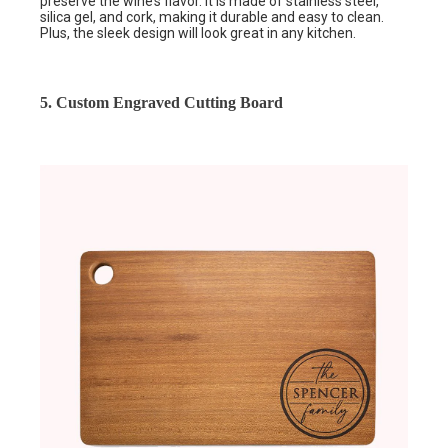
preserve the wine’s flavor. It is made of stainless steel,
silica gel, and cork, making it durable and easy to clean.
Plus, the sleek design will look great in any kitchen.
5. Custom Engraved Cutting Board