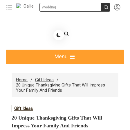


Wedding
Skip
to
Share Gift Ideas to Help Your Gift Giving-Callie CA
content
blog
Menu
Home
Gift Ideas
20 Unique Thanksgiving Gifts That Will Impress
Your Family And Friends
Gift Ideas
20 Unique Thanksgiving Gifts That Will
Impress Your Family And Friends