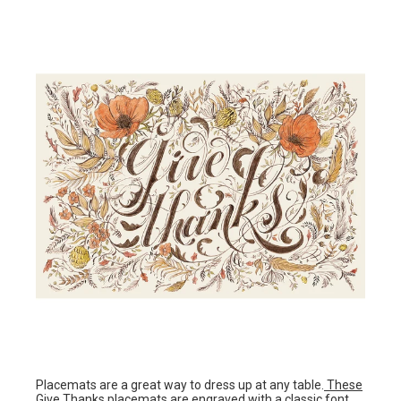
Placemats are a great way to dress up at any table.
These
Give Thanks placemats
are engraved with a classic font,