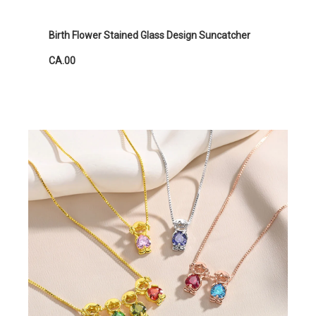
Birth Flower Stained Glass Design Suncatcher
CA.00