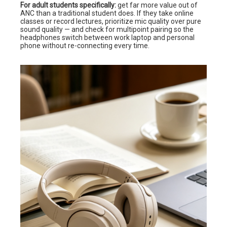
For adult students specifically:
get far more value out of
ANC than a traditional student does. If they take online
classes or record lectures, prioritize mic quality over pure
sound quality — and check for multipoint pairing so the
headphones switch between work laptop and personal
phone without re-connecting every time.