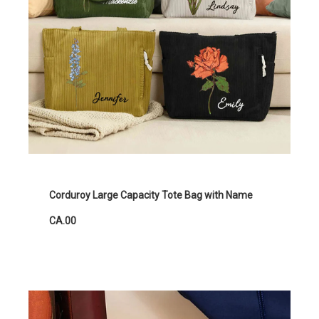
Corduroy Large Capacity Tote Bag with Name
CA.00