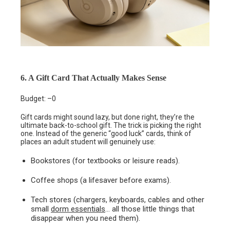
6. A Gift Card That Actually Makes Sense
Budget: –0
Gift cards might sound lazy, but done right, they’re the
ultimate back-to-school gift. The trick is picking the right
one. Instead of the generic “good luck” cards, think of
places an adult student will genuinely use:
Bookstores (for textbooks or leisure reads).
Coffee shops (a lifesaver before exams).
Tech stores (chargers, keyboards, cables and other
small
dorm essentials
… all those little things that
disappear when you need them).