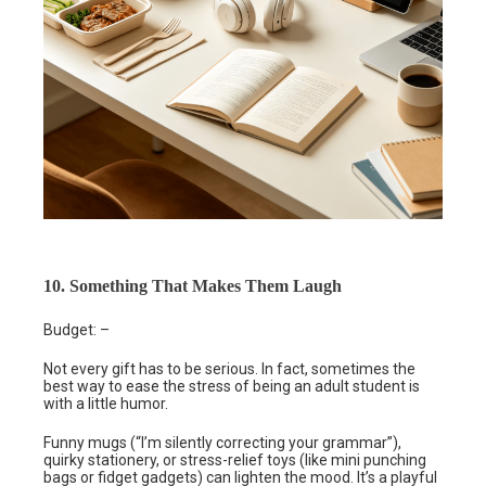
10. Something That Makes Them Laugh
Budget: –
Not every gift has to be serious. In fact, sometimes the
best way to ease the stress of being an adult student is
with a little humor.
Funny mugs (“I’m silently correcting your grammar”),
quirky stationery, or stress-relief toys (like mini punching
bags or fidget gadgets) can lighten the mood. It’s a playful