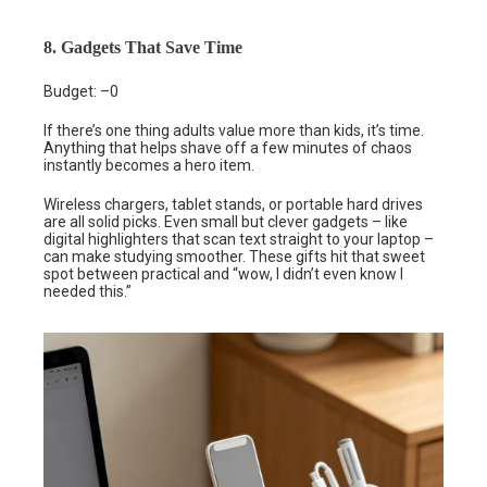
8. Gadgets That Save Time
Budget: –0
If there’s one thing adults value more than kids, it’s time.
Anything that helps shave off a few minutes of chaos
instantly becomes a hero item.
Wireless chargers, tablet stands, or portable hard drives
are all solid picks. Even small but clever gadgets – like
digital highlighters that scan text straight to your laptop –
can make studying smoother. These gifts hit that sweet
spot between practical and “wow, I didn’t even know I
needed this.”