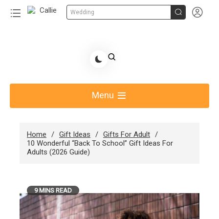


Wedding
Skip
to
Share Gift Ideas to Help Your Gift Giving-Callie CA
content
blog
Menu
Home
Gift Ideas
Gifts For Adult
10 Wonderful “Back To School” Gift Ideas For
Adults (2026 Guide)
9 MINS READ