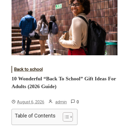
Back to school
10 Wonderful “Back To School” Gift Ideas For
Adults (2026 Guide)
0
August 6, 2026
admin
Table of Contents