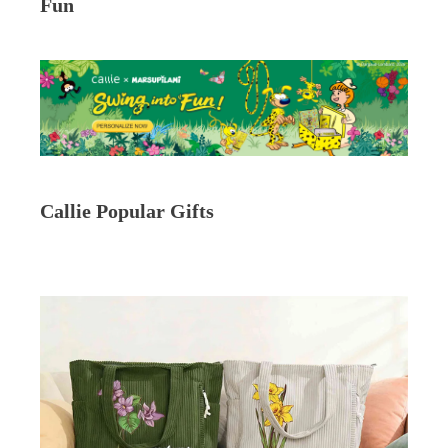
Fun
Callie Popular Gifts