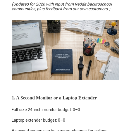
(Updated for 2026 with input from Reddit backtoschool
communities, plus feedback from our own customers.)
1. A Second Monitor or a Laptop Extender
Full-size 24-inch monitor budget: 0–0
Laptop extender budget: 0–0
A second screen can be a game-changer for college