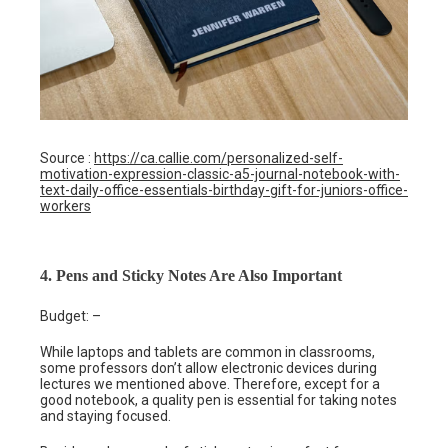
Source :
https://ca.callie.com/personalized-self-
motivation-expression-classic-a5-journal-notebook-with-
text-daily-office-essentials-birthday-gift-for-juniors-office-
workers
4. Pens and Sticky Notes Are Also Important
Budget: –
While laptops and tablets are common in classrooms,
some professors don’t allow electronic devices during
lectures we mentioned above. Therefore, except for a
good notebook, a quality pen is essential for taking notes
and staying focused.