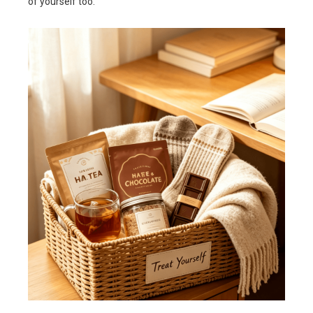
of yourself too.”