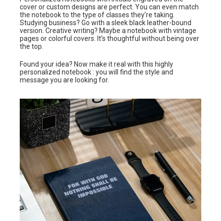
cover or custom designs are perfect. You can even match
the notebook to the type of classes they’re taking.
Studying business? Go with a sleek black leather-bound
version. Creative writing? Maybe a notebook with vintage
pages or colorful covers. It’s thoughtful without being over
the top.
Found your idea? Now make it real with this highly
personalized notebook : you will find the style and
message you are looking for.