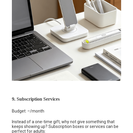
9. Subscription Services
Budget: –/month
Instead of a one-time gift, why not give something that
keeps showing up? Subscription boxes or services can be
perfect for adults: