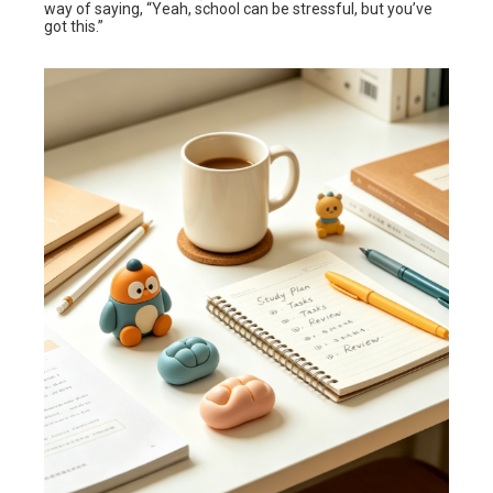
way of saying, “Yeah, school can be stressful, but you’ve
got this.”