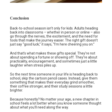
Conclusion
Back-to-school season isn’t only for kids. Adults heading
back into classrooms – whether in person or online – also
go through the nerves, the excitement, and the need for
tools that make the journey easier. The right gift doesn’t
just say “good luck,” it says, “I’m here cheering you on.”
And that’s what makes these gifts special. They’re not
about spending a fortune or showing off. They’re about
practicality, encouragement, and sometimes just a little
laughter when stress piles up.
So the next time someone in your life is heading back to
school, skip the cartoon pencil cases. Instead, give them
something that makes their everyday grind smoother,
their coffee stronger, and their study sessions a little
brighter.
Because honestly? No matter your age, a new chapter in
school feels a lot better when you know someone thought
about what you’ll need along the way.