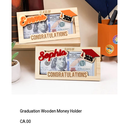
Graduation Wooden Money Holder
CA.00