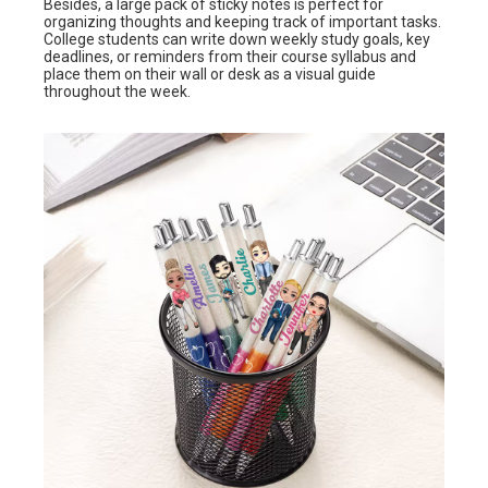
Besides, a large pack of sticky notes is perfect for
organizing thoughts and keeping track of important tasks.
College students can write down weekly study goals, key
deadlines, or reminders from their course syllabus and
place them on their wall or desk as a visual guide
throughout the week.