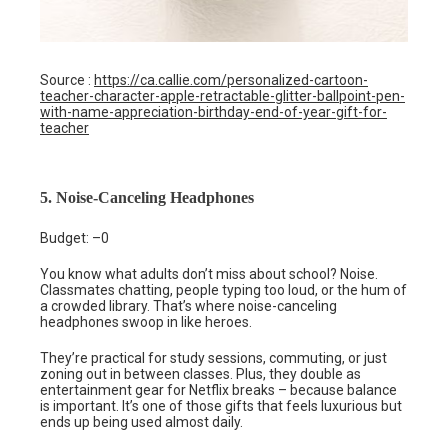
Source :
https://ca.callie.com/personalized-cartoon-
teacher-character-apple-retractable-glitter-ballpoint-pen-
with-name-appreciation-birthday-end-of-year-gift-for-
teacher
5. Noise-Canceling Headphones
Budget: –0
You know what adults don’t miss about school? Noise.
Classmates chatting, people typing too loud, or the hum of
a crowded library. That’s where noise-canceling
headphones swoop in like heroes.
They’re practical for study sessions, commuting, or just
zoning out in between classes. Plus, they double as
entertainment gear for Netflix breaks – because balance
is important. It’s one of those gifts that feels luxurious but
ends up being used almost daily.