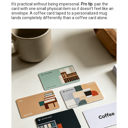
It’s practical without being impersonal.
Pro tip
: pair the
card with one small physical item so it doesn’t feel like an
envelope. A coffee card taped to a personalized mug
lands completely differently than a coffee card alone.