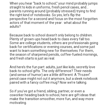
When you hear “back to school,” your mind probably jumps
straight to kids in uniforms, fresh pencil cases, and…
parents running around (probably stressed) trying to find
the right kind of notebooks. So yes, let’s flip the
perspective for a second and focus on the most forgotten
actors of that moment of the year : what about the
adults?
Because back to school doesn’t only belong to children.
Plenty of grown-ups head back to class every fall too.
Some are college students, others are professionals going
back for certifications or evening courses, and some just
want to learn something new for themselves. For them,
the season of sharpened pencils, coffee-fueled mornings,
and fresh starts is just as real.
And here’s the fun part: adults, just like kids, secretly love
back-to-school gifts. The only difference? Their needs
(and sense of humor) are a little different. A “Frozen”
pencil case might not cut it anymore, but a sleek notebook
paired with a fancy coffee mug? Now we’re talking.
So if you’ve got a friend, sibling, partner, or even a
coworker heading back to school, here are gift ideas that
make the transition smoother, more fun, and way more
motivating.