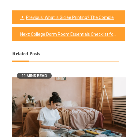
Previous:
What Is Giclée Printing? The Complete Guide to Fine Art Digital Prints
Post
navigation
Next:
College Dorm Room Essentials Checklist for Freshman 2026
Related Posts
11 MINS READ