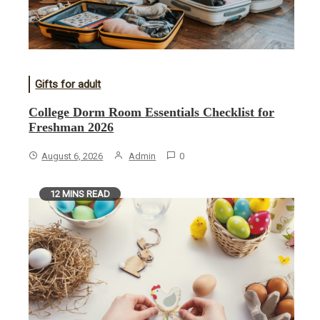
Gifts for adult
College Dorm Room Essentials Checklist for
Freshman 2026
August 6, 2026
Admin
0
12 MINS READ