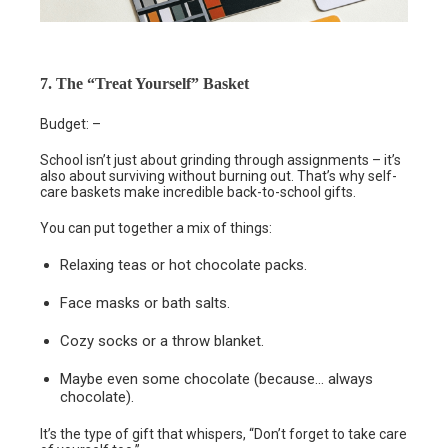
7. The “Treat Yourself” Basket
Budget: –
School isn’t just about grinding through assignments – it’s
also about surviving without burning out. That’s why self-
care baskets make incredible back-to-school gifts.
You can put together a mix of things:
Relaxing teas or hot chocolate packs.
Face masks or bath salts.
Cozy socks or a throw blanket.
Maybe even some chocolate (because… always
chocolate).
It’s the type of gift that whispers, “Don’t forget to take care