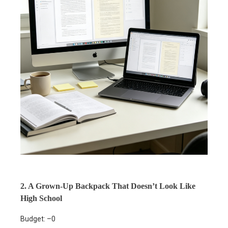
2. A Grown-Up Backpack That Doesn’t Look Like
High School
Budget: –0