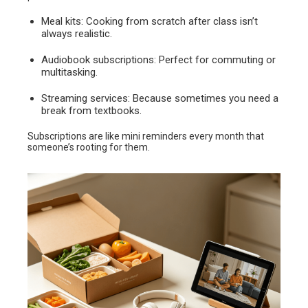
Meal kits: Cooking from scratch after class isn’t
always realistic.
Audiobook subscriptions: Perfect for commuting or
multitasking.
Streaming services: Because sometimes you need a
break from textbooks.
Subscriptions are like mini reminders every month that
someone’s rooting for them.