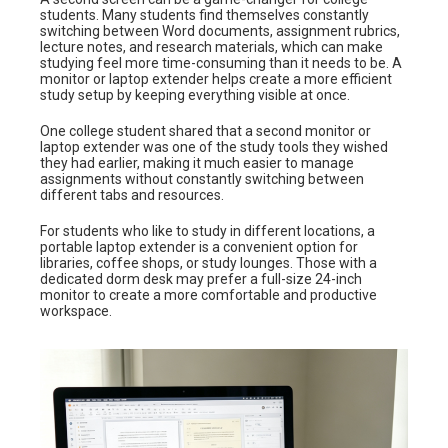
students. Many students find themselves constantly
switching between Word documents, assignment rubrics,
lecture notes, and research materials, which can make
studying feel more time-consuming than it needs to be. A
monitor or laptop extender helps create a more efficient
study setup by keeping everything visible at once.
One college student shared that a second monitor or
laptop extender was one of the study tools they wished
they had earlier, making it much easier to manage
assignments without constantly switching between
different tabs and resources.
For students who like to study in different locations, a
portable laptop extender is a convenient option for
libraries, coffee shops, or study lounges. Those with a
dedicated dorm desk may prefer a full-size 24-inch
monitor to create a more comfortable and productive
workspace.