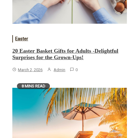
Easter
20 Easter Basket Gifts for Adults -Delightful
Surprises for the Grown-Ups!
March 2, 2026
Admin
0
8 MINS READ