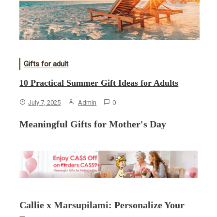
Gifts for adult
10 Practical Summer Gift Ideas for Adults
July 7, 2025
Admin
0
Meaningful Gifts for Mother's Day
Callie x Marsupilami: Personalize Your