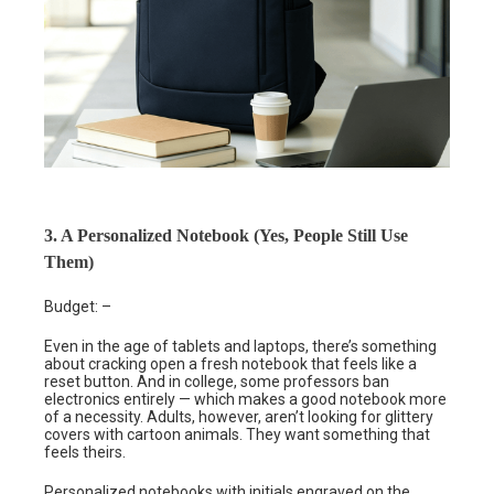
3. A Personalized Notebook (Yes, People Still Use
Them)
Budget: –
Even in the age of tablets and laptops, there’s something
about cracking open a fresh notebook that feels like a
reset button. And in college, some professors ban
electronics entirely — which makes a good notebook more
of a necessity. Adults, however, aren’t looking for glittery
covers with cartoon animals. They want something that
feels theirs.
Personalized notebooks with initials engraved on the