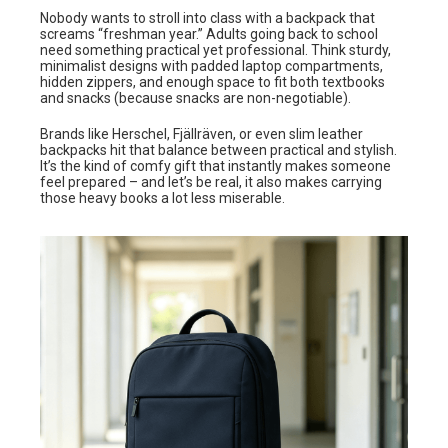
Nobody wants to stroll into class with a backpack that
screams “freshman year.” Adults going back to school
need something practical yet professional. Think sturdy,
minimalist designs with padded laptop compartments,
hidden zippers, and enough space to fit both textbooks
and snacks (because snacks are non-negotiable).
Brands like Herschel, Fjällräven, or even slim leather
backpacks hit that balance between practical and stylish.
It’s the kind of comfy gift that instantly makes someone
feel prepared – and let’s be real, it also makes carrying
those heavy books a lot less miserable.