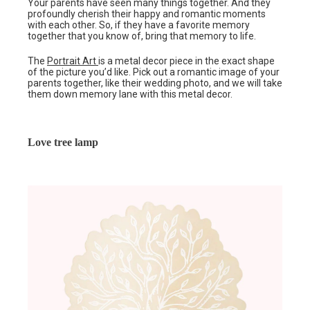
Your parents have seen many things together. And they
profoundly cherish their happy and romantic moments
with each other. So, if they have a favorite memory
together that you know of, bring that memory to life.
The
Portrait Art
is a metal decor piece in the exact shape
of the picture you’d like. Pick out a romantic image of your
parents together, like their wedding photo, and we will take
them down memory lane with this metal decor.
Love tree lamp