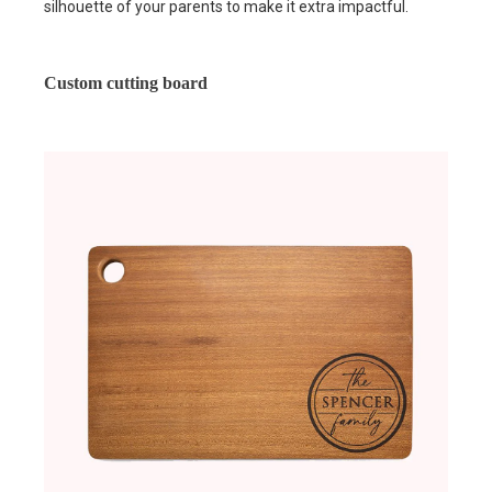
silhouette of your parents to make it extra impactful.
Custom cutting board