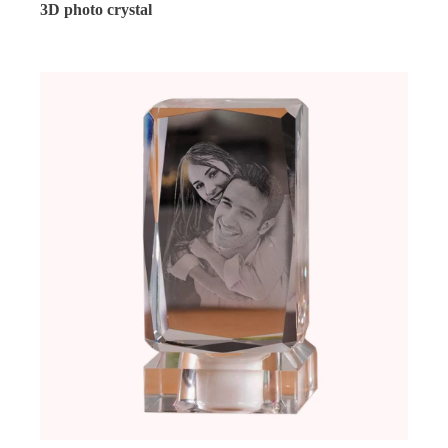
3D photo crystal