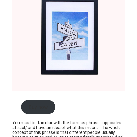
Buy now
You must be familiar with the famous phrase, ‘opposites
attract,’ and have an idea of what this means. The whole
concept of this phrase is that different people usually