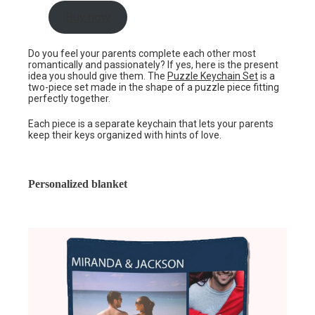
Buy now
Do you feel your parents complete each other most
romantically and passionately? If yes, here is the present
idea you should give them. The
Puzzle Keychain Set
is a
two-piece set made in the shape of a puzzle piece fitting
perfectly together.
Each piece is a separate keychain that lets your parents
keep their keys organized with hints of love.
Personalized blanket