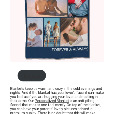
Buy now
Blankets keep us warm and cozy in the cold evenings and
nights. And if the blanket has your lover’s face, it can make
you feel as if you are hugging your lover and nestling in
their arms. Our
Personalized Blanket
is an anti-pilling
flannel that makes one feel comfy. On top of the blanket,
you can have your parents’ lovely pictures printed in
premium quality. There is no doubt that this will make