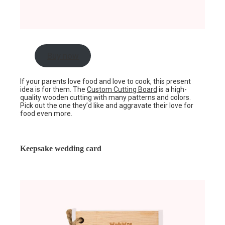
Buy now
If your parents love food and love to cook, this present
idea is for them. The
Custom Cutting Board
is a high-
quality wooden cutting with many patterns and colors.
Pick out the one they’d like and aggravate their love for
food even more.
Keepsake wedding card