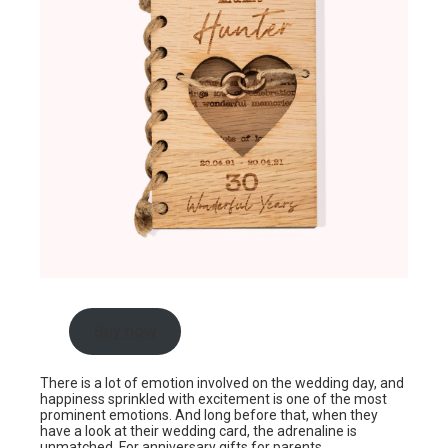
Buy now
There is a lot of emotion involved on the wedding day, and
happiness sprinkled with excitement is one of the most
prominent emotions. And long before that, when they
have a look at their wedding card, the adrenaline is
unmatched. For anniversary gifts for parents,