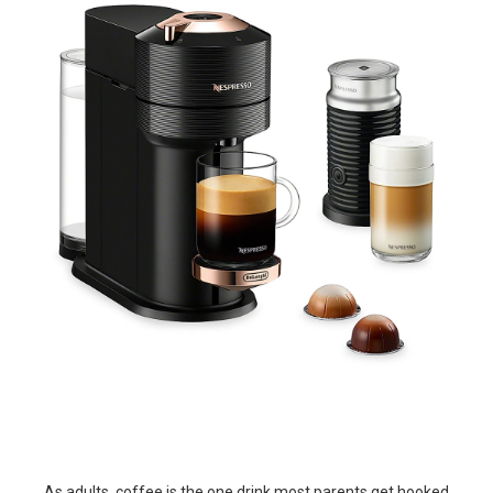
As adults, coffee is the one drink most parents get hooked