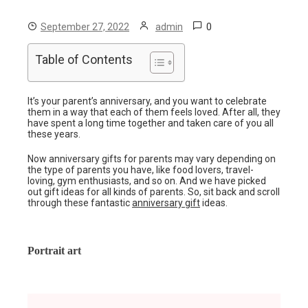
0
September 27, 2022
admin
Table of Contents
It’s your parent’s anniversary, and you want to celebrate
them in a way that each of them feels loved. After all, they
have spent a long time together and taken care of you all
these years.
Now anniversary gifts for parents may vary depending on
the type of parents you have, like food lovers, travel-
loving, gym enthusiasts, and so on. And we have picked
out gift ideas for all kinds of parents. So, sit back and scroll
through these fantastic
anniversary gift
ideas.
Portrait art