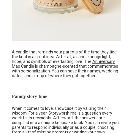
A candle that reminds your parents of the time they tied
the knot is a great idea. After all, a candle brings light,
hope, and symbols of everlasting love. The
Anniversary
Map Candle
is champagne-scented that commemorates
with personalization. You can have their names, wedding
dates, and a map of where they got together.
Family story-time
When it comes to love, showcase it by valuing their
wisdom. For a year,
Storyworth
mails a question every
week to its recipients. Afterward, the answers are
compiled into a unique keepsake book. You can invite your
parents to respond individually or as a couple, choosing
from a list of existing prompts or writing your own.