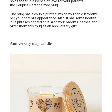
holds the true essence of love for your parents—
the
Couples Personalized Mug
.
The mug has a couple printed, which you can customize
per your parent’s appearance. Also, it has some beautiful
love phrases printed on it. Add your parents’ names and
offer them this mug as an anniversary gift.
Anniversary map candle