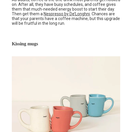
on. After all, they have busy schedules, and coffee gives
them that much-needed energy boost to start their day.
Then get them a
Nespresso by De’Longhni
. Chances are
that your parents have a coffee machine, but this upgrade
will be fruitful in the long run.
Kissing mugs