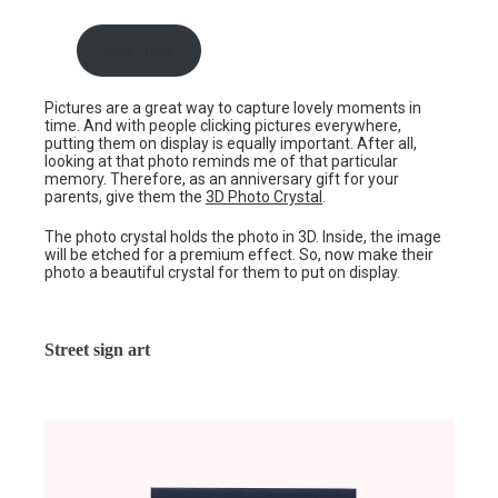
Buy now
Pictures are a great way to capture lovely moments in
time. And with people clicking pictures everywhere,
putting them on display is equally important. After all,
looking at that photo reminds me of that particular
memory. Therefore, as an anniversary gift for your
parents, give them the
3D Photo Crystal
.
The photo crystal holds the photo in 3D. Inside, the image
will be etched for a premium effect. So, now make their
photo a beautiful crystal for them to put on display.
Street sign art