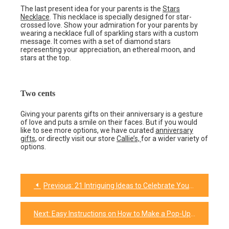
The last present idea for your parents is the
Stars
Necklace
. This necklace is specially designed for star-
crossed love. Show your admiration for your parents by
wearing a necklace full of sparkling stars with a custom
message. It comes with a set of diamond stars
representing your appreciation, an ethereal moon, and
stars at the top.
Two cents
Giving your parents gifts on their anniversary is a gesture
of love and puts a smile on their faces. But if you would
like to see more options, we have curated
anniversary
gifts
, or directly visit our store
Callie’s,
for a wider variety of
options.
Previous:
21 Intriguing Ideas to Celebrate Your Everlasting Friendship
Post
navigation
Next:
Easy Instructions on How to Make a Pop-Up Card for Any Occasion