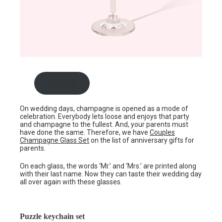
Buy now
On wedding days, champagne is opened as a mode of
celebration. Everybody lets loose and enjoys that party
and champagne to the fullest. And, your parents must
have done the same. Therefore, we have
Couples
Champagne Glass Set
on the list of anniversary gifts for
parents.
On each glass, the words ‘Mr.’ and ‘Mrs.’ are printed along
with their last name. Now they can taste their wedding day
all over again with these glasses.
Puzzle keychain set