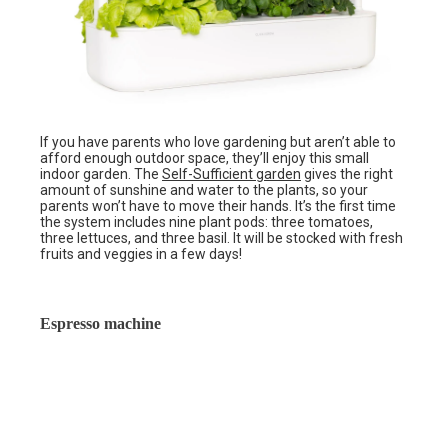
If you have parents who love gardening but aren’t able to
afford enough outdoor space, they’ll enjoy this small
indoor garden. The
Self-Sufficient garden
gives the right
amount of sunshine and water to the plants, so your
parents won’t have to move their hands. It’s the first time
the system includes nine plant pods: three tomatoes,
three lettuces, and three basil. It will be stocked with fresh
fruits and veggies in a few days!
Espresso machine