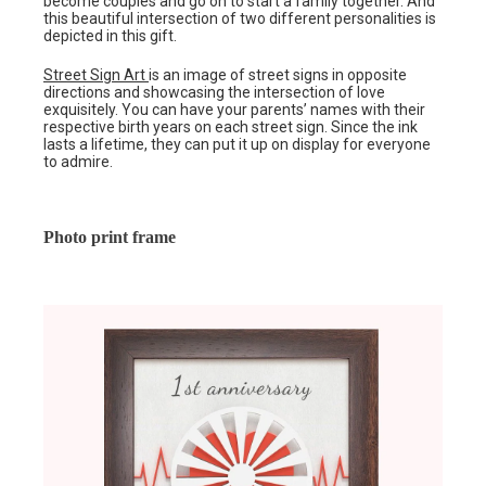
become couples and go on to start a family together. And
this beautiful intersection of two different personalities is
depicted in this gift.
Street Sign Art
is an image of street signs in opposite
directions and showcasing the intersection of love
exquisitely. You can have your parents’ names with their
respective birth years on each street sign. Since the ink
lasts a lifetime, they can put it up on display for everyone
to admire.
Photo print frame