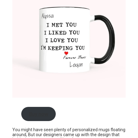
Buy now
You might have seen plenty of personalized mugs floating
around, But our designers came up with the design that