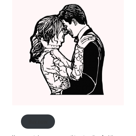
Buy now