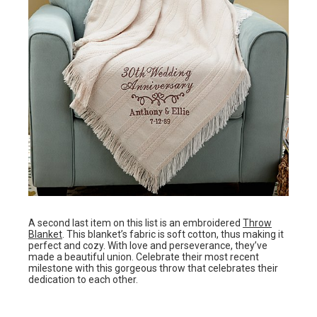
A second last item on this list is an embroidered
Throw
Blanket
. This blanket’s fabric is soft cotton, thus making it
perfect and cozy. With love and perseverance, they’ve
made a beautiful union. Celebrate their most recent
milestone with this gorgeous throw that celebrates their
dedication to each other.