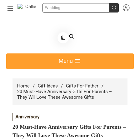


Wedding
Skip
to
Share Gift Ideas to Help Your Gift Giving-Callie CA
content
blog
Menu
Home
Gift Ideas
Gifts For Father
20 Must-Have Anniversary Gifts For Parents –
They Will Love These Awesome Gifts
Anniversary
20 Must-Have Anniversary Gifts For Parents –
They Will Love These Awesome Gifts