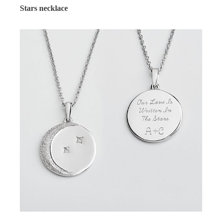
Stars necklace