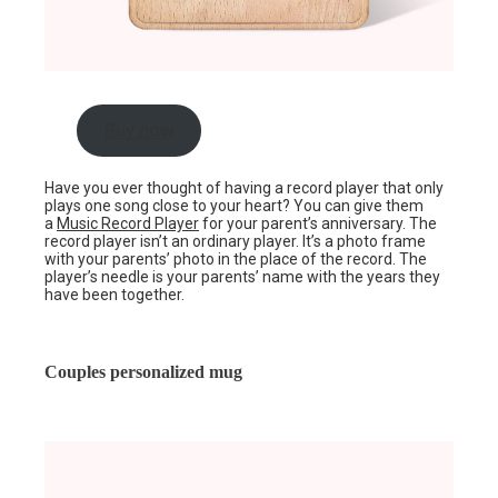
Buy now
Have you ever thought of having a record player that only
plays one song close to your heart? You can give them
a
Music Record Player
for your parent’s anniversary. The
record player isn’t an ordinary player. It’s a photo frame
with your parents’ photo in the place of the record. The
player’s needle is your parents’ name with the years they
have been together.
Couples personalized mug