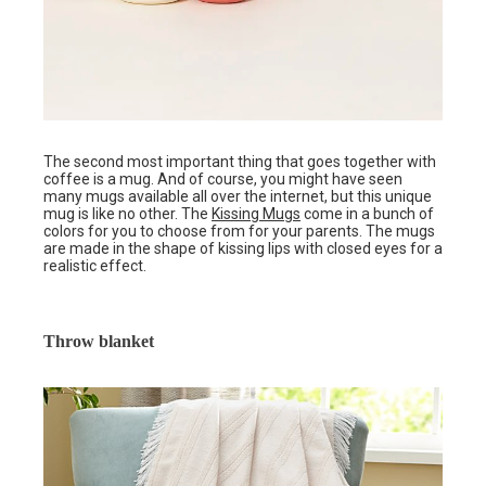
The second most important thing that goes together with
coffee is a mug. And of course, you might have seen
many mugs available all over the internet, but this unique
mug is like no other. The
Kissing Mugs
come in a bunch of
colors for you to choose from for your parents. The mugs
are made in the shape of kissing lips with closed eyes for a
realistic effect.
Throw blanket