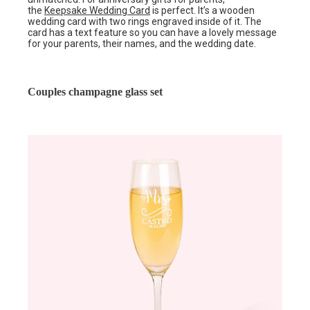
the
Keepsake Wedding Card
is perfect. It’s a wooden
wedding card with two rings engraved inside of it. The
card has a text feature so you can have a lovely message
for your parents, their names, and the wedding date.
Couples champagne glass set