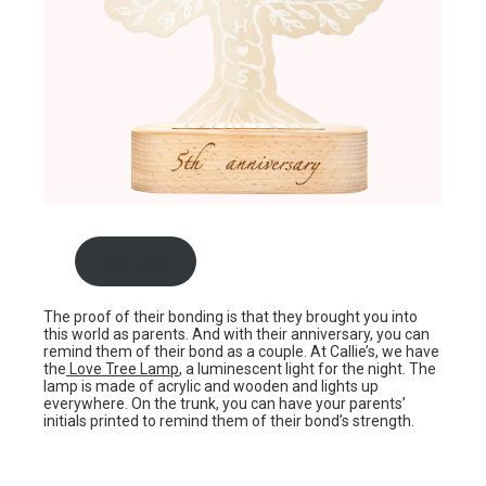
Buy now
The proof of their bonding is that they brought you into
this world as parents. And with their anniversary, you can
remind them of their bond as a couple. At Callie’s, we have
the
Love Tree Lamp
, a luminescent light for the night. The
lamp is made of acrylic and wooden and lights up
everywhere. On the trunk, you can have your parents’
initials printed to remind them of their bond’s strength.