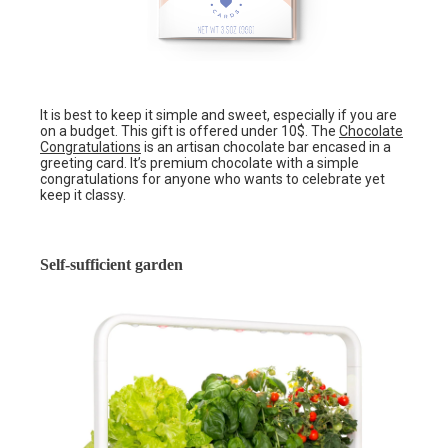
It is best to keep it simple and sweet, especially if you are
on a budget. This gift is offered under 10$. The
Chocolate
Congratulations
is an artisan chocolate bar encased in a
greeting card. It’s premium chocolate with a simple
congratulations for anyone who wants to celebrate yet
keep it classy.
Self-sufficient garden