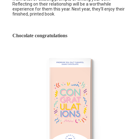
Reflecting on their relationship will be a worthwhile
experience for them this year. Next year, they’ll enjoy their
finished, printed book.
Chocolate congratulations