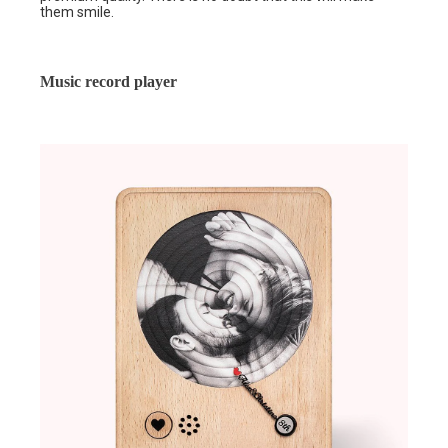
them smile.
Music record player