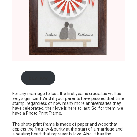
Buy now
For any marriage to last, the first year is crucial as well as
very significant. And if your parents have passed that time
stamp, regardless of how many more anniversaries they
have celebrated, their love is here to last. So, for them, we
have a Photo
Print Frame
.
The photo print frame is made of paper and wood that
depicts the fragility & purity at the start of a marriage and
a beating heart that represents love. Also, it has the