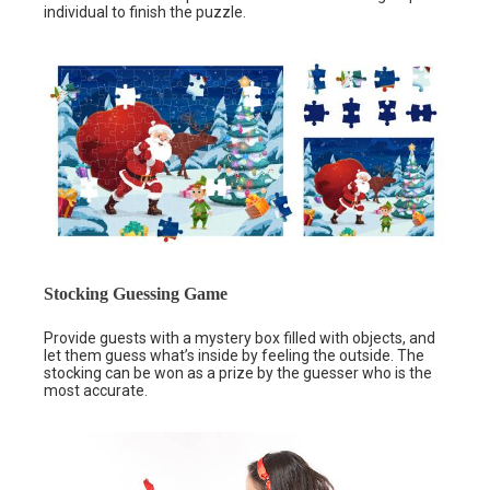
individual to finish the puzzle.
Stocking Guessing Game
Provide guests with a mystery box filled with objects, and
let them guess what’s inside by feeling the outside. The
stocking can be won as a prize by the guesser who is the
most accurate.