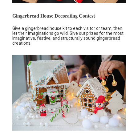
Gingerbread House Decorating Contest
Give a gingerbread house kit to each visitor or team, then
let their imaginations go wild. Give out prizes for the most
imaginative, festive, and structurally sound gingerbread
creations.