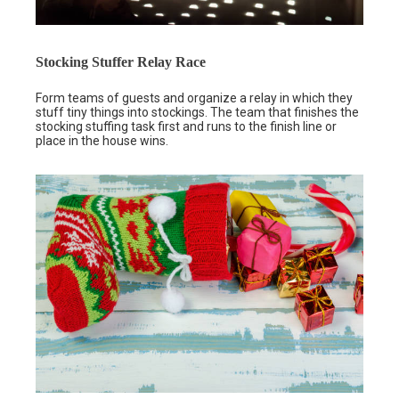
Stocking Stuffer Relay Race
Form teams of guests and organize a relay in which they
stuff tiny things into stockings. The team that finishes the
stocking stuffing task first and runs to the finish line or
place in the house wins.