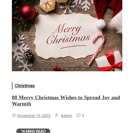
Christmas
80 Merry Christmas Wishes to Spread Joy and
Warmth
November 19, 2025
Admin
0
16 MINS READ