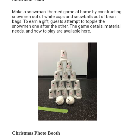
Make a snowman-themed game at home by constructing
snowmen out of white cups and snowballs out of bean
bags. To earn a gift, guests attempt to topple the
snowmen one after the other. The game details, material
needs, and how to play are available
here
.
Christmas Photo Booth