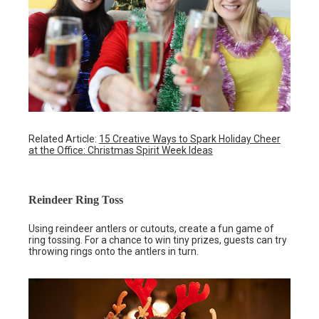
Related Article:
15 Creative Ways to Spark Holiday Cheer
at the Office: Christmas Spirit Week Ideas
Reindeer Ring Toss
Using reindeer antlers or cutouts, create a fun game of
ring tossing. For a chance to win tiny prizes, guests can try
throwing rings onto the antlers in turn.