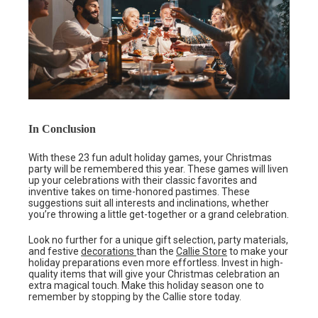
In Conclusion
With these 23 fun adult holiday games, your Christmas
party will be remembered this year. These games will liven
up your celebrations with their classic favorites and
inventive takes on time-honored pastimes. These
suggestions suit all interests and inclinations, whether
you’re throwing a little get-together or a grand celebration.
Look no further for a unique gift selection, party materials,
and festive
decorations
than the
Callie Store
to make your
holiday preparations even more effortless. Invest in high-
quality items that will give your Christmas celebration an
extra magical touch. Make this holiday season one to
remember by stopping by the Callie store today.