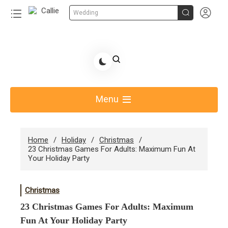


Wedding
Skip
to
Share Gift Ideas to Help Your Gift Giving-Callie CA
content
blog
Menu
Home
Holiday
Christmas
23 Christmas Games For Adults: Maximum Fun At
Your Holiday Party
Christmas
23 Christmas Games For Adults: Maximum
Fun At Your Holiday Party