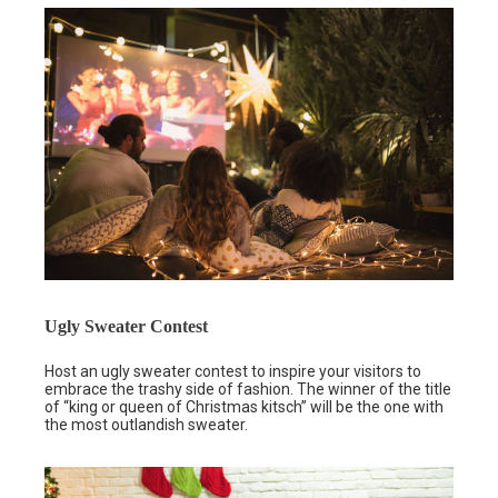
Ugly Sweater Contest
Host an ugly sweater contest to inspire your visitors to
embrace the trashy side of fashion. The winner of the title
of “king or queen of Christmas kitsch” will be the one with
the most outlandish sweater.