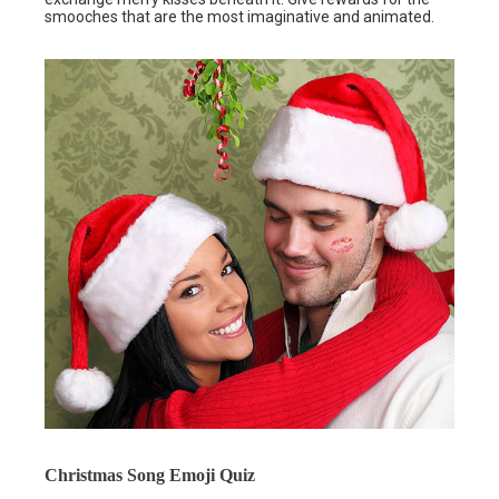
smooches that are the most imaginative and animated.
Christmas Song Emoji Quiz