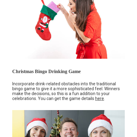
Christmas Bingo Drinking Game
Incorporate drink-related obstacles into the traditional
bingo game to give it a more sophisticated feel. Winners
make the decisions, so this is a fun addition to your
celebrations. You can get the game details
here
.