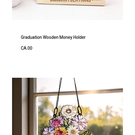
Graduation Wooden Money Holder
CA.00