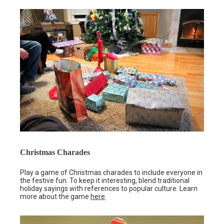
Christmas Charades
Play a game of Christmas charades to include everyone in
the festive fun. To keep it interesting, blend traditional
holiday sayings with references to popular culture. Learn
more about the game
here
.