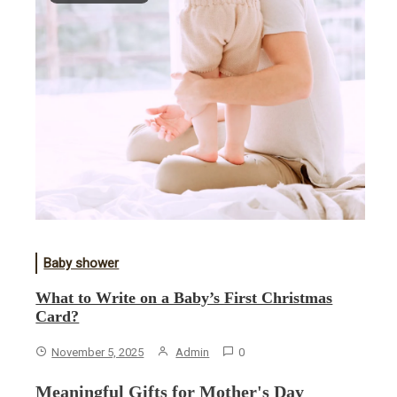
Baby shower
What to Write on a Baby’s First Christmas
Card?
November 5, 2025
Admin
0
Meaningful Gifts for Mother's Day