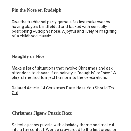
Pin the Nose on Rudolph
Give the traditional party game a festive makeover by
having players blindfolded and tasked with correctly
positioning Rudolph’s nose. A joyful and lively reimagining
of a childhood classic
Naughty or Nice
Make a list of situations that involve Christmas and ask
attendees to choose if an activity is “naughty” or “nice.” A
playful method to inject humor into the celebrations.
Related Article:
14 Christmas Date Ideas You Should Try
Out
Christmas Jigsaw Puzzle Race
Select a jigsaw puzzle with a holiday theme and make it
into a fun contest. A prize is awarded to the first group or