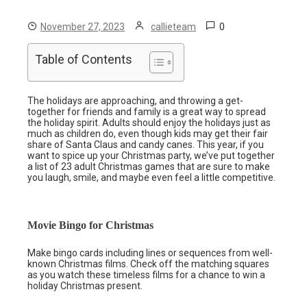
0
November 27, 2023
callieteam
Table of Contents
The holidays are approaching, and throwing a get-
together for friends and family is a great way to spread
the holiday spirit. Adults should enjoy the holidays just as
much as children do, even though kids may get their fair
share of Santa Claus and candy canes. This year, if you
want to spice up your Christmas party, we’ve put together
a list of 23 adult Christmas games that are sure to make
you laugh, smile, and maybe even feel a little competitive.
Movie Bingo for Christmas
Make bingo cards including lines or sequences from well-
known Christmas films. Check off the matching squares
as you watch these timeless films for a chance to win a
holiday Christmas present.