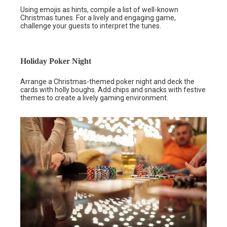
Using emojis as hints, compile a list of well-known
Christmas tunes. For a lively and engaging game,
challenge your guests to interpret the tunes.
Holiday Poker Night
Arrange a Christmas-themed poker night and deck the
cards with holly boughs. Add chips and snacks with festive
themes to create a lively gaming environment.