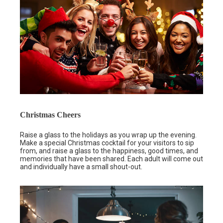
Christmas Cheers
Raise a glass to the holidays as you wrap up the evening.
Make a special Christmas cocktail for your visitors to sip
from, and raise a glass to the happiness, good times, and
memories that have been shared. Each adult will come out
and individually have a small shout-out.