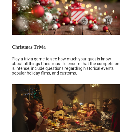
Christmas Trivia
Play a trivia game to see how much your guests know
about all things Christmas. To ensure that the competition
is intense, include questions regarding historical events,
popular holiday films, and customs.