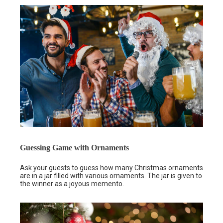
Guessing Game with Ornaments
Ask your guests to guess how many Christmas ornaments
are in a jar filled with various ornaments. The jar is given to
the winner as a joyous memento.