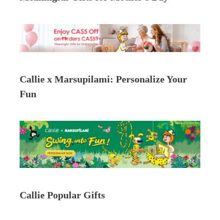
Callie x Marsupilami: Personalize Your
Fun
Callie Popular Gifts