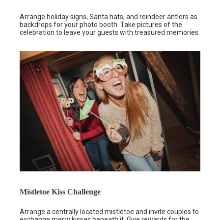
Arrange holiday signs, Santa hats, and reindeer antlers as
backdrops for your photo booth. Take pictures of the
celebration to leave your guests with treasured memories.
Mistletoe Kiss Challenge
Arrange a centrally located mistletoe and invite couples to
exchange merry kisses beneath it. Give rewards for the