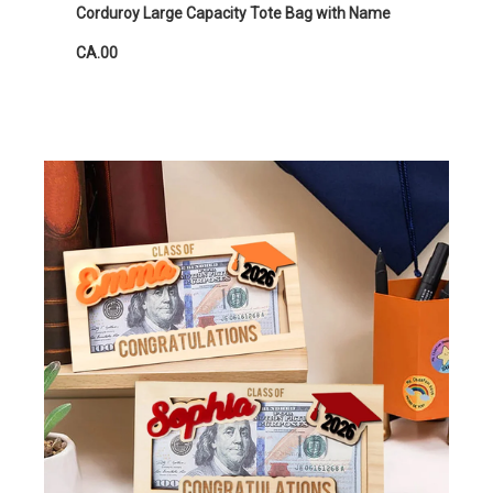
Corduroy Large Capacity Tote Bag with Name
CA.00