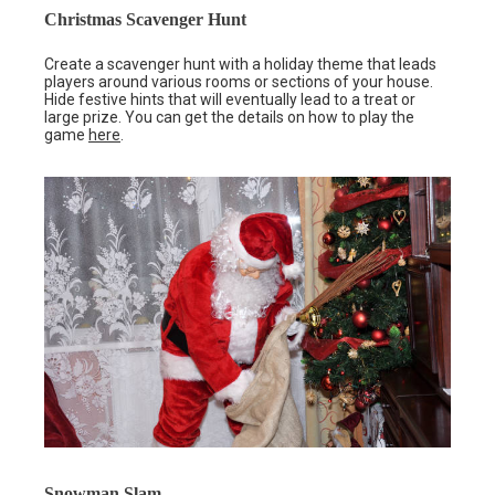
Christmas Scavenger Hunt
Create a scavenger hunt with a holiday theme that leads
players around various rooms or sections of your house.
Hide festive hints that will eventually lead to a treat or
large prize. You can get the details on how to play the
game
here
.
Snowman Slam