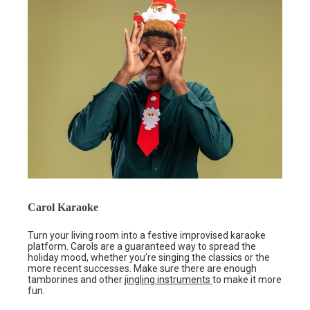
Carol Karaoke
Turn your living room into a festive improvised karaoke
platform. Carols are a guaranteed way to spread the
holiday mood, whether you’re singing the classics or the
more recent successes. Make sure there are enough
tamborines and other
jingling instruments
to make it more
fun.