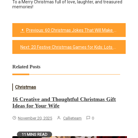
To a Merry Christmas full of love, laughter, and treasured
memories!
Previous:
60 Christmas Jokes That Will Make You Jingle With Laughter
Post
navigation
Next:
20 Festive Christmas Games for Kids: Lots of Festive Fun
Related Posts
Christmas
16 Creative and Thoughtful Christmas Gift
Ideas for Your Wife
November 20, 2025
Callieteam
0
11 MINS READ