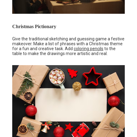
Christmas Pictionary
Give the traditional sketching and guessing game a festive
makeover. Make a list of phrases with a Christmas theme
for a fun and creative task. Add
coloring pencils
to the
table to make the drawings more artistic and real.