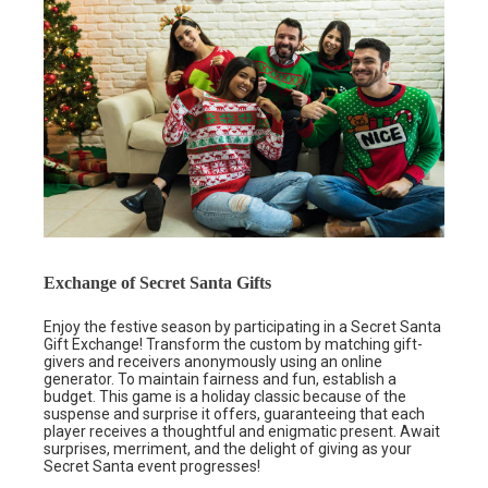
Exchange of Secret Santa Gifts
Enjoy the festive season by participating in a Secret Santa
Gift Exchange! Transform the custom by matching gift-
givers and receivers anonymously using an online
generator. To maintain fairness and fun, establish a
budget. This game is a holiday classic because of the
suspense and surprise it offers, guaranteeing that each
player receives a thoughtful and enigmatic present. Await
surprises, merriment, and the delight of giving as your
Secret Santa event progresses!