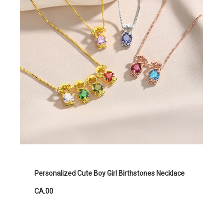
Personalized Cute Boy Girl Birthstones Necklace
CA.00