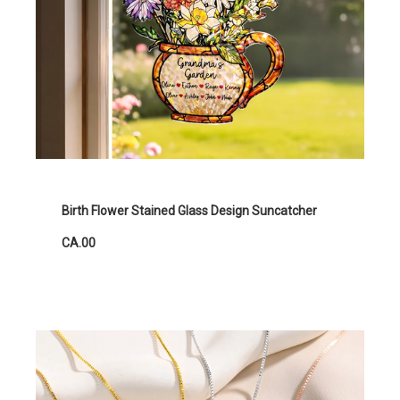
Birth Flower Stained Glass Design Suncatcher
CA.00