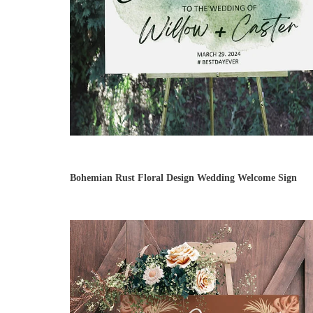
Bohemian Rust Floral Design Wedding Welcome Sign