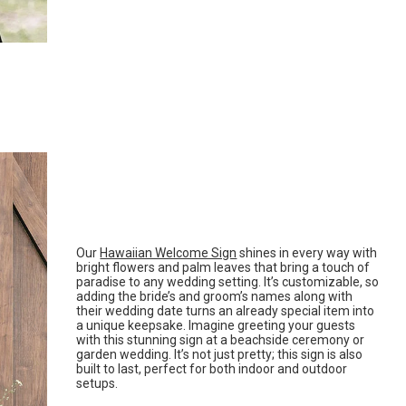
Our
Hawaiian Welcome Sign
shines in every way with
bright flowers and palm leaves that bring a touch of
paradise to any wedding setting. It’s customizable, so
adding the bride’s and groom’s names along with
their wedding date turns an already special item into
a unique keepsake. Imagine greeting your guests
with this stunning sign at a beachside ceremony or
garden wedding. It’s not just pretty; this sign is also
built to last, perfect for both indoor and outdoor
setups.