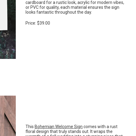
cardboard for a rustic look, acrylic for modern vibes,
or PVC for quality, each material ensures the sign
looks fantastic throughout the day.
Price: $39.00
This
Bohemian Welcome Sign
comes with a rust
floral design that truly stands out. It wraps the