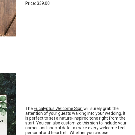
Price: $39.00
The
Eucalyptus Welcome Sign
will surely grab the
attention of your guests walking into your wedding. It
is perfect to set a nature-inspired tone right from the
start. You can also customize this sign to include your
names and special date to make every welcome feel
personal and heartfelt. Whether you choose