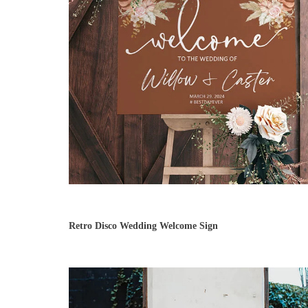
Retro Disco Wedding Welcome Sign