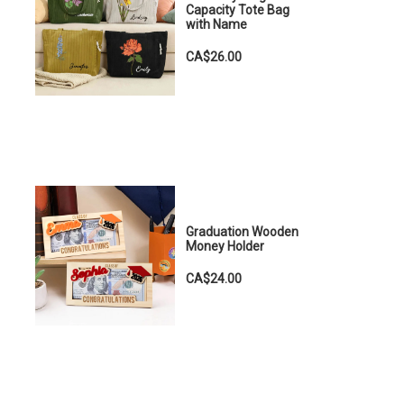
Capacity Tote Bag
with Name
CA$26.00
Graduation Wooden
Money Holder
CA$24.00