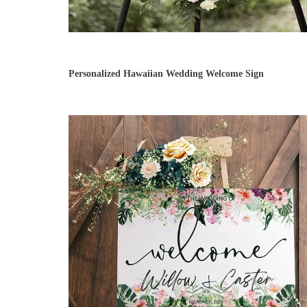
Personalized Hawaiian Wedding Welcome Sign