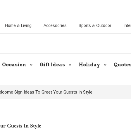
Home & Living
Accessories
Sports & Outdoor
Inte
Share Gift Ideas to Help Your Gif
Occasion
Gift Ideas
Holiday
Quote
lcome Sign Ideas To Greet Your Guests In Style
ur Guests In Style