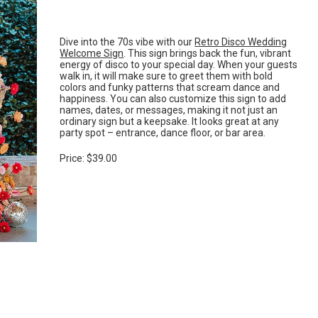
Dive into the 70s vibe with our
Retro Disco Wedding
Welcome Sign
. This sign brings back the fun, vibrant
energy of disco to your special day. When your guests
walk in, it will make sure to greet them with bold
colors and funky patterns that scream dance and
happiness. You can also customize this sign to add
names, dates, or messages, making it not just an
ordinary sign but a keepsake. It looks great at any
party spot – entrance, dance floor, or bar area.
Price: $39.00