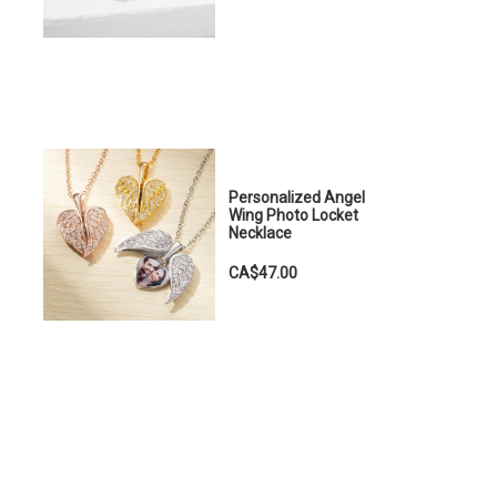
Personalized Angel
Wing Photo Locket
Necklace
CA$47.00