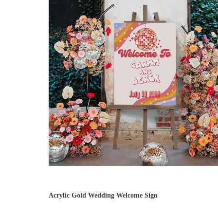
Acrylic Gold Wedding Welcome Sign