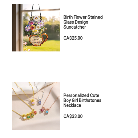
Birth Flower Stained
Glass Design
Suncatcher
CA$25.00
Personalized Cute
Boy Girl Birthstones
Necklace
CA$33.00