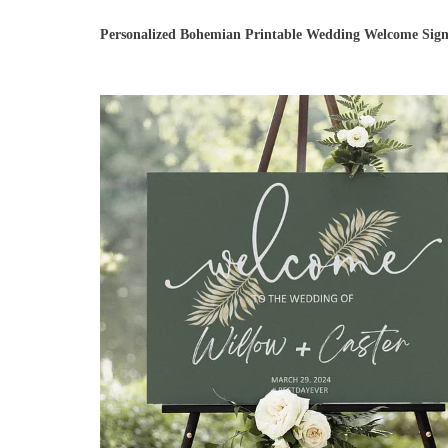
Personalized Bohemian Printable Wedding Welcome Sig