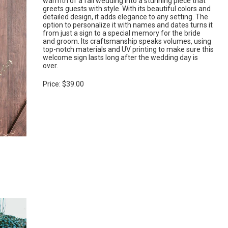
warmth of a fall wedding into a stunning piece that
greets guests with style. With its beautiful colors and
detailed design, it adds elegance to any setting. The
option to personalize it with names and dates turns it
from just a sign to a special memory for the bride
and groom. Its craftsmanship speaks volumes, using
top-notch materials and UV printing to make sure this
welcome sign lasts long after the wedding day is
over.
Price: $39.00