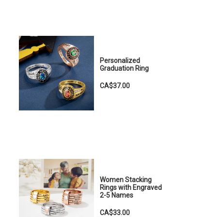
Personalized
Graduation Ring
CA$37.00
Women Stacking
Rings with Engraved
2-5 Names
CA$33.00