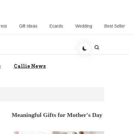
rest
Gift Ideas
Ecards
Wedding
Best Seller
t Giving-Callie CA blog
s
Callie News
Meaningful Gifts for Mother's Day