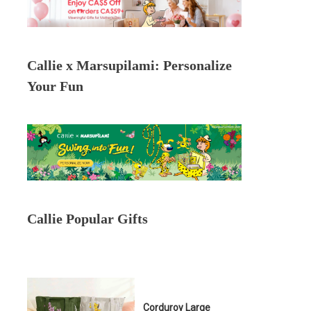
Callie x Marsupilami: Personalize
Your Fun
Callie Popular Gifts
Corduroy Large