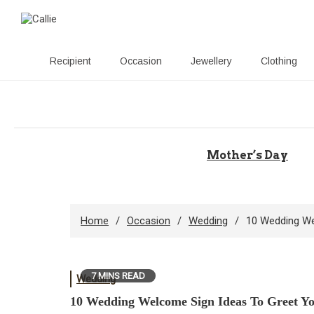
Recipient
Occasion
Jewellery
Clothing
Skip
to
content
Mother’s Day
Home
Occasion
Wedding
10 Wedding We
7 MINS READ
Wedding
10 Wedding Welcome Sign Ideas To Greet Yo