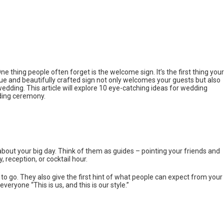
ne thing people often forget is the welcome sign. It’s the first thing your
que and beautifully crafted sign not only welcomes your guests but also
edding. This article will explore 10 eye-catching ideas for wedding
ding ceremony.
s about your big day. Think of them as guides – pointing your friends and
, reception, or cocktail hour.
o go. They also give the first hint of what people can expect from your
everyone “This is us, and this is our style.”