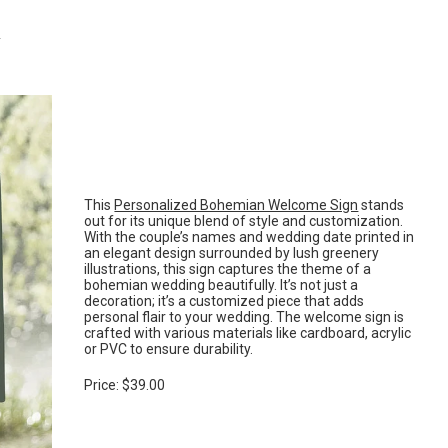
n
This
Personalized Bohemian Welcome Sign
stands
out for its unique blend of style and customization.
With the couple’s names and wedding date printed in
an elegant design surrounded by lush greenery
illustrations, this sign captures the theme of a
bohemian wedding beautifully. It’s not just a
decoration; it’s a customized piece that adds
personal flair to your wedding. The welcome sign is
crafted with various materials like cardboard, acrylic
or PVC to ensure durability.
Price: $39.00