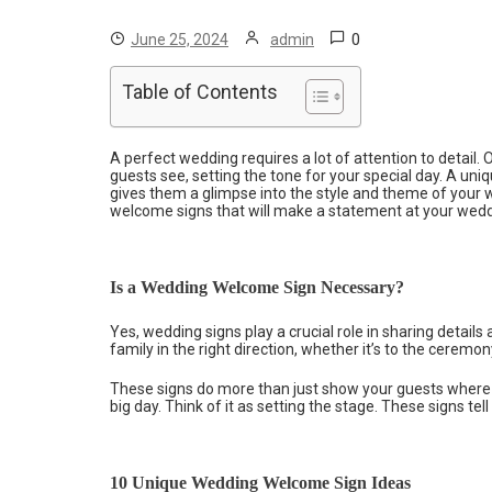
0
June 25, 2024
admin
Table of Contents
A perfect wedding requires a lot of attention to detail. O
guests see, setting the tone for your special day. A uni
gives them a glimpse into the style and theme of your w
welcome signs that will make a statement at your wed
Is a Wedding Welcome Sign Necessary?
Yes, wedding signs play a crucial role in sharing detail
family in the right direction, whether it’s to the ceremony
These signs do more than just show your guests where t
big day. Think of it as setting the stage. These signs tell 
10 Unique Wedding Welcome Sign Ideas