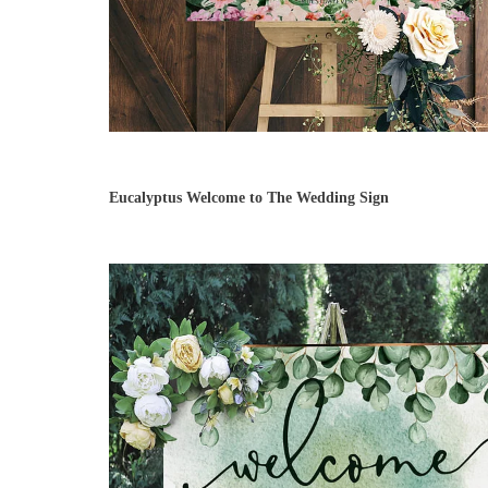
Eucalyptus Welcome to The Wedding Sign