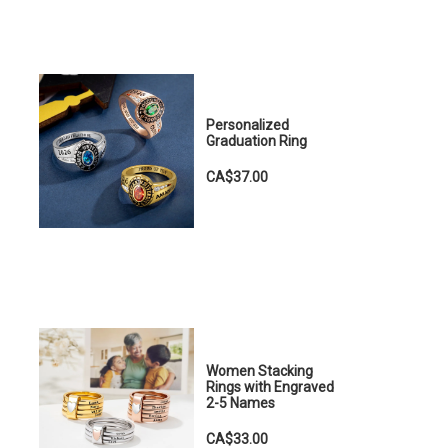
Personalized
Graduation Ring
CA$37.00
Women Stacking
Rings with Engraved
2-5 Names
CA$33.00