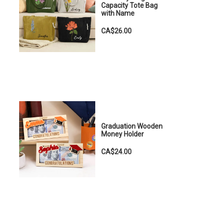
Capacity Tote Bag
with Name
CA$26.00
Graduation Wooden
Money Holder
CA$24.00