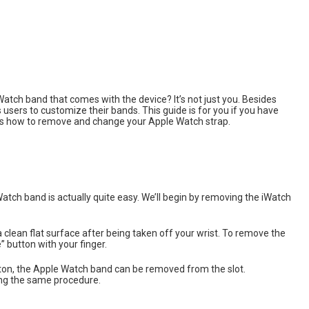
Watch band that comes with the device? It’s not just you. Besides
users to customize their bands. This guide is for you if you have
’s how to remove and change your Apple Watch strap.
atch band is actually quite easy. We’ll begin by removing the iWatch
lean flat surface after being taken off your wrist. To remove the
 button with your finger.
button, the Apple Watch band can be removed from the slot.
ing the same procedure.