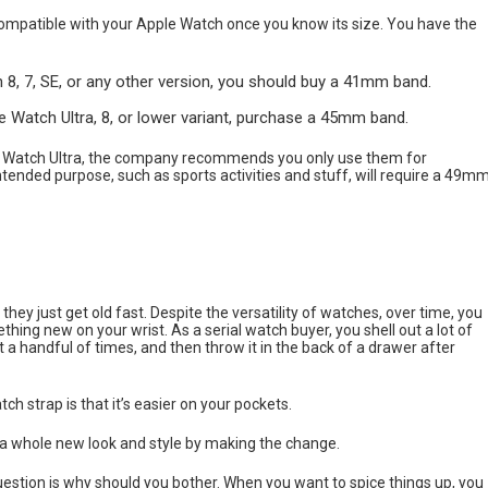
compatible with your Apple Watch once you know its size. You have the
 7, SE, or any other version, you should buy a 41mm band.
atch Ultra, 8, or lower variant, purchase a 45mm band.
 Watch Ultra, the company recommends you only use them for
ntended purpose, such as sports activities and stuff, will require a 49m
hey just get old fast. Despite the versatility of watches, over time, you
hing new on your wrist. As a serial watch buyer, you shell out a lot of
a handful of times, and then throw it in the back of a drawer after
h strap is that it’s easier on your pockets.
e a whole new look and style by making the change.
stion is why should you bother. When you want to spice things up, you