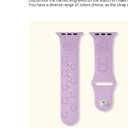
Customize the names engraved on the watch to make it
You have a diverse range of colors choice, as the strap i