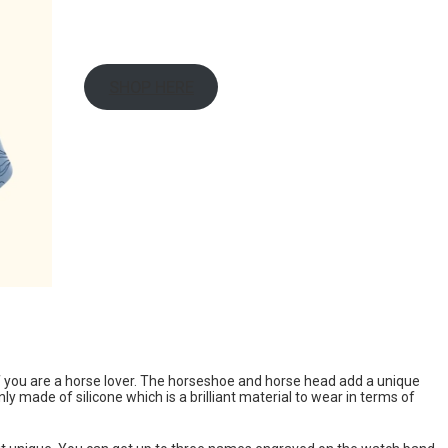
SHOP HERE
f you are a horse lover. The horseshoe and horse head add a unique
ly made of silicone which is a brilliant material to wear in terms of