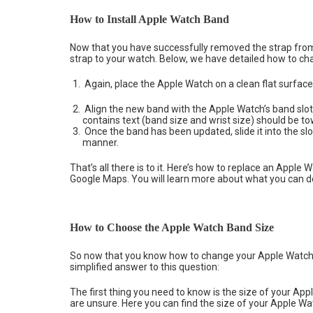
How to Install Apple Watch Band
Now that you have successfully removed the strap from
strap to your watch. Below, we have detailed how to ch
Again, place the Apple Watch on a clean flat surface
Align the new band with the Apple Watch’s band slot (
contains text (band size and wrist size) should be t
Once the band has been updated, slide it into the slo
manner.
That’s all there is to it. Here’s how to replace an Appl
Google Maps. You will learn more about what you can do
How to Choose the Apple Watch Band Size
So now that you know how to change your Apple Watch 
simplified answer to this question:
The first thing you need to know is the size of your Ap
are unsure. Here you can find the size of your Apple Wa