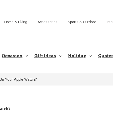
Home & Living
Accessories
Sports & Outdoor
Inte
Share Gift Ideas to Help Your Gif
Occasion
Gift Ideas
Holiday
Quote
On Your Apple Watch?
atch?