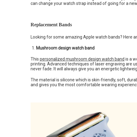
can change your watch strap instead of going for a ne
Replacement Bands
Looking for some amazing Apple watch bands? Here are
Mushroom design watch band
This
personalized mushroom design watch band
is a w
printing. Advanced techniques of laser engraving are 
never fade. It will always give you an energetic lightweig
The material is silicone which is skin-friendly, soft, dura
and gives you the most comfortable wearing experience.