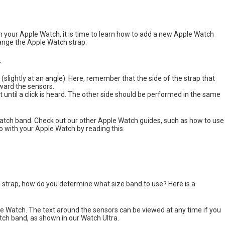
 your Apple Watch, it is time to learn how to add a new Apple Watch
ange the Apple Watch strap:
.
slightly at an angle). Here, remember that the side of the strap that
oward the sensors.
t until a click is heard. The other side should be performed in the same
e Watch band. Check out our other Apple Watch guides, such as how to use
 with your Apple Watch by reading this.
strap, how do you determine what size band to use? Here is a
ple Watch. The text around the sensors can be viewed at any time if you
tch band, as shown in our Watch Ultra.