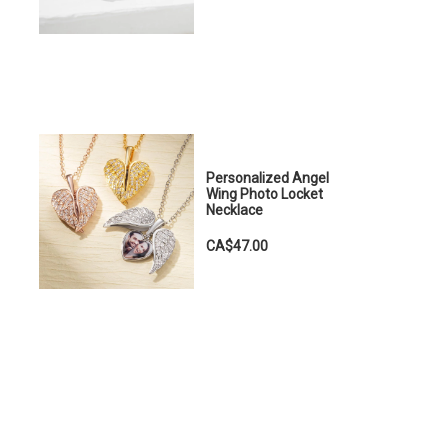
Personalized Angel
Wing Photo Locket
Necklace
CA$47.00