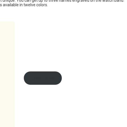
 unique. You can get up to three names engraved on the watch band.
s available in twelve colors.
SHOP HERE