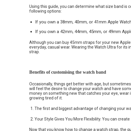
Using this guide, you can determine what size band is 
following options:
If you own a 38mm, 40mm, or 41mm Apple Watch 8,
If you own a 42mm, 44mm, 45mm, or 49mm Apple W
Although you can buy 45mm straps for your new Apple
everyday, casual wear. Wearing the Watch Ultra for its i
strap.
Benefits of customising the watch band
Occasionally, things get better with age, but sometimes t
will feel the desire to change your watch and have somet
money on something new that catches your eye, wear it 
growing tired of it.
The first and biggest advantage of changing your watc
Your Style Gives You More Flexibility. You can creat
Now that you know how to change a watch strap, the que