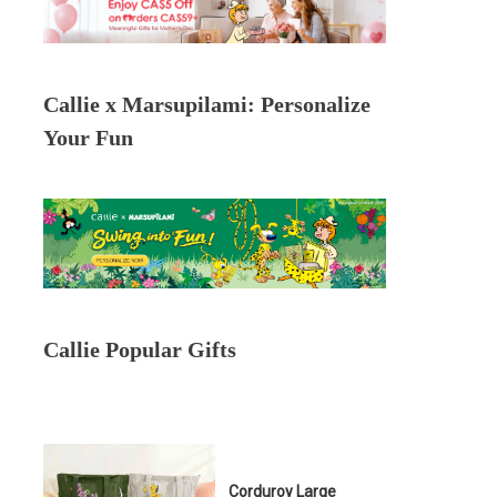
Callie x Marsupilami: Personalize
Your Fun
Callie Popular Gifts
Corduroy Large