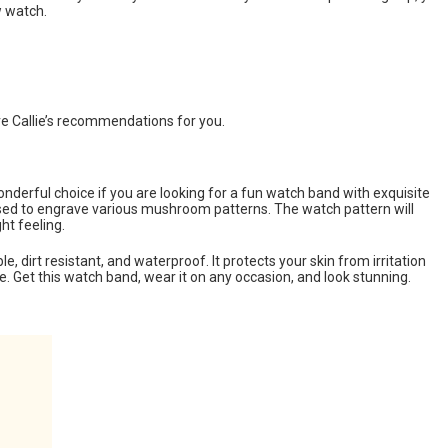
w watch.
 Callie’s recommendations for you.
onderful choice if you are looking for a fun watch band with exquisite
used to engrave various mushroom patterns. The watch pattern will
ht feeling.
ble, dirt resistant, and waterproof. It protects your skin from irritation
 Get this watch band, wear it on any occasion, and look stunning.