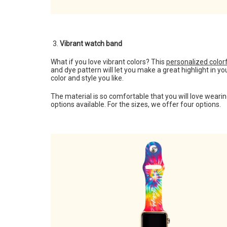
Vibrant watch band
What if you love vibrant colors? This
personalized color
and dye pattern will let you make a great highlight in 
color and style you like.
The material is so comfortable that you will love weari
options available. For the sizes, we offer four options.