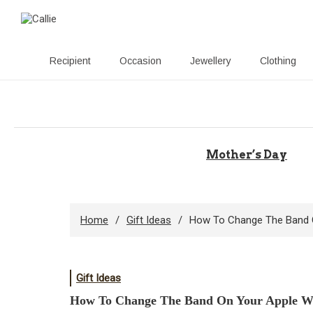
Recipient
Occasion
Jewellery
Clothing
Skip
to
content
Mother’s Day
Home
Gift Ideas
How To Change The Band 
Gift Ideas
How To Change The Band On Your Apple W