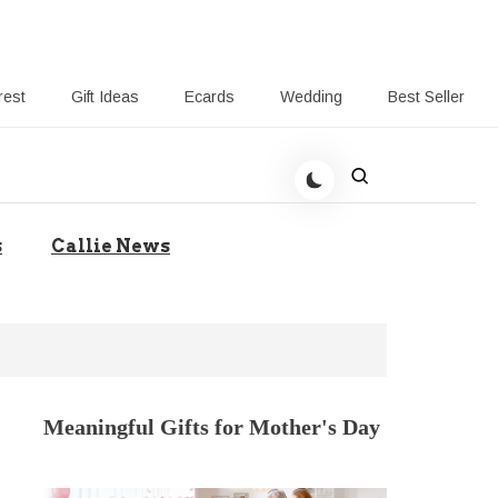
rest
Gift Ideas
Ecards
Wedding
Best Seller
t Giving-Callie CA blog
s
Callie News
Meaningful Gifts for Mother's Day