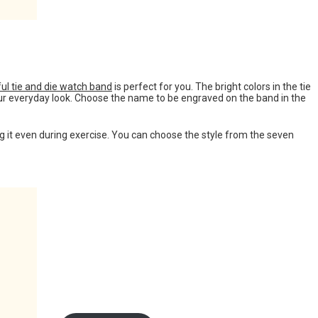
ful tie and die watch band
is perfect for you. The bright colors in the tie
your everyday look. Choose the name to be engraved on the band in the
ng it even during exercise. You can choose the style from the seven