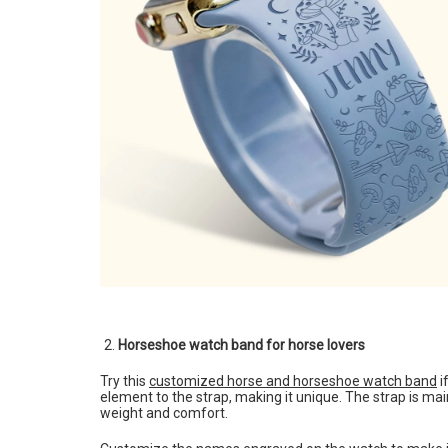
Horseshoe watch band for horse lovers
Try this
customized horse and horseshoe watch band
i
element to the strap, making it unique. The strap is main
weight and comfort.