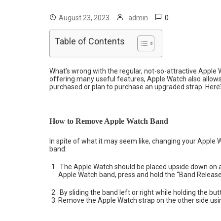
0
August 23, 2023
admin
Table of Contents
What’s wrong with the regular, not-so-attractive Apple 
offering many useful features, Apple Watch also allows 
purchased or plan to purchase an upgraded strap. Here
How to Remove Apple Watch Band
In spite of what it may seem like, changing your Apple W
band:
The Apple Watch should be placed upside down on a c
Apple Watch band, press and hold the “Band Release”
By sliding the band left or right while holding the 
Remove the Apple Watch strap on the other side us