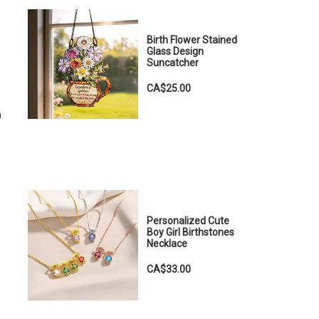
Birth Flower Stained
Glass Design
Suncatcher
CA$25.00
m
Personalized Cute
Boy Girl Birthstones
Necklace
CA$33.00