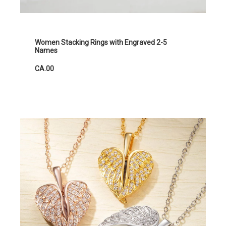
Women Stacking Rings with Engraved 2-5
Names
CA.00