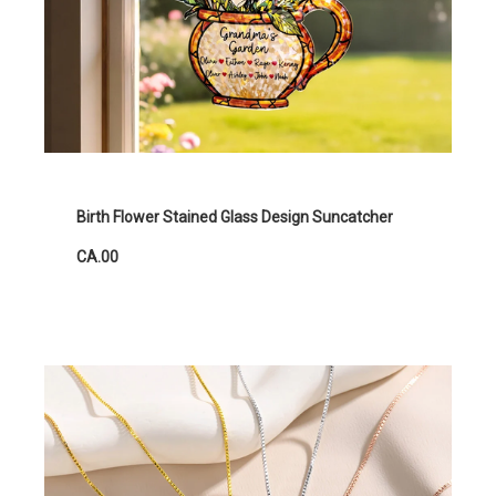
Birth Flower Stained Glass Design Suncatcher
CA.00