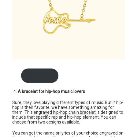
shop here
A bracelet for hip-hop music lovers
Sure, they love playing different types of music. But if hip-
hop is their favorite, we have something amazing for
them. This
engraved hip-hop chain bracelet
is designed to
include that specific rap and hip-hop element. You can
choose from two designs available.
You can get the name or lyrics of your choice engraved on