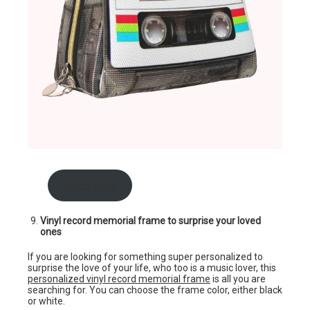
shop here
Vinyl record memorial frame to surprise your loved
ones
If you are looking for something super personalized to
surprise the love of your life, who too is a music lover, this
personalized vinyl record memorial frame
is all you are
searching for. You can choose the frame color, either black
or white.