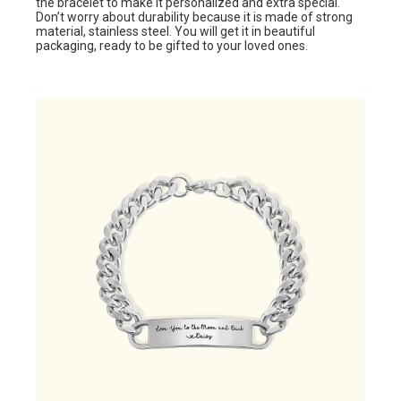
the bracelet to make it personalized and extra special.
Don’t worry about durability because it is made of strong
material, stainless steel. You will get it in beautiful
packaging, ready to be gifted to your loved ones.