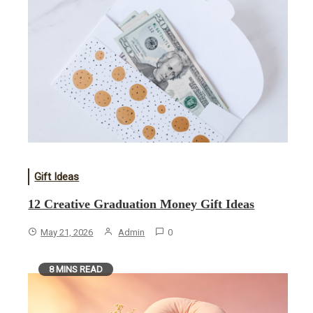
Gift Ideas
12 Creative Graduation Money Gift Ideas
May 21, 2026
Admin
0
8 MINS READ