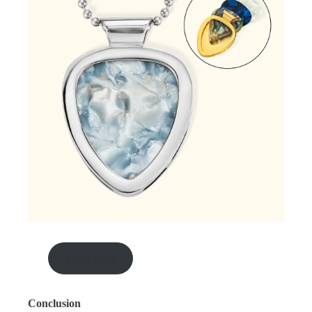
shop here
Conclusion