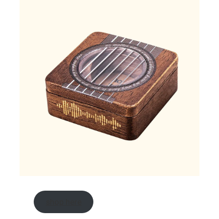
shop here