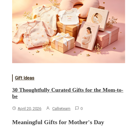
Gift Ideas
30 Thoughtfully Curated Gifts for the Mom-to-
be
April 20, 2026
Callieteam
0
Meaningful Gifts for Mother's Day