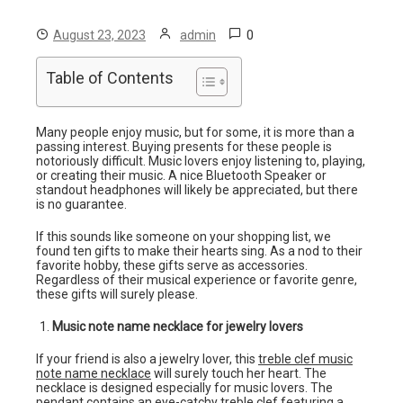
0
August 23, 2023
admin
Table of Contents
Many people enjoy music, but for some, it is more than a
passing interest. Buying presents for these people is
notoriously difficult. Music lovers enjoy listening to, playing,
or creating their music. A nice Bluetooth Speaker or
standout headphones will likely be appreciated, but there
is no guarantee.
If this sounds like someone on your shopping list, we
found ten gifts to make their hearts sing. As a nod to their
favorite hobby, these gifts serve as accessories.
Regardless of their musical experience or favorite genre,
these gifts will surely please.
Music note name necklace for jewelry lovers
If your friend is also a jewelry lover, this
treble clef music
note name necklace
will surely touch her heart. The
necklace is designed especially for music lovers. The
pendant contains an eye-catchy treble clef featuring a