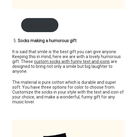
shop here
Socks making a humorous gift
It is said that smile is the best gift you can give anyone.
Keeping this in mind, here we are with a lovely humorous
gift. These
custom socks with funny text and icons
are
designed to bring not only a smile but big laughter to
anyone.
The material is pure cotton which is durable and super
soft. You have three options for color to choose from.
Customize the socks in your style with the text and icon of
your choice, and make a wonderful, funny gift for any
music lover.