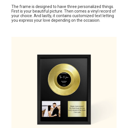
The frame is designed to have three personalized things.
First is your beautiful picture. Then comes a vinyl record of
your choice. And lastly, it contains customized text letting
you express your love depending on the occasion.