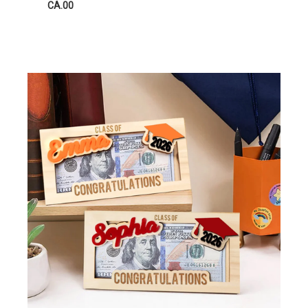
CA.00