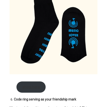
shop here
Code ring serving as your friendship mark