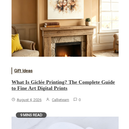
Gift Ideas
What Is Giclée Printing? The Complete Guide
to Fine Art Digital Prints
August 4, 2026
Callieteam
0
9 MINS READ