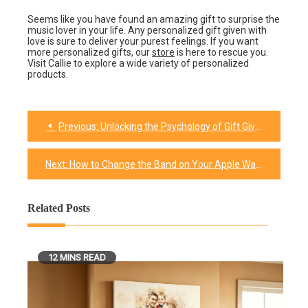
Seems like you have found an amazing gift to surprise the
music lover in your life. Any personalized gift given with
love is sure to deliver your purest feelings. If you want
more personalized gifts, our
store
is here to rescue you.
Visit Callie to explore a wide variety of personalized
products.
Previous:
Unlocking the Psychology of Gift Giving as a Love Language
Post
navigation
Next:
How to Change the Band on Your Apple Watch?
Related Posts
12 MINS READ