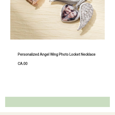
Personalized Angel Wing Photo Locket Necklace
CA.00