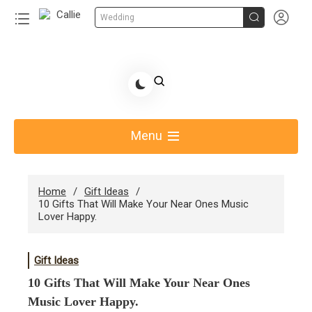


Wedding
Skip
to
Share Gift Ideas to Help Your Gift Giving-Callie CA
content
blog
Menu
Home
Gift Ideas
10 Gifts That Will Make Your Near Ones Music
Lover Happy.
Gift Ideas
10 Gifts That Will Make Your Near Ones
Music Lover Happy.