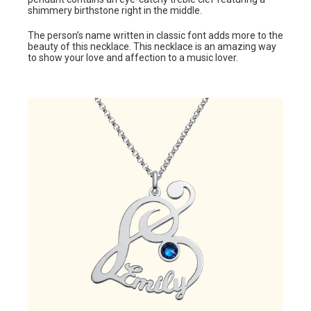
shimmery birthstone right in the middle.
The person’s name written in classic font adds more to the
beauty of this necklace. This necklace is an amazing way
to show your love and affection to a music lover.