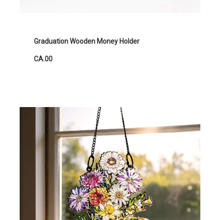
Graduation Wooden Money Holder
CA.00