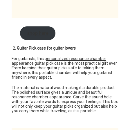
shop here
Guitar Pick case for guitar lovers
For guitarists, this
personalized resonance chamber
appearance guitar pick case
is the most practical gift ever.
From keeping their guitar picks safe to taking them
anywhere, this portable chamber will help your guitarist
friend in every aspect.
The material is natural wood making it a durable product.
The polished surface gives a unique and beautiful
resonance chamber appearance. Carve the sound hole
with your favorite words to express your feelings. This box
will not only keep your guitar picks organized but also help
you carry them while traveling, as it is portable.