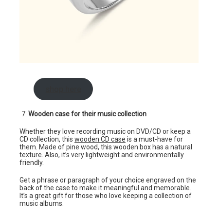
shop here
Wooden case for their music collection
Whether they love recording music on DVD/CD or keep a
CD collection, this
wooden CD case
is a must-have for
them. Made of pine wood, this wooden box has a natural
texture. Also, it’s very lightweight and environmentally
friendly.
Get a phrase or paragraph of your choice engraved on the
back of the case to make it meaningful and memorable.
It’s a great gift for those who love keeping a collection of
music albums.