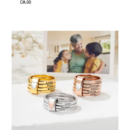
CA.00