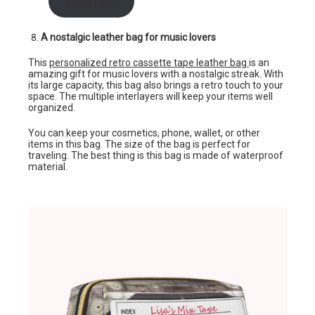
shop here
A nostalgic leather bag for music lovers
This
personalized retro cassette tape leather bag
is an
amazing gift for music lovers with a nostalgic streak. With
its large capacity, this bag also brings a retro touch to your
space. The multiple interlayers will keep your items well
organized.
You can keep your cosmetics, phone, wallet, or other
items in this bag. The size of the bag is perfect for
traveling. The best thing is this bag is made of waterproof
material.