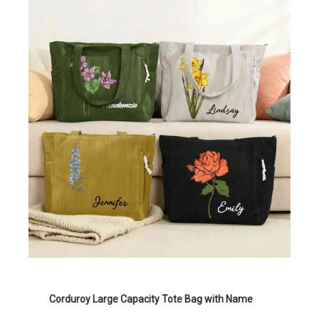
Corduroy Large Capacity Tote Bag with Name