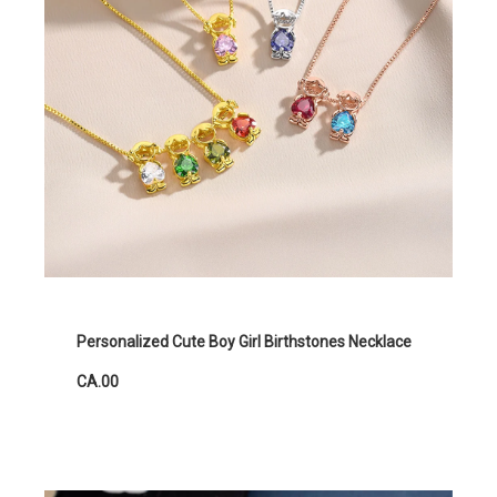
Personalized Cute Boy Girl Birthstones Necklace
CA.00