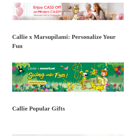
Callie x Marsupilami: Personalize Your
Fun
Callie Popular Gifts