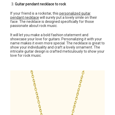
Guitar pendant necklace to rock
If your friend is a rockstar, this
personalized guitar
pendant necklace
will surely put a lovely smile on their
face. The necklace is designed specifically for those
passionate about rock music.
It will let you make a bold fashion statement and
showcase your love for guitars. Personalizing it with your
name makes it even more special. The necklace is great to
show your individuality and craft a lovely ornament. The
intricate guitar design is crafted meticulously to show your
love for rock music.