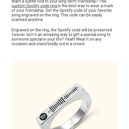
Want a subtle nod to your long-term friendship? This
custom Spotify code ring
is the best way to wear a mark
of your friendship. Get the Spotify code of your favorite
song engraved on the ring. This code can be easily
scanned anytime.
Engraved on the ring, the Spotify code will be preserved
forever. Isn’t it an amazing way to gift a special song to
someone special in your life? Yeah! Wear it on any
occasion and stand boldly out in a crowd.