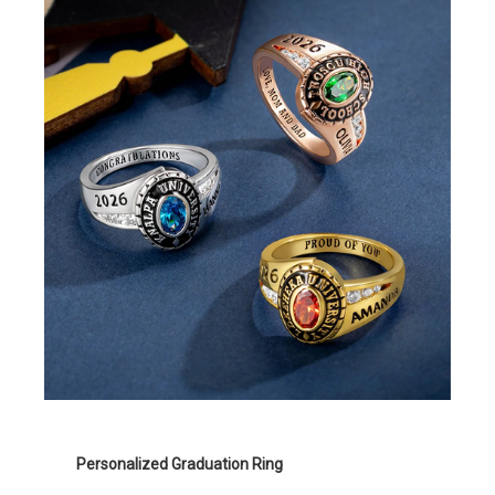
Personalized Graduation Ring