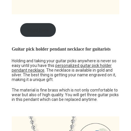
shop here
Guitar pick holder pendant necklace for guitarists
Holding and taking your guitar picks anywhere is never so
easy until you have this
personalized guitar pick holder
pendant necklace
. The necklace is available in gold and
silver. The best thing is getting your name engraved on it,
making it a unique gift.
The material is fine brass which is not only comfortable to
wear but also of high quality. You will get three guitar picks
in this pendant which can be replaced anytime.