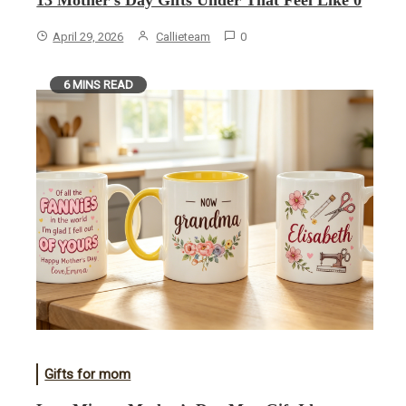
13 Mother’s Day Gifts Under That Feel Like 0
April 29, 2026
Callieteam
0
6 MINS READ
Gifts for mom