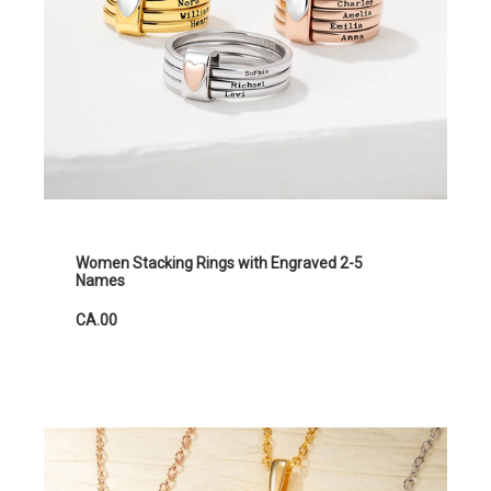
Women Stacking Rings with Engraved 2-5
Names
CA.00