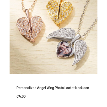
Personalized Angel Wing Photo Locket Necklace
CA.00