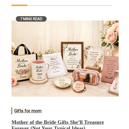
7 MINS READ
Gifts for mom
Mother of the Bride Gifts She’ll Treasure
Forever (Not Your Typical Ideas)