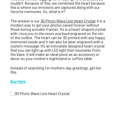
couldn’t. Because of this, we combined the heart because
this is where our emotions are captured along with our
favorite memories. So, what is it?
The answer is our
3D Photo Wave Line Heart Crystal
. It is a
modern way to get your photos saved forever without
those boring wooden frames. It’s is a heart-shaped crystal
with
I love you to the moon and back
engraved on the rim
of the outline. The heart can be 3D printed with any happy
memories inside and it can also be laser engraved with a
custom message. It’s an intricately designed heart crystal
that you can light up with LED light that resonates from
the base. It will make an ideal piece as an accessory or
decor on your mother’s nightstand or coffee table.
Instead of searching for mothers day greetings, get her
this.
Buy Here