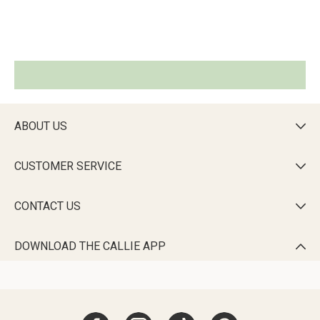
ABOUT US

CUSTOMER SERVICE

CONTACT US

DOWNLOAD THE CALLIE APP
