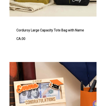
Corduroy Large Capacity Tote Bag with Name
CA.00