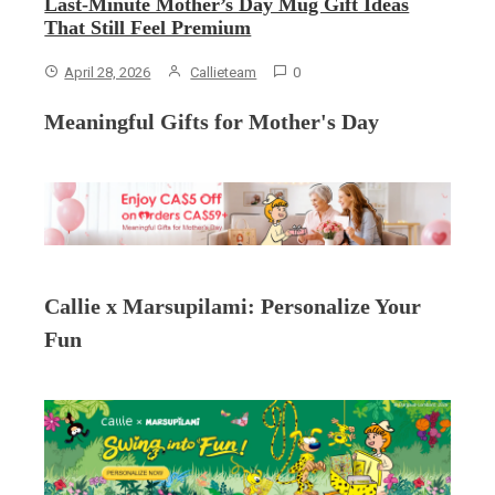
Last-Minute Mother’s Day Mug Gift Ideas
That Still Feel Premium
April 28, 2026
Callieteam
0
Meaningful Gifts for Mother's Day
Callie x Marsupilami: Personalize Your
Fun