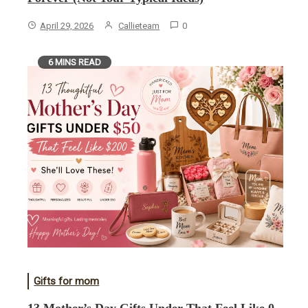
April 29, 2026
Callieteam
0
6 MINS READ
Gifts for mom