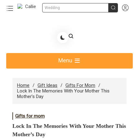


Wedding
Skip
to
Share Gift Ideas to Help Your Gift Giving-Callie CA
content
blog
Menu
Home
Gift Ideas
Gifts For Mom
Lock In The Memories With Your Mother This
Mother’s Day
Gifts for mom
Lock In The Memories With Your Mother This
Mother’s Day