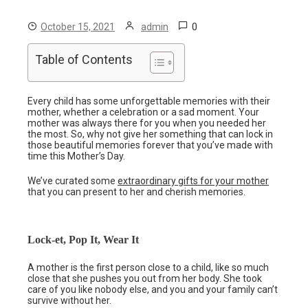
0
October 15, 2021
admin
Table of Contents
Every child has some unforgettable memories with their
mother, whether a celebration or a sad moment. Your
mother was always there for you when you needed her
the most. So, why not give her something that can lock in
those beautiful memories forever that you’ve made with
time this Mother’s Day.
We’ve curated some
extraordinary gifts for your mother
that you can present to her and cherish memories.
Lock-et, Pop It, Wear It
A mother is the first person close to a child, like so much
close that she pushes you out from her body. She took
care of you like nobody else, and you and your family can’t
survive without her.