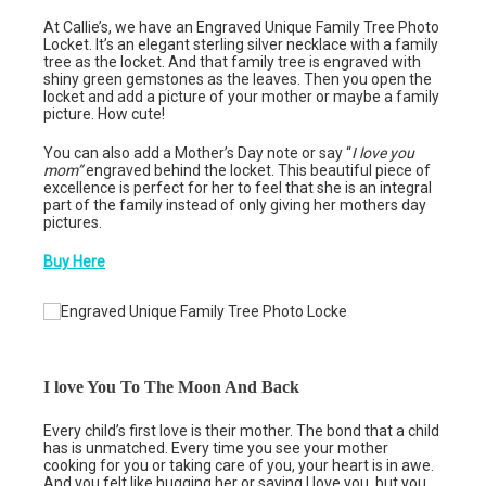
At Callie’s, we have an Engraved Unique Family Tree Photo
Locket. It’s an elegant sterling silver necklace with a family
tree as the locket. And that family tree is engraved with
shiny green gemstones as the leaves. Then you open the
locket and add a picture of your mother or maybe a family
picture. How cute!
You can also add a Mother’s Day note or say “
I love you
mom”
engraved behind the locket. This beautiful piece of
excellence is perfect for her to feel that she is an integral
part of the family instead of only giving her mothers day
pictures.
Buy Here
I love You To The Moon And Back
Every child’s first love is their mother. The bond that a child
has is unmatched. Every time you see your mother
cooking for you or taking care of you, your heart is in awe.
And you felt like hugging her or saying I love you, but you