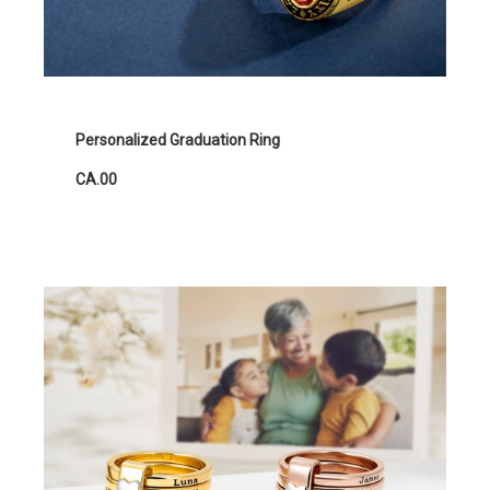
Personalized Graduation Ring
CA.00