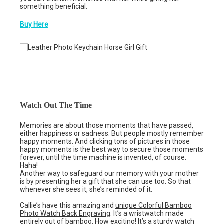
something beneficial.
Buy Here
Watch Out The Time
Memories are about those moments that have passed,
either happiness or sadness. But people mostly remember
happy moments. And clicking tons of pictures in those
happy moments is the best way to secure those moments
forever, until the time machine is invented, of course.
Haha!
Another way to safeguard our memory with your mother
is by presenting her a gift that she can use too. So that
whenever she sees it, she’s reminded of it.
Callie’s have this amazing and
unique Colorful Bamboo
Photo Watch Back Engraving
. It’s a wristwatch made
entirely out of bamboo. How exciting! It’s a sturdy watch