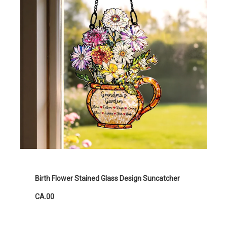
Birth Flower Stained Glass Design Suncatcher
CA.00