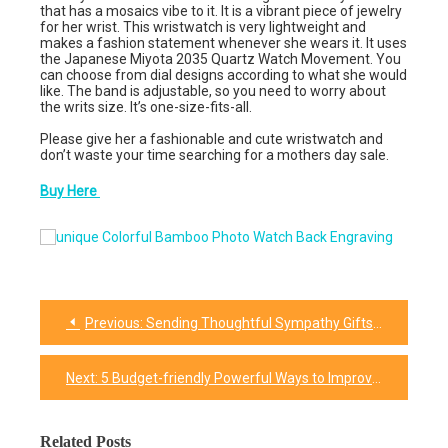
that has a mosaics vibe to it. It is a vibrant piece of jewelry
for her wrist. This wristwatch is very lightweight and
makes a fashion statement whenever she wears it. It uses
the Japanese Miyota 2035 Quartz Watch Movement. You
can choose from dial designs according to what she would
like. The band is adjustable, so you need to worry about
the writs size. It’s one-size-fits-all.
Please give her a fashionable and cute wristwatch and
don’t waste your time searching for a mothers day sale.
Buy Here
Previous:
Sending Thoughtful Sympathy Gifts For Friend & Family
Post
navigation
Next:
5 Budget-friendly Powerful Ways to Improve Mother’s Day Instantly
Related Posts