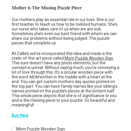
Mother is The Missing Puzzle Piece
Our mothers play an essential role in our lives. She is our
first teacher to teach us how to be civilized humans. She’s
our nurse who takes care of us when we are sick.
Sometimes she’s even our best friend with whom we can
share our problems without being judged. The puzzle
pieces that complete us.
At Callie’s we’ve incorporated this idea and made is the
state-of-the-art piece called
Mom Puzzle Wooden Sign
.
This sure doesn’t have any photo elements, but the
concept is unreal. Without saying much, you’re conveying a
lot of love through this. It’s a circular wooden piece with
the word
MOM
written in the middle with a heart at the
end. You can get custom mothers day quotes printed on
the top part. You can have family names like your sibling’s
names printed on the puzzle’s pieces at the bottom half.
This whole piece depicts that she is of significance to you
and is the missing piece to your puzzle. So beautiful and
meaningful!
Buy Here