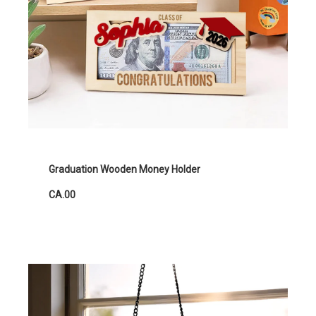
Graduation Wooden Money Holder
CA.00