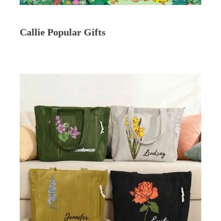
Callie Popular Gifts