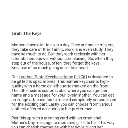
Grab The Keys
Mothers have a lot to do in a day. They are house makers,
they take care of their family, work, and even study. They
have so much to do. But they work tirelessly with her
ultimate horsepower without complaining. So, when they
step out of the house, often, they forget the keys.
Because of so much going on in their head.
Our
Leather Photo Keychain Horse Girl Gift
is designed to
be gifted to special ones. This leather keychain is high-
quality with a horse girl silhouette marked on the front.
The other side is customizable where you can get her
name and a message for your lovely mother. You can get
an image attached too to make it completely personalized
for the exciting part. Lastly, you can choose from various
leathers offered according to her preference.
Pair this up with a greeting card with an emotional
Mother’s Day message to mom and gift it to her. This way
you can cherish memories with her while giving her