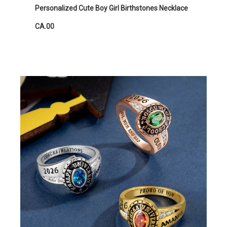
Personalized Cute Boy Girl Birthstones Necklace
CA.00