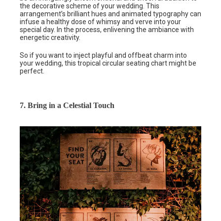
the decorative scheme of your wedding. This
arrangement’s brilliant hues and animated typography can
infuse a healthy dose of whimsy and verve into your
special day. In the process, enlivening the ambiance with
energetic creativity.
So if you want to inject playful and offbeat charm into
your wedding, this tropical circular seating chart might be
perfect.
7. Bring in a Celestial Touch