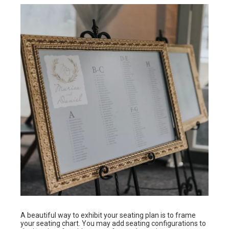
A beautiful way to exhibit your seating plan is to frame
your seating chart. You may add seating configurations to