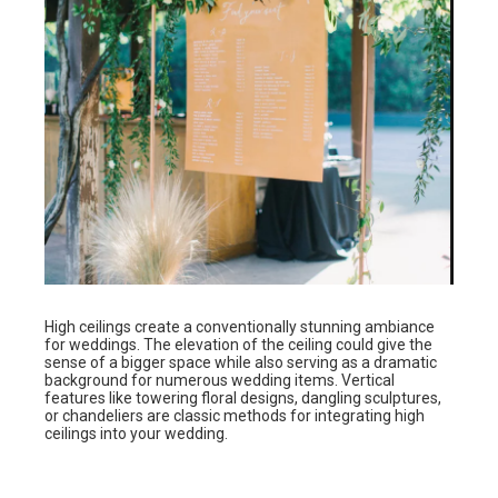
High ceilings create a conventionally stunning ambiance
for weddings. The elevation of the ceiling could give the
sense of a bigger space while also serving as a dramatic
background for numerous wedding items. Vertical
features like towering floral designs, dangling sculptures,
or chandeliers are classic methods for integrating high
ceilings into your wedding.