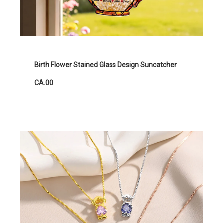
Birth Flower Stained Glass Design Suncatcher
CA.00