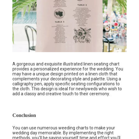
A gorgeous and exquisite illustrated linen seating chart
provides a personalized experience for the wedding. You
may have a unique design printed on a linen cloth that
complements your decorating style and palette. Using a
calligraphy pen, apply specific seating configurations to
the cloth. This design is ideal for newlyweds who wish to
add a classy and creative touch to their ceremony.
Conclusion
You can use numerous weeding charts to make your
wedding day memorable. By implementing the right
methods, you’ll be saving yourself time and effort you’ll