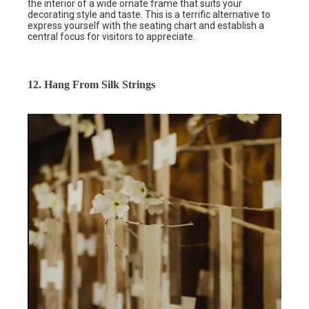
the interior of a wide ornate frame that suits your
decorating style and taste. This is a terrific alternative to
express yourself with the seating chart and establish a
central focus for visitors to appreciate.
12. Hang From Silk Strings