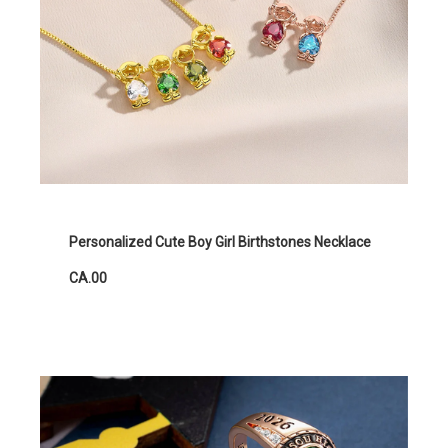
Personalized Cute Boy Girl Birthstones Necklace
CA.00