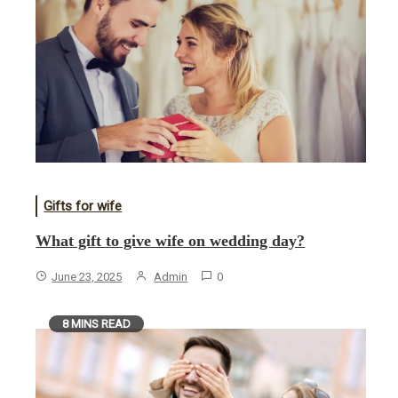
Gifts for wife
What gift to give wife on wedding day?
June 23, 2025
Admin
0
8 MINS READ