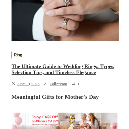
Ring
The Ultimate Guide to Wedding Rings: Types,
Selection Tips, and Timeless Elegance
June 18, 2025
Callieteam
0
Meaningful Gifts for Mother's Day