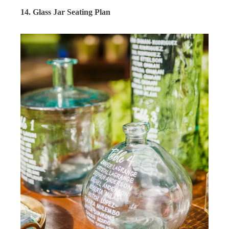
14. Glass Jar Seating Plan