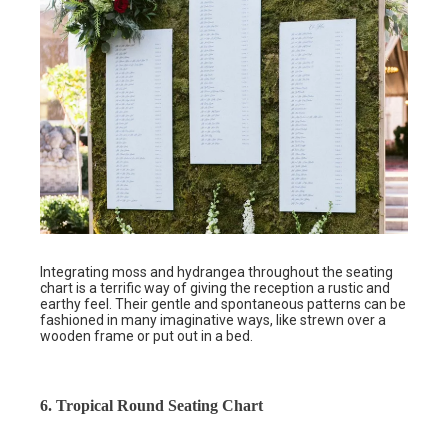
Integrating moss and hydrangea throughout the seating
chart is a terrific way of giving the reception a rustic and
earthy feel. Their gentle and spontaneous patterns can be
fashioned in many imaginative ways, like strewn over a
wooden frame or put out in a bed.
6. Tropical Round Seating Chart