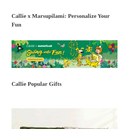
Callie x Marsupilami: Personalize Your
Fun
Callie Popular Gifts