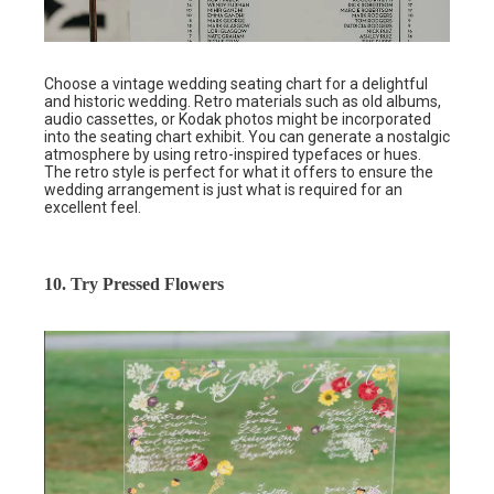
Choose a vintage wedding seating chart for a delightful
and historic wedding. Retro materials such as old albums,
audio cassettes, or Kodak photos might be incorporated
into the seating chart exhibit. You can generate a nostalgic
atmosphere by using retro-inspired typefaces or hues.
The retro style is perfect for what it offers to ensure the
wedding arrangement is just what is required for an
excellent feel.
10. Try Pressed Flowers