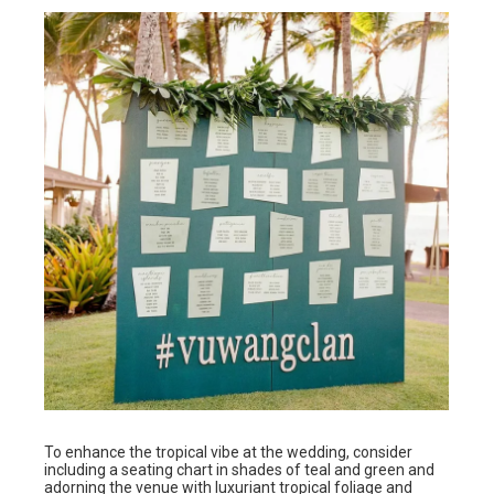
To enhance the tropical vibe at the wedding, consider
including a seating chart in shades of teal and green and
adorning the venue with luxuriant tropical foliage and