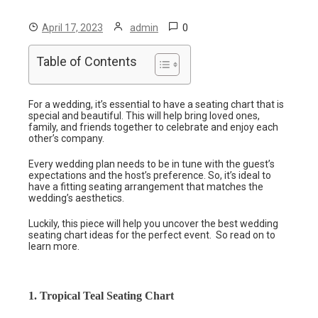
0
April 17, 2023
admin
Table of Contents
For a wedding, it’s essential to have a seating chart that is
special and beautiful. This will help bring loved ones,
family, and friends together to celebrate and enjoy each
other’s company.
Every wedding plan needs to be in tune with the guest’s
expectations and the host’s preference. So, it’s ideal to
have a fitting seating arrangement that matches the
wedding’s aesthetics.
Luckily, this piece will help you uncover the best wedding
seating chart ideas for the perfect event. So read on to
learn more.
1. Tropical Teal Seating Chart