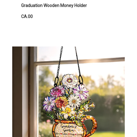
Graduation Wooden Money Holder
CA.00