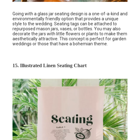
Going with a glass jar seating design is a one-of-a-kind and
environmentally friendly option that provides a unique
style to the wedding. Seating tags can be attached to
repurposed mason jars, vases, or bottles. You may also
decorate the jars with little flowers or plants to make them
aesthetically attractive. This concept is perfect for garden
weddings or those that have a bohemian theme.
15. Illustrated Linen Seating Chart