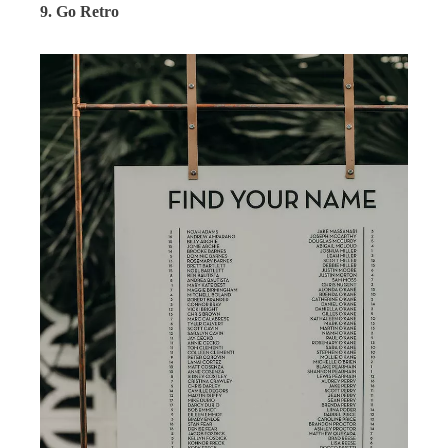
9. Go Retro