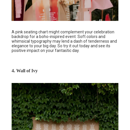
A pink seating chart might complement your celebration
backdrop for a boho-inspired event. Soft colors and
whimsical typography may lend a dash of tenderness and
elegance to your big day. So try it out today and see its
positive impact on your fantastic day.
4. Wall of Ivy