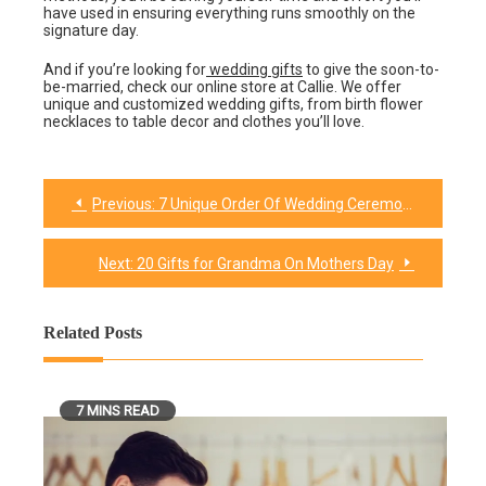
have used in ensuring everything runs smoothly on the
signature day.
And if you’re looking for
wedding gifts
to give the soon-to-
be-married, check our online store at Callie. We offer
unique and customized wedding gifts, from birth flower
necklaces to table decor and clothes you’ll love.
Previous:
7 Unique Order Of Wedding Ceremony Programs To Try Out
Post
navigation
Next:
20 Gifts for Grandma On Mothers Day
Related Posts
7 MINS READ