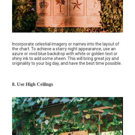
Incorporate celestial imagery or names into the layout of
the chart. To achieve a starry night appearance, use an
azure or vivid blue backdrop with white or golden text or
shiny ink to add some sheen. This will bring great joy and
originality to your big day, and have the best time possible.
8. Use High Ceilings