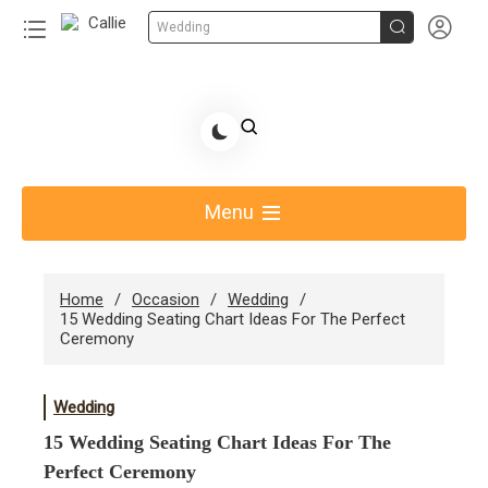


Wedding
Skip
to
Share Gift Ideas to Help Your Gift Giving-Callie CA
content
blog
Menu
Home
Occasion
Wedding
15 Wedding Seating Chart Ideas For The Perfect
Ceremony
Wedding
15 Wedding Seating Chart Ideas For The
Perfect Ceremony