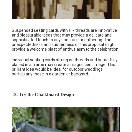
Suspended seating cards with silk threads are innovative
and pleasurable ideas that may provide a delicate and
sophisticated touch to any spectacular gathering. The
unexpectedness and suddenness of this proposal might
provide a welcome blast of enthusiasm to the celebration.
Individual seating cards strung on threads and beautifully
placed in a frame may create a magnificent image. This
brilliant idea would be ideal for outdoor weddings,
particularly those in a garden or backyard.
13. Try the Chalkboard Design