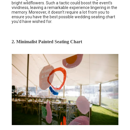
bright wildflowers. Such a tactic could boost the event’s
vividness, leaving a remarkable experience lingering in the
memory. Moreover, it doesn’t require a lot from you to
ensure you have the best possible wedding seating chart
you’d have wished for.
2. Minimalist Painted Seating Chart