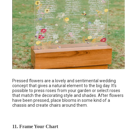
Pressed flowers are a lovely and sentimental wedding
concept that gives a natural element to the big day. It’s
possible to press roses from your garden or select roses
that match the decorating style and shades. After flowers
have been pressed, place blooms in some kind of a
chassis and create chairs around them.
11. Frame Your Chart