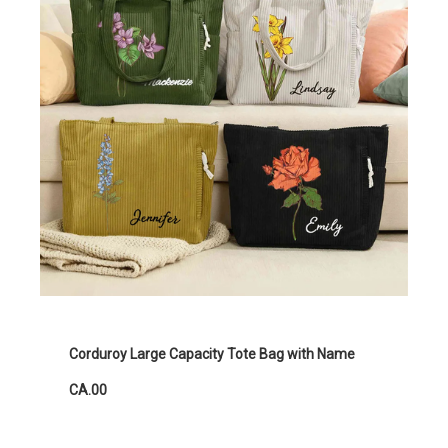
Corduroy Large Capacity Tote Bag with Name
CA.00