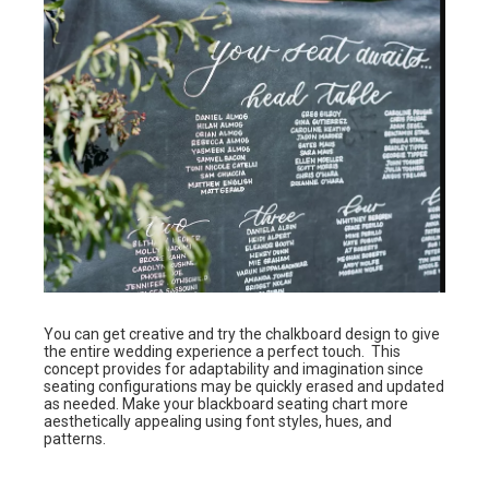
You can get creative and try the chalkboard design to give
the entire wedding experience a perfect touch. This
concept provides for adaptability and imagination since
seating configurations may be quickly erased and updated
as needed. Make your blackboard seating chart more
aesthetically appealing using font styles, hues, and
patterns.