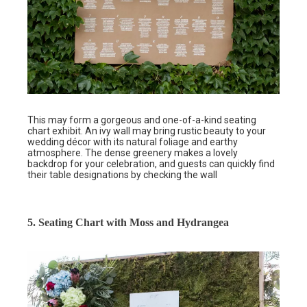
This may form a gorgeous and one-of-a-kind seating
chart exhibit. An ivy wall may bring rustic beauty to your
wedding décor with its natural foliage and earthy
atmosphere. The dense greenery makes a lovely
backdrop for your celebration, and guests can quickly find
their table designations by checking the wall
5. Seating Chart with Moss and Hydrangea