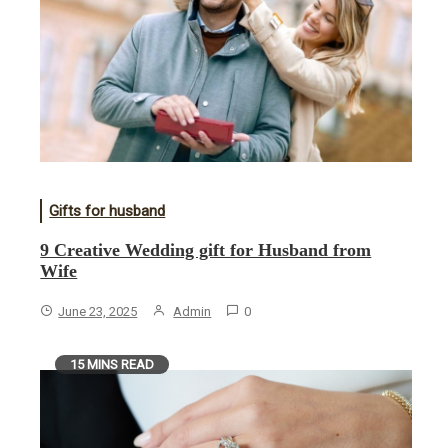
Gifts for husband
9 Creative Wedding gift for Husband from
Wife
June 23, 2025
Admin
0
15 MINS READ