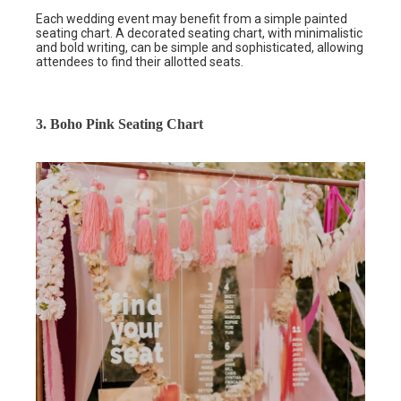
Each wedding event may benefit from a simple painted
seating chart. A decorated seating chart, with minimalistic
and bold writing, can be simple and sophisticated, allowing
attendees to find their allotted seats.
3. Boho Pink Seating Chart