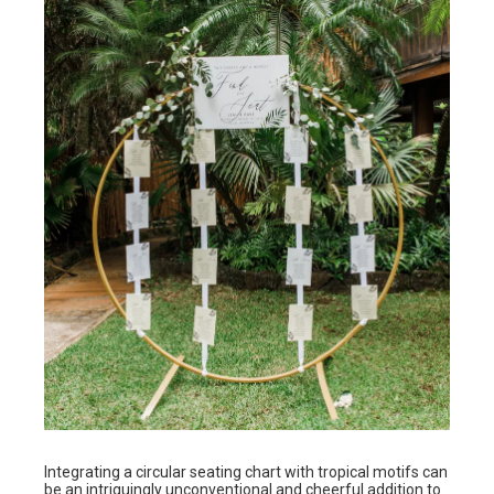
Integrating a circular seating chart with tropical motifs can
be an intriguingly unconventional and cheerful addition to